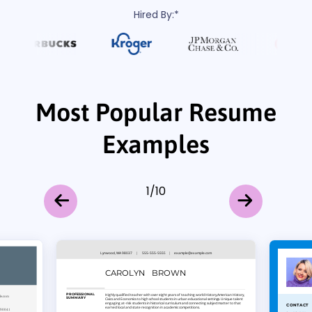
Hired By:*
Most Popular Resume
Examples
1
/
10