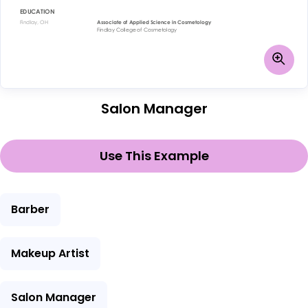
Salon Manager
Use This Example
Barber
Makeup Artist
Salon Manager