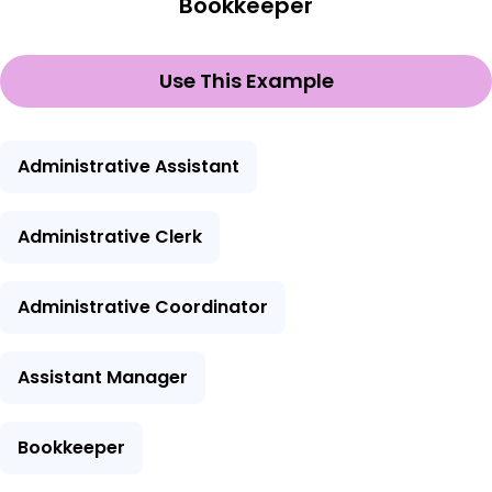
Bookkeeper
Use This Example
Administrative Assistant
Administrative Clerk
Administrative Coordinator
Assistant Manager
Bookkeeper