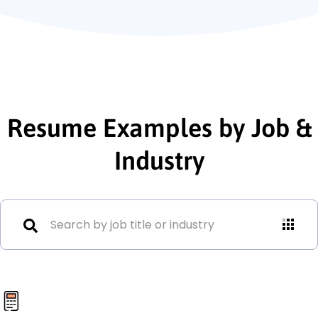
Resume Examples by Job &
Industry