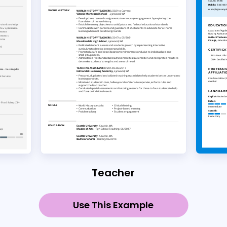
Teacher
Use This Example