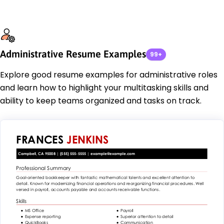
Administrative Resume Examples
99+
Explore good resume examples for administrative roles
and learn how to highlight your multitasking skills and
ability to keep teams organized and tasks on track.