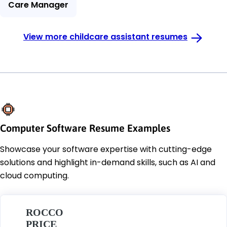
Care Manager
View more childcare assistant resumes
Computer Software Resume Examples
Showcase your software expertise with cutting-edge
solutions and highlight in-demand skills, such as AI and
cloud computing.