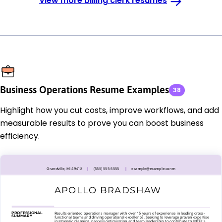
View more billing clerk resumes
Business Operations Resume Examples
38
Highlight how you cut costs, improve workflows, and add
measurable results to prove you can boost business
efficiency.