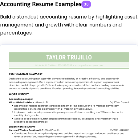
Accounting Resume Examples
36
Build a standout accounting resume by highlighting asset
management and growth with clear numbers and
percentages.