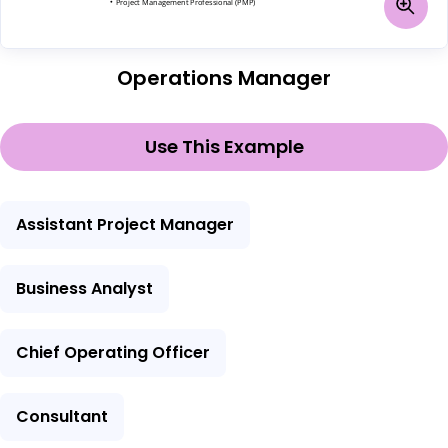
Operations Manager
Use This Example
Assistant Project Manager
Business Analyst
Chief Operating Officer
Consultant