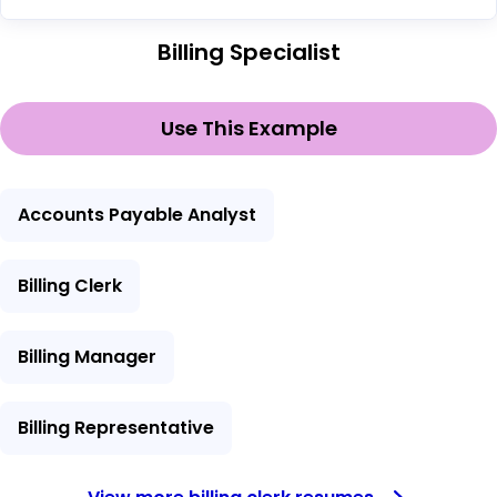
Billing Specialist
Use This Example
Accounts Payable Analyst
Billing Clerk
Billing Manager
Billing Representative