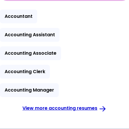
Accountant
Accounting Assistant
Accounting Associate
Accounting Clerk
Accounting Manager
View more accounting resumes