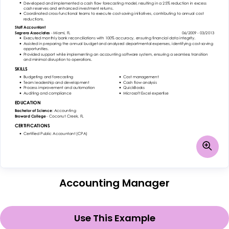
Accounting Manager
Use This Example