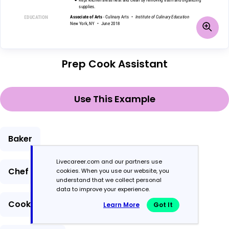
Prep Cook Assistant
Use This Example
Baker
Livecareer.com and our partners use
Chef
cookies. When you use our website, you
understand that we collect personal
data to improve your experience.
Cook
Learn More
Got It