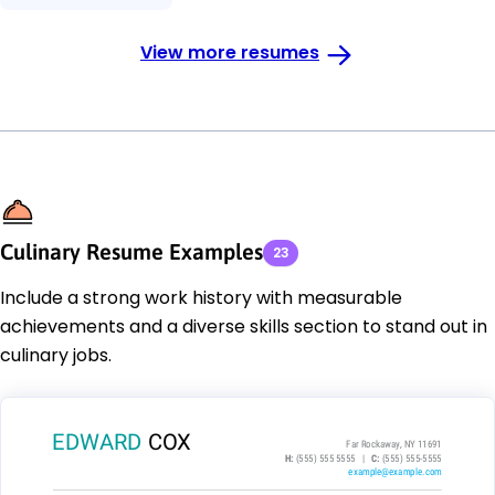
View more resumes
Culinary Resume Examples
23
Include a strong work history with measurable
achievements and a diverse skills section to stand out in
culinary jobs.