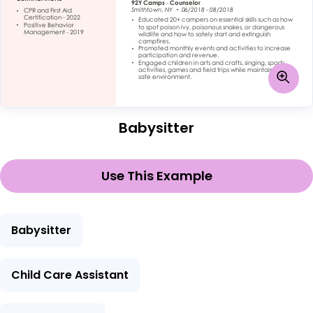
Babysitter
Use This Example
Babysitter
Child Care Assistant