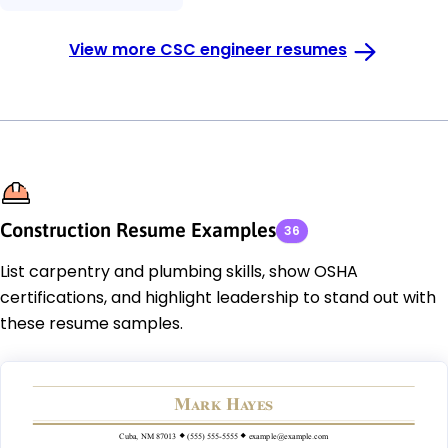
View more CSC engineer resumes
Construction Resume Examples
36
List carpentry and plumbing skills, show OSHA
certifications, and highlight leadership to stand out with
these resume samples.