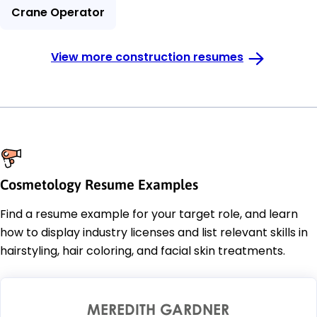
Crane Operator
View more construction resumes
Cosmetology Resume Examples
Find a resume example for your target role, and learn
how to display industry licenses and list relevant skills in
hairstyling, hair coloring, and facial skin treatments.