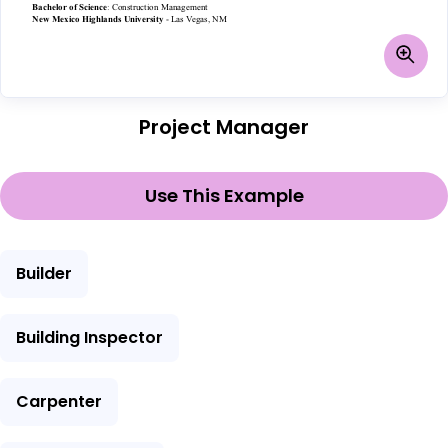
Project Manager
Use This Example
Builder
Building Inspector
Carpenter