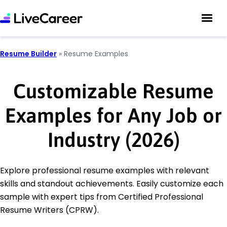
Resume Builder
»
Resume Examples
Customizable Resume
Examples for Any Job or
Industry (2026)
Explore professional resume examples with relevant
skills and standout achievements. Easily customize each
sample with expert tips from Certified Professional
Resume Writers (CPRW).