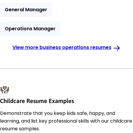
General Manager
Operations Manager
View more business operations resumes
Childcare Resume Examples
Demonstrate that you keep kids safe, happy, and
learning, and list key professional skills with our childcare
resume samples.