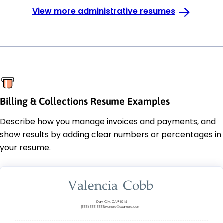
View more administrative resumes
Billing & Collections Resume Examples
Describe how you manage invoices and payments, and
show results by adding clear numbers or percentages in
your resume.