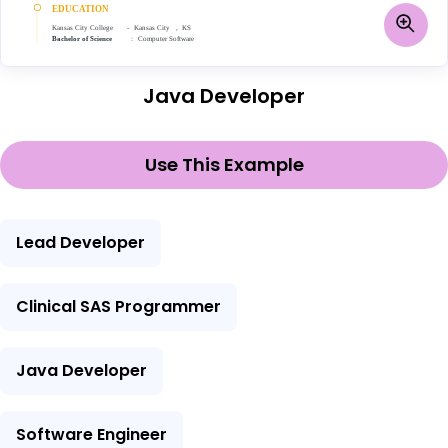
Java Developer
Use This Example
Lead Developer
Clinical SAS Programmer
Java Developer
Software Engineer