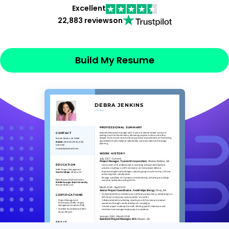
Excellent
22,883 reviews
on
Build My Resume