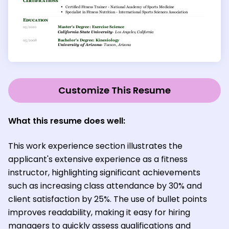
Customize This Resume
What this resume does well:
This work experience section illustrates the
applicant's extensive experience as a fitness
instructor, highlighting significant achievements
such as increasing class attendance by 30% and
client satisfaction by 25%. The use of bullet points
improves readability, making it easy for hiring
managers to quickly assess qualifications and