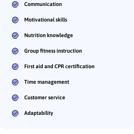
Communication
Motivational skills
Nutrition knowledge
Group fitness instruction
First aid and CPR certification
Time management
Customer service
Adaptability