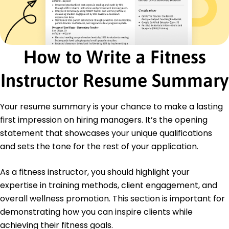
Personal Training
Group Exercise Programs
Nutrition Planning
Client Assessment
Motivational Coaching
How to Write a Fitness
Fitness Workshop Coordination
Body Composition Analysis
Instructor Resume Summary
Custom Exercise Design
Certifications
Your resume summary is your chance to make a lasting
Certified Fitness Trainer - National Academy of
first impression on hiring managers. It’s the opening
Sports Medicine (NASM)
statement that showcases your unique qualifications
CPR/AED for Professional Rescuers - American
and sets the tone for the rest of your application.
Red Cross
Education
As a fitness instructor, you should highlight your
expertise in training methods, client engagement, and
Master's Exercise Science
University of California Los Angeles, California
overall wellness promotion. This section is important for
May 2020
demonstrating how you can inspire clients while
Bachelor's Kinesiology
achieving their fitness goals.