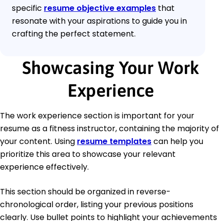
specific
resume objective examples
that
resonate with your aspirations to guide you in
crafting the perfect statement.
Showcasing Your Work
Experience
The work experience section is important for your
resume as a fitness instructor, containing the majority of
your content. Using
resume templates
can help you
prioritize this area to showcase your relevant
experience effectively.
This section should be organized in reverse-
chronological order, listing your previous positions
clearly. Use bullet points to highlight your achievements