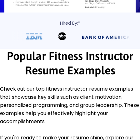
Hired By:*
Popular Fitness Instructor
Resume Examples
Check out our top fitness instructor resume examples
that showcase key skills such as client motivation,
personalized programming, and group leadership. These
examples help you effectively highlight your
accomplishments.
If you're ready to make your resume shine, explore our