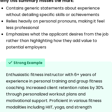
Why this summary misses the mark:
Contains generic statements about experience
without detailing specific skills or achievements
Relies heavily on personal pronouns, making it feel
less professional
Emphasizes what the applicant desires from the job
rather than highlighting how they add value to
potential employers
Strong Example
Enthusiastic fitness instructor with 6+ years of
experience in personal training and group fitness
coaching. Increased client retention rates by 30%
through personalized workout plans and
motivational support. Proficient in various fitness
modalities including HIIT, yoga, and strength