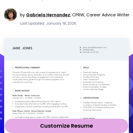
by
Gabriela Hernandez
,
CPRW, Career Advice Writer
Last Updated: January 18, 2026
Customize Resume