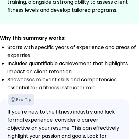
training, alongside a strong ability to assess client
fitness levels and develop tailored programs.
Why this summary works:
Starts with specific years of experience and areas of
expertise
Includes quantifiable achievement that highlights
impact on client retention
Showcases relevant skills and competencies
essential for a fitness instructor role
Pro Tip
If you’re new to the fitness industry and lack
formal experience, consider a career
objective on your resume. This can effectively
highlight your passion and goals. Look for