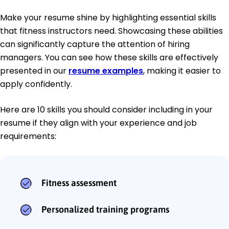
Make your resume shine by highlighting essential skills
that fitness instructors need. Showcasing these abilities
can significantly capture the attention of hiring
managers. You can see how these skills are effectively
presented in our
resume examples
, making it easier to
apply confidently.
Here are 10 skills you should consider including in your
resume if they align with your experience and job
requirements:
Fitness assessment
Personalized training programs