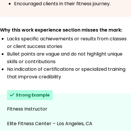
Encouraged clients in their fitness journey.
Why this work experience section misses the mark:
Lacks specific achievements or results from classes
or client success stories
Bullet points are vague and do not highlight unique
skills or contributions
No indication of certifications or specialized training
that improve credibility
Strong Example
Fitness Instructor
Elite Fitness Center – Los Angeles, CA