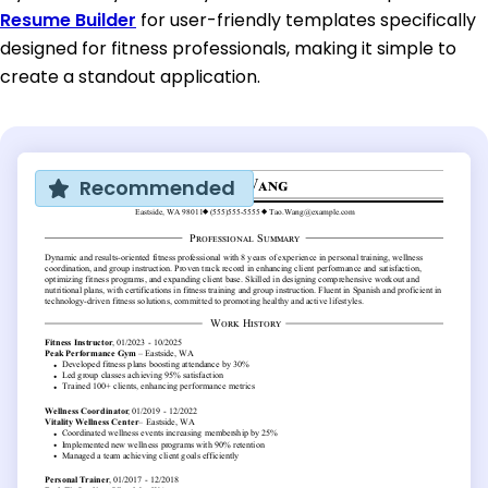
Resume Builder
for user-friendly templates specifically
designed for fitness professionals, making it simple to
create a standout application.
Recommended