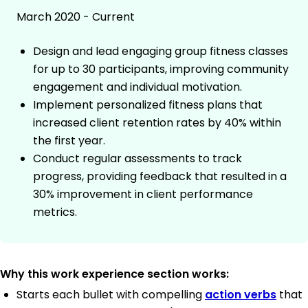
March 2020 - Current
Design and lead engaging group fitness classes
for up to 30 participants, improving community
engagement and individual motivation.
Implement personalized fitness plans that
increased client retention rates by 40% within
the first year.
Conduct regular assessments to track
progress, providing feedback that resulted in a
30% improvement in client performance
metrics.
Why this work experience section works:
Starts each bullet with compelling
action verbs
that