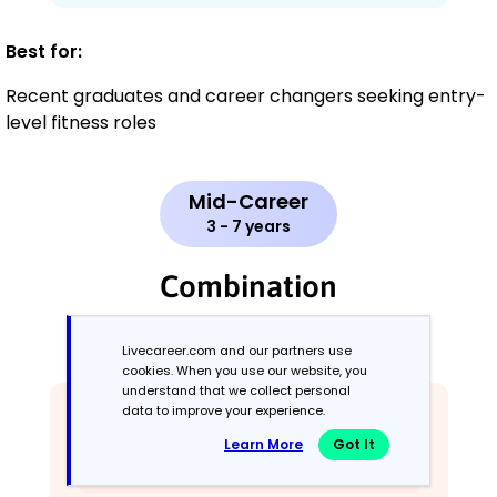
Best for:
Recent graduates and career changers seeking entry-
level fitness roles
Mid-Career
3 - 7 years
Combination
Balances skills and work history equally
Livecareer.com and our partners use
cookies. When you use our website, you
understand that we collect personal
data to improve your experience.
Learn More
Got It