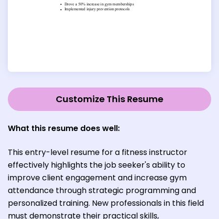
Customize This Resume
What this resume does well:
This entry-level resume for a fitness instructor
effectively highlights the job seeker's ability to
improve client engagement and increase gym
attendance through strategic programming and
personalized training. New professionals in this field
must demonstrate their practical skills,