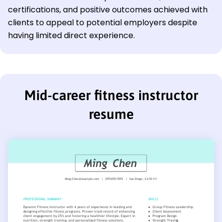
certifications, and positive outcomes achieved with
clients to appeal to potential employers despite
having limited direct experience.
Mid-career fitness instructor
resume