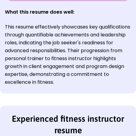
What this resume does well:
This resume effectively showcases key qualifications
through quantifiable achievements and leadership
roles, indicating the job seeker's readiness for
advanced responsibilities. Their progression from
personal trainer to fitness instructor highlights
growth in client engagement and program design
expertise, demonstrating a commitment to
excellence in fitness.
Experienced fitness instructor
resume