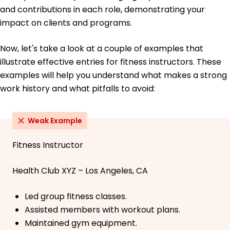
and contributions in each role, demonstrating your
impact on clients and programs.
Now, let's take a look at a couple of examples that
illustrate effective entries for fitness instructors. These
examples will help you understand what makes a strong
work history and what pitfalls to avoid:
Weak Example
Fitness Instructor
Health Club XYZ – Los Angeles, CA
Led group fitness classes.
Assisted members with workout plans.
Maintained gym equipment.