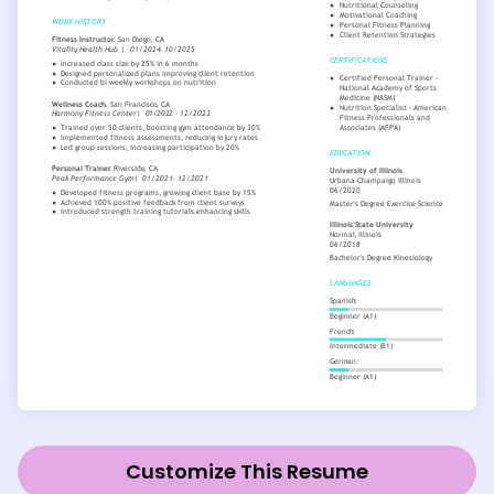
Customize This Resume