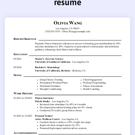
resume