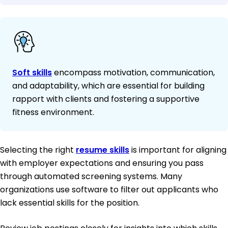
Soft skills
encompass motivation, communication,
and adaptability, which are essential for building
rapport with clients and fostering a supportive
fitness environment.
Selecting the right
resume skills
is important for aligning
with employer expectations and ensuring you pass
through automated screening systems. Many
organizations use software to filter out applicants who
lack essential skills for the position.