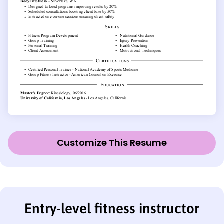
Customize This Resume
Entry-level fitness instructor