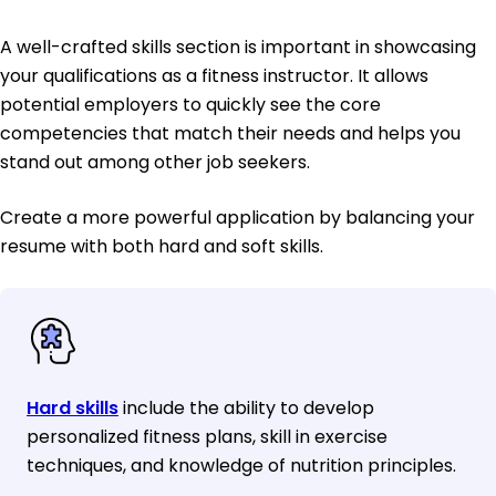
A well-crafted skills section is important in showcasing
your qualifications as a fitness instructor. It allows
potential employers to quickly see the core
competencies that match their needs and helps you
stand out among other job seekers.
Create a more powerful application by balancing your
resume with both hard and soft skills.
Hard skills
include the ability to develop
personalized fitness plans, skill in exercise
techniques, and knowledge of nutrition principles.