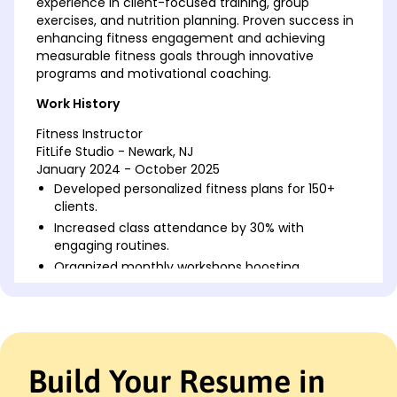
experience in client-focused training, group
exercises, and nutrition planning. Proven success in
enhancing fitness engagement and achieving
measurable fitness goals through innovative
programs and motivational coaching.
Work History
Fitness Instructor
FitLife Studio - Newark, NJ
January 2024 - October 2025
Developed personalized fitness plans for 150+
clients.
Increased class attendance by 30% with
engaging routines.
Organized monthly workshops boosting
participation by 20%.
Group Exercise Leader
Peak Fitness Center - Jersey City, NJ
June 2022 - December 2023
Build Your Resume in
Led high-energy group classes with 95%
customer satisfaction.