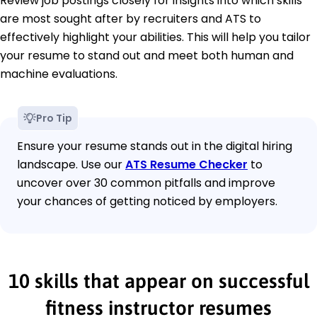
Review job postings closely for insights into which skills
are most sought after by recruiters and ATS to
effectively highlight your abilities. This will help you tailor
your resume to stand out and meet both human and
machine evaluations.
Pro Tip
Ensure your resume stands out in the digital hiring
landscape. Use our
ATS Resume Checker
to
uncover over 30 common pitfalls and improve
your chances of getting noticed by employers.
10 skills that appear on successful
fitness instructor resumes