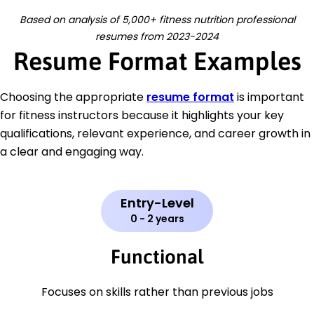
Based on analysis of 5,000+ fitness nutrition professional
resumes from 2023-2024
Resume Format Examples
Choosing the appropriate
resume format
is important
for fitness instructors because it highlights your key
qualifications, relevant experience, and career growth in
a clear and engaging way.
Entry-Level
0 - 2 years
Functional
Focuses on skills rather than previous jobs