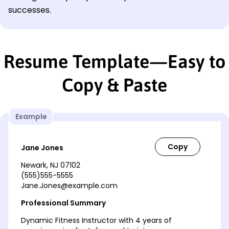
successes.
Resume Template—Easy to
Copy & Paste
Example
Jane Jones
Newark, NJ 07102
(555)555-5555
Jane.Jones@example.com
Professional Summary
Dynamic Fitness Instructor with 4 years of