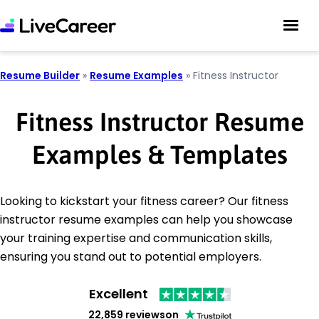
Resume Builder
»
Resume Examples
»
Fitness Instructor
Fitness Instructor Resume
Examples & Templates
Looking to kickstart your fitness career? Our fitness
instructor resume examples can help you showcase
your training expertise and communication skills,
ensuring you stand out to potential employers.
Excellent
22,859 reviews
on