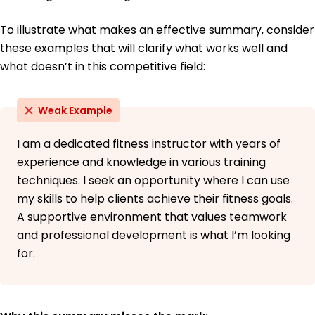
San Diego State University San Diego, California
May 2018
To illustrate what makes an effective summary, consider
these examples that will clarify what works well and
what doesn’t in this competitive field:
Weak Example
I am a dedicated fitness instructor with years of
experience and knowledge in various training
techniques. I seek an opportunity where I can use
my skills to help clients achieve their fitness goals.
A supportive environment that values teamwork
and professional development is what I’m looking
for.