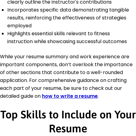
clearly outline the instructor's contributions
Incorporates specific data demonstrating tangible
results, reinforcing the effectiveness of strategies
employed
Highlights essential skills relevant to fitness
instruction while showcasing successful outcomes
While your resume summary and work experience are
important components, don’t overlook the importance
of other sections that contribute to a well-rounded
application. For comprehensive guidance on crafting
each part of your resume, be sure to check out our
detailed guide on
how to write a resume
.
Top Skills to Include on Your
Resume