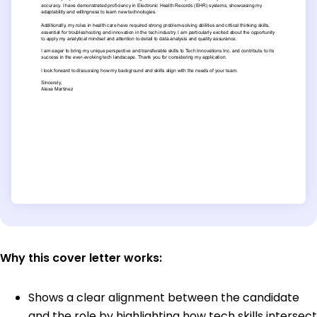
Why this cover letter works:
Shows a clear alignment between the candidate
and the role by highlighting how tech skills intersect