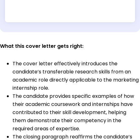
What this cover letter gets right:
The cover letter effectively introduces the
candidate’s transferable research skills from an
academic role directly applicable to the marketing
internship role.
The candidate provides specific examples of how
their academic coursework and internships have
contributed to their skill development, helping
them demonstrate their competency in the
required areas of expertise.
The closing paragraph reaffirms the candidate’s