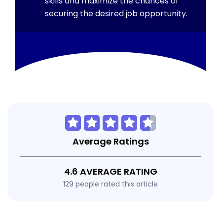
skills and maximize the chances of
securing the desired job opportunity.
Average Ratings
4.6 AVERAGE RATING
129 people rated this article