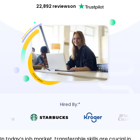
22,892 reviews
on
Hired By:*
In today’s job market, transferable skills are crucial in