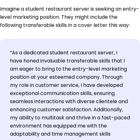
Imagine a student restaurant server is seeking an entry-
level marketing position. They might include the
following transferable skills in a cover letter this way:
“As a dedicated student restaurant server, I
have honed invaluable transferable skills that I
am eager to bring to the entry-level marketing
position at your esteemed company. Through
my role in customer service, I have developed
exceptional communication skills, ensuring
seamless interactions with diverse clientele and
enhancing customer satisfaction. Additionally,
my ability to multitask and thrive in a fast-paced
environment has equipped me with the
adaptability and time management skills