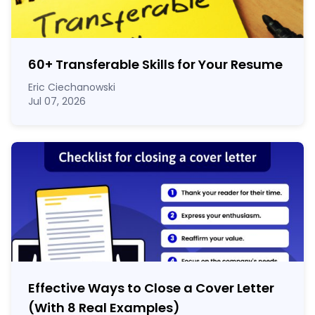
60
+
Transferable Skills for Your Resume
Eric Ciechanowski
Jul 07, 2026
Effective Ways to Close a Cover Letter
(With 8 Real Examples)