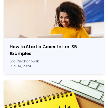
How to Start a Cover Letter: 35
Examples
Eric Ciechanowski
Jun 04, 2024