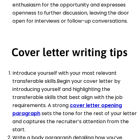
enthusiasm for the opportunity and expresses
openness to further discussion, leaving the door
open for interviews or follow-up conversations.
Cover letter writing tips
Introduce yourself with your most relevant
transferable skills.Begin your cover letter by
introducing yourself and highlighting the
transferable skills that best align with the job
requirements. A strong
cover letter opening
paragraph
sets the tone for the rest of your letter
and captures the recruiter’s attention from the
start.
Write a body paragraph detailing how you’ve