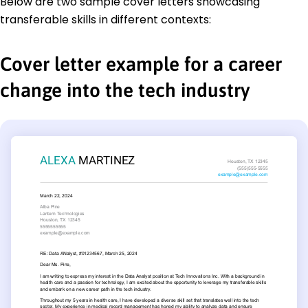
Below are two sample cover letters showcasing
transferable skills in different contexts:
Cover letter example for a career
change into the tech industry