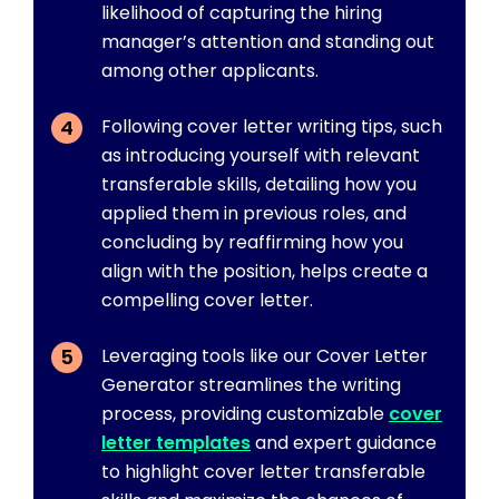
likelihood of capturing the hiring
manager’s attention and standing out
among other applicants.
Following cover letter writing tips, such
as introducing yourself with relevant
transferable skills, detailing how you
applied them in previous roles, and
concluding by reaffirming how you
align with the position, helps create a
compelling cover letter.
Leveraging tools like our Cover Letter
Generator streamlines the writing
process, providing customizable
cover
letter templates
and expert guidance
to highlight cover letter transferable