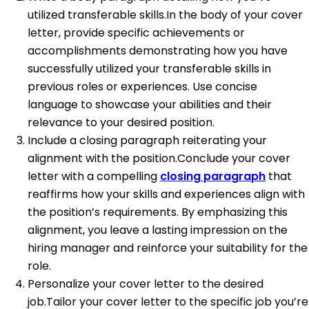
utilized transferable skills.In the body of your cover
letter, provide specific achievements or
accomplishments demonstrating how you have
successfully utilized your transferable skills in
previous roles or experiences. Use concise
language to showcase your abilities and their
relevance to your desired position.
Include a closing paragraph reiterating your
alignment with the position.Conclude your cover
letter with a compelling
closing paragraph
that
reaffirms how your skills and experiences align with
the position’s requirements. By emphasizing this
alignment, you leave a lasting impression on the
hiring manager and reinforce your suitability for the
role.
Personalize your cover letter to the desired
job.Tailor your cover letter to the specific job you’re