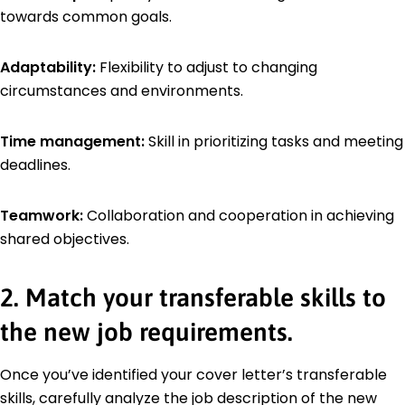
towards common goals.
Adaptability:
Flexibility to adjust to changing
circumstances and environments.
Time management:
Skill in prioritizing tasks and meeting
deadlines.
Teamwork:
Collaboration and cooperation in achieving
shared objectives.
2. Match your transferable skills to
the new job requirements.
Once you’ve identified your cover letter’s transferable
skills, carefully analyze the job description of the new