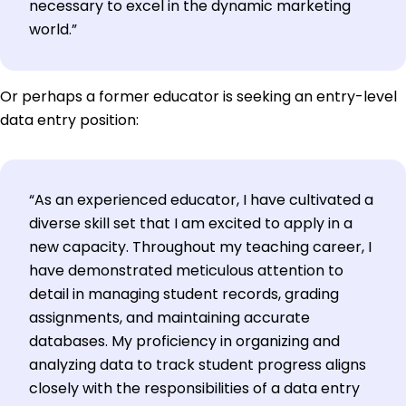
necessary to excel in the dynamic marketing
world.”
Or perhaps a former educator is seeking an entry-level
data entry position:
“As an experienced educator, I have cultivated a
diverse skill set that I am excited to apply in a
new capacity. Throughout my teaching career, I
have demonstrated meticulous attention to
detail in managing student records, grading
assignments, and maintaining accurate
databases. My proficiency in organizing and
analyzing data to track student progress aligns
closely with the responsibilities of a data entry