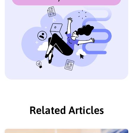
Related Articles