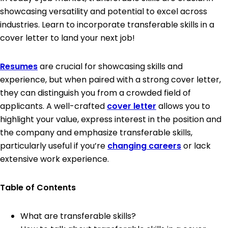
showcasing versatility and potential to excel across
industries. Learn to incorporate transferable skills in a
cover letter to land your next job!
Resumes
are crucial for showcasing skills and
experience, but when paired with a strong cover letter,
they can distinguish you from a crowded field of
applicants. A well-crafted
cover letter
allows you to
highlight your value, express interest in the position and
the company and emphasize transferable skills,
particularly useful if you’re
changing careers
or lack
extensive work experience.
Table of Contents
What are transferable skills?