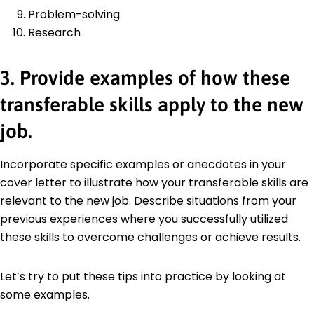
Problem-solving
Research
3. Provide examples of how these
transferable skills apply to the new
job.
Incorporate specific examples or anecdotes in your
cover letter to illustrate how your transferable skills are
relevant to the new job. Describe situations from your
previous experiences where you successfully utilized
these skills to overcome challenges or achieve results.
Let’s try to put these tips into practice by looking at
some examples.