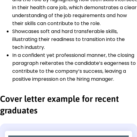
in their health care job, which demonstrates a clear
understanding of the job requirements and how
their skills can contribute to the role.
Showcases soft and hard transferable skills,
illustrating their readiness to transition into the
tech industry.
In a confident yet professional manner, the closing
paragraph reiterates the candidate’s eagerness to
contribute to the company’s success, leaving a
positive impression on the hiring manager.
Cover letter example for recent
graduates