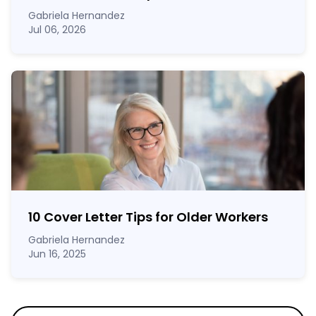
Gabriela Hernandez
Jul 06, 2026
10 Cover Letter Tips for Older Workers
Gabriela Hernandez
Jun 16, 2025