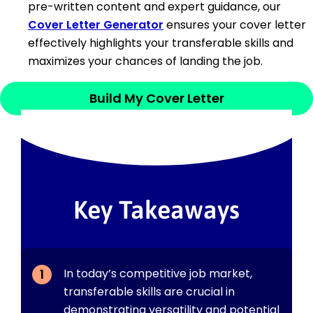
pre-written content and expert guidance, our
Cover Letter Generator
ensures your cover letter
effectively highlights your transferable skills and
maximizes your chances of landing the job.
Build My Cover Letter
Key Takeaways
In today’s competitive job market,
transferable skills are crucial in
demonstrating versatility and potential