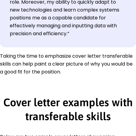
role. Moreover, my ability to quickly adapt to
new technologies and learn complex systems
positions me as a capable candidate for
effectively managing and inputting data with
precision and efficiency.”
Taking the time to emphasize cover letter transferable
skills can help paint a clear picture of why you would be
a good fit for the position.
Cover letter examples with
transferable skills