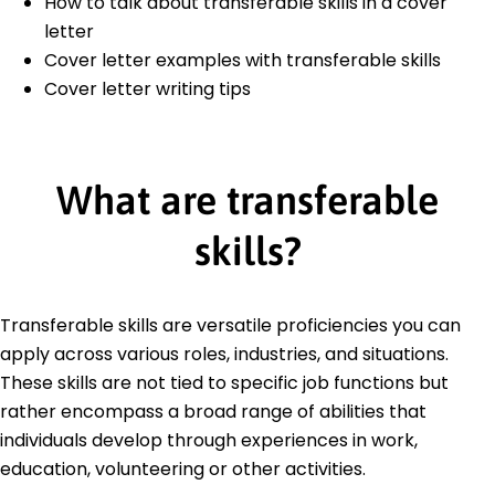
How to talk about transferable skills in a cover
letter
Cover letter examples with transferable skills
Cover letter writing tips
What are transferable
skills?
Transferable skills are versatile proficiencies you can
apply across various roles, industries, and situations.
These skills are not tied to specific job functions but
rather encompass a broad range of abilities that
individuals develop through experiences in work,
education, volunteering or other activities.