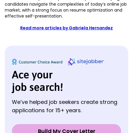
candidates navigate the complexities of today’s online job
market, with a strong focus on resume optimization and
effective self-presentation.
Read more articles by Gabriela Hernandez
Ace your
job search!
We’ve helped job seekers create strong
applications for 15+ years.
Build My Cover Letter