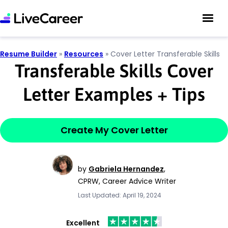
Resume Builder
»
Resources
»
Cover Letter Transferable Skills
Transferable Skills Cover
Letter Examples
+
Tips
Create My Cover Letter
by
Gabriela Hernandez
,
CPRW, Career Advice Writer
Last Updated: April 19, 2024
Excellent