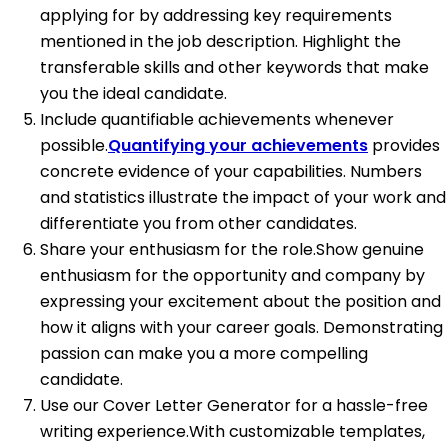
applying for by addressing key requirements
mentioned in the job description. Highlight the
transferable skills and other keywords that make
you the ideal candidate.
Include quantifiable achievements whenever
possible.
Quantifying your achievements
provides
concrete evidence of your capabilities. Numbers
and statistics illustrate the impact of your work and
differentiate you from other candidates.
Share your enthusiasm for the role.Show genuine
enthusiasm for the opportunity and company by
expressing your excitement about the position and
how it aligns with your career goals. Demonstrating
passion can make you a more compelling
candidate.
Use our Cover Letter Generator for a hassle-free
writing experience.With customizable templates,