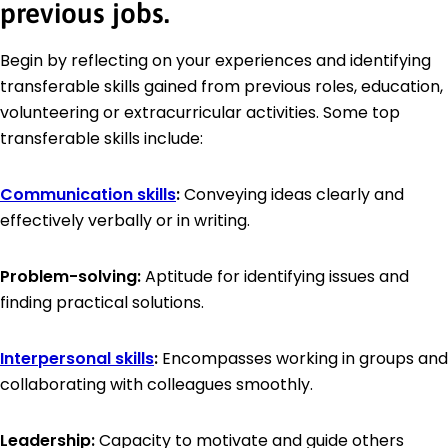
previous jobs.
Begin by reflecting on your experiences and identifying
transferable skills gained from previous roles, education,
volunteering or extracurricular activities. Some top
transferable skills include:
Communication skills
:
Conveying ideas clearly and
effectively verbally or in writing.
Problem-solving:
Aptitude for identifying issues and
finding practical solutions.
Interpersonal skills
:
Encompasses working in groups and
collaborating with colleagues smoothly.
Leadership:
Capacity to motivate and guide others