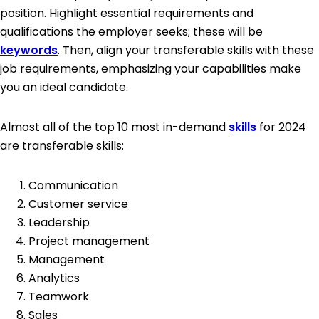
position. Highlight essential requirements and
qualifications the employer seeks; these will be
keywords
. Then, align your transferable skills with these
job requirements, emphasizing your capabilities make
you an ideal candidate.
Almost all of the top 10 most in-demand
skills
for 2024
are transferable skills:
Communication
Customer service
Leadership
Project management
Management
Analytics
Teamwork
Sales