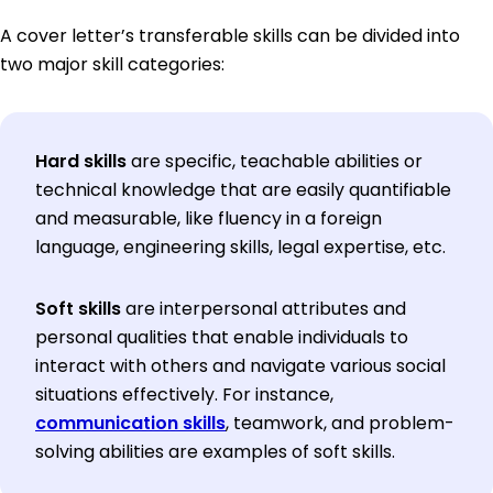
A cover letter’s transferable skills can be divided into
two major skill categories:
Hard skills
are specific, teachable abilities or
technical knowledge that are easily quantifiable
and measurable, like fluency in a foreign
language, engineering skills, legal expertise, etc.
Soft skills
are interpersonal attributes and
personal qualities that enable individuals to
interact with others and navigate various social
situations effectively. For instance,
communication skills
, teamwork, and problem-
solving abilities are examples of soft skills.