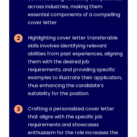
across industries, making them
essential components of a compelling
cover letter.
Highlighting cover letter transferable
skills involves identifying relevant
abilities from past experiences, aligning
them with the desired job
requirements, and providing specific
examples to illustrate their application,
thus enhancing the candidate’s
suitability for the position.
Crafting a personalized cover letter
that aligns with the specific job
requirements and showcases
enthusiasm for the role increases the