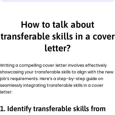
How to talk about
transferable skills in a cover
letter
?
Writing a compelling cover letter involves effectively
showcasing your transferable skills to align with the new
job’s requirements. Here’s a step-by-step guide on
seamlessly integrating transferable skills in a cover
letter:
1. Identify transferable skills from