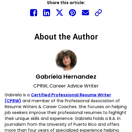
Share this article:
About the Author
Gabriela Hernandez
CPRW, Career Advice Writer
Gabriela is a
Certified Professional Resume Writer
(CPRW)
and member of the Professional Association of
Resume Writers & Career Coaches. She focuses on helping
job seekers improve their professional resumes to highlight
their unique skills and experience. Gabriela holds a B.A. in
journalism from the University of Puerto Rico and offers
more than four years of specialized experience helping