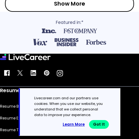
Show More
Featured in:*
Resume
Livecareer.com and our partners use
cookies. When you use our website, you
Resume Builder
understand that we collect personal
data to improve your experience.
Resume Examples
Learn More
Got It
Resume Templates