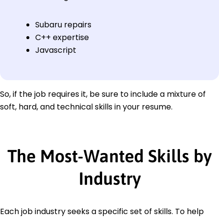
Subaru repairs
C++ expertise
Javascript
So, if the job requires it, be sure to include a mixture of
soft, hard, and technical skills in your resume.
The Most-Wanted Skills by
Industry
Each job industry seeks a specific set of skills. To help