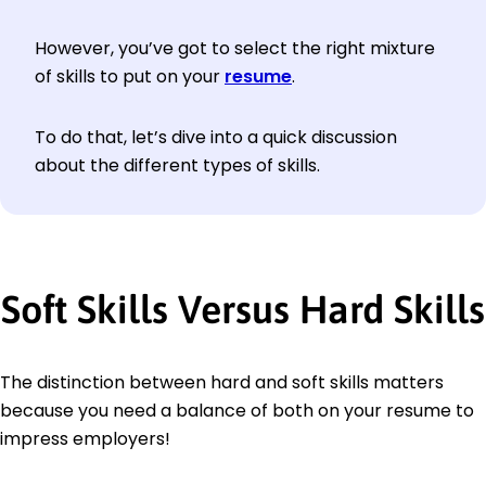
However, you’ve got to select the right mixture
of skills to put on your
resume
.
To do that, let’s dive into a quick discussion
about the different types of skills.
Soft Skills Versus Hard Skills
The distinction between hard and soft skills matters
because you need a balance of both on your resume to
impress employers!