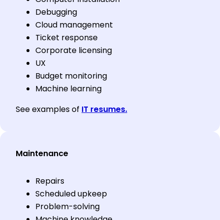
Debugging
Cloud management
Ticket response
Corporate licensing
UX
Budget monitoring
Machine learning
See examples of
IT resumes.
Maintenance
Repairs
Scheduled upkeep
Problem-solving
Machine knowledge