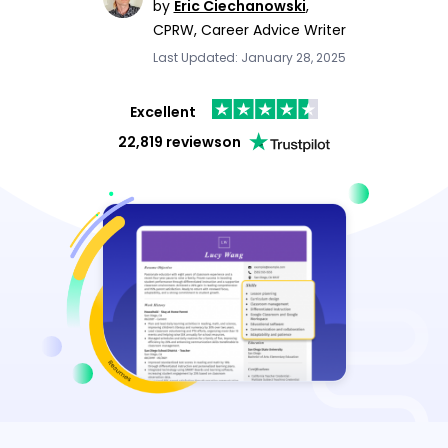
by
Eric Ciechanowski
,
CPRW, Career Advice Writer
Last Updated: January 28, 2025
Excellent
22,819 reviews
on