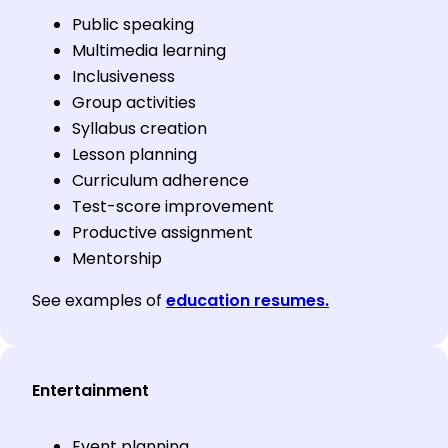
Public speaking
Multimedia learning
Inclusiveness
Group activities
Syllabus creation
Lesson planning
Curriculum adherence
Test-score improvement
Productive assignment
Mentorship
See examples of
education resumes.
Entertainment
Event planning