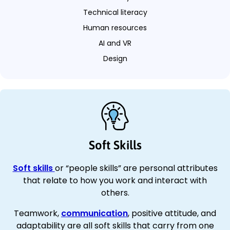
Technical literacy
Human resources
AI and VR
Design
Soft Skills
Soft skills
or “people skills” are personal attributes
that relate to how you work and interact with
others.
Teamwork,
communication
, positive attitude, and
adaptability are all soft skills that carry from one