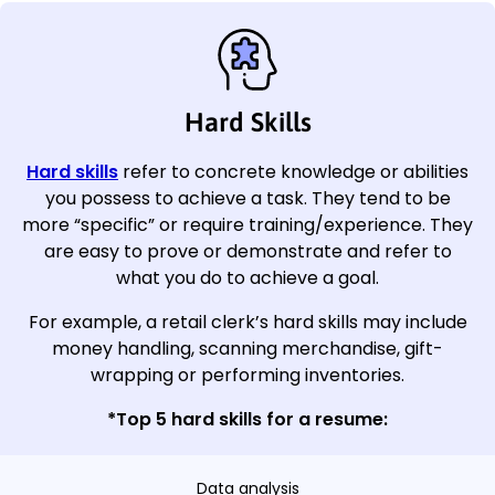
Hard Skills
Hard skills
refer to concrete knowledge or abilities
you possess to achieve a task. They tend to be
more “specific” or require training/experience. They
are easy to prove or demonstrate and refer to
what you do to achieve a goal.
For example, a retail clerk’s hard skills may include
money handling, scanning merchandise, gift-
wrapping or performing inventories.
*Top 5 hard skills for a resume:
Data analysis