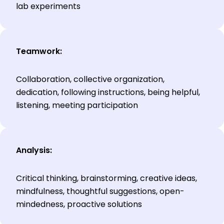
lab experiments
Teamwork:
Collaboration, collective organization,
dedication, following instructions, being helpful,
listening, meeting participation
Analysis:
Critical thinking, brainstorming, creative ideas,
mindfulness, thoughtful suggestions, open-
mindedness, proactive solutions