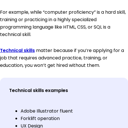
For example, while “computer proficiency” is a hard skill,
training or practicing in a highly specialized
programming language like HTML, CSS, or SQL is a
technical skill.
Technical skills
matter because if you’re applying for a
job that requires advanced practice, training, or
education, you won’t get hired without them.
Technical skills examples
Adobe Illustrator fluent
Forklift operation
UX Design