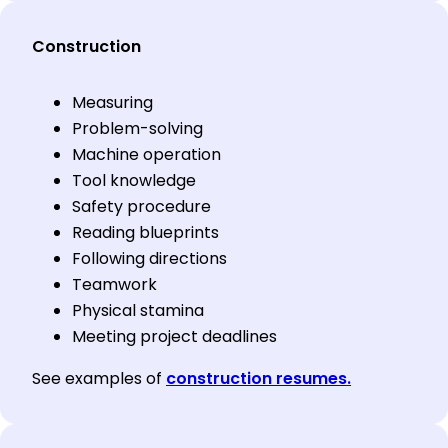
Construction
Measuring
Problem-solving
Machine operation
Tool knowledge
Safety procedure
Reading blueprints
Following directions
Teamwork
Physical stamina
Meeting project deadlines
See examples of
construction resumes.