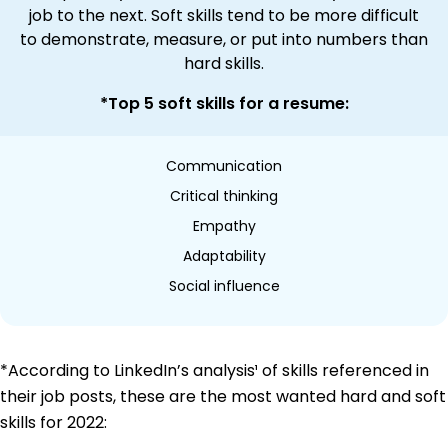
job to the next. Soft skills tend to be more difficult
to demonstrate, measure, or put into numbers than
hard skills.
*Top 5 soft skills for a resume:
Communication
Critical thinking
Empathy
Adaptability
Social influence
*According to LinkedIn’s analysis¹ of skills referenced in
their job posts, these are the most wanted hard and soft
skills for 2022: