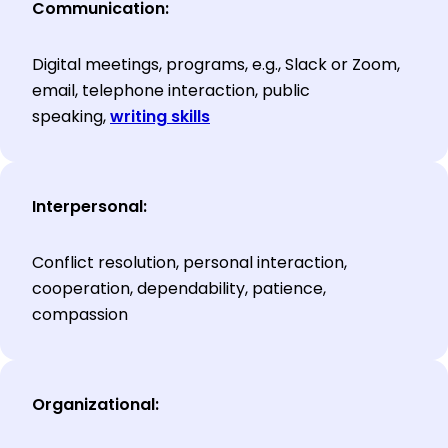
Communication:
Digital meetings, programs, e.g., Slack or Zoom,
email, telephone interaction, public
speaking,
writing skills
Interpersonal:
Conflict resolution, personal interaction,
cooperation, dependability, patience,
compassion
Organizational: