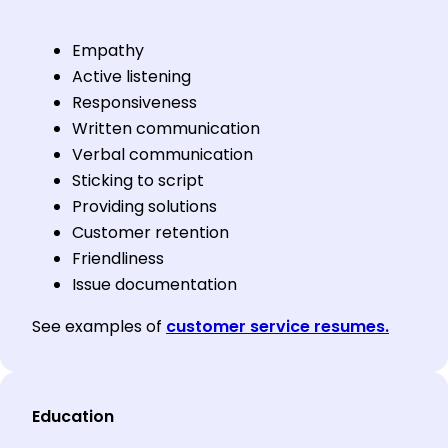
Empathy
Active listening
Responsiveness
Written communication
Verbal communication
Sticking to script
Providing solutions
Customer retention
Friendliness
Issue documentation
See examples of
customer service resumes.
Education