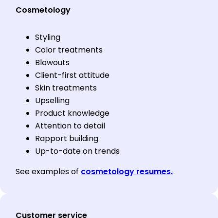
Cosmetology
Styling
Color treatments
Blowouts
Client-first attitude
Skin treatments
Upselling
Product knowledge
Attention to detail
Rapport building
Up-to-date on trends
See examples of
cosmetology resumes.
Customer service