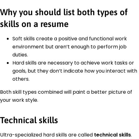
Why you should list both types of
skills on a resume
Soft skills create a positive and functional work
environment but aren’t enough to perform job
duties.
Hard skills are necessary to achieve work tasks or
goals, but they don’t indicate how you interact with
others.
Both skill types combined will paint a better picture of
your work style.
Technical skills
Ultra-specialized hard skills are called
technical skills
.