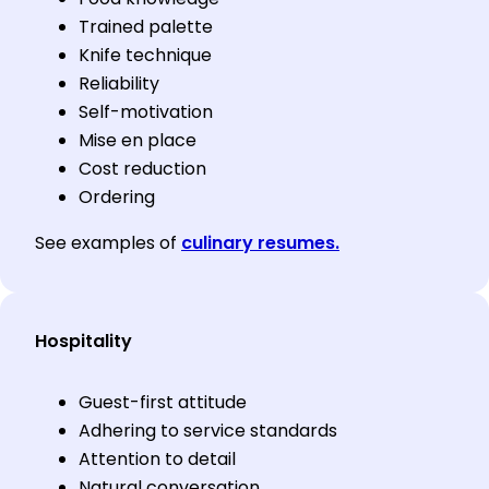
Trained palette
Knife technique
Reliability
Self-motivation
Mise en place
Cost reduction
Ordering
See examples of
culinary resumes.
Hospitality
Guest-first attitude
Adhering to service standards
Attention to detail
Natural conversation