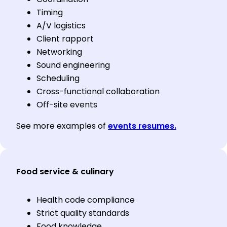
Timing
A/V logistics
Client rapport
Networking
Sound engineering
Scheduling
Cross-functional collaboration
Off-site events
See more examples of
events resumes.
Food service & culinary
Health code compliance
Strict quality standards
Food knowledge