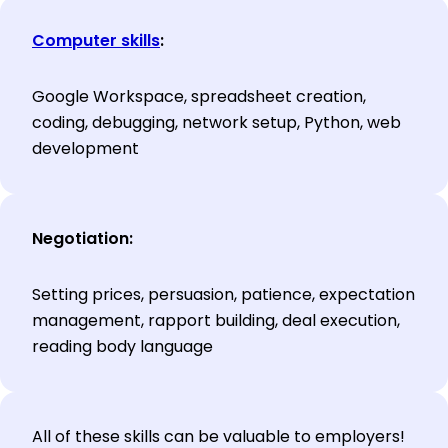
Computer skills
:
Google Workspace, spreadsheet creation,
coding, debugging, network setup, Python, web
development
Negotiation:
Setting prices, persuasion, patience, expectation
management, rapport building, deal execution,
reading body language
All of these skills can be valuable to employers!