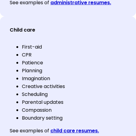
See examples of
administrative resumes.
Child care
First-aid
CPR
Patience
Planning
Imagination
Creative activities
Scheduling
Parental updates
Compassion
Boundary setting
See examples of
child care resumes.