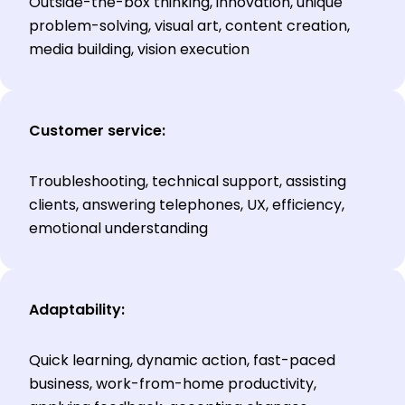
Outside-the-box thinking, innovation, unique
problem-solving, visual art, content creation,
media building, vision execution
Customer service:
Troubleshooting, technical support, assisting
clients, answering telephones, UX, efficiency,
emotional understanding
Adaptability:
Quick learning, dynamic action, fast-paced
business, work-from-home productivity,