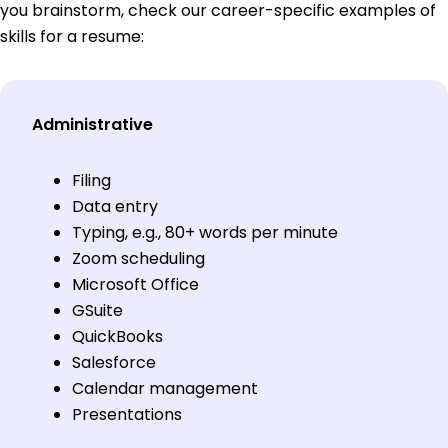
you brainstorm, check our career-specific examples of
skills for a resume:
Administrative
Filing
Data entry
Typing, e.g., 80+ words per minute
Zoom scheduling
Microsoft Office
GSuite
QuickBooks
Salesforce
Calendar management
Presentations