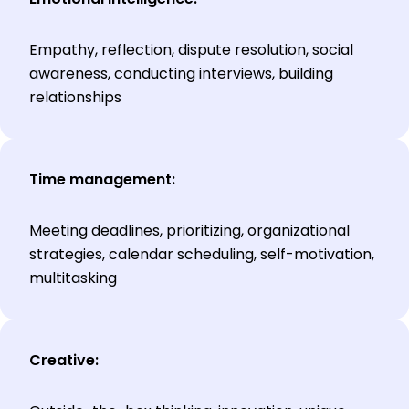
Empathy, reflection, dispute resolution, social
awareness, conducting interviews, building
relationships
Time management:
Meeting deadlines, prioritizing, organizational
strategies, calendar scheduling, self-motivation,
multitasking
Creative: