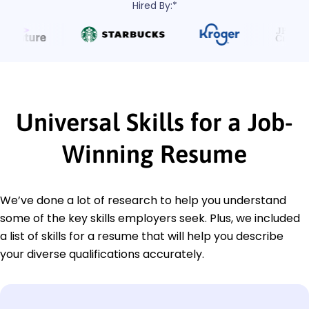
Hired By:*
Universal Skills for a Job-
Winning Resume
We’ve done a lot of research to help you understand
some of the key skills employers seek. Plus, we included
a list of skills for a resume that will help you describe
your diverse qualifications accurately.