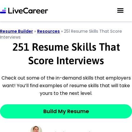
Resume Builder
»
Resources
»
251 Resume Skills That Score
Interviews
251 Resume Skills That
Score Interviews
Check out some of the in-demand skills that employers
want! You’ll find examples of resume skills that will take
yours to the next level.
Build My Resume