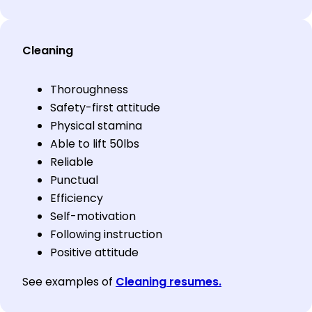
Cleaning
Thoroughness
Safety-first attitude
Physical stamina
Able to lift 50lbs
Reliable
Punctual
Efficiency
Self-motivation
Following instruction
Positive attitude
See examples of
Cleaning resumes.