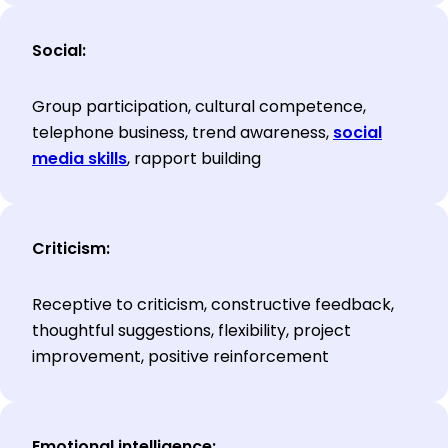
Social:
Group participation, cultural competence,
telephone business, trend awareness,
social
media skills
, rapport building
Criticism:
Receptive to criticism, constructive feedback,
thoughtful suggestions, flexibility, project
improvement, positive reinforcement
Emotional intelligence: