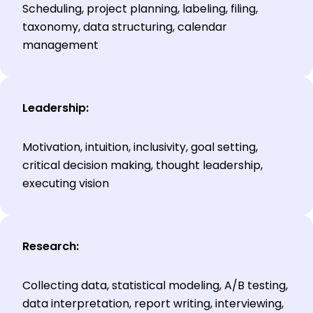
Scheduling, project planning, labeling, filing,
taxonomy, data structuring, calendar
management
Leadership:
Motivation, intuition, inclusivity, goal setting,
critical decision making, thought leadership,
executing vision
Research:
Collecting data, statistical modeling, A/B testing,
data interpretation, report writing, interviewing,