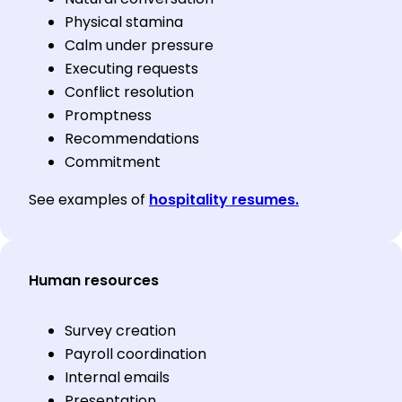
Physical stamina
Calm under pressure
Executing requests
Conflict resolution
Promptness
Recommendations
Commitment
See examples of
hospitality resumes.
Human resources
Survey creation
Payroll coordination
Internal emails
Presentation