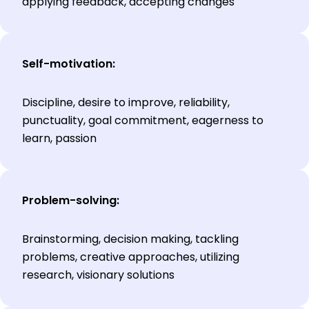
applying feedback, accepting changes
Self-motivation:
Discipline, desire to improve, reliability,
punctuality, goal commitment, eagerness to
learn, passion
Problem-solving:
Brainstorming, decision making, tackling
problems, creative approaches, utilizing
research, visionary solutions