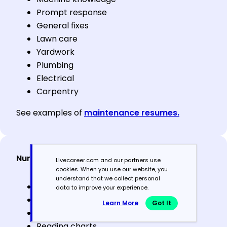
Prompt response
General fixes
Lawn care
Yardwork
Plumbing
Electrical
Carpentry
See examples of
maintenance resumes.
Nursing & healthcare support
Livecareer.com and our partners use
cookies. When you use our website, you
understand that we collect personal
Taking vitals
data to improve your experience.
Patient assessment
Learn More
Got It
Compassion
Reading charts