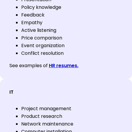
Policy knowledge
Feedback
Empathy
Active listening
Price comparison
Event organization
Conflict resolution
See examples of
HR resumes.
IT
Project management
Product research
Network maintenance
Computer installation