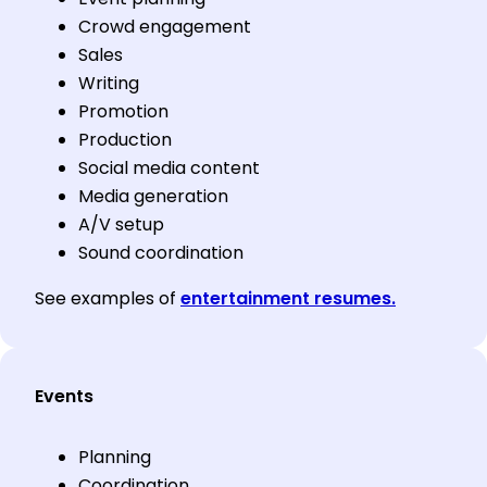
Crowd engagement
Sales
Writing
Promotion
Production
Social media content
Media generation
A/V setup
Sound coordination
See examples of
entertainment resumes.
Events
Planning
Coordination