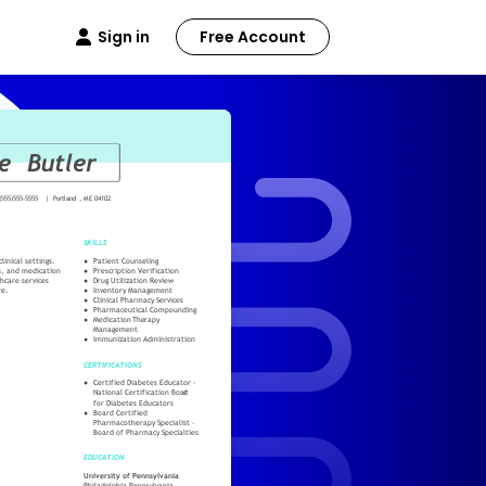
Sign in
Free Account