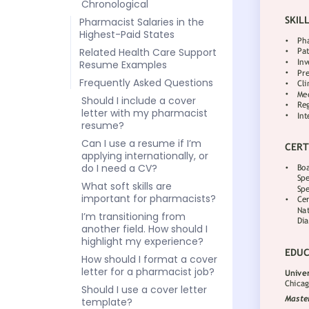
Chronological
Pharmacist Salaries in the
Highest-Paid States
Related Health Care Support
Resume Examples
Frequently Asked Questions
Should I include a cover
letter with my pharmacist
resume?
Can I use a resume if I’m
applying internationally, or
do I need a CV?
What soft skills are
important for pharmacists?
I’m transitioning from
another field. How should I
highlight my experience?
How should I format a cover
letter for a pharmacist job?
Should I use a cover letter
template?