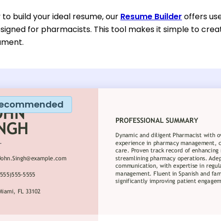
y to build your ideal resume, our
Resume Builder
offers us
esigned for pharmacists. This tool makes it simple to cre
ument.
ecommended