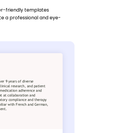
er-friendly templates
ate a professional and eye-