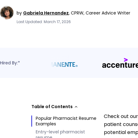
by
Gabriela Hernandez
,
CPRW, Career Advice Writer
Last Updated: March 17, 2026
Hired By:*
Table of Contents
Check out our
Popular Pharmacist Resume
Examples
patient counse
Entry-level pharmacist
potential emp
resume