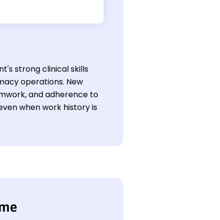
s strong clinical skills
macy operations. New
teamwork, and adherence to
even when work history is
ume