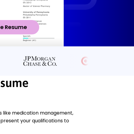
ze Resume
esume
ls like medication management,
present your qualifications to