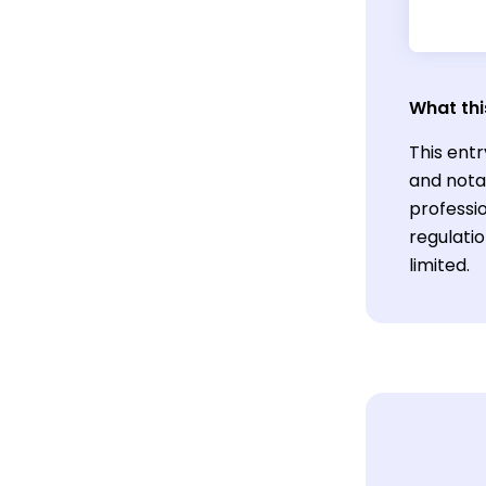
What thi
This entr
and nota
professi
regulati
limited.