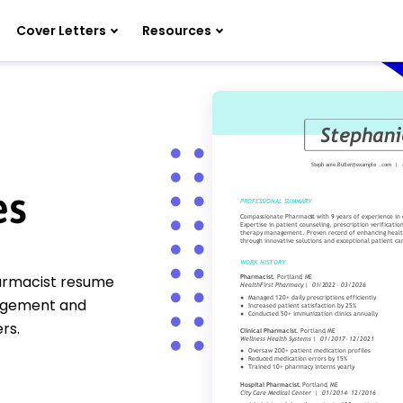
Cover Letters
Resources
es
harmacist resume
nagement and
rs.