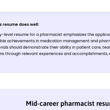
s resume does well:
y-level resume for a pharmacist emphasizes the applicant'
ble achievements in medication management and phar
onals should demonstrate their ability in patient care, 
ons through relevant experiences and accomplishments, 
Mid-career pharmacist res