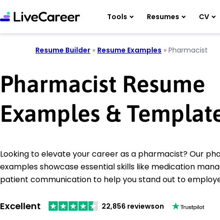
Tools
Resumes
CV
Resume Builder
»
Resume Examples
»
Pharmacist
Pharmacist Resume
Examples & Templat
Looking to elevate your career as a pharmacist? Our p
examples showcase essential skills like medication ma
patient communication to help you stand out to employe
Excellent
22,856 reviews
on