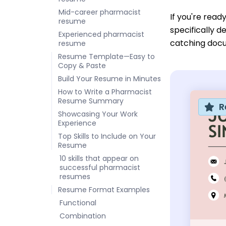
Mid-career pharmacist
If you're read
resume
specifically d
Experienced pharmacist
catching doc
resume
Resume Template—Easy to
Copy & Paste
Build Your Resume in Minutes
How to Write a Pharmacist
Resume Summary
R
Showcasing Your Work
Experience
Top Skills to Include on Your
Resume
10 skills that appear on
successful pharmacist
resumes
Resume Format Examples
Functional
Combination