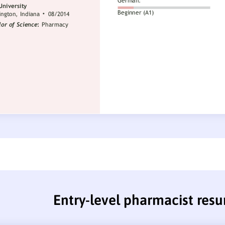
Entry-level pharmacist res