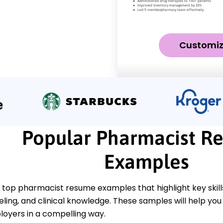
Customi
Popular Pharmacist R
Examples
 top pharmacist resume examples that highlight key skil
ling, and clinical knowledge. These samples will help you 
loyers in a compelling way.