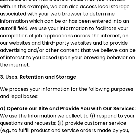
with. In this example, we can also access local storage
associated with your web browser to determine
information which can be or has been entered into an
autofill field. We use your information to facilitate your
completion of job applications across the internet, on
our websites and third-party websites and to provide
advertising and/or other content that we believe can be
of interest to you based upon your browsing behavior on
the internet.
3. Uses, Retention and Storage
We process your information for the following purposes
and legal bases:
a)
Operate our Site and Provide You with Our Services:
We use the Information we collect to (i) respond to your
questions and requests; (ii) provide customer service
(e.g., to fulfill product and service orders made by you,