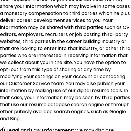
share your Information which may involve in some cases
a monetary compensation to third parties which help us
deliver career development services to you. Your
information may be shared with third parties such as CV
editors, employers, recruiters or job posting third-party
websites, third parties in the career building industry or
that are looking to enter into that industry, or other third
parties who are interested in receiving information that
we collect about you in the Site. You have the option to
opt-out from this type of sharing at any time by
modifying your settings on your account or contacting
our Customer Service team. You may also publish your
information by making use of our digital resume tools. In
that case, your information may be seen by third parties
that use our resume database search engine or through
other publicly availabe search engines, such as Google
and Bing.
d)
Legal and Law Enforcement:
We may disclose