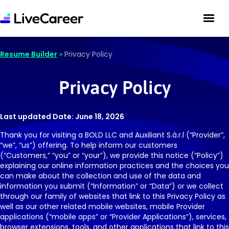
Resume Builder
»
Privacy Policy
Privacy Policy
Last updated Date: June 18, 2026
Thank you for visiting a BOLD LLC and Auxiliant S.à.r.l (“Provider”,
“we”, “us”) offering. To help inform our customers
(“Customers,” “you” or “your”), we provide this notice (“Policy”)
explaining our online information practices and the choices you
can make about the collection and use of the data and
information you submit (“Information” or “Data”) or we collect
through our family of websites that link to this Privacy Policy as
well as our other related mobile websites, mobile Provider
applications (“mobile apps” or “Provider Applications”), services,
browser extensions, tools, and other applications that link to this