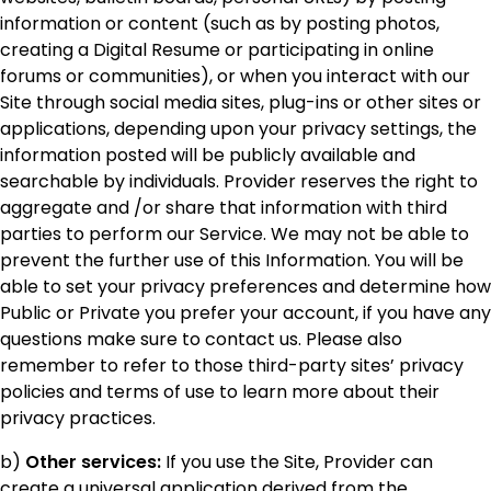
information or content (such as by posting photos,
creating a Digital Resume or participating in online
forums or communities), or when you interact with our
Site through social media sites, plug-ins or other sites or
applications, depending upon your privacy settings, the
information posted will be publicly available and
searchable by individuals. Provider reserves the right to
aggregate and /or share that information with third
parties to perform our Service. We may not be able to
prevent the further use of this Information. You will be
able to set your privacy preferences and determine how
Public or Private you prefer your account, if you have any
questions make sure to contact us. Please also
remember to refer to those third-party sites’ privacy
policies and terms of use to learn more about their
privacy practices.
b)
Other services:
If you use the Site, Provider can
create a universal application derived from the