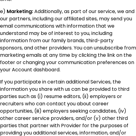
e)
Marketing:
Additionally, as part of our service, we and
our partners, including our affiliated sites, may send you
email communications with information that we
understand may be of interest to you, including
information from our family brands, third-party
sponsors, and other providers. You can unsubscribe from
marketing emails at any time by clicking the link on the
footer or changing your communication preferences on
your Account dashboard.
If you participate in certain additional Services, the
information you share with us can be provided to third
parties such as (i) resume editors, (ii) employers or
recruiters who can contact you about career
opportunities, (iii) employers seeking candidates, (iv)
other career service providers, and/or (v) other third
parties that partner with Provider for the purposes of
providing you additional services, information, and/or