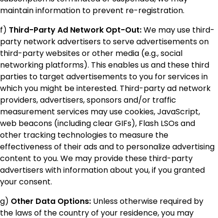
maintain information to prevent re-registration.
f)
Third-Party Ad Network Opt-Out:
We may use third-
party network advertisers to serve advertisements on
third-party websites or other media (e.g., social
networking platforms). This enables us and these third
parties to target advertisements to you for services in
which you might be interested. Third-party ad network
providers, advertisers, sponsors and/or traffic
measurement services may use cookies, JavaScript,
web beacons (including clear GIFs), Flash LSOs and
other tracking technologies to measure the
effectiveness of their ads and to personalize advertising
content to you. We may provide these third-party
advertisers with information about you, if you granted
your consent.
g)
Other Data Options:
Unless otherwise required by
the laws of the country of your residence, you may