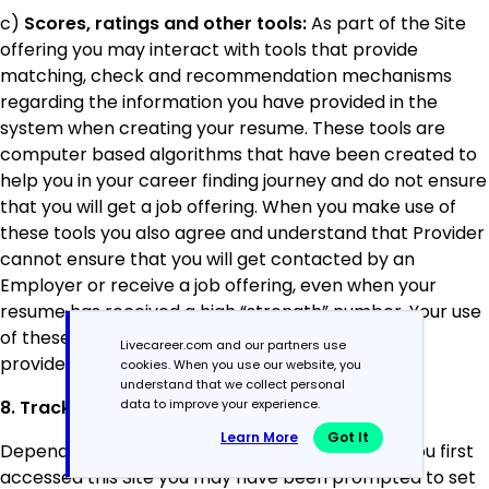
c)
Scores, ratings and other tools:
As part of the Site
offering you may interact with tools that provide
matching, check and recommendation mechanisms
regarding the information you have provided in the
system when creating your resume. These tools are
computer based algorithms that have been created to
help you in your career finding journey and do not ensure
that you will get a job offering. When you make use of
these tools you also agree and understand that Provider
cannot ensure that you will get contacted by an
Employer or receive a job offering, even when your
resume has received a high “strength” number. Your use
of these tools is completely at your own risk and
Livecareer.com and our partners use
provides no warranties whatsoever.
cookies. When you use our website, you
understand that we collect personal
8. Tracking Technologies (Cookies)
data to improve your experience.
Learn More
Got It
Depending on your country of residence, when you first
accessed this Site you may have been prompted to set