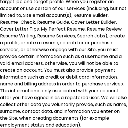
target job and target profile. When you register an
account or use certain of our services (including, but not
limited to, Site email account(s), Resume Builder,
Resume-Check, Resume Guide, Cover Letter Builder,
Cover Letter Tips, My Perfect Resume, Resume Review,
Resume Writing, Resume Services, Search Jobs), create
a profile, create a resume, search for or purchase
services, or otherwise engage with our Site, you must
provide certain information such as a username and a
valid email address, otherwise, you will not be able to
create an account. You must also provide payment
information such as credit or debit card information,
name and billing address in order to purchase services.
This information is only associated with your account
after you have signed in as a registered user. We will also
collect other data you voluntarily provide, such as name,
surname, contact data, and information you enter on
the Site, when creating documents (for example
employment status and education).