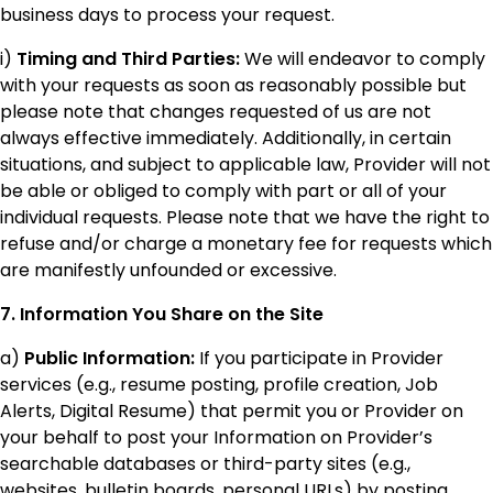
business days to process your request.
i)
Timing and Third Parties:
We will endeavor to comply
with your requests as soon as reasonably possible but
please note that changes requested of us are not
always effective immediately. Additionally, in certain
situations, and subject to applicable law, Provider will not
be able or obliged to comply with part or all of your
individual requests. Please note that we have the right to
refuse and/or charge a monetary fee for requests which
are manifestly unfounded or excessive.
7. Information You Share on the Site
a)
Public Information:
If you participate in Provider
services (e.g., resume posting, profile creation, Job
Alerts, Digital Resume) that permit you or Provider on
your behalf to post your Information on Provider’s
searchable databases or third-party sites (e.g.,
websites, bulletin boards, personal URLs) by posting