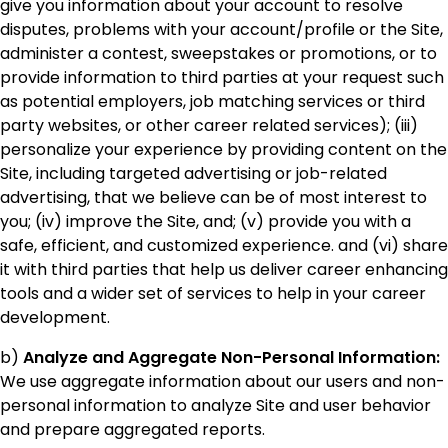
give you information about your account to resolve
disputes, problems with your account/profile or the Site,
administer a contest, sweepstakes or promotions, or to
provide information to third parties at your request such
as potential employers, job matching services or third
party websites, or other career related services); (iii)
personalize your experience by providing content on the
Site, including targeted advertising or job-related
advertising, that we believe can be of most interest to
you; (iv) improve the Site, and; (v) provide you with a
safe, efficient, and customized experience. and (vi) share
it with third parties that help us deliver career enhancing
tools and a wider set of services to help in your career
development.
b)
Analyze and Aggregate Non-Personal Information:
We use aggregate information about our users and non-
personal information to analyze Site and user behavior
and prepare aggregated reports.