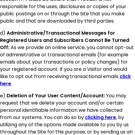
responsible for the uses, disclosures or copies of your
public postings on or through the Site that you make
public and that are downloaded by third parties.
d)
Administrative/Transactional Messages for
Registered Users and Subscribers Cannot Be Turned
Off:
As we provide an online service, you cannot opt-out
of administrative or transactional emails (for example
emails about your transactions or policy changes) for
your registered account. If you are a Visitor and would
like to opt out from receiving transactional emails
click
here
.
e)
Deletion of Your User Content/Account:
You may
request that we delete your account and/or certain
personal identifiable information we have collected
from our systems. You can do so by
clicking here
, by
utilizing any of the options made available to you by us
throughout the Site for this purpose, or by sending us an