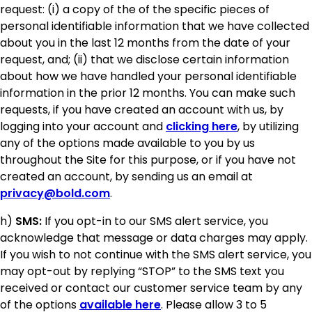
request: (i) a copy of the of the specific pieces of
personal identifiable information that we have collected
about you in the last 12 months from the date of your
request, and; (ii) that we disclose certain information
about how we have handled your personal identifiable
information in the prior 12 months. You can make such
requests, if you have created an account with us, by
logging into your account and
clicking here
, by utilizing
any of the options made available to you by us
throughout the Site for this purpose, or if you have not
created an account, by sending us an email at
privacy@bold.com
.
h)
SMS:
If you opt-in to our SMS alert service, you
acknowledge that message or data charges may apply.
If you wish to not continue with the SMS alert service, you
may opt-out by replying “STOP” to the SMS text you
received or contact our customer service team by any
of the options
available here
. Please allow 3 to 5