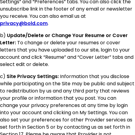
Settings” and “Preferences” tabs. You can also click the
unsubscribe link in the footer of any email or newsletter
you receive. You can also email us at
privacy@bold.com
.
b)
Update/Delete or Change Your Resume or Cover
Letter:
To change or delete your resumes or cover
letters that you have uploaded to our site, login to your
account and click “Resume” and “Cover Letter” tabs and
select edit or delete.
c)
Site Privacy Settings:
Information that you disclose
while participating on the Site may be public and subject
to redistribution by us and any third party that reviews
your profile or information that you post. You can
change your privacy preferences at any time by login
into your account and clicking on My Settings. You can
also set your preferences for other Provider services as
set forth in Section 5 or by contacting us as set forth in
Section 17. Please be aware that Provider is not