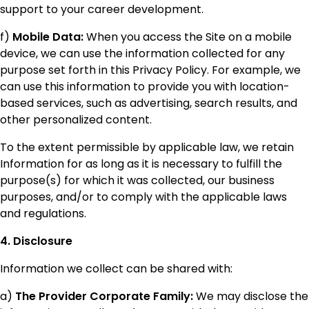
support to your career development.
f)
Mobile Data:
When you access the Site on a mobile
device, we can use the information collected for any
purpose set forth in this Privacy Policy. For example, we
can use this information to provide you with location-
based services, such as advertising, search results, and
other personalized content.
To the extent permissible by applicable law, we retain
Information for as long as it is necessary to fulfill the
purpose(s) for which it was collected, our business
purposes, and/or to comply with the applicable laws
and regulations.
4. Disclosure
Information we collect can be shared with:
a)
The Provider Corporate Family:
We may disclose the