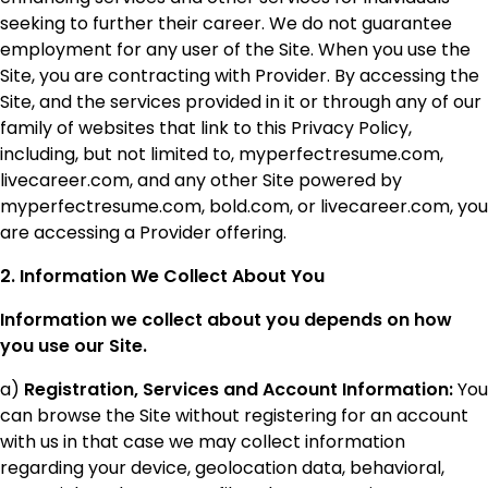
seeking to further their career. We do not guarantee
employment for any user of the Site. When you use the
Site, you are contracting with Provider. By accessing the
Site, and the services provided in it or through any of our
family of websites that link to this Privacy Policy,
including, but not limited to, myperfectresume.com,
livecareer.com, and any other Site powered by
myperfectresume.com, bold.com, or livecareer.com, you
are accessing a Provider offering.
2. Information We Collect About You
Information we collect about you depends on how
you use our Site.
a)
Registration, Services and Account Information:
You
can browse the Site without registering for an account
with us in that case we may collect information
regarding your device, geolocation data, behavioral,