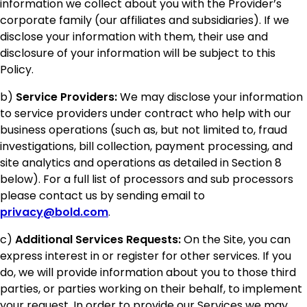
information we collect about you with the Provider’s
corporate family (our affiliates and subsidiaries). If we
disclose your information with them, their use and
disclosure of your information will be subject to this
Policy.
b)
Service Providers:
We may disclose your information
to service providers under contract who help with our
business operations (such as, but not limited to, fraud
investigations, bill collection, payment processing, and
site analytics and operations as detailed in Section 8
below). For a full list of processors and sub processors
please contact us by sending email to
privacy@bold.com
.
c)
Additional Services Requests:
On the Site, you can
express interest in or register for other services. If you
do, we will provide information about you to those third
parties, or parties working on their behalf, to implement
your request. In order to provide our Services we may