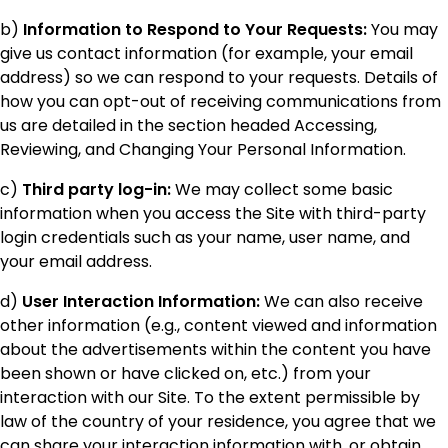
b)
Information to Respond to Your Requests:
You may
give us contact information (for example, your email
address) so we can respond to your requests. Details of
how you can opt-out of receiving communications from
us are detailed in the section headed Accessing,
Reviewing, and Changing Your Personal Information.
c)
Third party log-in:
We may collect some basic
information when you access the Site with third-party
login credentials such as your name, user name, and
your email address.
d)
User Interaction Information:
We can also receive
other information (e.g., content viewed and information
about the advertisements within the content you have
been shown or have clicked on, etc.) from your
interaction with our Site. To the extent permissible by
law of the country of your residence, you agree that we
can share your interaction information with, or obtain