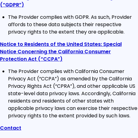
(“GDPR”)
The Provider complies with GDPR. As such, Provider
affords to these data subjects their respective
privacy rights to the extent they are applicable.
Notice to Residents of the United States: Special
Notice Concerning the California Consumer
Protection Act (“CCPA”)
The Provider complies with California Consumer
Privacy Act (“CCPA”) as amended by the California
Privacy Rights Act (“CPRA”), and other applicable US
state-level data privacy laws. Accordingly, California
residents and residents of other states with
applicable privacy laws can exercise their respective
privacy rights to the extent provided by such laws.
Contact