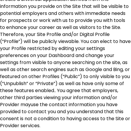
information you provide on the Site that will be visible to
potential employers and others with immediate needs
for prospects or work with us to provide you with tools
to enhance your career as well as visitors to the Site.
Therefore, your Site Profile and/or Digital Profile
(“Profile”) will be publicly viewable. You can elect to have
your Profile restricted by editing your settings
preferences on your Dashboard and change your
settings from visible to anyone searching on the site, as
well as other search engines such as Google and Bing, or
featured on other Profiles (“Public”) to only visible to you
(“Unpublish” or “Private”) as well as have only some of
these features enabled.. You agree that employers,
other third parties viewing your information and/or
Provider mayuse the contact information you have
provided to contact you and you understand that this
consent is not a condition to having access to the Site or
Provider services.