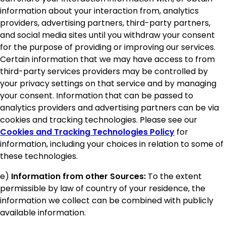
information about your interaction from, analytics
providers, advertising partners, third-party partners,
and social media sites until you withdraw your consent
for the purpose of providing or improving our services.
Certain information that we may have access to from
third-party services providers may be controlled by
your privacy settings on that service and by managing
your consent. Information that can be passed to
analytics providers and advertising partners can be via
cookies and tracking technologies. Please see our
Cookies and Tracking Technologies Policy
for
information, including your choices in relation to some of
these technologies.
e)
Information from other Sources:
To the extent
permissible by law of country of your residence, the
information we collect can be combined with publicly
available information.