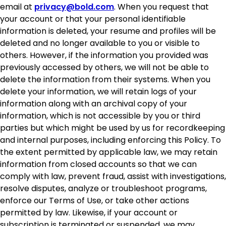
email at
privacy@bold.com
. When you request that
your account or that your personal identifiable
information is deleted, your resume and profiles will be
deleted and no longer available to you or visible to
others. However, if the information you provided was
previously accessed by others, we will not be able to
delete the information from their systems. When you
delete your information, we will retain logs of your
information along with an archival copy of your
information, which is not accessible by you or third
parties but which might be used by us for recordkeeping
and internal purposes, including enforcing this Policy. To
the extent permitted by applicable law, we may retain
information from closed accounts so that we can
comply with law, prevent fraud, assist with investigations,
resolve disputes, analyze or troubleshoot programs,
enforce our Terms of Use, or take other actions
permitted by law. Likewise, if your account or
subscription is terminated or suspended, we may