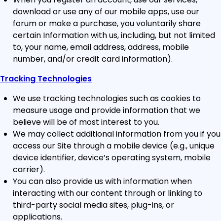
download or use any of our mobile apps, use our
forum or make a purchase, you voluntarily share
certain Information with us, including, but not limited
to, your name, email address, address, mobile
number, and/or credit card information).
Tracking Technologies
We use tracking technologies such as cookies to
measure usage and provide information that we
believe will be of most interest to you.
We may collect additional information from you if you
access our Site through a mobile device (e.g., unique
device identifier, device’s operating system, mobile
carrier).
You can also provide us with information when
interacting with our content through or linking to
third-party social media sites, plug-ins, or
applications.