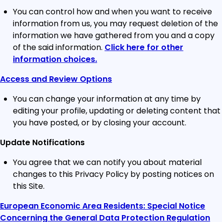
You can control how and when you want to receive
information from us, you may request deletion of the
information we have gathered from you and a copy
of the said information.
Click here for other
information choices.
Access and Review Options
You can change your information at any time by
editing your profile, updating or deleting content that
you have posted, or by closing your account.
Update Notifications
You agree that we can notify you about material
changes to this Privacy Policy by posting notices on
this Site.
European Economic Area Residents: Special Notice
Concerning the General Data Protection Regulation