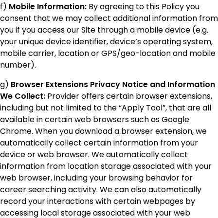
f)
Mobile Information:
By agreeing to this Policy you
consent that we may collect additional information from
you if you access our Site through a mobile device (e.g.
your unique device identifier, device’s operating system,
mobile carrier, location or GPS/geo-location and mobile
number).
g)
Browser Extensions Privacy Notice and Information
We Collect:
Provider offers certain browser extensions,
including but not limited to the “Apply Tool”, that are all
available in certain web browsers such as Google
Chrome. When you download a browser extension, we
automatically collect certain information from your
device or web browser. We automatically collect
information from location storage associated with your
web browser, including your browsing behavior for
career searching activity. We can also automatically
record your interactions with certain webpages by
accessing local storage associated with your web