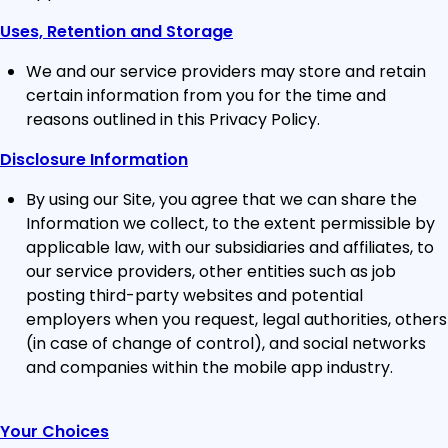
Uses, Retention and Storage
We and our service providers may store and retain
certain information from you for the time and
reasons outlined in this Privacy Policy.
Disclosure Information
By using our Site, you agree that we can share the
Information we collect, to the extent permissible by
applicable law, with our subsidiaries and affiliates, to
our service providers, other entities such as job
posting third-party websites and potential
employers when you request, legal authorities, others
(in case of change of control), and social networks
and companies within the mobile app industry.
Your Choices