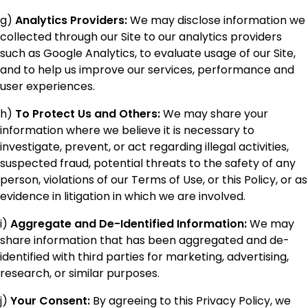
g)
Analytics Providers:
We may disclose information we
collected through our Site to our analytics providers
such as Google Analytics, to evaluate usage of our Site,
and to help us improve our services, performance and
user experiences.
h)
To Protect Us and Others:
We may share your
information where we believe it is necessary to
investigate, prevent, or act regarding illegal activities,
suspected fraud, potential threats to the safety of any
person, violations of our Terms of Use, or this Policy, or as
evidence in litigation in which we are involved.
i)
Aggregate and De-Identified Information:
We may
share information that has been aggregated and de-
identified with third parties for marketing, advertising,
research, or similar purposes.
j)
Your Consent:
By agreeing to this Privacy Policy, we