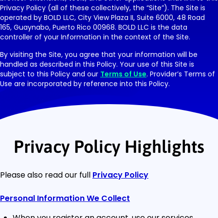
Privacy Policy (all of these collectively, the “Site”). The Site is
operated by BOLD LLC, City View Plaza II, Suite 6000, 48 Road
165, Guaynabo, Puerto Rico 00968. BOLD LLC is the data
controller of your Information in the context of the Site.
By visiting the Site, you agree that your information will be
handled as described in this Policy. Your use of this Site is
subject to this Policy and our
Terms of Use
. Provider’s Terms of
Use are incorporated by reference into this Policy.
Privacy Policy Highlights
Please also read our full
Privacy Policy
Personal Information We Collect
When you register an account, use our services,