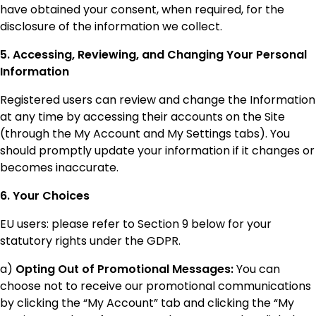
have obtained your consent, when required, for the
disclosure of the information we collect.
5. Accessing, Reviewing, and Changing Your Personal
Information
Registered users can review and change the Information
at any time by accessing their accounts on the Site
(through the My Account and My Settings tabs). You
should promptly update your information if it changes or
becomes inaccurate.
6. Your Choices
EU users: please refer to Section 9 below for your
statutory rights under the GDPR.
a)
Opting Out of Promotional Messages:
You can
choose not to receive our promotional communications
by clicking the “My Account” tab and clicking the “My