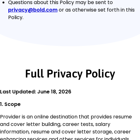
Questions about this Policy may be sent to
privacy@bold.com
or as otherwise set forth in this
Policy.
Full Privacy Policy
Last Updated: June 18, 2026
1. Scope
Provider is an online destination that provides resume
and cover letter building, career tests, salary
information, resume and cover letter storage, career
enhancing services and other services for individuals