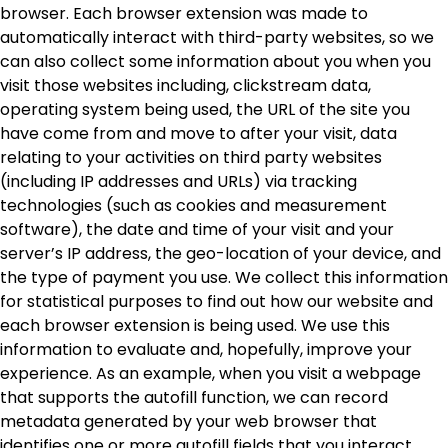
browser. Each browser extension was made to
automatically interact with third-party websites, so we
can also collect some information about you when you
visit those websites including, clickstream data,
operating system being used, the URL of the site you
have come from and move to after your visit, data
relating to your activities on third party websites
(including IP addresses and URLs) via tracking
technologies (such as cookies and measurement
software), the date and time of your visit and your
server’s IP address, the geo-location of your device, and
the type of payment you use. We collect this information
for statistical purposes to find out how our website and
each browser extension is being used. We use this
information to evaluate and, hopefully, improve your
experience. As an example, when you visit a webpage
that supports the autofill function, we can record
metadata generated by your web browser that
identifies one or more autofill fields that you interact