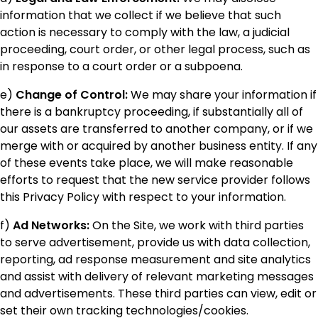
information that we collect if we believe that such
action is necessary to comply with the law, a judicial
proceeding, court order, or other legal process, such as
in response to a court order or a subpoena.
e)
Change of Control:
We may share your information if
there is a bankruptcy proceeding, if substantially all of
our assets are transferred to another company, or if we
merge with or acquired by another business entity. If any
of these events take place, we will make reasonable
efforts to request that the new service provider follows
this Privacy Policy with respect to your information.
f)
Ad Networks:
On the Site, we work with third parties
to serve advertisement, provide us with data collection,
reporting, ad response measurement and site analytics
and assist with delivery of relevant marketing messages
and advertisements. These third parties can view, edit or
set their own tracking technologies/cookies.