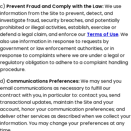
c)
Prevent Fraud and Comply with the Law:
We use
information from the Site to prevent, detect, and
investigate fraud, security breaches, and potentially
prohibited or illegal activities, establish, exercise or
defend a legal claim, and enforce our
Terms of Use
. We
also use information in response to requests by
government or law enforcement authorities, or in
response to complaints where we are under a legal or
regulatory obligation to adhere to a complaint handling
procedure.
d)
Communications Preferences:
We may send you
email communications as necessary to fulfill our
contract with you, in particular to: contact you, send
transactional updates, maintain the Site and your
account, honor your communication preferences; and
deliver other services as described when we collect your
information. You may change your preferences at any
time.