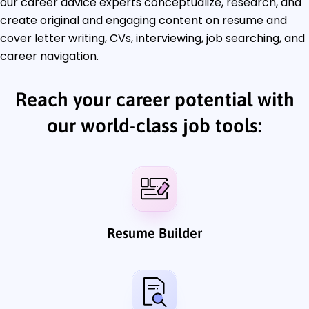
our career advice experts conceptualize, research, and
create original and engaging content on resume and
cover letter writing, CVs, interviewing, job searching, and
career navigation.
Reach your career potential with
our world-class job tools:
Resume Builder