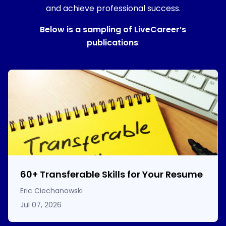
and achieve professional success.
Below is a sampling of LiveCareer’s
publications
:
60
+
Transferable Skills for Your Resume
Eric Ciechanowski
Jul 07, 2026