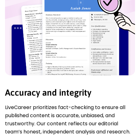
Accuracy and integrity
LiveCareer prioritizes fact-checking to ensure all
published content is accurate, unbiased, and
trustworthy. Our content reflects our editorial
team’s honest, independent analysis and research.