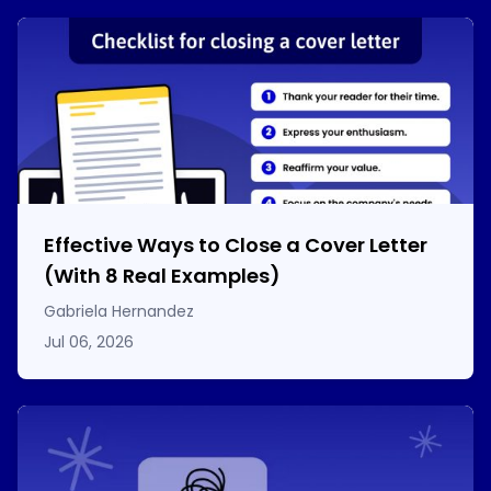
Effective Ways to Close a Cover Letter
(With 8 Real Examples)
Gabriela Hernandez
Jul 06, 2026