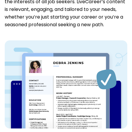
the interests of all job seekers. LiveCareer’s content
is relevant, engaging, and tailored to your needs,
whether you’re just starting your career or you’re a
seasoned professional seeking a new path.