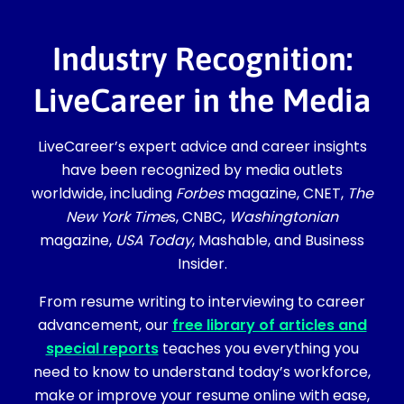
Industry Recognition:
LiveCareer in the Media
LiveCareer’s expert advice and career insights
have been recognized by media outlets
worldwide, including
Forbes
magazine, CNET,
The
New York Time
s, CNBC,
Washingtonian
magazine,
USA Today
, Mashable, and Business
Insider.
From resume writing to interviewing to career
advancement, our
free library of articles and
special reports
teaches you everything you
need to know to understand today’s workforce,
make or improve your resume online with ease,