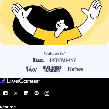
Featured in:*
Resume