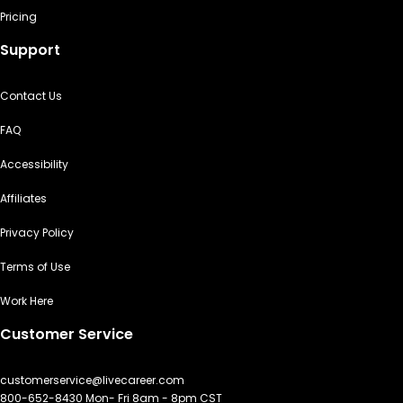
Pricing
Support
Contact Us
FAQ
Accessibility
Affiliates
Privacy Policy
Terms of Use
Work Here
Customer Service
customerservice@livecareer.com
800-652-8430 Mon- Fri 8am - 8pm CST