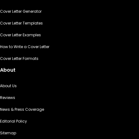
Cover Letter Generator
Cover Letter Templates
Cover Letter Examples
How to Write a Cover Letter
Cover Letter Formats
About
About Us
Reviews
News & Press Coverage
Editorial Policy
Sitemap