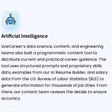
Artificial Intelligence
LiveCareer’s data science, content, and engineering
teams also built a programmatic content tool to
distribute current and practical career guidance. The
tool uses structured prompts and proprietary skills
data, examples from our AI Resume Builder, and salary
data from the U.S. Bureau of Labor Statistics (BLS) to
generate information for thousands of job titles. From
there, our content team reviews the details to ensure
accuracy.