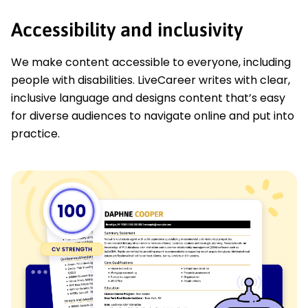
Accessibility and inclusivity
We make content accessible to everyone, including
people with disabilities. LiveCareer writes with clear,
inclusive language and designs content that’s easy
for diverse audiences to navigate online and put into
practice.