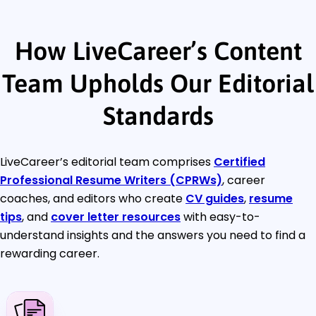
How LiveCareer’s Content
Team Upholds Our Editorial
Standards
LiveCareer’s editorial team comprises
Certified
Professional Resume Writers (CPRWs)
, career
coaches, and editors who create
CV guides
,
resume
tips
, and
cover letter resources
with easy-to-
understand insights and the answers you need to find a
rewarding career.