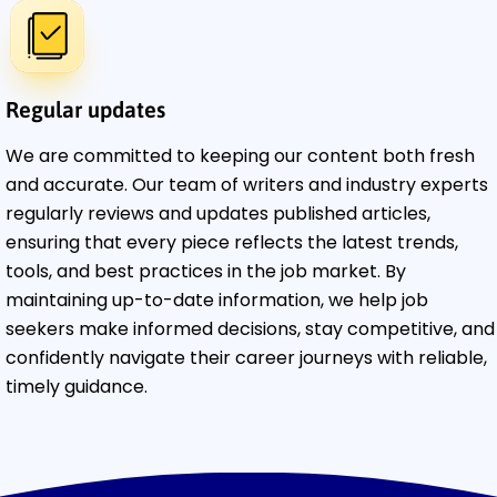
Regular updates
We are committed to keeping our content both fresh
and accurate. Our team of writers and industry experts
regularly reviews and updates published articles,
ensuring that every piece reflects the latest trends,
tools, and best practices in the job market. By
maintaining up-to-date information, we help job
seekers make informed decisions, stay competitive, and
confidently navigate their career journeys with reliable,
timely guidance.