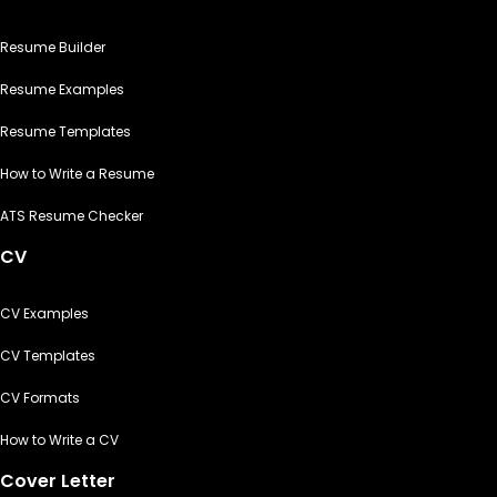
Resume Builder
Resume Examples
Resume Templates
How to Write a Resume
ATS Resume Checker
CV
CV Examples
CV Templates
CV Formats
How to Write a CV
Cover Letter