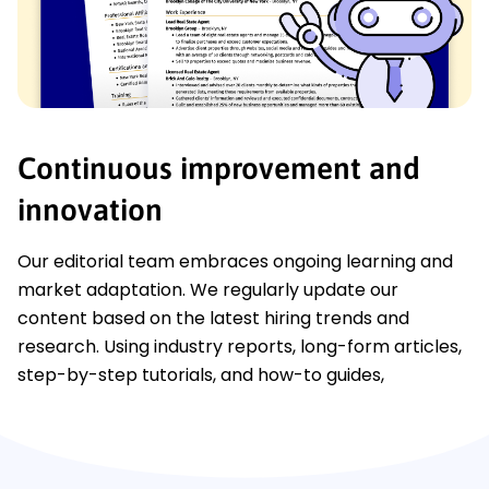
Continuous improvement and
innovation
Our editorial team embraces ongoing learning and
market adaptation. We regularly update our
content based on the latest hiring trends and
research. Using industry reports, long-form articles,
step-by-step tutorials, and how-to guides,
LiveCareer effectively delivers up-to-date job
information as it evolves.