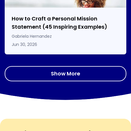
How to Craft a
Personal Mission
Statement
(45 Inspiring Examples)
Gabriela Hernandez
Jun 30, 2026
Show More