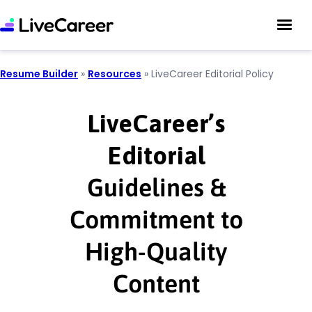
Resume Builder
»
Resources
»
LiveCareer Editorial Policy
LiveCareer’s
Editorial
Guidelines &
Commitment to
High-Quality
Content