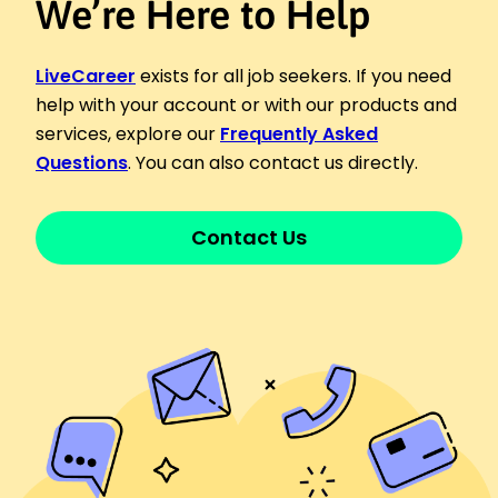
We’re Here to Help
LiveCareer
exists for all job seekers. If you need
help with your account or with our products and
services, explore our
Frequently Asked
Questions
. You can also contact us directly.
Contact Us