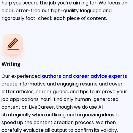
help you secure the job you’re aiming for. We focus on
clear, error-free but high-quality language and
rigorously fact-check each piece of content.
Writing
Our experienced
authors and career advice experts
create informative and engaging resume and cover
letter articles, career guides, and tips to improve your
job applications. You’ll find only human-generated
content on LiveCareer, though we do use AI
strategically when outlining and organizing ideas to
speed up the content creation process. We then
carefully evaluate all output to confirm its validity.