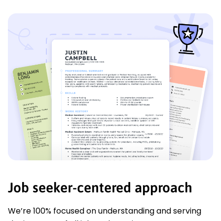
Job seeker-centered approach
We’re 100% focused on understanding and serving