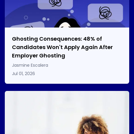
Ghosting Consequences: 48% of
Candidates Won't Apply Again After
Employer Ghosting
Jasmine Escalera
Jul 01, 2026