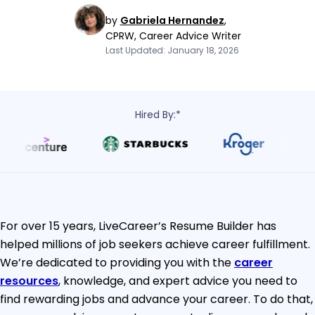
by
Gabriela Hernandez
,
CPRW, Career Advice Writer
Last Updated: January 18, 2026
Hired By:*
For over 15 years, LiveCareer’s Resume Builder has
helped millions of job seekers achieve career fulfillment.
We’re dedicated to providing you with the
career
resources
, knowledge, and expert advice you need to
find rewarding jobs and advance your career. To do that,