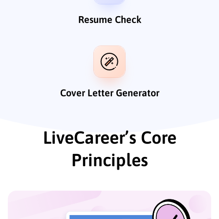
Resume Check
Cover Letter Generator
LiveCareer’s Core
Principles