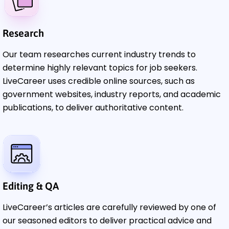
Research
Our team researches current industry trends to
determine highly relevant topics for job seekers.
LiveCareer uses credible online sources, such as
government websites, industry reports, and academic
publications, to deliver authoritative content.
Editing & QA
LiveCareer’s articles are carefully reviewed by one of
our seasoned editors to deliver practical advice and