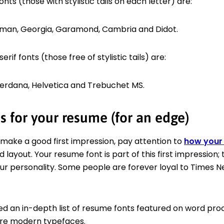
onts (those with stylistic tails on each letter) are:
man, Georgia, Garamond, Cambria and Didot.
rif fonts (those free of stylistic tails) are:
, Verdana, Helvetica and Trebuchet MS.
s for your resume (for an edge)
 make a good first impression, pay attention to
how your 
 layout. Your resume font is part of this first impression; 
our personality. Some people are forever loyal to Times 
d an in-depth list of resume fonts featured on word proc
ore modern typefaces.