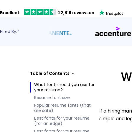
Excellent
22,819 reviews
on
Hired By:*
Wh
Table of Contents
What font should you use for
your resume?
Resume font size
Popular resume fonts (that
are safe)
If a hiring ma
Best fonts for your resume
simple and leg
(for an edge)
Best fonts for your resume