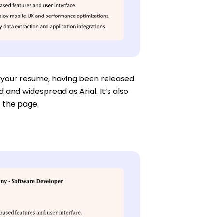
r your resume, having been released
d and widespread as Arial. It’s also
n the page.