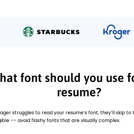
at font should you use f
resume?
nager struggles to read your resume’s font, they’ll skip to
ible –– avoid flashy fonts that are visually complex.