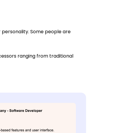
r personality. Some people are
essors ranging from traditional