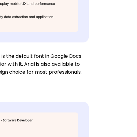
 is the default font in Google Docs
with it. Arial is also available to
esign choice for most professionals.