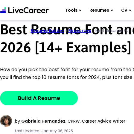
Tools
Resumes
CV
Best Resume Font and
Resume Builder
»
Resources
»
Best Resume Font 
2026 [14
+
Examples]
How do you pick the best font for your resume from the 
you’ll find the top 10 resume fonts for 2024, plus font size 
Build A Resume
by
Gabriela Hernandez
,
CPRW, Career Advice Writer
Last Updated: January 06, 2025