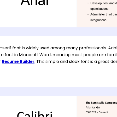
-serif font is widely used among many professionals. Arial
e font in Microsoft Word, meaning most people are familiar 
r
Resume Builder
. This simple and sleek font is a great d