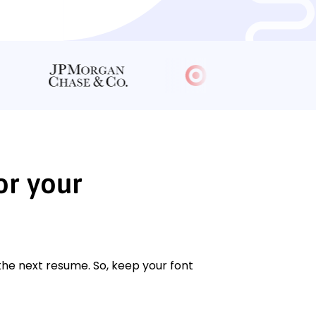
or your
 the next resume. So, keep your font