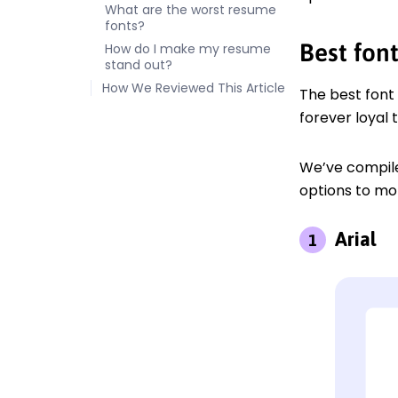
What are the worst resume
fonts?
Best fon
How do I make my resume
stand out?
How We Reviewed This Article
The best font
forever loyal 
We’ve compile
options to m
Arial