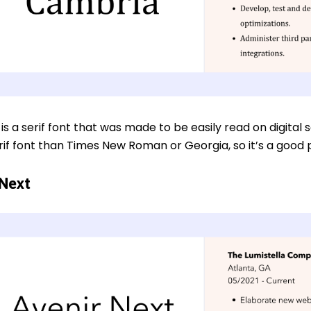
s a serif font that was made to be easily read on digital
if font than Times New Roman or Georgia, so it’s a good pi
 Next