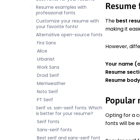
Resume f
Resume examples with
professional fonts
The
best res
Customize your resume with
your favorite fonts!
making it easi
Alternative open-source fonts
Fira Sans
However, diffe
Alice
Urbanist
Your name (o
Work Sans
Resume secti
Droid Serif
Resume body 
Merriweather
Noto Serif
Popular r
PT Serif
Serif vs. san-serif fonts: Which
is better for your resume?
Opting for a 
Serif fonts
fonts will be 
Sans-serif fonts
Best serif and sans-serif font