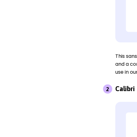
This sans
and a cor
use in ou
Calibri