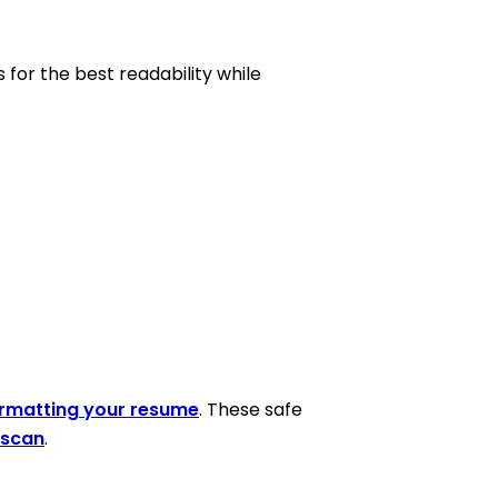
s for the best readability while
rmatting your resume
. These safe
 scan
.