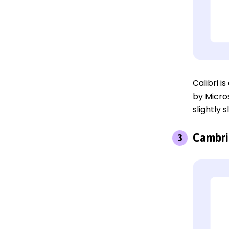
Calibri 
by Micros
slightly 
Cambri