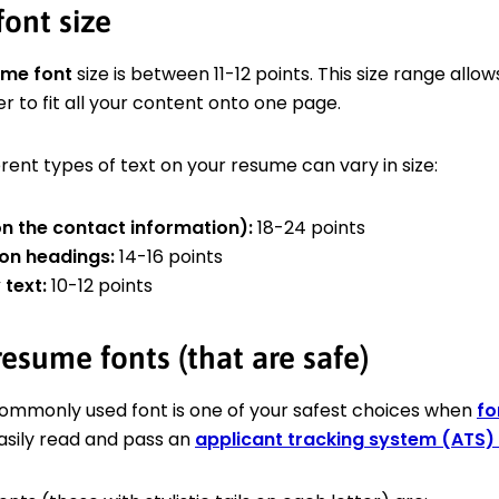
ont size
ume font
size is between 11-12 points. This size range allow
er to fit all your content onto one page.
rent types of text on your resume can vary in size:
n the contact information):
18-24 points
on headings:
14-16 points
text:
10-12 points
esume fonts (that are safe)
commonly used font is one of your safest choices when
fo
easily read and pass an
applicant tracking system (ATS)