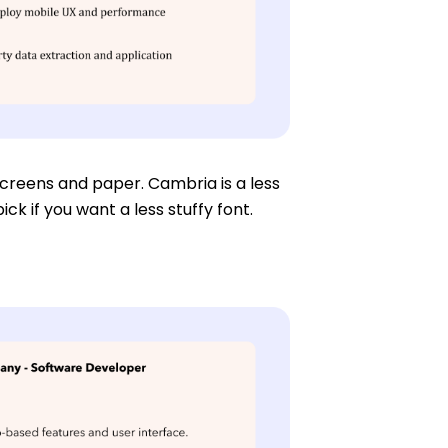
 screens and paper. Cambria is a less
ck if you want a less stuffy font.