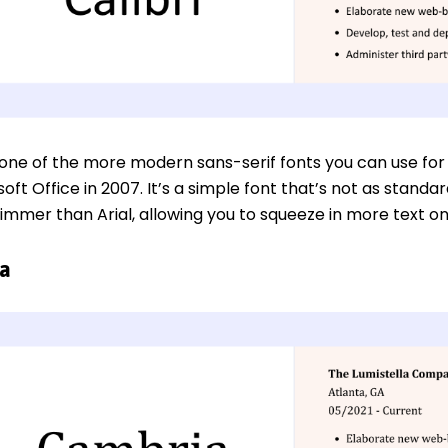
is one of the more modern sans-serif fonts you can use fo
oft Office in 2007. It’s a simple font that’s not as standar
slimmer than Arial, allowing you to squeeze in more text o
a