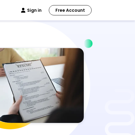
Sign in
Free Account