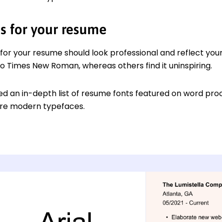
ts for your resume
 for your resume should look professional and reflect you
to Times New Roman, whereas others find it uninspiring.
d an in-depth list of resume fonts featured on word proc
ore modern typefaces.