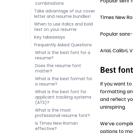
Popular serif f
combinations
Take advantage of our cover
letter and resume bundles!
Times New Ro
When to use italics and bold
text on your resume
Popular sans-se
Key takeaways
Frequently Asked Questions
Arial, Calibri
What is the best font for a
resume?
Does the resume font
Best font
matter?
What is the best format for
If you want to
a resume?
formatting and
What is the best font for
applicant tracking systems
and reflect y
(ATS)?
uninspiring.
What is the most
professional resume font?
Is Times New Roman
We’ve compile
effective?
options to m