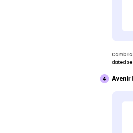
Cambria i
dated ser
Avenir