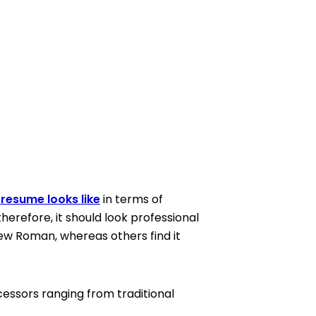
resume looks like
in terms of
therefore, it should look professional
New Roman, whereas others find it
essors ranging from traditional