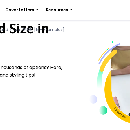
Cover Letters
Resources
 Size in
and Size in 2026 [14+ Examples]
thousands of options? Here,
and styling tips!