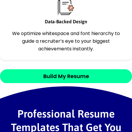
Data-Backed Design
We optimize whitespace and font hierarchy to
guide a recruiter’s eye to your biggest
achievements instantly.
Build My Resume
Professional Resume
Templates That Get You