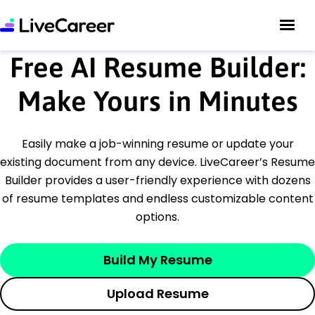
Free AI Resume Builder:
Make Yours in Minutes
Easily make a job-winning resume or update your
existing document from any device. LiveCareer’s Resume
Builder provides a user-friendly experience with dozens
of resume templates and endless customizable content
options.
Build My Resume
Upload Resume