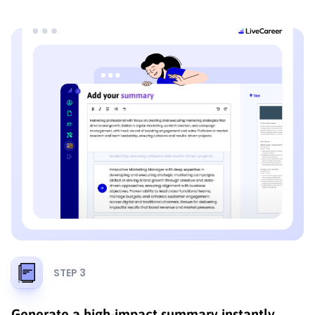
STEP 3
Generate a high-impact summary instantly.