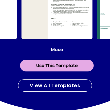
Muse
Use This Template
View All Templates