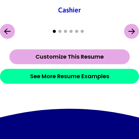
Cashier
Customize This Resume
See More Resume Examples