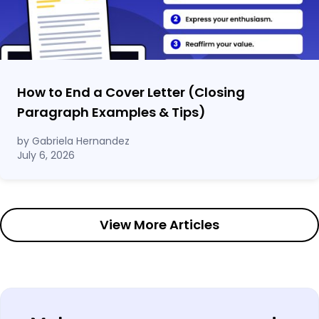
How to End a Cover Letter (Closing
Paragraph Examples & Tips)
by Gabriela Hernandez
July 6, 2026
View More Articles