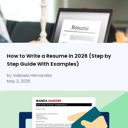
How to Write a Resume in 2026 (Step by
Step Guide With Examples)
by Gabriela Hernandez
May 3, 2026