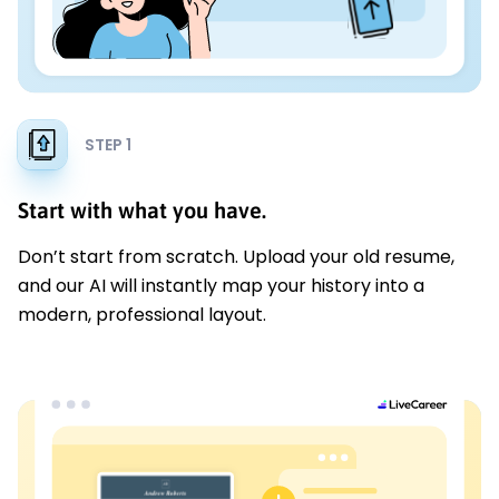
STEP 1
Start with what you have.
Don’t start from scratch. Upload your old resume,
and our AI will instantly map your history into a
modern, professional layout.