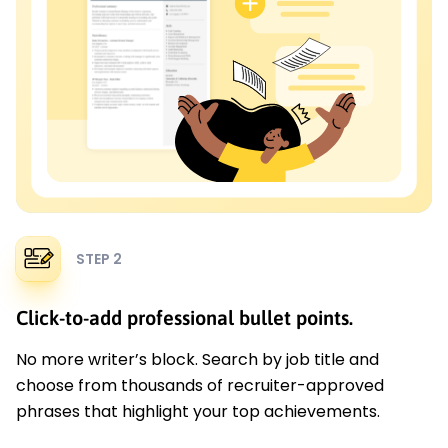
STEP 2
Click-to-add professional bullet points.
No more writer’s block. Search by job title and
choose from thousands of recruiter-approved
phrases that highlight your top achievements.