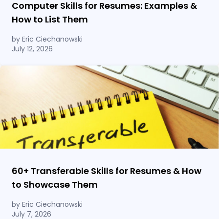
Computer Skills for Resumes: Examples &
How to List Them
by Eric Ciechanowski
July 12, 2026
60
+
Transferable Skills for Resumes & How
to Showcase Them
by Eric Ciechanowski
July 7, 2026