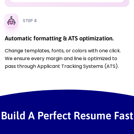
STEP 4
Automatic formatting & ATS optimization.
Change templates, fonts, or colors with one click.
We ensure every margin and line is optimized to
pass through Applicant Tracking Systems (ATS).
Build A Perfect Resume Fast