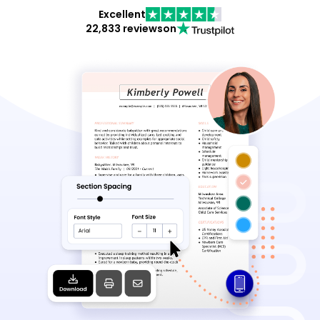
Excellent
22,833 reviews
on