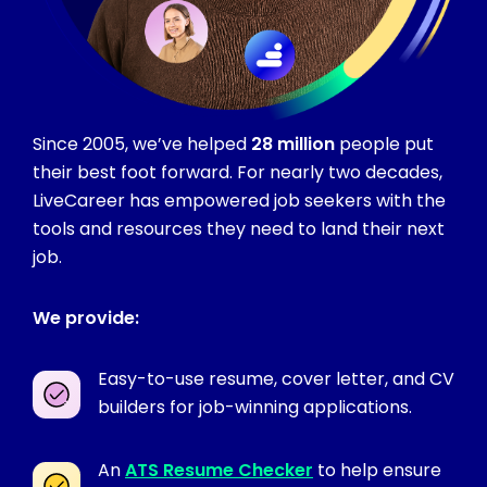
Since 2005, we’ve helped
28 million
people put
their best foot forward. For nearly two decades,
LiveCareer has empowered job seekers with the
tools and resources they need to land their next
job.
We provide:
Easy-to-use resume, cover letter, and CV
builders for job-winning applications.
An
ATS Resume Checker
to help ensure