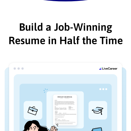
Build a Job-Winning
Resume in Half the Time