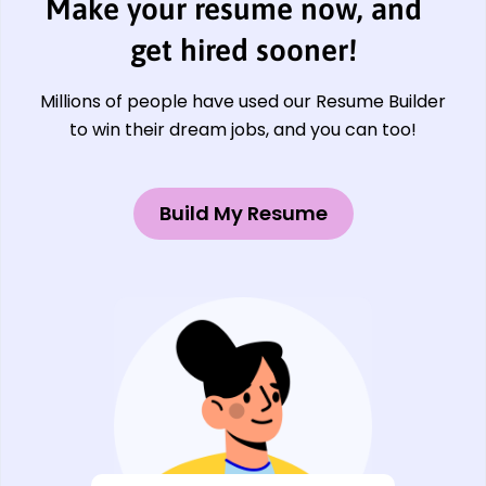
Make your resume now, and
get hired sooner!
Millions of people have used our Resume Builder
to win their dream jobs, and you can too!
Build My Resume