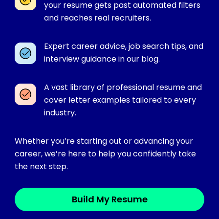
your resume gets past automated filters
and reaches real recruiters.
Expert career advice, job search tips, and
interview guidance in our blog.
A vast library of professional resume and
cover letter examples tailored to every
industry.
Whether you’re starting out or advancing your
career, we’re here to help you confidently take
the next step.
Build My Resume