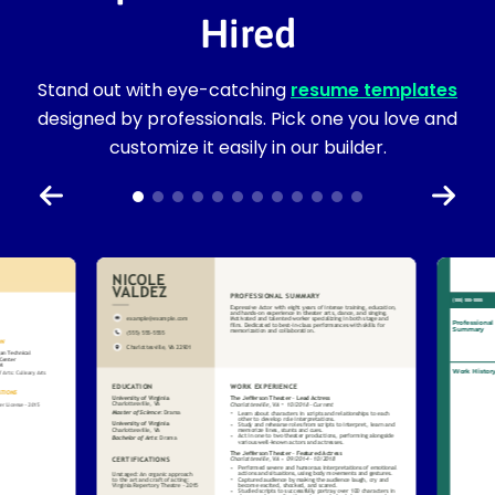
Hired
Stand out with eye-catching
resume templates
designed by professionals. Pick one you love and
customize it easily in our builder.