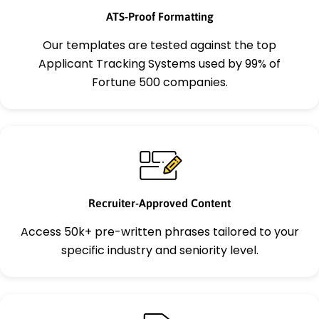
ATS-Proof Formatting
Our templates are tested against the top
Applicant Tracking Systems used by 99% of
Fortune 500 companies.
Recruiter-Approved Content
Access 50k+ pre-written phrases tailored to your
specific industry and seniority level.