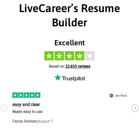
LiveCareer’s Resume
Builder