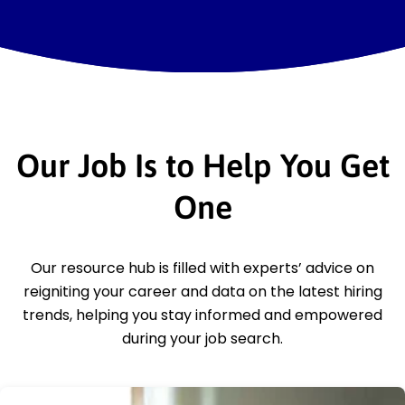
Our Job Is to Help You Get
One
Our resource hub is filled with experts’ advice on
reigniting your career and data on the latest hiring
trends, helping you stay informed and empowered
during your job search.