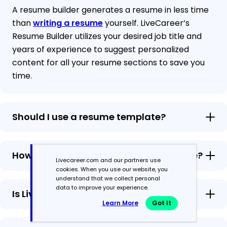
A resume builder generates a resume in less time
than
writing a resume
yourself. LiveCareer’s
Resume Builder utilizes your desired job title and
years of experience to suggest personalized
content for all your resume sections to save you
time.
Should I use a resume template?
How to add multiple pages to a resume?
Livecareer.com and our partners use
cookies. When you use our website, you
understand that we collect personal
data to improve your experience.
Is LiveCareer’s Resume Builder free?
Learn More
Got It