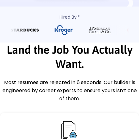
Hired By:*
Land the Job You Actually
Want.
Most resumes are rejected in 6 seconds. Our builder is
engineered by career experts to ensure yours isn’t one
of them.