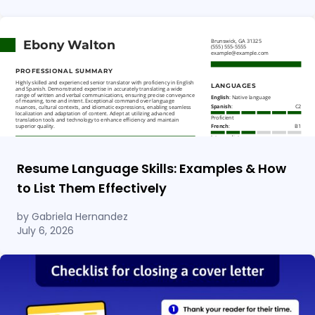
Resume Language Skills: Examples & How
to List Them Effectively
by Gabriela Hernandez
July 6, 2026