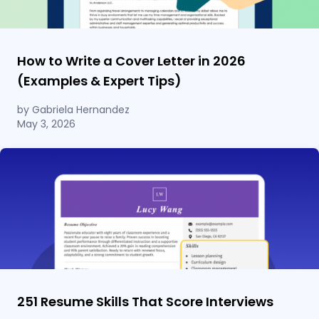
How to Write a Cover Letter in 2026
(Examples & Expert Tips)
by Gabriela Hernandez
May 3, 2026
251 Resume Skills That Score Interviews