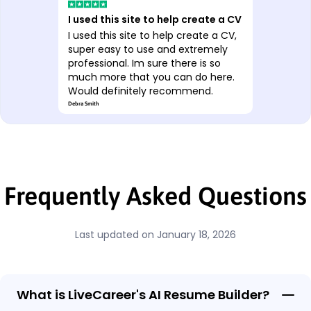
Excellent
Excellent, it’s nothing
groundbreaking but it certainly
makes the whole thing quicker. The
AI is a really nice feature.
Yorik Samwise
Frequently Asked Questions
Last updated on January 18, 2026
What is LiveCareer's AI Resume Builder?