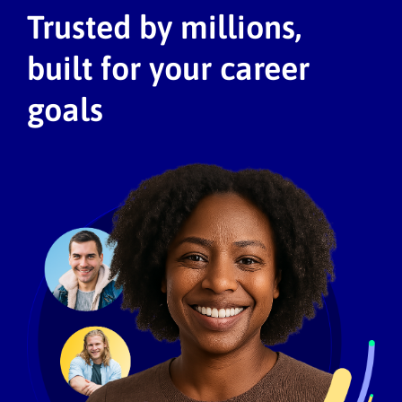
Trusted by millions,
built for your career
goals