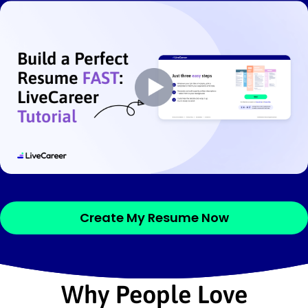
Create My Resume Now
Why People Love