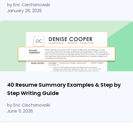
by Eric Ciechanowski
January 28, 2025
40 Resume Summary Examples & Step by
Step Writing Guide
by Eric Ciechanowski
June 11, 2026