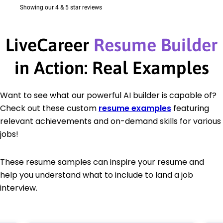
LiveCareer
Resume Builder
in Action: Real Examples
Want to see what our powerful AI builder is capable of?
Check out these custom
resume examples
featuring
relevant achievements and on-demand skills for various
jobs!
These resume samples can inspire your resume and
help you understand what to include to land a job
interview.