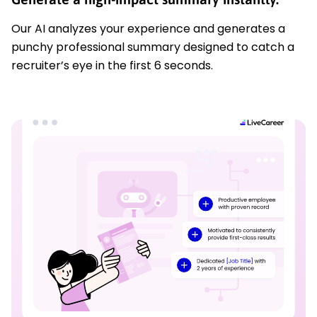
Our AI analyzes your experience and generates a
punchy professional summary designed to catch a
recruiter’s eye in the first 6 seconds.