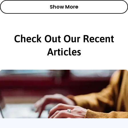
Show More
Check Out Our Recent
Articles