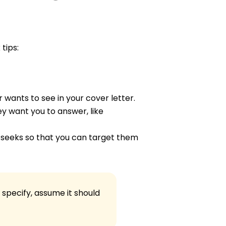
 tips:
 wants to see in your cover letter.
ey want you to answer, like
seeks so that you can target them
 specify, assume it should