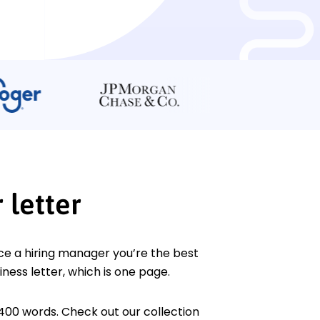
 letter
ce a hiring manager you’re the best
iness letter, which is one page.
400 words. Check out our collection