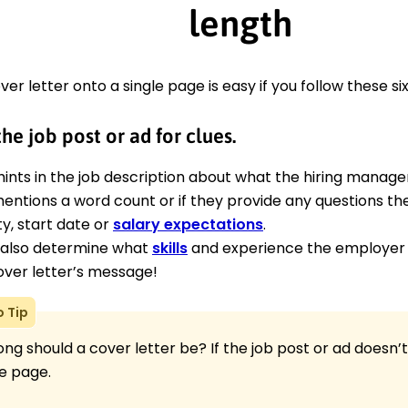
length
ver letter onto a single page is easy if you follow these six
he job post or ad for clues.
hints in the job description about what the hiring manager
 mentions a word count or if they provide any questions th
ity, start date or
salary expectations
.
also determine what
skills
and experience the employer 
over letter’s message!
o Tip
ng should a cover letter be? If the job post or ad doesn’t
e page.