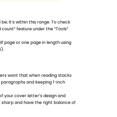
e; it’s within this range. To check
count” feature under the “Tools”
alf page or one page in length using
).
gers want that when reading stacks
en paragraphs and keeping 1-inch
f your cover letter’s design and
 sharp and have the right balance of