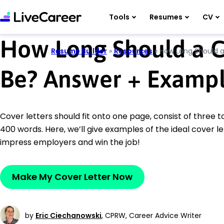
Tools
Resumes
CV
How Long Should a C
Resume Builder
»
Resources
»
How Long Should a
Be? Answer
+
Exampl
Cover letters should fit onto one page, consist of three 
400 words. Here, we’ll give examples of the ideal cover le
impress employers and win the job!
Make My Cover Letter Now
by
Eric Ciechanowski
,
CPRW, Career Advice Writer