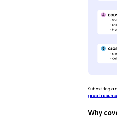
Submitting a c
great resum
Why cove