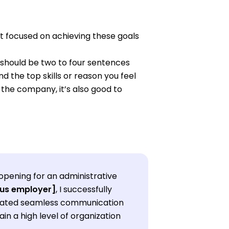
xt focused on achieving these goals
should be two to four sentences
d the top skills or reason you feel
t the company, it’s also good to
opening for an administrative
ous employer]
, I successfully
litated seamless communication
in a high level of organization