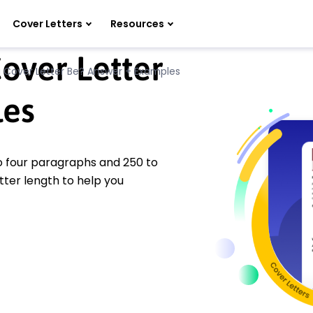
Cover Letters
Resources
over Letter
 Cover Letter Be? Answer + Examples
es
to four paragraphs and 250 to
tter length to help you