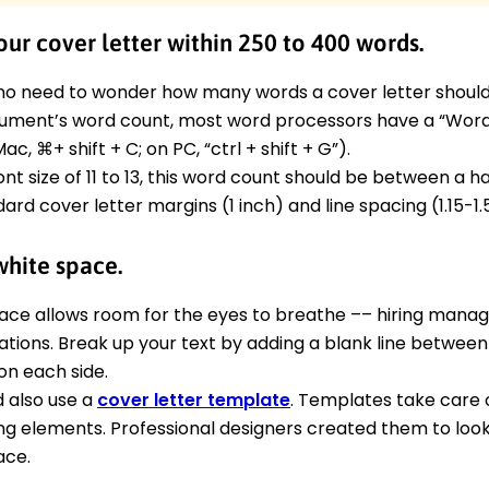
ur cover letter within 250 to 400 words.
no need to wonder how many words a cover letter should b
ument’s word count, most word processors have a “Word 
ac, ⌘+ shift + C; on PC, “ctrl + shift + G”).
ont size of 11 to 13, this word count should be between a h
ard cover letter margins (1 inch) and line spacing (1.15-1.5
white space.
ace allows room for the eyes to breathe –– hiring mana
cations. Break up your text by adding a blank line betwe
on each side.
d also use a
cover letter template
. Templates take care o
ng elements. Professional designers created them to look
ace.