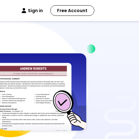
Sign in
Free Account