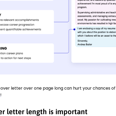
over letter over one page long can hurt your chances of 
e
!
r letter length is important