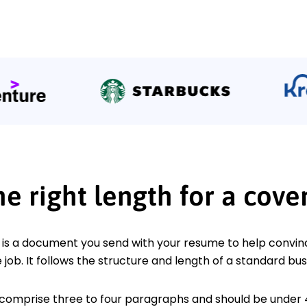
he right length for a cover
r is a document you send with your resume to help convin
 job. It follows the structure and length of a standard bus
 comprise three to four paragraphs and should be under 