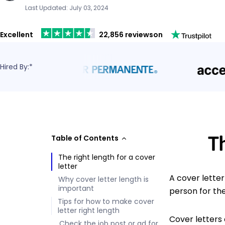
Last Updated: July 03, 2024
Excellent
22,856 reviews
on
Hired By:*
T
Table of Contents
The right length for a cover
letter
A cover lette
Why cover letter length is
important
person for the
Tips for how to make cover
letter right length
Cover letters
Check the job post or ad for