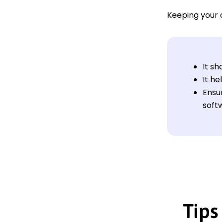
Keeping your 
It s
It h
Ensu
softw
Tips