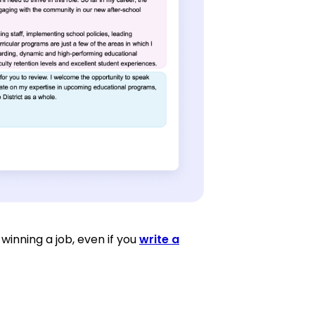
winning a job, even if you
write a