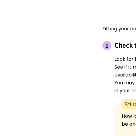
Fitting your co
Check t
Look for 
See if it
availabil
You may 
in your c
Pr
How lo
be on