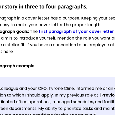
ur story in three to four paragraphs.
ragraph in a cover letter has a purpose. Keeping your te
 easy to make your cover letter the proper length.
ragraph goals:
The
first paragraph of your cover letter
 aim is to introduce yourself, mention the role you want an
re a stellar fit. If you have a connection to an employee a
t here.
ragraph example:
colleague and your CFO, Tyrone Cline, informed me of an 
ion to which I should apply. In my previous role at
[Previ
dinated office operations, managed schedules, and faci
en departments. My ability to prioritize tasks and mainta