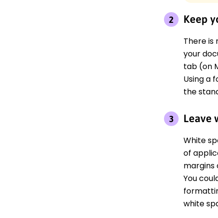
Keep yo
There is 
your doc
tab (on M
Using a f
the stand
Leave 
White sp
of appli
margins 
You coul
formatti
white sp