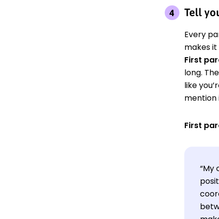
Tell yo
Every pa
makes it
First pa
long. The
like you’
mention i
First pa
“My 
posit
coor
betwe