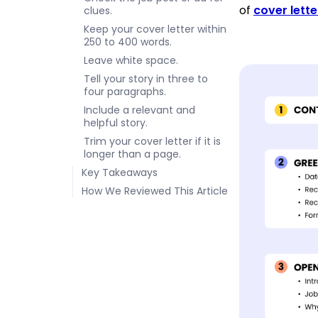
of
cover lett
clues.
Keep your cover letter within
250 to 400 words.
Leave white space.
Tell your story in three to
four paragraphs.
Include a relevant and
helpful story.
Trim your cover letter if it is
longer than a page.
Key Takeaways
How We Reviewed This Article