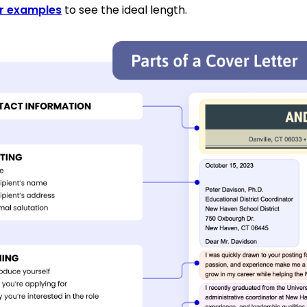
er examples
to see the ideal length.