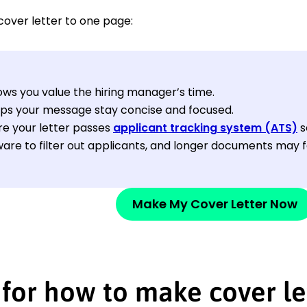
cover letter to one page:
hows you value the hiring manager’s time.
elps your message stay concise and focused.
re your letter passes
applicant tracking system (ATS)
s
are to filter out applicants, and longer documents may fai
Make My Cover Letter Now
 for how to make cover le