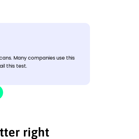
cans. Many companies use this
l this test.
tter right