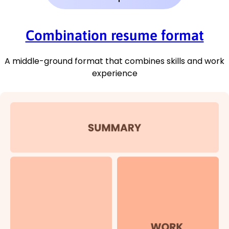
Combination resume format
A middle-ground format that combines skills and work
experience