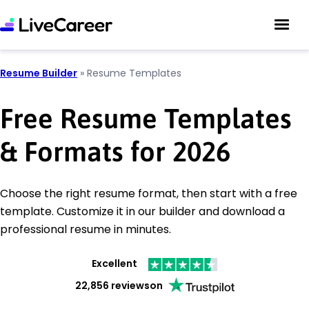
Resume Builder
»
Resume Templates
Free Resume Templates
& Formats for 2026
Choose the right resume format, then start with a free
template. Customize it in our builder and download a
professional resume in minutes.
Excellent
22,856 reviews
on