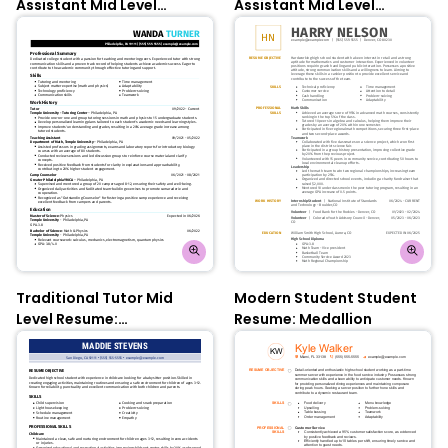
Assistant Mid Level
Assistant Mid Level
Resume: Chili Red
Resume: Pixie Green
Traditional Tutor Mid
Modern Student Student
Level Resume:
Resume: Medallion
Flourescence