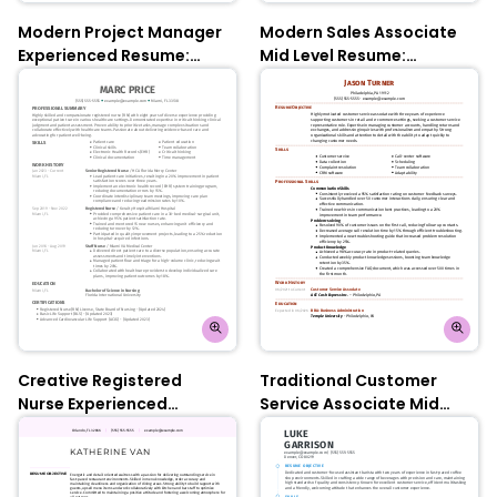
Modern Project Manager
Modern Sales Associate
Experienced Resume:
Mid Level Resume:
Slate Blue
Electric Lilac
Creative Registered
Traditional Customer
Nurse Experienced
Service Associate Mid
Resume: Empress Teal
Level Resume: Indian Red