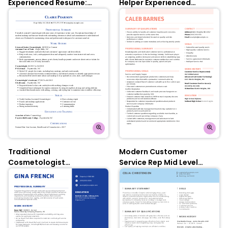
Experienced Resume:
Helper Experienced
Contessa Rose
Resume: Nobel Grey
Traditional
Modern Customer
Cosmetologist
Service Rep Mid Level
Experienced Resume:
Resume: Contessa Rose
Oxford Blue