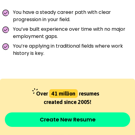
You have a steady career path with clear
progression in your field.
You’ve built experience over time with no major
employment gaps.
You’re applying in traditional fields where work
history is key.
Over
41 million
resumes
created since 2005!
Create New Resume