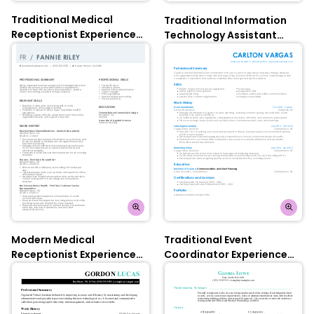
Traditional Medical
Traditional Information
Receptionist Experienced
Technology Assistant
Resume: Tuscan Yellow
Experienced Resume:
Contessa Rose
Modern Medical
Traditional Event
Receptionist Experienced
Coordinator Experienced
Resume: Olympic Blue
Resume: Olympic Blue