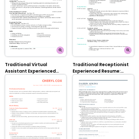
Traditional Virtual
Traditional Receptionist
Assistant Experienced
Experienced Resume:
Resume: Turquoise
Turquoise