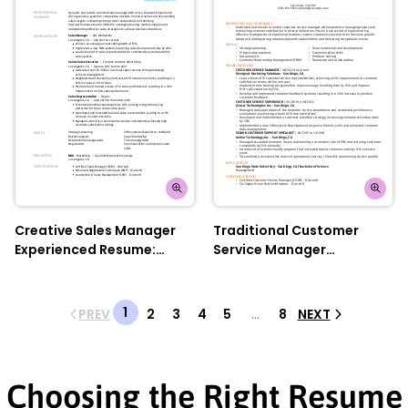
Creative Sales Manager
Traditional Customer
Experienced Resume:
Service Manager
Electric Lilac
Experienced Resume:
Orange Sunrise
1
PREV
2
3
4
5
...
8
NEXT
Choosing the Right Resume