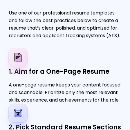
Use one of our professional resume templates
and follow the best practices below to create a
resume that’s clear, polished, and optimized for
recruiters and applicant tracking systems (ATS).
1. Aim for a One-Page Resume
A one-page resume keeps your content focused
and scannable. Prioritize only the most relevant
skills, experience, and achievements for the role.
2. Pick Standard Resume Sections