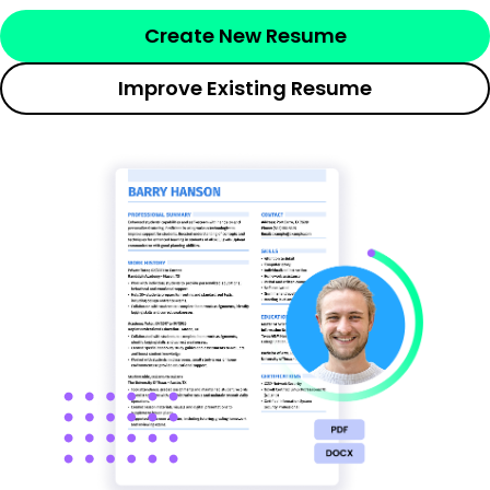
Create New Resume
Improve Existing Resume