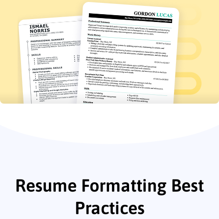
Resume Formatting Best
Practices