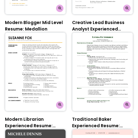
Modern Blogger Mid Level
Creative Lead Business
Resume: Medallion
Analyst Experienced
Resume: Nobel Grey
Modern Librarian
Traditional Baker
Experienced Resume:
Experienced Resume:
Medallion
Jungle Green