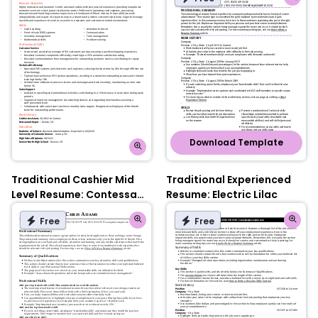
Download Template
Traditional Cashier Mid
Traditional Experienced
Level Resume: Contessa
Resume: Electric Lilac
Rose
Free
Free