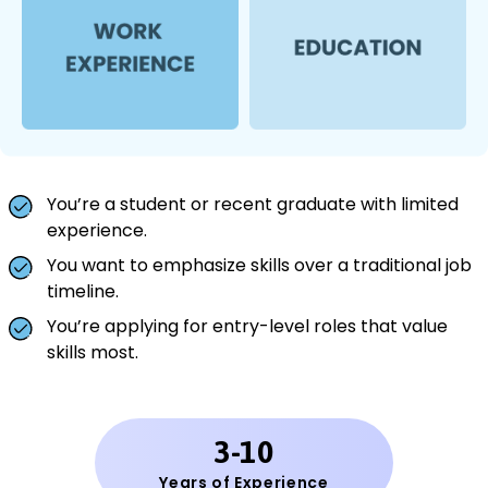
You’re a student or recent graduate with limited
experience.
You want to emphasize skills over a traditional job
timeline.
You’re applying for entry-level roles that value
skills most.
3-10
Years of Experience