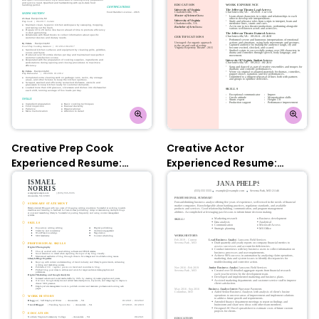
Creative Prep Cook
Creative Actor
Experienced Resume:
Experienced Resume:
Turquoise
Contessa Rose