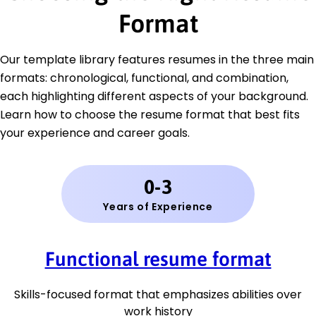
Format
Our template library features resumes in the three main
formats: chronological, functional, and combination,
each highlighting different aspects of your background.
Learn how to choose the resume format that best fits
your experience and career goals.
0-3
Years of Experience
Functional resume format
Skills-focused format that emphasizes abilities over
work history