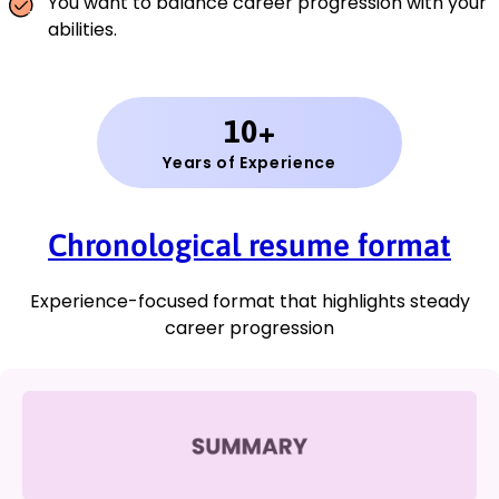
You want to balance career progression with your
abilities.
10+
Years of Experience
Chronological resume format
Experience-focused format that highlights steady
career progression