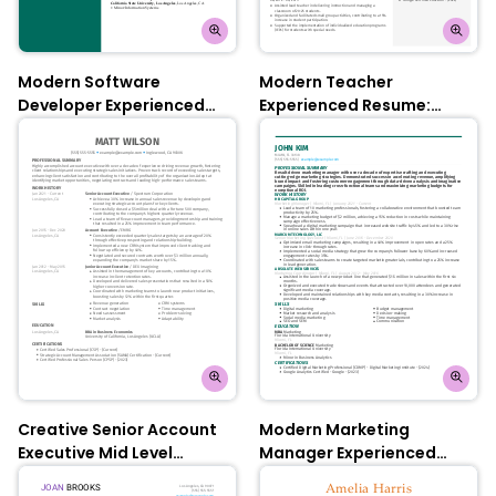
Modern Software
Modern Teacher
Developer Experienced
Experienced Resume:
Resume: Empress Teal
Azalea Pink
Creative Senior Account
Modern Marketing
Executive Mid Level
Manager Experienced
Resume: Olympic Blue
Resume: Empress Teal