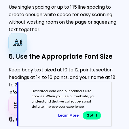
Use single spacing or up to 1.15 line spacing to
create enough white space for easy scanning
without wasting room on the page or squeezing
text together.
5. Use the Appropriate Font Size
Keep body text sized at 10 to 12 points, section
headings at 14 to 16 points, and your name at 18
to 24 points for readability and a clear
Livecareer.com and our partners use
information hierarchy.
cookies. When you use our website, you
understand that we collect personal
data to improve your experience.
Learn More
Got It
6. Opt for Simple Bullet Points