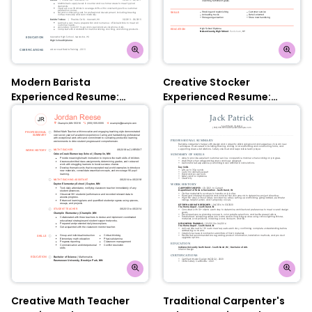
Modern Barista
Creative Stocker
Experienced Resume:
Experienced Resume:
Nobel Grey
Contessa Rose
Creative Math Teacher
Traditional Carpenter's