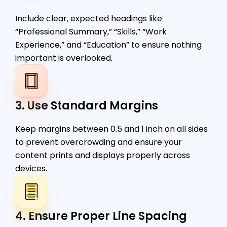
Include clear, expected headings like
“Professional Summary,” “Skills,” “Work
Experience,” and “Education” to ensure nothing
important is overlooked.
3. Use Standard Margins
Keep margins between 0.5 and 1 inch on all sides
to prevent overcrowding and ensure your
content prints and displays properly across
devices.
4. Ensure Proper Line Spacing