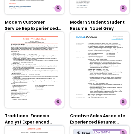
Modern Customer
Modern Student Student
Service Rep Experienced
Resume: Nobel Grey
Resume: Contessa Rose
Traditional Financial
Creative Sales Associate
Analyst Experienced
Experienced Resume:
Resume: Contessa Rose
Olympic Blue
Free