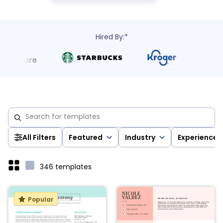
Hired By:*
All Filters
Featured
Industry
Experience
346
templates
Popular