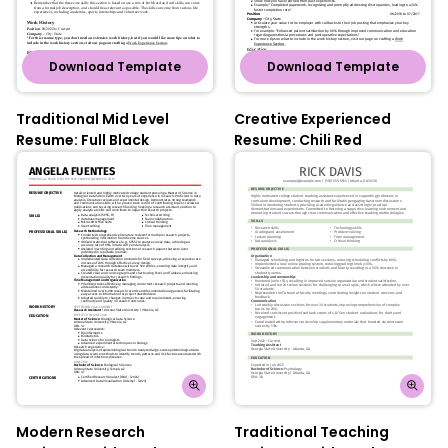
Download Template
Download Template
Traditional Mid Level
Creative Experienced
Resume: Full Black
Resume: Chili Red
Modern Research
Traditional Teaching