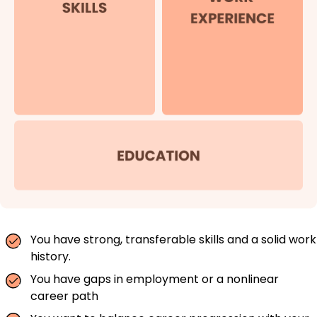
You have strong, transferable skills and a solid work
history.
You have gaps in employment or a nonlinear
career path