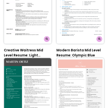
Creative Waitress Mid
Modern Barista Mid Level
Level Resume: Light
Resume: Olympic Blue
Wisteria