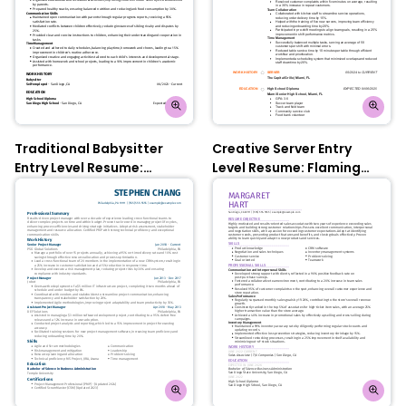
Traditional Babysitter
Creative Server Entry
Entry Level Resume:
Level Resume: Flaming
Oxford Blue
Orange