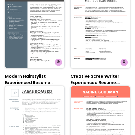
Modern Hairstylist
Creative Screenwriter
Experienced Resume:
Experienced Resume:
Nobel Grey
Contessa Rose