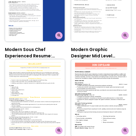
Modern Sous Chef
Modern Graphic
Experienced Resume:
Designer Mid Level
Oxford Blue
Resume: Olympic Blue