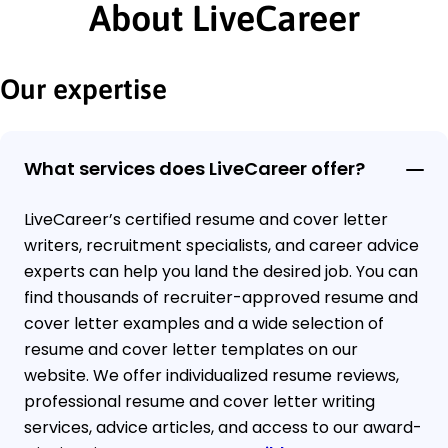
About LiveCareer
Our expertise
What services does LiveCareer offer?
LiveCareer’s certified resume and cover letter
writers, recruitment specialists, and career advice
experts can help you land the desired job. You can
find thousands of recruiter-approved resume and
cover letter examples and a wide selection of
resume and cover letter templates on our
website. We offer individualized resume reviews,
professional resume and cover letter writing
services, advice articles, and access to our award-