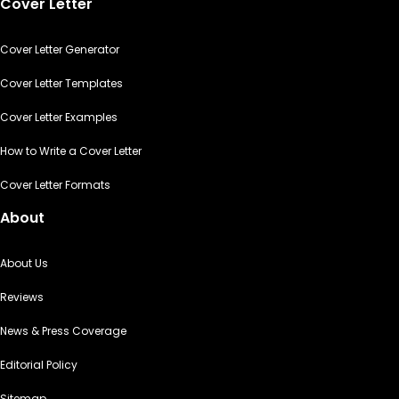
Cover Letter
Cover Letter Generator
Cover Letter Templates
Cover Letter Examples
How to Write a Cover Letter
Cover Letter Formats
About
About Us
Reviews
News & Press Coverage
Editorial Policy
Sitemap