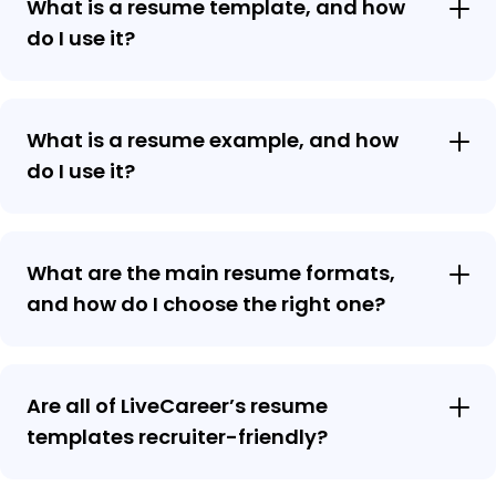
What is a resume template, and how
do I use it?
What is a resume example, and how
do I use it?
What are the main resume formats,
and how do I choose the right one?
Are all of LiveCareer’s resume
templates recruiter-friendly?