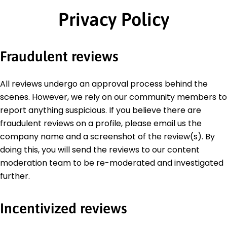
Privacy Policy
Fraudulent reviews
All reviews undergo an approval process behind the
scenes. However, we rely on our community members to
report anything suspicious. If you believe there are
fraudulent reviews on a profile, please email us the
company name and a screenshot of the review(s). By
doing this, you will send the reviews to our content
moderation team to be re-moderated and investigated
further.
Incentivized reviews