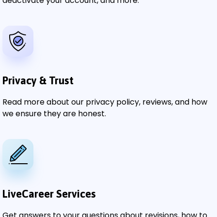
deactivate your account, and more.
Privacy & Trust
Read more about our privacy policy, reviews, and how
we ensure they are honest.
LiveCareer Services
Get answers to your questions about revisions, how to