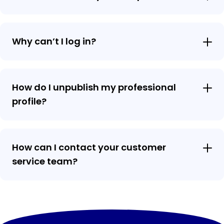
Why can’t I log in?
How do I unpublish my professional
profile?
How can I contact your customer
service team?