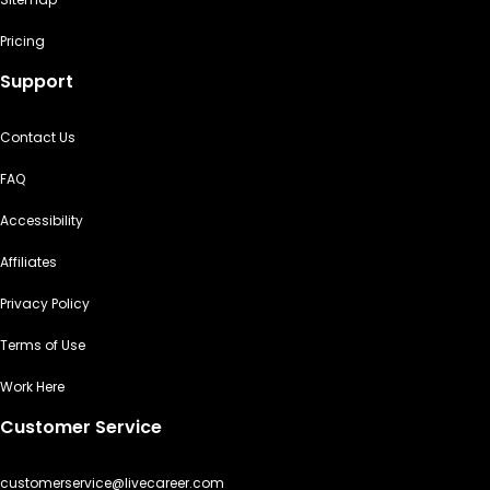
Pricing
Support
Contact Us
FAQ
Accessibility
Affiliates
Privacy Policy
Terms of Use
Work Here
Customer Service
customerservice@livecareer.com