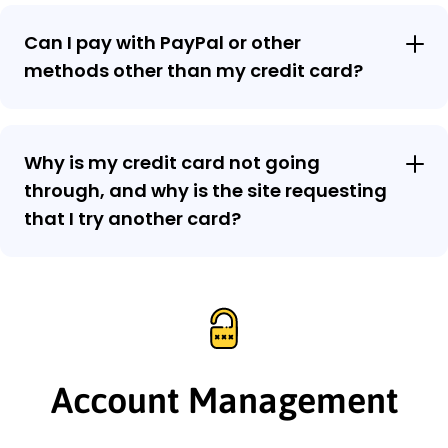
Can I pay with PayPal or other
methods other than my credit card?
Why is my credit card not going
through, and why is the site requesting
that I try another card?
Account Management