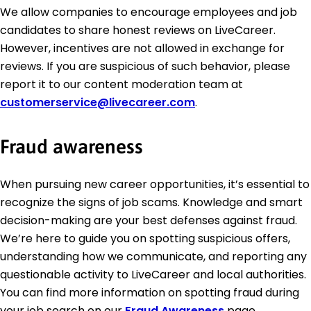
We allow companies to encourage employees and job
candidates to share honest reviews on LiveCareer.
However, incentives are not allowed in exchange for
reviews. If you are suspicious of such behavior, please
report it to our content moderation team at
customerservice@livecareer.com
.
Fraud awareness
When pursuing new career opportunities, it’s essential to
recognize the signs of job scams. Knowledge and smart
decision-making are your best defenses against fraud.
We’re here to guide you on spotting suspicious offers,
understanding how we communicate, and reporting any
questionable activity to LiveCareer and local authorities.
You can find more information on spotting fraud during
your job search on our
Fraud Awareness
page.