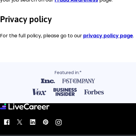
Privacy policy
For the full policy, please go to our
privacy policy page
.
Featured in:*