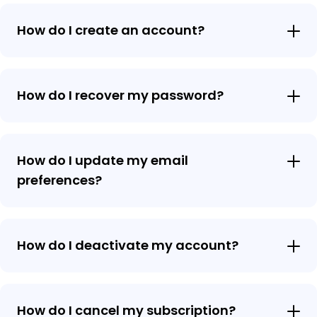
How do I create an account?
How do I recover my password?
How do I update my email
preferences?
How do I deactivate my account?
How do I cancel my subscription?