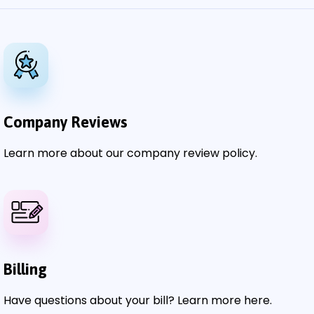
Company Reviews
Learn more about our company review policy.
Billing
Have questions about your bill? Learn more here.