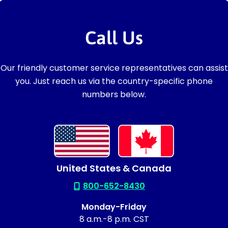
Call Us
Our friendly customer service representatives can assist
you. Just reach us via the country-specific phone
numbers below.
United States & Canada
800-652-8430
Monday-Friday
8 a.m.-8 p.m. CST