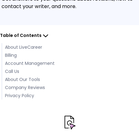
contact your writer, and more.
Table of Contents
About LiveCareer
Billing
Account Management
Call Us
About Our Tools
Company Reviews
Privacy Policy