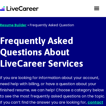
Resume Builder
»
Frequently Asked Question
Frequently Asked
Questions About
LiveCareer Services
If you are looking for information about your account,
need help with billing, or have a question about your
finished resume, we can help! Choose a category below
to see the most frequently asked questions on the topic.
If you can’t find the answer you are looking for,
contact