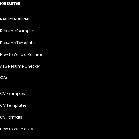
Resume
Resume Builder
Resume Examples
Resume Templates
How to Write a Resume
ATS Resume Checker
CV
CV Examples
CV Templates
CV Formats
How to Write a CV