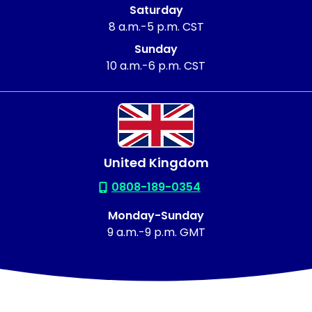
Saturday
8 a.m.-5 p.m. CST
Sunday
10 a.m.-6 p.m. CST
United Kingdom
0808-189-0354
Monday-Sunday
9 a.m.-9 p.m. GMT