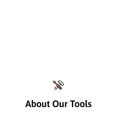
About Our Tools