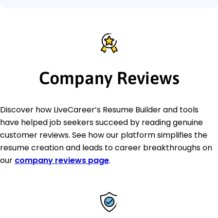
Company Reviews
Discover how LiveCareer’s Resume Builder and tools
have helped job seekers succeed by reading genuine
customer reviews. See how our platform simplifies the
resume creation and leads to career breakthroughs on
our
company reviews page
.