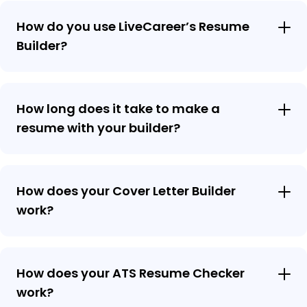
How do you use LiveCareer’s Resume
Builder?
How long does it take to make a
resume with your builder?
How does your Cover Letter Builder
work?
How does your ATS Resume Checker
work?