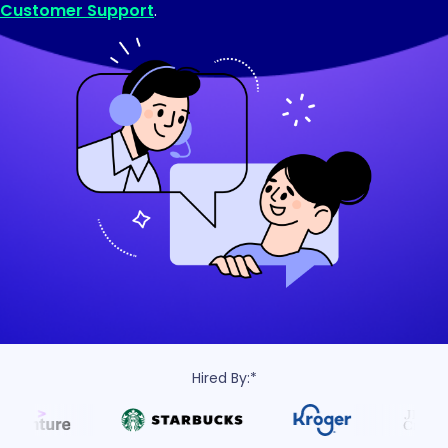
Customer Support
.
Hired By:*