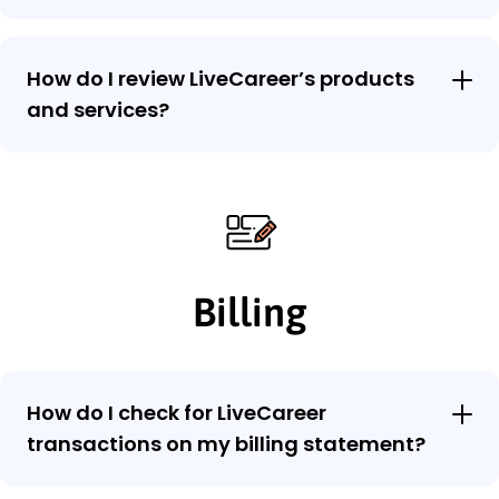
How do I review LiveCareer’s products
and services?
Billing
How do I check for LiveCareer
transactions on my billing statement?