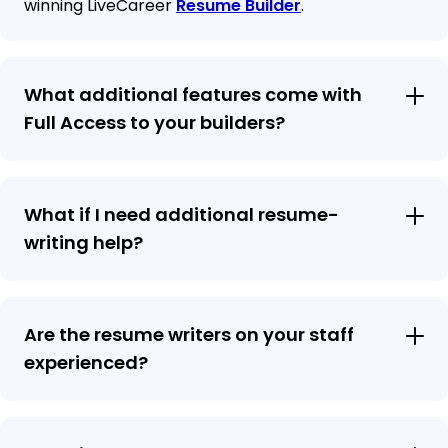
winning LiveCareer
Resume Builder
.
What additional features come with
Full Access to your builders?
What if I need additional resume-
writing help?
Are the resume writers on your staff
experienced?