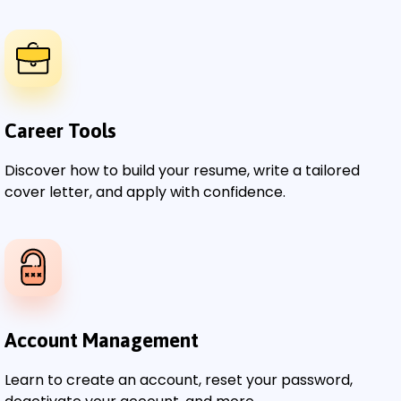
Career Tools
Discover how to build your resume, write a tailored
cover letter, and apply with confidence.
Account Management
Learn to create an account, reset your password,