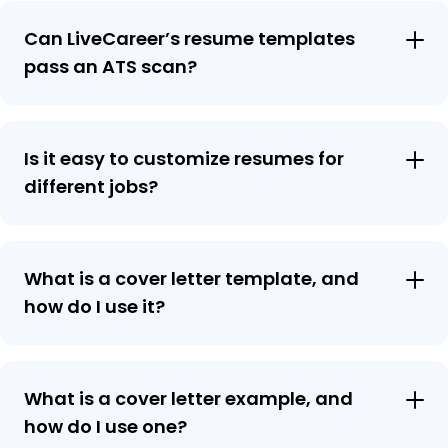
Can LiveCareer’s resume templates
pass an ATS scan?
Is it easy to customize resumes for
different jobs?
What is a cover letter template, and
how do I use it?
What is a cover letter example, and
how do I use one?