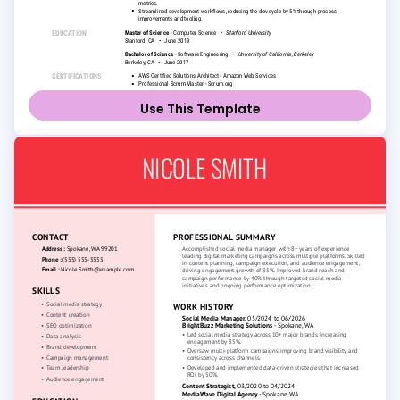
Use This Template