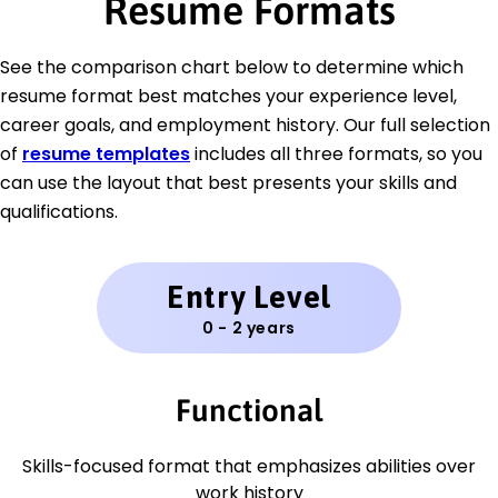
Resume Formats
See the comparison chart below to determine which
resume format best matches your experience level,
career goals, and employment history. Our full selection
of
resume templates
includes all three formats, so you
can use the layout that best presents your skills and
qualifications.
Entry Level
0 - 2 years
Functional
Skills-focused format that emphasizes abilities over
work history