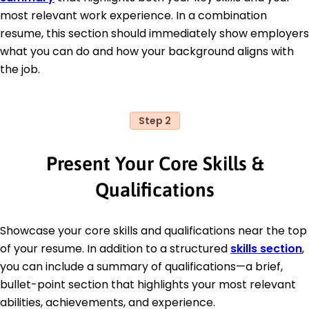
most relevant work experience. In a combination
resume, this section should immediately show employers
what you can do and how your background aligns with
the job.
Step 2
Present Your Core Skills &
Qualifications
Showcase your core skills and qualifications near the top
of your resume. In addition to a structured
skills section
,
you can include a summary of qualifications—a brief,
bullet-point section that highlights your most relevant
abilities, achievements, and experience.