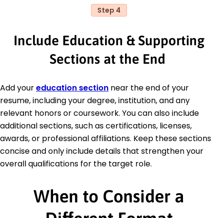
Step 4
Include Education & Supporting
Sections at the End
Add your
education section
near the end of your
resume, including your degree, institution, and any
relevant honors or coursework. You can also include
additional sections, such as certifications, licenses,
awards, or professional affiliations. Keep these sections
concise and only include details that strengthen your
overall qualifications for the target role.
When to Consider a