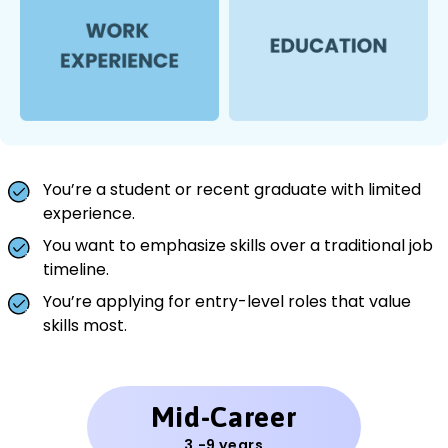
You’re a student or recent graduate with limited
experience.
You want to emphasize skills over a traditional job
timeline.
You’re applying for entry-level roles that value
skills most.
Mid-Career
3 -9 years