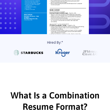
Hired By:*
What Is a Combination
Resume Format?