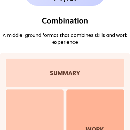
Combination
A middle-ground format that combines skills and work
experience