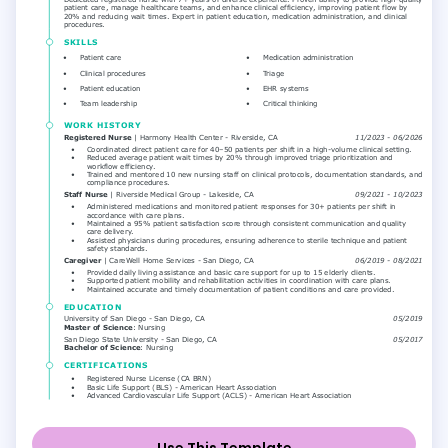
Use This Template