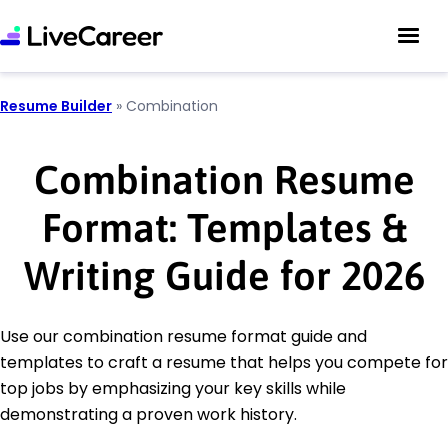
Resume Builder
»
Combination
Combination Resume
Format: Templates &
Writing Guide for 2026
Use our combination resume format guide and
templates to craft a resume that helps you compete for
top jobs by emphasizing your key skills while
demonstrating a proven work history.