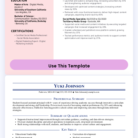
Use This Template