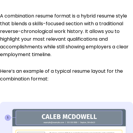
A combination resume format is a hybrid resume style
that blends a skills-focused section with a traditional
reverse-chronological work history. It allows you to
highlight your most relevant qualifications and
accomplishments while still showing employers a clear
employment timeline.
Here’s an example of a typical resume layout for the
combination format: