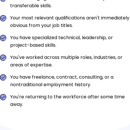
transferable skills.
Your most relevant qualifications aren't immediately
obvious from your job titles.
You have specialized technical, leadership, or
project-based skills.
You've worked across multiple roles, industries, or
areas of expertise.
You have freelance, contract, consulting, or a
nontraditional employment history.
You're returning to the workforce after some time
away.