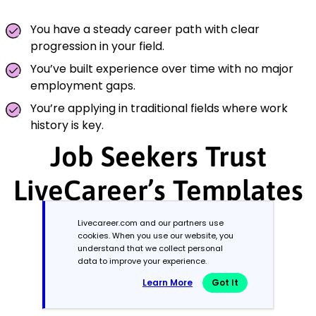
You have a steady career path with clear
progression in your field.
You’ve built experience over time with no major
employment gaps.
You’re applying in traditional fields where work
history is key.
Job Seekers Trust
LiveCareer’s Templates
Livecareer.com and our partners use
cookies. When you use our website, you
understand that we collect personal
data to improve your experience.
Learn More
Got It