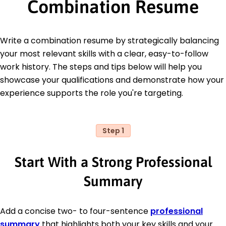
Combination Resume
Write a combination resume by strategically balancing
your most relevant skills with a clear, easy-to-follow
work history. The steps and tips below will help you
showcase your qualifications and demonstrate how your
experience supports the role you're targeting.
Step 1
Start With a Strong Professional
Summary
Add a concise two- to four-sentence
professional
summary
that highlights both your key skills and your