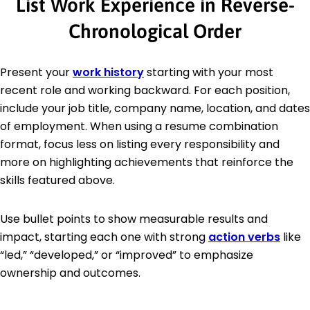
List Work Experience in Reverse-
Chronological Order
Present your
work history
starting with your most
recent role and working backward. For each position,
include your job title, company name, location, and dates
of employment. When using a resume combination
format, focus less on listing every responsibility and
more on highlighting achievements that reinforce the
skills featured above.
Use bullet points to show measurable results and
impact, starting each one with strong
action verbs
like
“led,” “developed,” or “improved” to emphasize
ownership and outcomes.