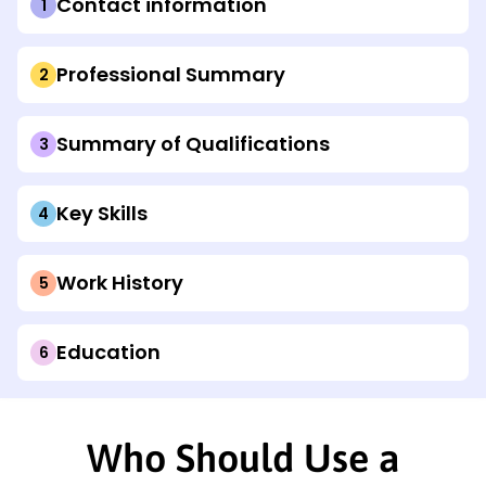
Contact information
Professional Summary
Summary of Qualifications
Key Skills
Work History
Education
Who Should Use a