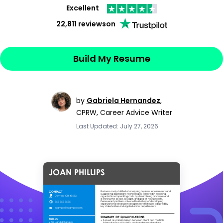
Excellent
22,811 reviews
on
Build My Resume
by
Gabriela Hernandez
,
CPRW, Career Advice Writer
Last Updated: July 27, 2026