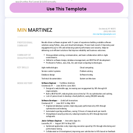
Use This Template