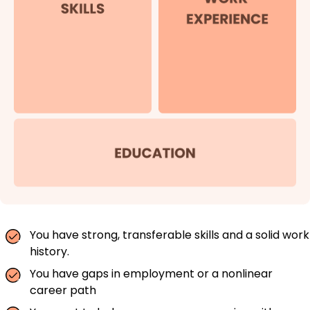
You have strong, transferable skills and a solid work
history.
You have gaps in employment or a nonlinear
career path