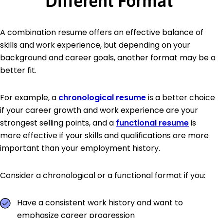
Different Format
A combination resume offers an effective balance of
skills and work experience, but depending on your
background and career goals, another format may be a
better fit.
For example, a
chronological resume
is a better choice
if your career growth and work experience are your
strongest selling points, and a
functional resume
is
more effective if your skills and qualifications are more
important than your employment history.
Consider a chronological or a functional format if you:
Have a consistent work history and want to
emphasize career progression