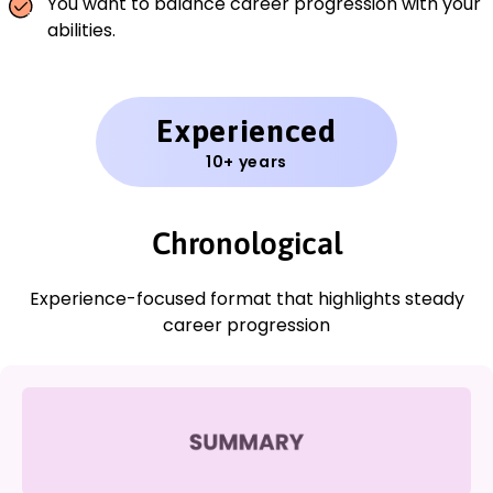
You want to balance career progression with your
abilities.
Experienced
10+ years
Chronological
Experience-focused format that highlights steady
career progression