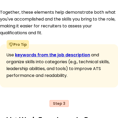
Together, these elements help demonstrate both what
you've accomplished and the skills you bring to the role,
making it easier for recruiters to assess your
qualifications and fit.
Pro Tip
Use
keywords from the job description
and
organize skills into categories (e.g., technical skills,
leadership abilities, and tools) to improve ATS
performance and readability.
Step 3