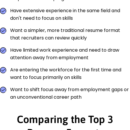
Have extensive experience in the same field and
don't need to focus on skills
Want a simpler, more traditional resume format
that recruiters can review quickly
Have limited work experience and need to draw
attention away from employment
Are entering the workforce for the first time and
want to focus primarily on skills
Want to shift focus away from employment gaps or
an unconventional career path
Comparing the Top 3