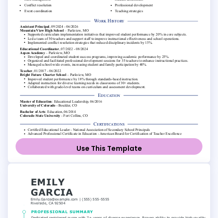
Use This Template