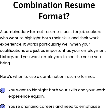
Combination Resume
Format?
A combination-format resume is best for job seekers
who want to highlight both their skills and their work
experience. It works particularly well when your
qualifications are just as important as your employment
history, and you want employers to see the value you
bring.
Here’s when to use a combination resume format:
You want to highlight both your skills and your work
experience equally.
You're changing careers and need to emphasize