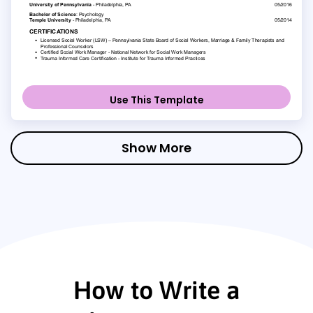
Use This Template
Show More
How to Write a