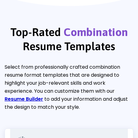
Top-Rated
Combination
Resume Templates
Select from professionally crafted combination
resume format templates that are designed to
highlight your job-relevant skills and work
experience. You can customize them with our
Resume Builder
to add your information and adjust
the design to match your style.