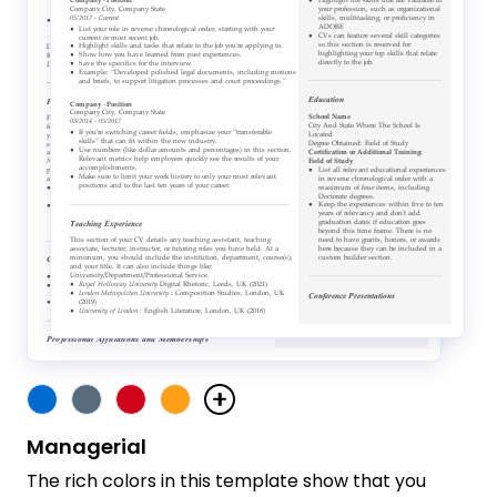
Managerial
The rich colors in this template show that you