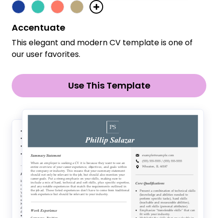
Accentuate
This elegant and modern CV template is one of
our user favorites.
Use This Template