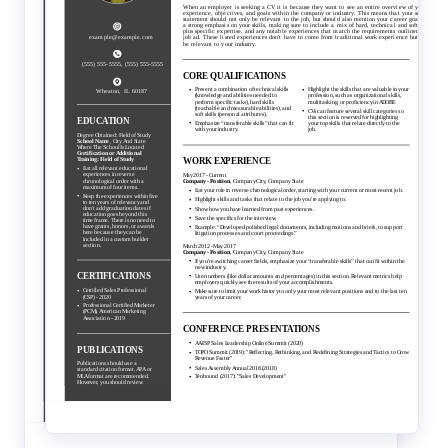
Traditional
Creative