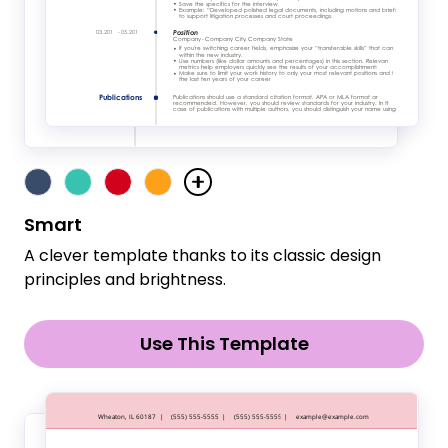
Smart
A clever template thanks to its classic design
principles and brightness.
Use This Template