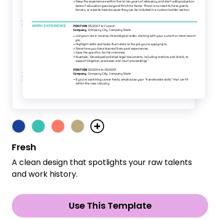
Fresh
A clean design that spotlights your raw talents
and work history.
Use This Template