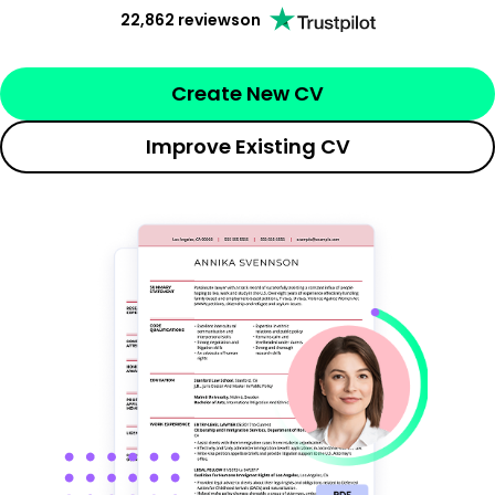
22,862 reviews
on
Create New CV
Improve Existing CV