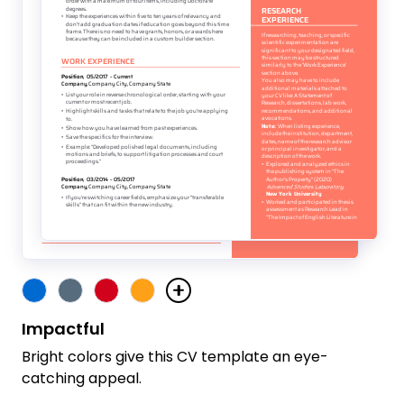
Impactful
Bright colors give this CV template an eye-
catching appeal.