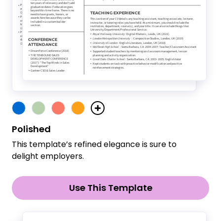
Polished
This template’s refined elegance is sure to
delight employers.
Use This Template