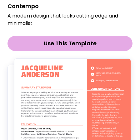
Contempo
A modern design that looks cutting edge and
minimalist.
Use This Template