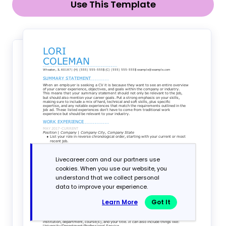
Use This Template
Livecareer.com and our partners use
cookies. When you use our website, you
understand that we collect personal
data to improve your experience.
Learn More
Got It