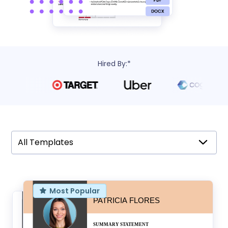
Hired By:*
All Templates
All Templates
Most Popular
Modern
Minimal