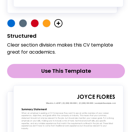
Structured
Clear section division makes this CV template
great for academics.
Use This Template