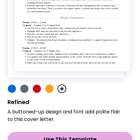
Refined
A buttoned-up design and font add polite flair
to this cover letter.
Use This Template