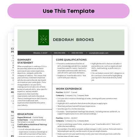
Use This Template