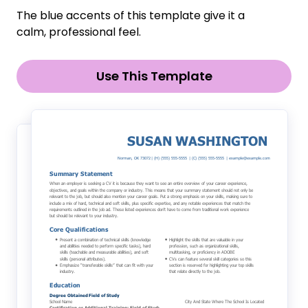
The blue accents of this template give it a
calm, professional feel.
Use This Template