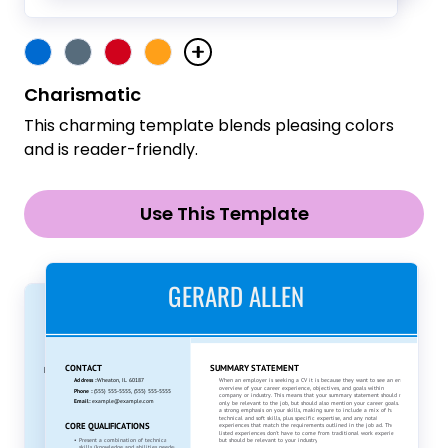
Charismatic
This charming template blends pleasing colors
and is reader-friendly.
Use This Template