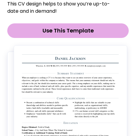
This CV design helps to show you’re up-to-
date and in demand!
Use This Template