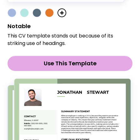
Notable
This CV template stands out because of its
striking use of headings.
Use This Template