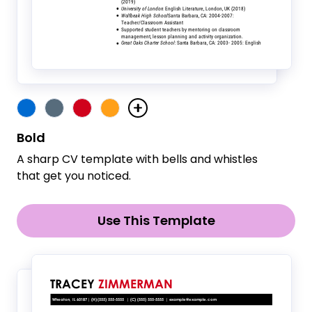
Bold
A sharp CV template with bells and whistles
that get you noticed.
Use This Template