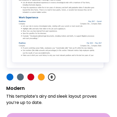
Modern
This template’s airy and sleek layout proves
you’re up to date.