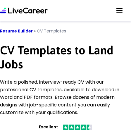
Resume Builder
»
CV Templates
CV Templates to Land
Jobs
Write a polished, interview-ready CV with our
professional CV templates, available to download in
Word and PDF formats. Browse dozens of modern
designs with job-specific content you can easily
customize with your qualifications.
Excellent