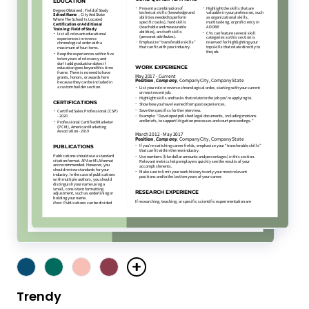
Trendy