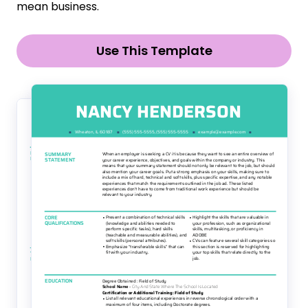
mean business.
Use This Template