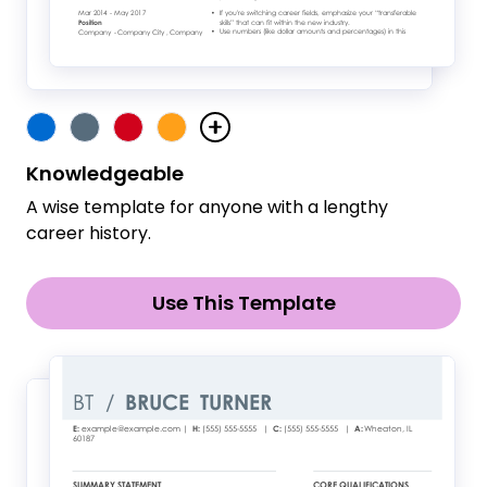
Knowledgeable
A wise template for anyone with a lengthy
career history.
Use This Template