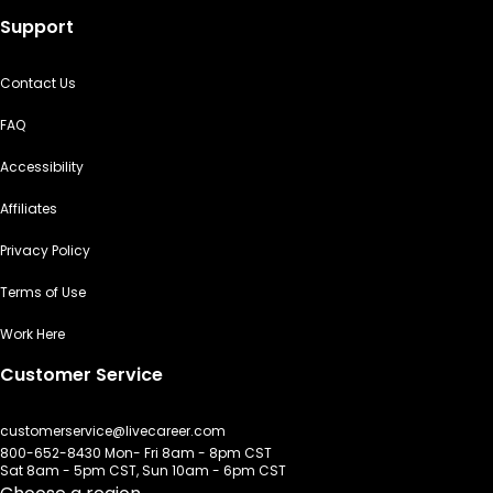
Support
Contact Us
FAQ
Accessibility
Affiliates
Privacy Policy
Terms of Use
Work Here
Customer Service
customerservice@livecareer.com
800-652-8430 Mon- Fri 8am - 8pm CST
Sat 8am - 5pm CST, Sun 10am - 6pm CST