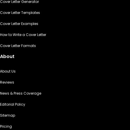
Cover Letter Generator
Cover Letter Templates
Cover Letter Examples
How to Write a Cover Letter
Cover Letter Formats
About
About Us
Reviews
News & Press Coverage
Editorial Policy
Sitemap
Pricing