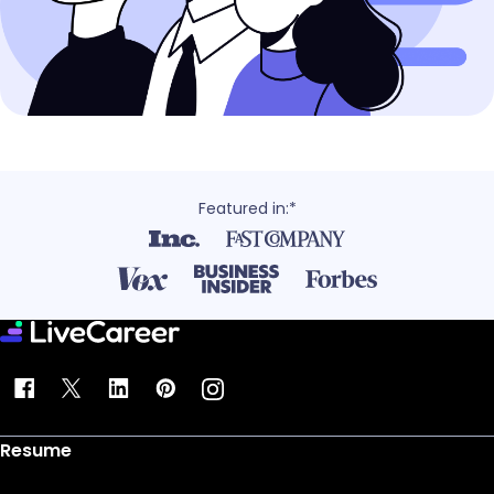
Featured in:*
Resume