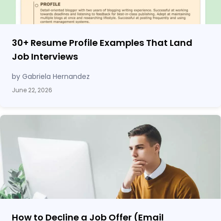
30
+
Resume Profile Examples That Land
Job Interviews
by Gabriela Hernandez
June 22, 2026
How to Decline a Job Offer (Email