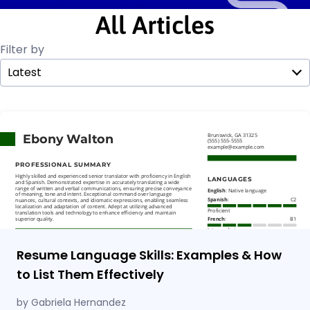
All Articles
Filter by
Latest
Resume Language Skills: Examples & How
to List Them Effectively
by Gabriela Hernandez