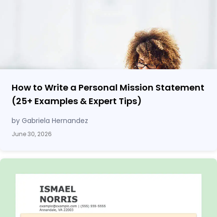
How to Write a Personal Mission Statement
(25
+
Examples & Expert Tips)
by Gabriela Hernandez
June 30, 2026