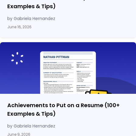
Examples & Tips)
by Gabriela Hernandez
June 16, 2026
Achievements to Put on a Resume (100
+
Examples & Tips)
by Gabriela Hernandez
June 9, 2026