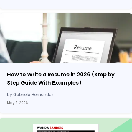
How to Write a Resume in 2026 (Step by
Step Guide With Examples)
by Gabriela Hernandez
May 3, 2026