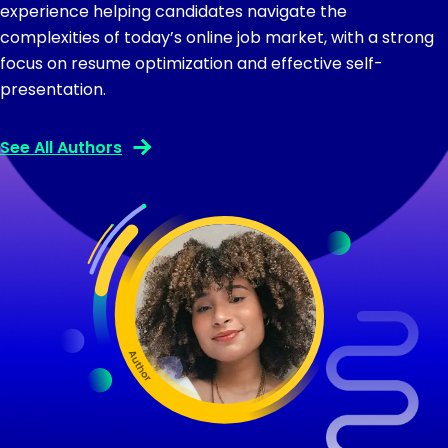
experience helping candidates navigate the
complexities of today’s online job market, with a strong
focus on resume optimization and effective self-
presentation.
See All Authors