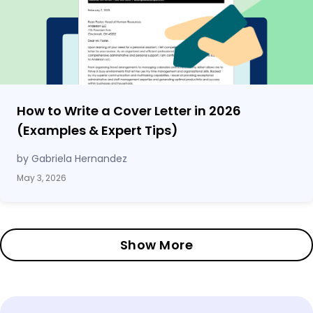
How to Write a Cover Letter in 2026
(Examples & Expert Tips)
by Gabriela Hernandez
May 3, 2026
Show More