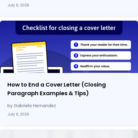
July 6, 2026
How to End a Cover Letter (Closing
Paragraph Examples & Tips)
by Gabriela Hernandez
July 6, 2026