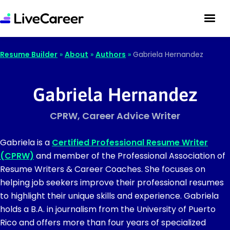
Resume Builder
»
About
»
Authors
»
Gabriela Hernandez
Gabriela Hernandez
CPRW, Career Advice Writer
Gabriela is a
Certified Professional Resume Writer
(CPRW)
and member of the Professional Association of
Resume Writers & Career Coaches. She focuses on
helping job seekers improve their professional resumes
to highlight their unique skills and experience. Gabriela
holds a B.A. in journalism from the University of Puerto
Rico and offers more than four years of specialized