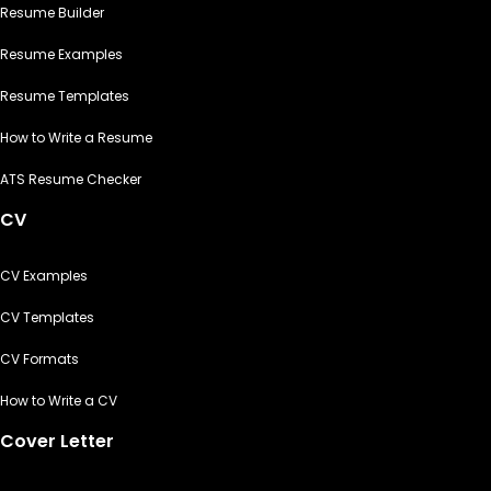
Resume Builder
Resume Examples
Resume Templates
How to Write a Resume
ATS Resume Checker
CV
CV Examples
CV Templates
CV Formats
How to Write a CV
Cover Letter