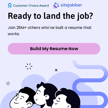
Ready to land the job?
Join 28M+ others who've built a resume that
works.
Build My Resume Now