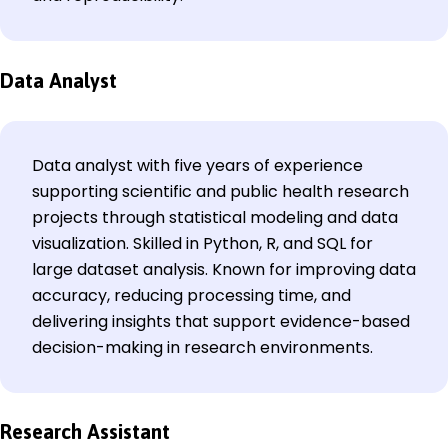
Data Analyst
Data analyst with five years of experience
supporting scientific and public health research
projects through statistical modeling and data
visualization. Skilled in Python, R, and SQL for
large dataset analysis. Known for improving data
accuracy, reducing processing time, and
delivering insights that support evidence-based
decision-making in research environments.
Research Assistant