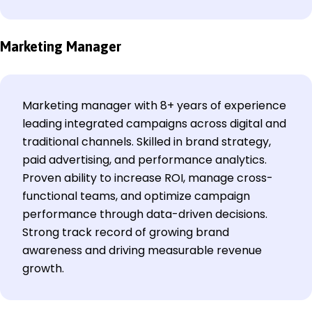
Marketing Manager
Marketing manager with 8+ years of experience
leading integrated campaigns across digital and
traditional channels. Skilled in brand strategy,
paid advertising, and performance analytics.
Proven ability to increase ROI, manage cross-
functional teams, and optimize campaign
performance through data-driven decisions.
Strong track record of growing brand
awareness and driving measurable revenue
growth.