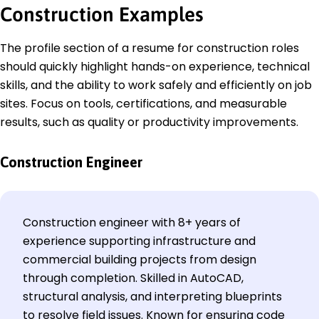
Construction
Examples
The profile section of a resume for construction roles
should quickly highlight hands-on experience, technical
skills, and the ability to work safely and efficiently on job
sites. Focus on tools, certifications, and measurable
results, such as quality or productivity improvements.
Construction Engineer
Construction engineer with 8+ years of
experience supporting infrastructure and
commercial building projects from design
through completion. Skilled in AutoCAD,
structural analysis, and interpreting blueprints
to resolve field issues. Known for ensuring code