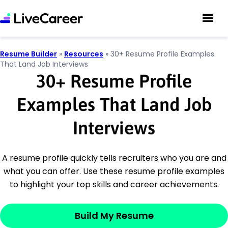
Resume Builder
»
Resources
»
30+ Resume Profile Examples
That Land Job Interviews
30
+
Resume Profile
Examples That Land Job
Interviews
A resume profile quickly tells recruiters who you are and
what you can offer. Use these resume profile examples
to highlight your top skills and career achievements.
Build My Resume