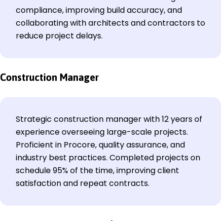
compliance, improving build accuracy, and
collaborating with architects and contractors to
reduce project delays.
Construction Manager
Strategic construction manager with 12 years of
experience overseeing large-scale projects.
Proficient in Procore, quality assurance, and
industry best practices. Completed projects on
schedule 95% of the time, improving client
satisfaction and repeat contracts.