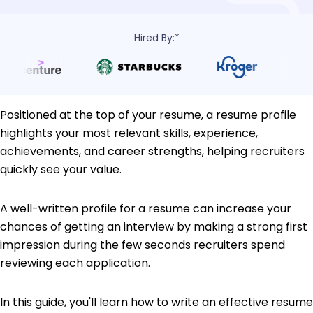
Hired By:*
Positioned at the top of your resume, a resume profile
highlights your most relevant skills, experience,
achievements, and career strengths, helping recruiters
quickly see your value.
A well-written profile for a resume can increase your
chances of getting an interview by making a strong first
impression during the few seconds recruiters spend
reviewing each application.
In this guide, you'll learn how to write an effective resume