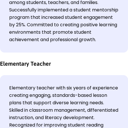
among students, teachers, and families.
Successfully implemented a student mentorship
program that increased student engagement
by 25%. Committed to creating positive learning
environments that promote student
achievement and professional growth.
Elementary Teacher
Elementary teacher with six years of experience
creating engaging, standards-based lesson
plans that support diverse learning needs.
Skilled in classroom management, differentiated
instruction, and literacy development.
Recognized for improving student reading