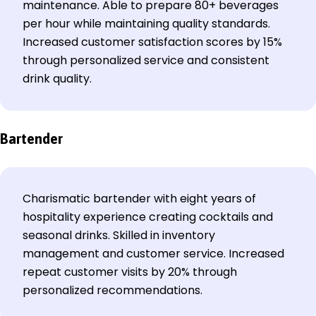
maintenance. Able to prepare 80+ beverages
per hour while maintaining quality standards.
Increased customer satisfaction scores by 15%
through personalized service and consistent
drink quality.
Bartender
Charismatic bartender with eight years of
hospitality experience creating cocktails and
seasonal drinks. Skilled in inventory
management and customer service. Increased
repeat customer visits by 20% through
personalized recommendations.