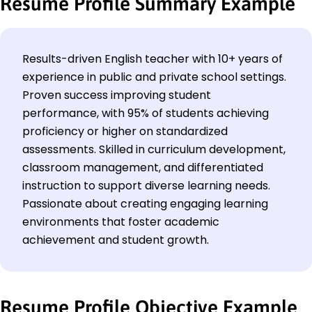
Resume Profile Summary Example
Results-driven English teacher with 10+ years of
experience in public and private school settings.
Proven success improving student
performance, with 95% of students achieving
proficiency or higher on standardized
assessments. Skilled in curriculum development,
classroom management, and differentiated
instruction to support diverse learning needs.
Passionate about creating engaging learning
environments that foster academic
achievement and student growth.
Resume Profile Objective Example