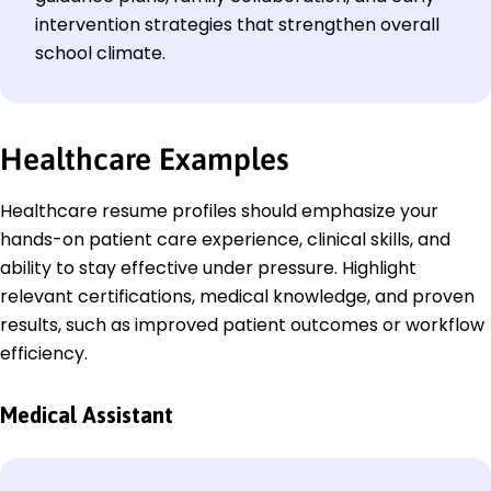
intervention strategies that strengthen overall
school climate.
Healthcare
Examples
Healthcare resume profiles should emphasize your
hands-on patient care experience, clinical skills, and
ability to stay effective under pressure. Highlight
relevant certifications, medical knowledge, and proven
results, such as improved patient outcomes or workflow
efficiency.
Medical Assistant