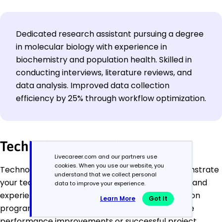
Dedicated research assistant pursuing a degree
in molecular biology with experience in
biochemistry and population health. Skilled in
conducting interviews, literature reviews, and
data analysis. Improved data collection
efficiency by 25% through workflow optimization.
Technology Examples
Livecareer.com and our partners use
cookies. When you use our website, you
Technology resume profiles should quickly demonstrate
understand that we collect personal
your technical expertise, problem-solving ability, and
data to improve your experience.
experience building or improving systems. Focus on
Learn More
Got It
programming languages, tools, and outcomes like
performance improvements or successful project