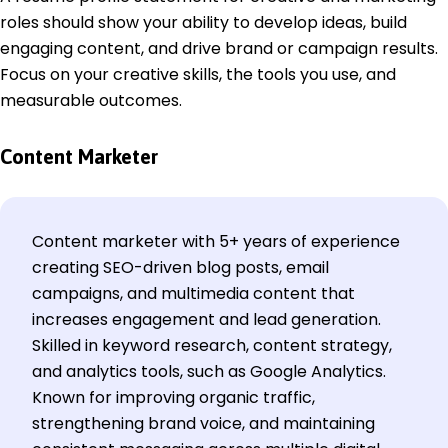
roles should show your ability to develop ideas, build
engaging content, and drive brand or campaign results.
Focus on your creative skills, the tools you use, and
measurable outcomes.
Content Marketer
Content marketer with 5+ years of experience
creating SEO-driven blog posts, email
campaigns, and multimedia content that
increases engagement and lead generation.
Skilled in keyword research, content strategy,
and analytics tools, such as Google Analytics.
Known for improving organic traffic,
strengthening brand voice, and maintaining