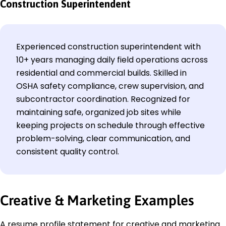
Construction Superintendent
Experienced construction superintendent with
10+ years managing daily field operations across
residential and commercial builds. Skilled in
OSHA safety compliance, crew supervision, and
subcontractor coordination. Recognized for
maintaining safe, organized job sites while
keeping projects on schedule through effective
problem-solving, clear communication, and
consistent quality control.
Creative & Marketing Examples
A resume profile statement for creative and marketing