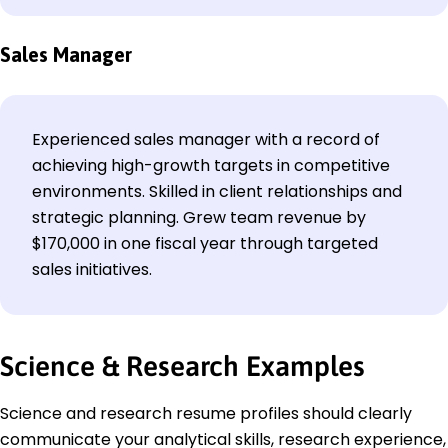
Sales Manager
Experienced sales manager with a record of
achieving high-growth targets in competitive
environments. Skilled in client relationships and
strategic planning. Grew team revenue by
$170,000 in one fiscal year through targeted
sales initiatives.
Science & Research Examples
Science and research resume profiles should clearly
communicate your analytical skills, research experience,