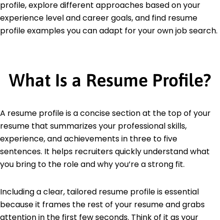
profile, explore different approaches based on your
experience level and career goals, and find resume
profile examples you can adapt for your own job search.
What Is a Resume Profile?
A resume profile is a concise section at the top of your
resume that summarizes your professional skills,
experience, and achievements in three to five
sentences. It helps recruiters quickly understand what
you bring to the role and why you’re a strong fit.
Including a clear, tailored resume profile is essential
because it frames the rest of your resume and grabs
attention in the first few seconds. Think of it as your