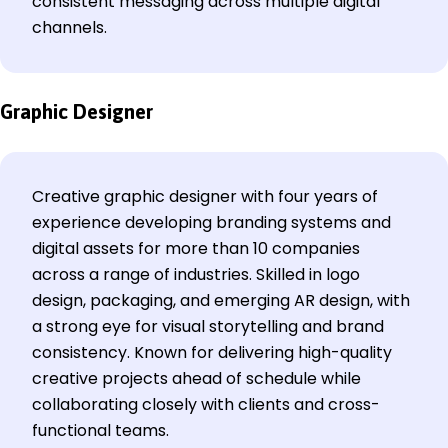
consistent messaging across multiple digital
channels.
Graphic Designer
Creative graphic designer with four years of
experience developing branding systems and
digital assets for more than 10 companies
across a range of industries. Skilled in logo
design, packaging, and emerging AR design, with
a strong eye for visual storytelling and brand
consistency. Known for delivering high-quality
creative projects ahead of schedule while
collaborating closely with clients and cross-
functional teams.