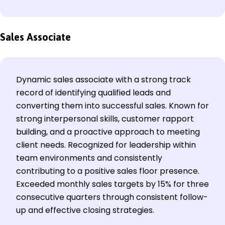
Sales Associate
Dynamic sales associate with a strong track
record of identifying qualified leads and
converting them into successful sales. Known for
strong interpersonal skills, customer rapport
building, and a proactive approach to meeting
client needs. Recognized for leadership within
team environments and consistently
contributing to a positive sales floor presence.
Exceeded monthly sales targets by 15% for three
consecutive quarters through consistent follow-
up and effective closing strategies.