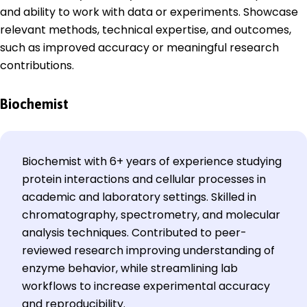
and ability to work with data or experiments. Showcase
relevant methods, technical expertise, and outcomes,
such as improved accuracy or meaningful research
contributions.
Biochemist
Biochemist with 6+ years of experience studying
protein interactions and cellular processes in
academic and laboratory settings. Skilled in
chromatography, spectrometry, and molecular
analysis techniques. Contributed to peer-
reviewed research improving understanding of
enzyme behavior, while streamlining lab
workflows to increase experimental accuracy
and reproducibility.