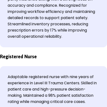
accuracy and compliance. Recognized for
improving workflow efficiency and maintaining
detailed records to support patient safety.
Streamlined inventory processes, reducing
prescription errors by 17% while improving
overall operational reliability.
Registered Nurse
Adaptable registered nurse with nine years of
experience in Level III Trauma Centers. Skilled in
patient care and high-pressure decision-
making. Maintained a 98% patient satisfaction
rating while managing critical care cases.