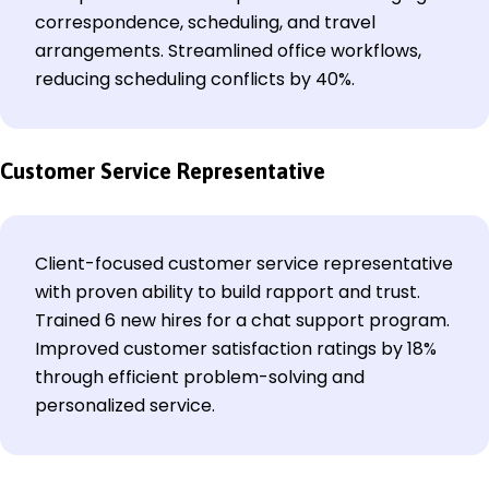
correspondence, scheduling, and travel
arrangements. Streamlined office workflows,
reducing scheduling conflicts by 40%.
Customer Service Representative
Client-focused customer service representative
with proven ability to build rapport and trust.
Trained 6 new hires for a chat support program.
Improved customer satisfaction ratings by 18%
through efficient problem-solving and
personalized service.