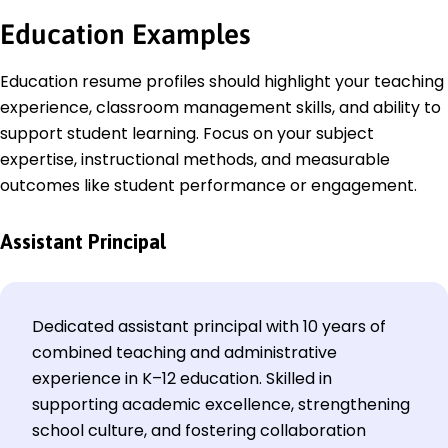
Education
Examples
Education resume profiles should highlight your teaching
experience, classroom management skills, and ability to
support student learning. Focus on your subject
expertise, instructional methods, and measurable
outcomes like student performance or engagement.
Assistant Principal
Dedicated assistant principal with 10 years of
combined teaching and administrative
experience in K–12 education. Skilled in
supporting academic excellence, strengthening
school culture, and fostering collaboration