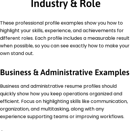
Industry & Role
These professional profile examples show you how to
highlight your skills, experience, and achievements for
different roles. Each profile includes a measurable result
when possible, so you can see exactly how to make your
own stand out.
Business & Administrative Examples
Business and administrative resume profiles should
quickly show how you keep operations organized and
efficient. Focus on highlighting skills like communication,
organization, and multitasking, along with any
experience supporting teams or improving workflows.