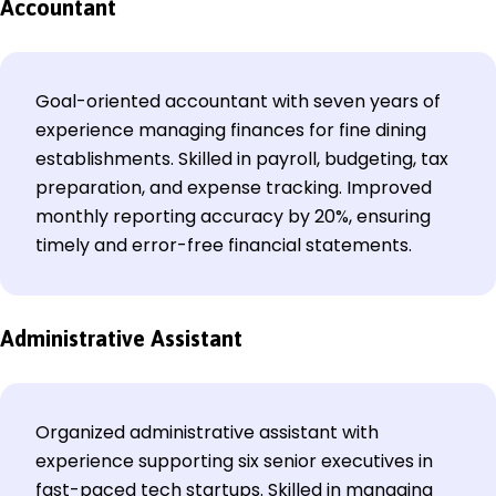
Accountant
Goal-oriented accountant with seven years of
experience managing finances for fine dining
establishments. Skilled in payroll, budgeting, tax
preparation, and expense tracking. Improved
monthly reporting accuracy by 20%, ensuring
timely and error-free financial statements.
Administrative Assistant
Organized administrative assistant with
experience supporting six senior executives in
fast-paced tech startups. Skilled in managing