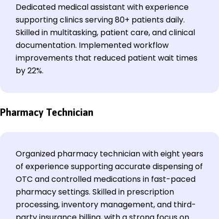
Dedicated medical assistant with experience
supporting clinics serving 80+ patients daily.
Skilled in multitasking, patient care, and clinical
documentation. Implemented workflow
improvements that reduced patient wait times
by 22%.
Pharmacy Technician
Organized pharmacy technician with eight years
of experience supporting accurate dispensing of
OTC and controlled medications in fast-paced
pharmacy settings. Skilled in prescription
processing, inventory management, and third-
party insurance billing, with a strong focus on