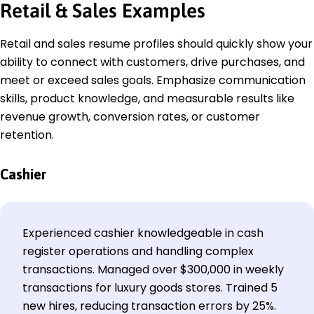
Retail & Sales Examples
Retail and sales resume profiles should quickly show your
ability to connect with customers, drive purchases, and
meet or exceed sales goals. Emphasize communication
skills, product knowledge, and measurable results like
revenue growth, conversion rates, or customer
retention.
Cashier
Experienced cashier knowledgeable in cash
register operations and handling complex
transactions. Managed over $300,000 in weekly
transactions for luxury goods stores. Trained 5
new hires, reducing transaction errors by 25%.