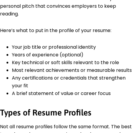
personal pitch that convinces employers to keep
reading.
Here’s what to put in the profile of your resume:
Your job title or professional identity
Years of experience (optional)
Key technical or soft skills relevant to the role
Most relevant achievements or measurable results
Any certifications or credentials that strengthen
your fit
A brief statement of value or career focus
Types of Resume Profiles
Not all resume profiles follow the same format. The best