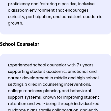
proficiency and fostering a positive, inclusive
classroom environment that encourages
curiosity, participation, and consistent academic
growth.
School Counselor
Experienced school counselor with 7+ years
supporting student academic, emotional, and
career development in middle and high school
settings. Skilled in counseling interventions,
college readiness planning, and behavioral
support systems. Known for improving student
retention and well-being through individualized
guidance plans, family collaboration, and early