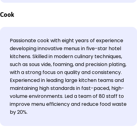
Cook
Passionate cook with eight years of experience
developing innovative menus in five-star hotel
kitchens. Skilled in modern culinary techniques,
such as sous vide, foaming, and precision plating,
with a strong focus on quality and consistency.
Experienced in leading large kitchen teams and
maintaining high standards in fast-paced, high-
volume environments. Led a team of 80 staff to
improve menu efficiency and reduce food waste
by 20%.