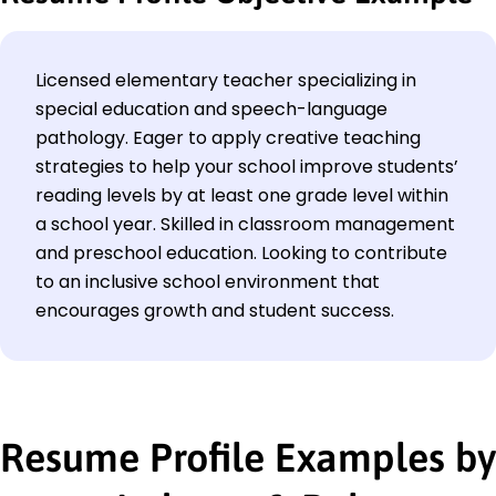
Licensed elementary teacher specializing in
special education and speech-language
pathology. Eager to apply creative teaching
strategies to help your school improve students’
reading levels by at least one grade level within
a school year. Skilled in classroom management
and preschool education. Looking to contribute
to an inclusive school environment that
encourages growth and student success.
Resume Profile Examples by