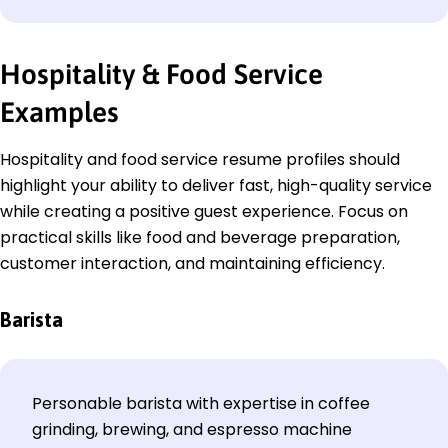
Hospitality & Food Service
Examples
Hospitality and food service resume profiles should
highlight your ability to deliver fast, high-quality service
while creating a positive guest experience. Focus on
practical skills like food and beverage preparation,
customer interaction, and maintaining efficiency.
Barista
Personable barista with expertise in coffee
grinding, brewing, and espresso machine