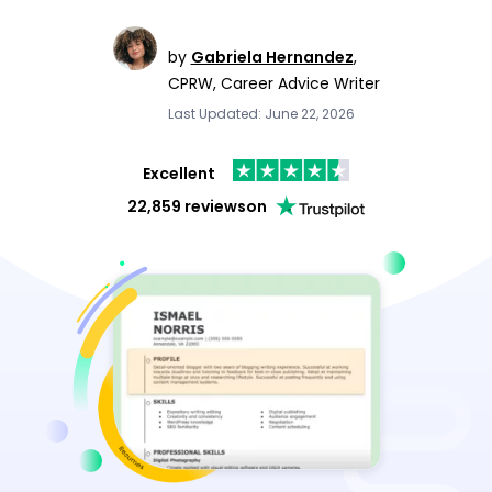
by
Gabriela Hernandez
,
CPRW, Career Advice Writer
Last Updated: June 22, 2026
Excellent
22,859 reviews
on