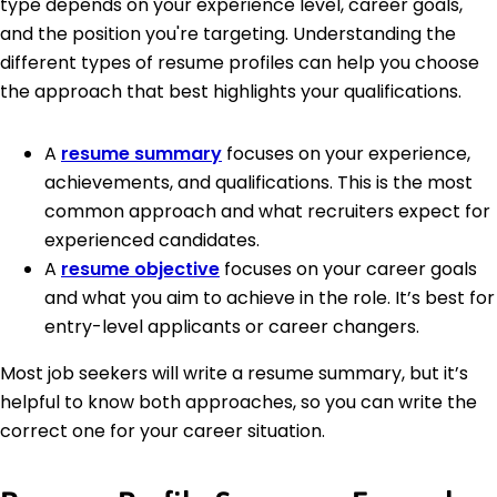
type depends on your experience level, career goals,
and the position you're targeting. Understanding the
different types of resume profiles can help you choose
the approach that best highlights your qualifications.
A
resume summary
focuses on your experience,
achievements, and qualifications. This is the most
common approach and what recruiters expect for
experienced candidates.
A
resume objective
focuses on your career goals
and what you aim to achieve in the role. It’s best for
entry-level applicants or career changers.
Most job seekers will write a resume summary, but it’s
helpful to know both approaches, so you can write the
correct one for your career situation.