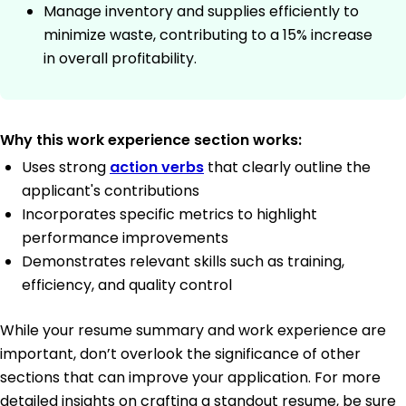
Manage inventory and supplies efficiently to
minimize waste, contributing to a 15% increase
in overall profitability.
Why this work experience section works:
Uses strong
action verbs
that clearly outline the
applicant's contributions
Incorporates specific metrics to highlight
performance improvements
Demonstrates relevant skills such as training,
efficiency, and quality control
While your resume summary and work experience are
important, don’t overlook the significance of other
sections that can improve your application. For more
detailed insights on crafting a standout resume, be sure