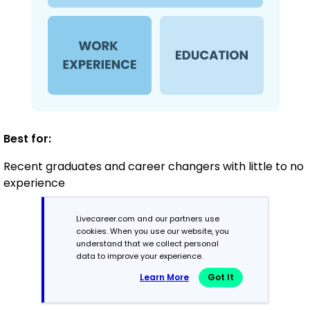
Best for:
Recent graduates and career changers with little to no
experience
Livecareer.com and our partners use
Mid-Career
cookies. When you use our website, you
understand that we collect personal
3 - 7 years
data to improve your experience.
Learn More
Got It
Combination