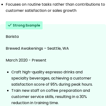
Focuses on routine tasks rather than contributions to
customer satisfaction or sales growth
Strong Example
Barista
Brewed Awakenings – Seattle, WA
March 2020 - Present
Craft high-quality espresso drinks and
specialty beverages, achieving a customer
satisfaction score of 95% during peak hours.
Train new staff on coffee preparation and
customer service skills, resulting in a 30%
reduction in training time.