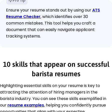
Pro Tip
Ensure your resume stands out by using our
ATS
Resume Checker
, which identifies over 30
common mistakes. This tool helps you craft a
document that can easily navigate applicant
tracking systems.
10 skills that appear on successful
barista resumes
Highlighting essential skills on your resume is key to
attracting the attention of hiring managers in the
barista industry. You can see these skills exemplified in
our
resume examples
, helping you confidently pursue
opportunities that align with your expertise.