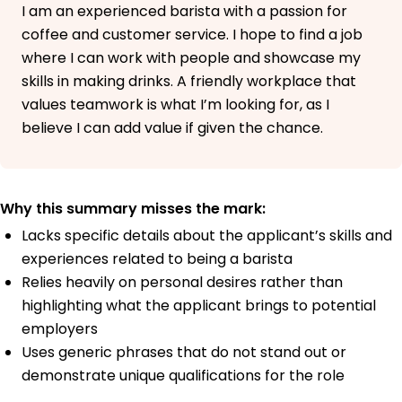
I am an experienced barista with a passion for
coffee and customer service. I hope to find a job
where I can work with people and showcase my
skills in making drinks. A friendly workplace that
values teamwork is what I’m looking for, as I
believe I can add value if given the chance.
Why this summary misses the mark:
Lacks specific details about the applicant’s skills and
experiences related to being a barista
Relies heavily on personal desires rather than
highlighting what the applicant brings to potential
employers
Uses generic phrases that do not stand out or
demonstrate unique qualifications for the role