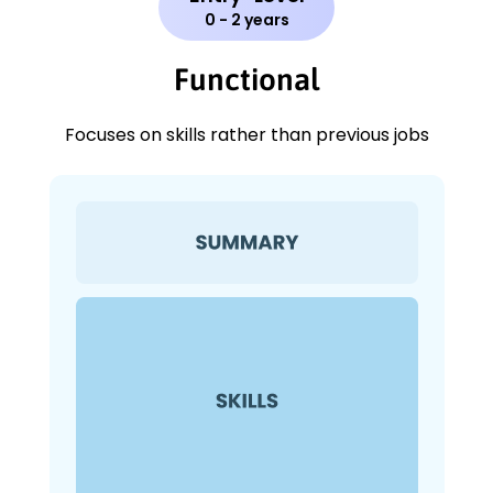
0 - 2 years
Functional
Focuses on skills rather than previous jobs