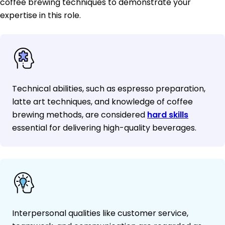
coffee brewing techniques to demonstrate your
expertise in this role.
Technical abilities, such as espresso preparation,
latte art techniques, and knowledge of coffee
brewing methods, are considered
hard skills
essential for delivering high-quality beverages.
Interpersonal qualities like customer service,