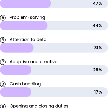
47%
Problem-solving
5
44%
Attention to detail
6
31%
Adaptive and creative
7
29%
Cash handling
8
17%
Opening and closing duties
9