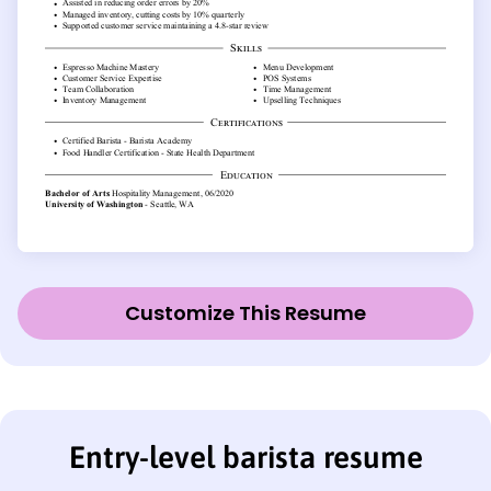
Customize This Resume
Entry-level barista resume