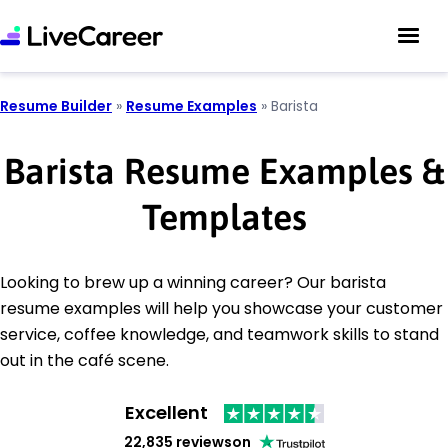
Resume Builder
»
Resume Examples
»
Barista
Barista Resume Examples &
Templates
Looking to brew up a winning career? Our barista
resume examples will help you showcase your customer
service, coffee knowledge, and teamwork skills to stand
out in the café scene.
Excellent
22,835 reviews
on