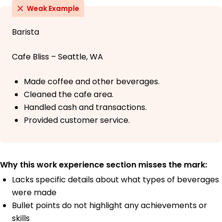
Weak Example
Barista
Cafe Bliss – Seattle, WA
Made coffee and other beverages.
Cleaned the cafe area.
Handled cash and transactions.
Provided customer service.
Why this work experience section misses the mark:
Lacks specific details about what types of beverages
were made
Bullet points do not highlight any achievements or
skills