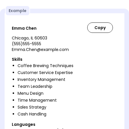
Example
Emma Chen
Chicago, IL 60603
(555)555-5555
Emma.Chen@example.com
Skills
Coffee Brewing Techniques
Customer Service Expertise
Inventory Management
Team Leadership
Menu Design
Time Management
Sales Strategy
Cash Handling
Languages