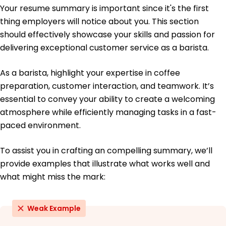
Certifications
Your resume summary is important since it's the first
Advanced Coffee Brewing - Specialty Coffee
thing employers will notice about you. This section
Association
should effectively showcase your skills and passion for
Food Safety Manager - Food Safety Institute
delivering exceptional customer service as a barista.
Education
As a barista, highlight your expertise in coffee
Bachelor's Degree Business Administration
preparation, customer interaction, and teamwork. It’s
University of Washington Seattle, Washington
June 2014
essential to convey your ability to create a welcoming
atmosphere while efficiently managing tasks in a fast-
High School Diploma General Studies
Greenfield High School Seattle, Washington
paced environment.
June 2010
To assist you in crafting an compelling summary, we’ll
provide examples that illustrate what works well and
what might miss the mark:
Weak Example