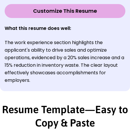
Customize This Resume
What this resume does well:
The work experience section highlights the
applicant's ability to drive sales and optimize
operations, evidenced by a 20% sales increase and a
15% reduction in inventory waste. The clear layout
effectively showcases accomplishments for
employers.
Resume Template—Easy to
Copy & Paste