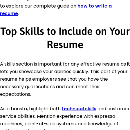
to explore our complete guide on
how to write a
resume
.
Top Skills to Include on Your
Resume
A skills section is important for any effective resume as it
lets you showcase your abilities quickly. This part of your
resume helps employers see that you have the
necessary qualifications and can meet their
expectations.
As a barista, highlight both
technical skills
and customer
service abilities. Mention experience with espresso
machines, point-of-sale systems, and knowledge of