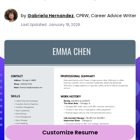
by
Gabriela Hernandez
,
CPRW, Career Advice Writer
Last Updated: January 18, 2026
Customize Resume