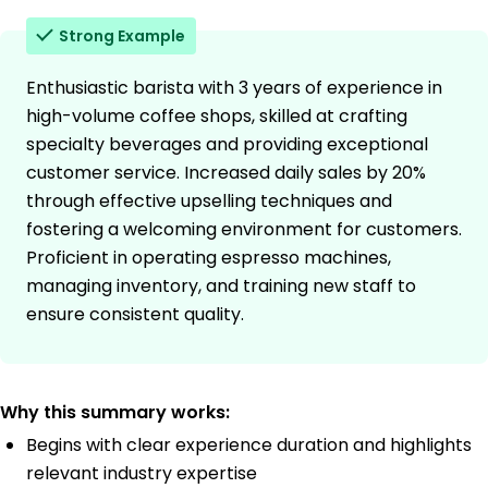
Strong Example
Enthusiastic barista with 3 years of experience in
high-volume coffee shops, skilled at crafting
specialty beverages and providing exceptional
customer service. Increased daily sales by 20%
through effective upselling techniques and
fostering a welcoming environment for customers.
Proficient in operating espresso machines,
managing inventory, and training new staff to
ensure consistent quality.
Why this summary works:
Begins with clear experience duration and highlights
relevant industry expertise