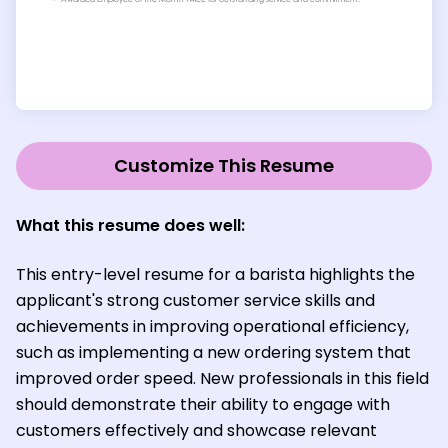
Customize This Resume
What this resume does well:
This entry-level resume for a barista highlights the
applicant's strong customer service skills and
achievements in improving operational efficiency,
such as implementing a new ordering system that
improved order speed. New professionals in this field
should demonstrate their ability to engage with
customers effectively and showcase relevant