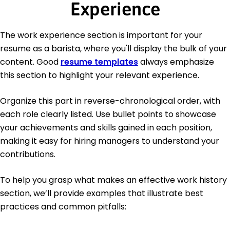
Experience
The work experience section is important for your
resume as a barista, where you'll display the bulk of your
content. Good
resume templates
always emphasize
this section to highlight your relevant experience.
Organize this part in reverse-chronological order, with
each role clearly listed. Use bullet points to showcase
your achievements and skills gained in each position,
making it easy for hiring managers to understand your
contributions.
To help you grasp what makes an effective work history
section, we’ll provide examples that illustrate best
practices and common pitfalls: