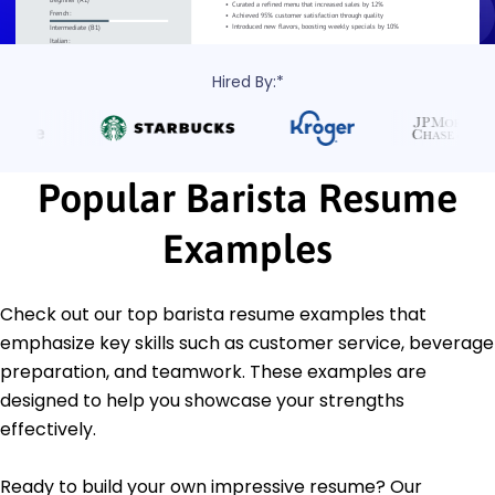
Hired By:*
Popular Barista Resume
Examples
Check out our top barista resume examples that
emphasize key skills such as customer service, beverage
preparation, and teamwork. These examples are
designed to help you showcase your strengths
effectively.
Ready to build your own impressive resume? Our