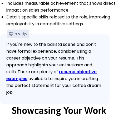
Includes measurable achievement that shows direct
impact on sales performance
Details specific skills related to the role, improving
employability in competitive settings
Pro Tip
If you're new to the barista scene and don't
have formal experience, consider using a
career objective on your resume. This
approach highlights your enthusiasm and
skills. There are plenty of
resume objective
examples
available to inspire you in crafting
the perfect statement for your coffee dream
job.
Showcasing Your Work