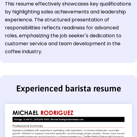
This resume effectively showcases key qualifications
by highlighting sales achievements and leadership
experience. The structured presentation of
responsibilities reflects readiness for advanced
roles, emphasizing the job seeker's dedication to
customer service and team development in the
coffee industry.
Experienced barista resume