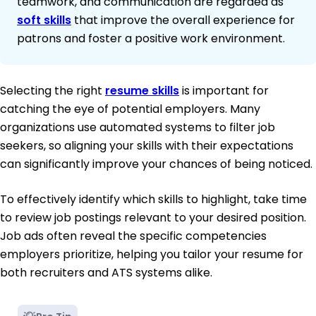
teamwork, and communication are regarded as
soft skills
that improve the overall experience for
patrons and foster a positive work environment.
Selecting the right
resume skills
is important for
catching the eye of potential employers. Many
organizations use automated systems to filter job
seekers, so aligning your skills with their expectations
can significantly improve your chances of being noticed.
To effectively identify which skills to highlight, take time
to review job postings relevant to your desired position.
Job ads often reveal the specific competencies
employers prioritize, helping you tailor your resume for
both recruiters and ATS systems alike.