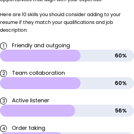
Here are 10 skills you should consider adding to your
resume if they match your qualifications and job
description:
Friendly and outgoing
1
60%
Team collaboration
2
60%
Active listener
3
56%
Order taking
4