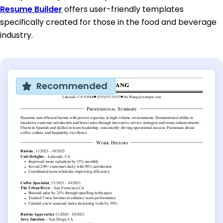
Resume Builder
offers user-friendly templates
specifically created for those in the food and beverage
industry.
Recommended