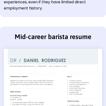
experiences, even if they have limited direct
employment history.
Mid-career barista resume