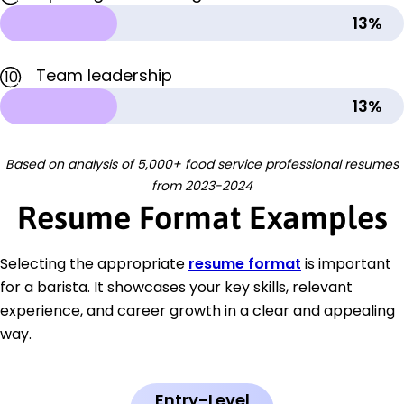
13%
Team leadership
10
13%
Based on analysis of 5,000+ food service professional resumes
from 2023-2024
Resume Format Examples
Selecting the appropriate
resume format
is important
for a barista. It showcases your key skills, relevant
experience, and career growth in a clear and appealing
way.
Entry-Level