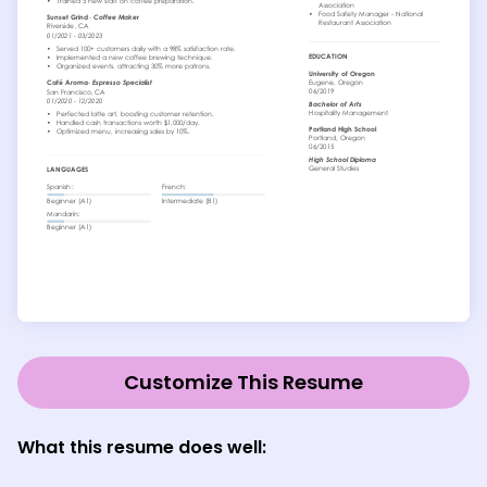
Customize This Resume
What this resume does well: