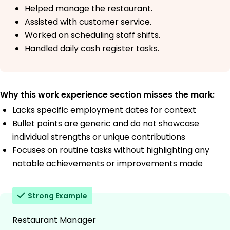
Helped manage the restaurant.
Assisted with customer service.
Worked on scheduling staff shifts.
Handled daily cash register tasks.
Why this work experience section misses the mark:
Lacks specific employment dates for context
Bullet points are generic and do not showcase
individual strengths or unique contributions
Focuses on routine tasks without highlighting any
notable achievements or improvements made
Strong Example
Restaurant Manager