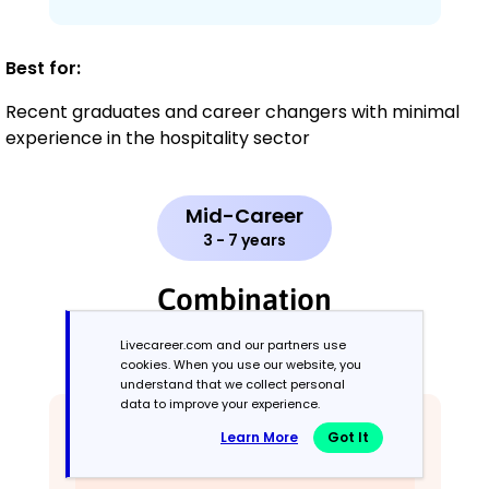
Best for:
Recent graduates and career changers with minimal
experience in the hospitality sector
Mid-Career
3 - 7 years
Combination
Livecareer.com and our partners use
Balances skills and work history equally
cookies. When you use our website, you
understand that we collect personal
data to improve your experience.
Learn More
Got It