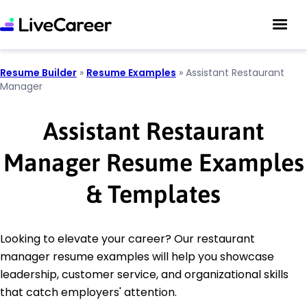
Resume Builder
»
Resume Examples
»
Assistant Restaurant
Manager
Assistant Restaurant
Manager Resume Examples
& Templates
Looking to elevate your career? Our restaurant
manager resume examples will help you showcase
leadership, customer service, and organizational skills
that catch employers' attention.