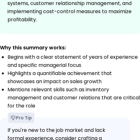
systems, customer relationship management, and
implementing cost-control measures to maximize
profitability.
Why this summary works:
Begins with a clear statement of years of experience
and specific managerial focus
Highlights a quantifiable achievement that
showcases an impact on sales growth
Mentions relevant skills such as inventory
management and customer relations that are critical
for the role
Pro Tip
If you're new to the job market and lack
formal experience, consider crafting a