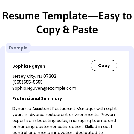
Resume Template—Easy to
Copy & Paste
Example
Sophia Nguyen
Jersey City, NJ 07302
(555)555-5555
Sophia.Nguyen@example.com
Professional Summary
Dynamic Assistant Restaurant Manager with eight
years in diverse restaurant environments. Proven
expertise in boosting sales, managing teams, and
enhancing customer satisfaction. Skilled in cost
control and menu innovation, dedicated to