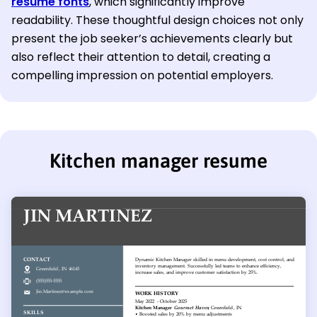
resume fonts
, which significantly improve
readability. These thoughtful design choices not only
present the job seeker’s achievements clearly but
also reflect their attention to detail, creating a
compelling impression on potential employers.
Kitchen manager resume