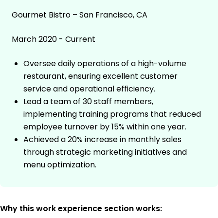
Gourmet Bistro – San Francisco, CA
March 2020 - Current
Oversee daily operations of a high-volume
restaurant, ensuring excellent customer
service and operational efficiency.
Lead a team of 30 staff members,
implementing training programs that reduced
employee turnover by 15% within one year.
Achieved a 20% increase in monthly sales
through strategic marketing initiatives and
menu optimization.
Why this work experience section works: