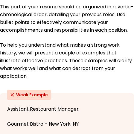
This part of your resume should be organized in reverse-
chronological order, detailing your previous roles. Use
bullet points to effectively communicate your
accomplishments and responsibilities in each position.
To help you understand what makes a strong work
history, we will present a couple of examples that
illustrate effective practices. These examples will clarify
what works well and what can detract from your
application:
Weak Example
Assistant Restaurant Manager
Gourmet Bistro – New York, NY