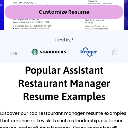
Customize Resume
Hired By:*
Popular Assistant
Restaurant Manager
Resume Examples
Discover our top restaurant manager resume examples
that emphasize key skills such as leadership, customer