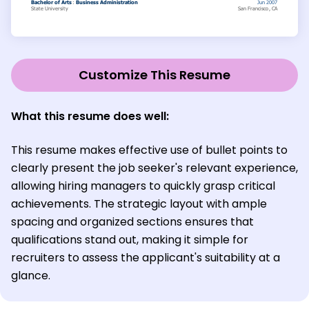
Customize This Resume
What this resume does well:
This resume makes effective use of bullet points to
clearly present the job seeker's relevant experience,
allowing hiring managers to quickly grasp critical
achievements. The strategic layout with ample
spacing and organized sections ensures that
qualifications stand out, making it simple for
recruiters to assess the applicant's suitability at a
glance.