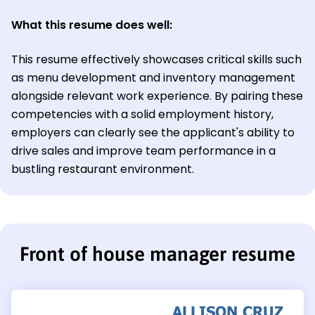
What this resume does well:
This resume effectively showcases critical skills such
as menu development and inventory management
alongside relevant work experience. By pairing these
competencies with a solid employment history,
employers can clearly see the applicant's ability to
drive sales and improve team performance in a
bustling restaurant environment.
Front of house manager resume