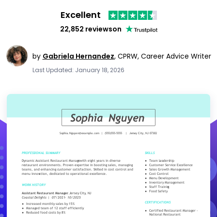
Excellent
22,852 reviews
on
by
Gabriela Hernandez
,
CPRW, Career Advice Writer
Last Updated: January 18, 2026