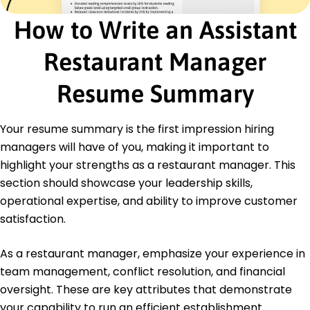
June 2015
How to Write an Assistant
Bachelor of Business Administration Hospitality
Management
Restaurant Manager
University of Washington Seattle, Washington
June 2013
Resume Summary
Languages
Spanish - Beginner (A1)
French - Intermediate (B1)
Your resume summary is the first impression hiring
Mandarin - Beginner (A1)
managers will have of you, making it important to
highlight your strengths as a restaurant manager. This
section should showcase your leadership skills,
operational expertise, and ability to improve customer
satisfaction.
As a restaurant manager, emphasize your experience in
team management, conflict resolution, and financial
oversight. These are key attributes that demonstrate
your capability to run an efficient establishment.