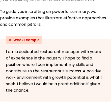
To guide you in crafting an powerful summary, we’ll
provide examples that illustrate effective approaches
and common pitfalls:
Weak Example
I am a dedicated restaurant manager with years
of experience in the industry. I hope to find a
position where I can implement my skills and
contribute to the restaurant's success. A positive
work environment with growth potential is what I
seek. I believe I would be a great addition if given
the chance.