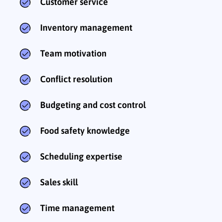
Customer service
Inventory management
Team motivation
Conflict resolution
Budgeting and cost control
Food safety knowledge
Scheduling expertise
Sales skill
Time management