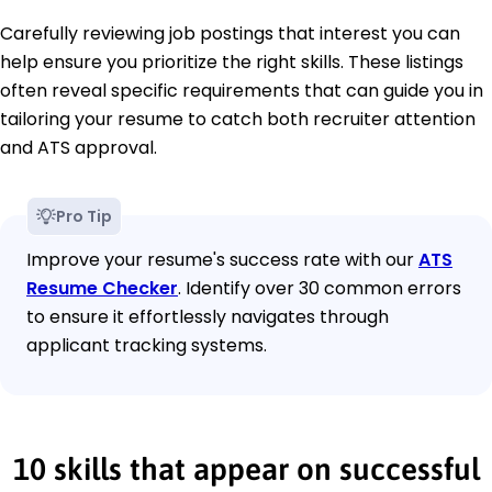
Carefully reviewing job postings that interest you can
help ensure you prioritize the right skills. These listings
often reveal specific requirements that can guide you in
tailoring your resume to catch both recruiter attention
and ATS approval.
Pro Tip
Improve your resume's success rate with our
ATS
Resume Checker
. Identify over 30 common errors
to ensure it effortlessly navigates through
applicant tracking systems.
10 skills that appear on successful