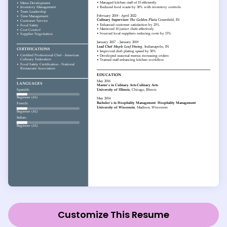
Customize This Resume