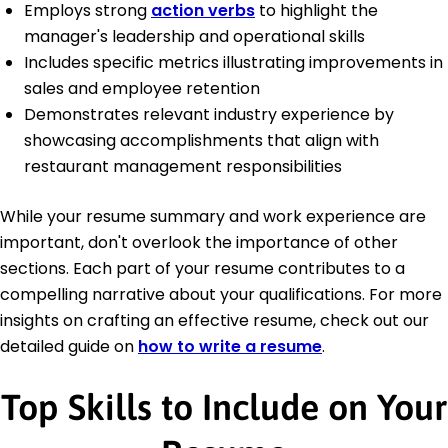
Employs strong
action verbs
to highlight the
manager's leadership and operational skills
Includes specific metrics illustrating improvements in
sales and employee retention
Demonstrates relevant industry experience by
showcasing accomplishments that align with
restaurant management responsibilities
While your resume summary and work experience are
important, don't overlook the importance of other
sections. Each part of your resume contributes to a
compelling narrative about your qualifications. For more
insights on crafting an effective resume, check out our
detailed guide on
how to write a resume
.
Top Skills to Include on Your