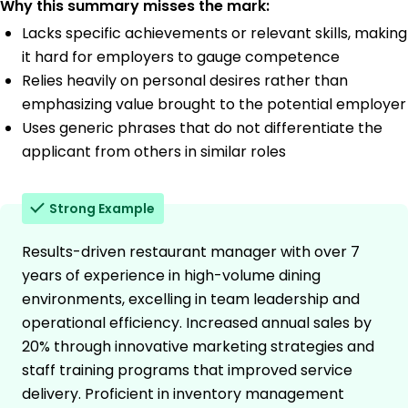
Why this summary misses the mark:
Lacks specific achievements or relevant skills, making
it hard for employers to gauge competence
Relies heavily on personal desires rather than
emphasizing value brought to the potential employer
Uses generic phrases that do not differentiate the
applicant from others in similar roles
Strong Example
Results-driven restaurant manager with over 7
years of experience in high-volume dining
environments, excelling in team leadership and
operational efficiency. Increased annual sales by
20% through innovative marketing strategies and
staff training programs that improved service
delivery. Proficient in inventory management