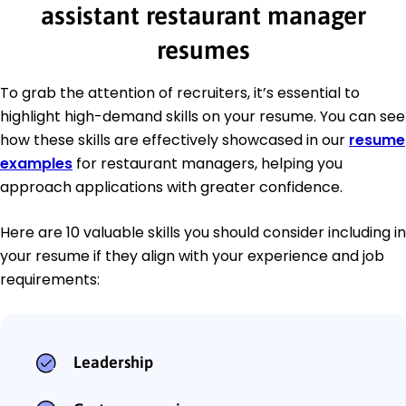
assistant restaurant manager
resumes
To grab the attention of recruiters, it’s essential to
highlight high-demand skills on your resume. You can see
how these skills are effectively showcased in our
resume
examples
for restaurant managers, helping you
approach applications with greater confidence.
Here are 10 valuable skills you should consider including in
your resume if they align with your experience and job
requirements:
Leadership