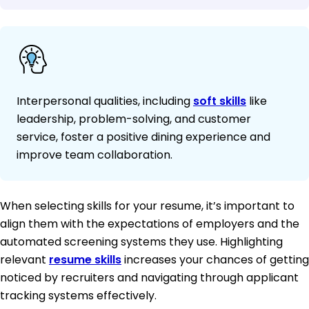
Interpersonal qualities, including
soft skills
like
leadership, problem-solving, and customer
service, foster a positive dining experience and
improve team collaboration.
When selecting skills for your resume, it’s important to
align them with the expectations of employers and the
automated screening systems they use. Highlighting
relevant
resume skills
increases your chances of getting
noticed by recruiters and navigating through applicant
tracking systems effectively.