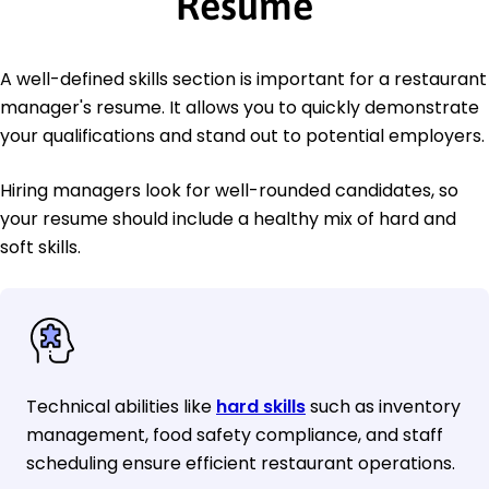
Resume
A well-defined skills section is important for a restaurant
manager's resume. It allows you to quickly demonstrate
your qualifications and stand out to potential employers.
Hiring managers look for well-rounded candidates, so
your resume should include a healthy mix of hard and
soft skills.
Technical abilities like
hard skills
such as inventory
management, food safety compliance, and staff
scheduling ensure efficient restaurant operations.