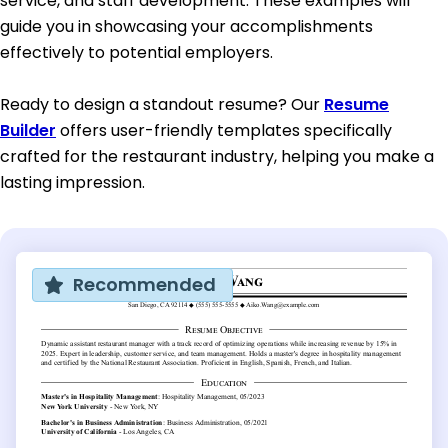
service, and staff development. These examples will
guide you in showcasing your accomplishments
effectively to potential employers.
Ready to design a standout resume? Our
Resume
Builder
offers user-friendly templates specifically
crafted for the restaurant industry, helping you make a
lasting impression.
Recommended