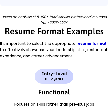
Based on analysis of 5,000+ food service professional resumes
from 2023-2024
Resume Format Examples
It's important to select the appropriate
resume format
to effectively showcase your leadership skills, restaurant
experience, and career advancement.
Entry-Level
0 - 2 years
Functional
Focuses on skills rather than previous jobs