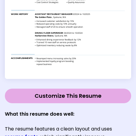
Customize This Resume
What this resume does well:
The resume features a clean layout and uses