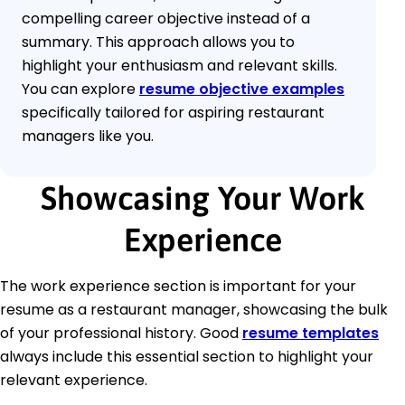
compelling career objective instead of a
summary. This approach allows you to
highlight your enthusiasm and relevant skills.
You can explore
resume objective examples
specifically tailored for aspiring restaurant
managers like you.
Showcasing Your Work
Experience
The work experience section is important for your
resume as a restaurant manager, showcasing the bulk
of your professional history. Good
resume templates
always include this essential section to highlight your
relevant experience.