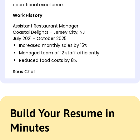
operational excellence.
Work History
Assistant Restaurant Manager
Coastal Delights - Jersey City, NJ
July 2021 - October 2025
Increased monthly sales by 15%
Managed team of 12 staff efficiently
Reduced food costs by 8%
Sous Chef
Harborview Bistro - Jersey City, NJ
June 2017 - June 2021
Improved kitchen efficiency by 20%
Trained 5 junior chefs
Developed new seasonal menu
Build Your Resume in
Shift Supervisor
Maple Leaf Dining - Newark, NJ
Minutes
November 2015 - May 2017
Enhanced customer satisfaction by 25%