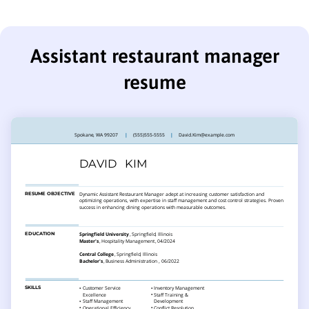
Assistant restaurant manager
resume