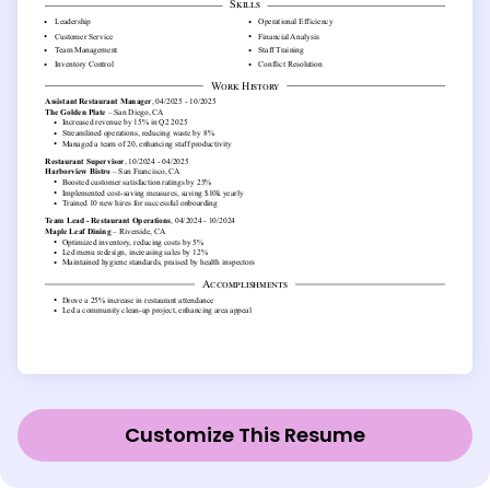
Customize This Resume