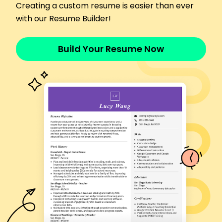
Creating a custom resume is easier than ever
Oversaw daily operations efficiently
with our Resume Builder!
Maintained inventory with 98% accuracy
Skills
Team Leadership
Build Your Resume Now
Customer Service Excellence
Sales Growth Management
Cost Control
Menu Development
Inventory Management
Staff Training
Food Safety
Certifications
Certified Restaurant Manager - National
Restaurant Association
Food Handler's Certificate - ServSafe
Education
Culinary Institute of America Hyde Park, New York