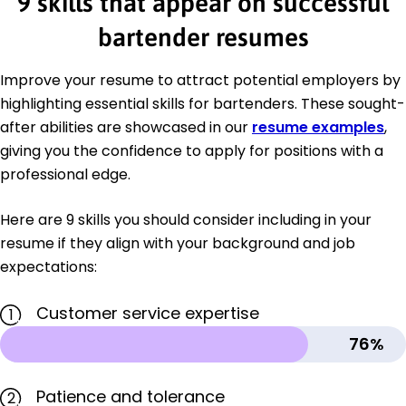
9 skills that appear on successful
bartender resumes
Improve your resume to attract potential employers by
highlighting essential skills for bartenders. These sought-
after abilities are showcased in our
resume examples
,
giving you the confidence to apply for positions with a
professional edge.
Here are 9 skills you should consider including in your
resume if they align with your background and job
expectations:
Customer service expertise
1
76%
Patience and tolerance
2