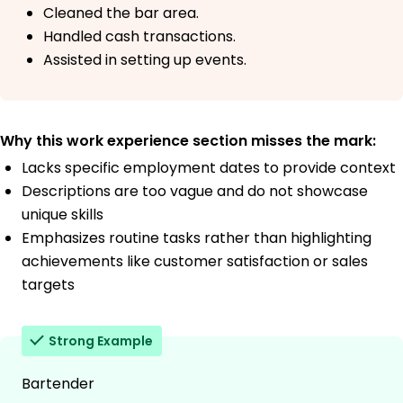
Cleaned the bar area.
Handled cash transactions.
Assisted in setting up events.
Why this work experience section misses the mark:
Lacks specific employment dates to provide context
Descriptions are too vague and do not showcase
unique skills
Emphasizes routine tasks rather than highlighting
achievements like customer satisfaction or sales
targets
Strong Example
Bartender