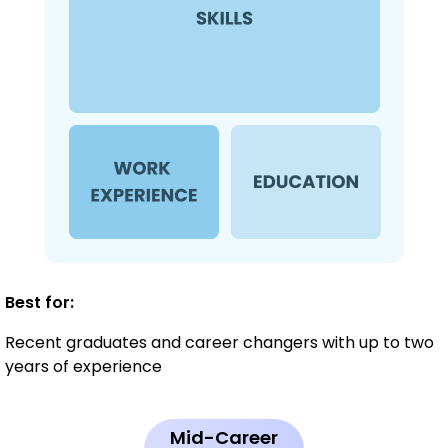
Best for:
Recent graduates and career changers with up to two
years of experience
Mid-Career