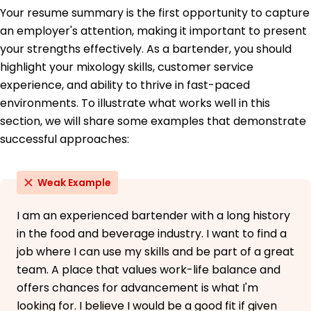
School
Your resume summary is the first opportunity to capture
Food Safety Management - ServSafe
an employer's attention, making it important to present
your strengths effectively. As a bartender, you should
Languages
highlight your mixology skills, customer service
Spanish - Beginner (A1)
French - Intermediate (B1)
experience, and ability to thrive in fast-paced
Italian - Beginner (A1)
environments. To illustrate what works well in this
section, we will share some examples that demonstrate
successful approaches:
Weak Example
I am an experienced bartender with a long history
in the food and beverage industry. I want to find a
job where I can use my skills and be part of a great
team. A place that values work-life balance and
offers chances for advancement is what I'm
looking for. I believe I would be a good fit if given