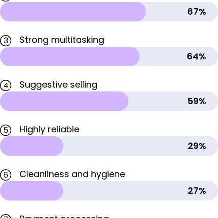
67%
Strong multitasking
3
64%
Suggestive selling
4
59%
Highly reliable
5
29%
Cleanliness and hygiene
6
27%