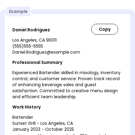
Example
Daniel Rodriguez
Los Angeles, CA 90011
(555)555-5555
Daniel.Rodriguez@example.com
Professional Summary
Experienced Bartender skilled in mixology, inventory
control, and customer service. Proven track record
of enhancing beverage sales and guest
satisfaction. Committed to creative menu design
and efficient team leadership.
Work History
Bartender
Sunset Grill - Los Angeles, CA
January 2023 - October 2025