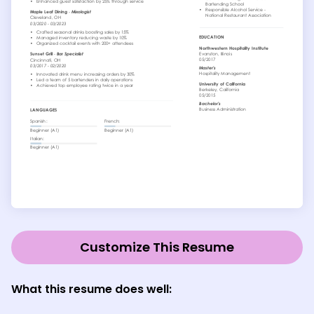
Customize This Resume
What this resume does well: