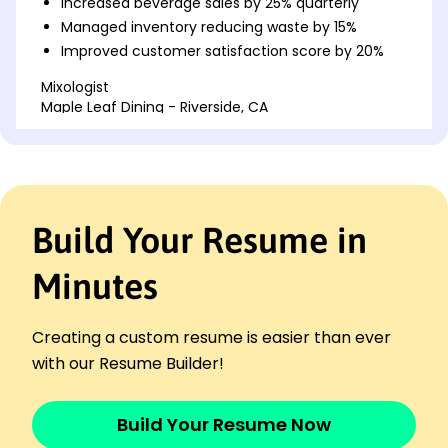
Increased beverage sales by 25% quarterly
Managed inventory reducing waste by 15%
Improved customer satisfaction score by 20%
Mixologist
Maple Leaf Dining - Riverside, CA
January 2020 - December 2022
Created seasonal cocktail menu increasing sales
by 30%
Trained team improving service efficiency by
18%
Build Your Resume in
Led events project with 150+ attendees monthly
Cocktail Specialist
Minutes
Harborview Bistro - San Francisco, CA
January 2017 - December 2019
Designed signature drink lineup boosting revenue
Creating a custom resume is easier than ever
22%
with our Resume Builder!
Streamlined bar operations enhancing speed by
12%
Build Your Resume Now
Achieved top local bar award in 2019