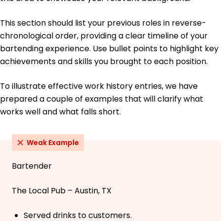
This section should list your previous roles in reverse-
chronological order, providing a clear timeline of your
bartending experience. Use bullet points to highlight key
achievements and skills you brought to each position.
To illustrate effective work history entries, we have
prepared a couple of examples that will clarify what
works well and what falls short.
Weak Example
Bartender
The Local Pub – Austin, TX
Served drinks to customers.