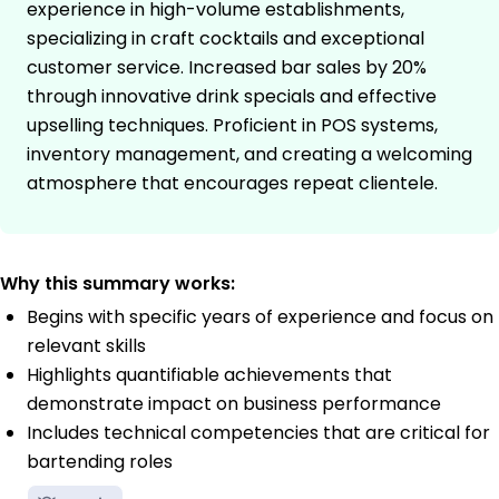
experience in high-volume establishments,
specializing in craft cocktails and exceptional
customer service. Increased bar sales by 20%
through innovative drink specials and effective
upselling techniques. Proficient in POS systems,
inventory management, and creating a welcoming
atmosphere that encourages repeat clientele.
Why this summary works:
Begins with specific years of experience and focus on
relevant skills
Highlights quantifiable achievements that
demonstrate impact on business performance
Includes technical competencies that are critical for
bartending roles