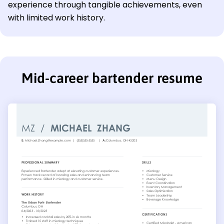
experience through tangible achievements, even
with limited work history.
Mid-career bartender resume