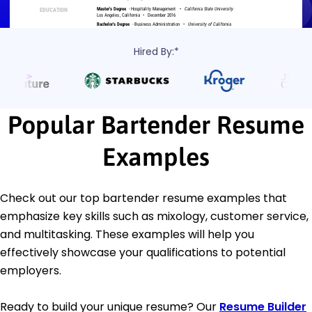
Hired By:*
Popular Bartender Resume
Examples
Check out our top bartender resume examples that
emphasize key skills such as mixology, customer service,
and multitasking. These examples will help you
effectively showcase your qualifications to potential
employers.
Ready to build your unique resume? Our
Resume Builder