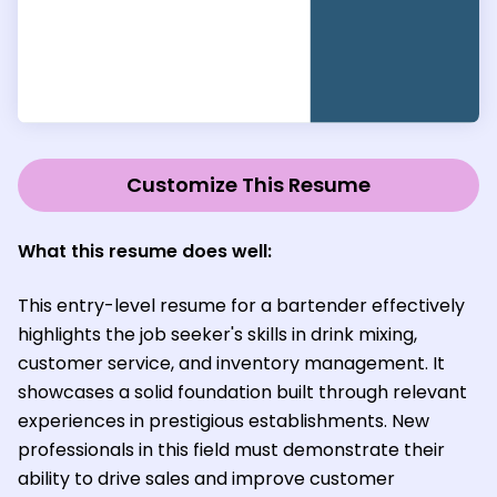
Customize This Resume
What this resume does well:
This entry-level resume for a bartender effectively
highlights the job seeker's skills in drink mixing,
customer service, and inventory management. It
showcases a solid foundation built through relevant
experiences in prestigious establishments. New
professionals in this field must demonstrate their
ability to drive sales and improve customer