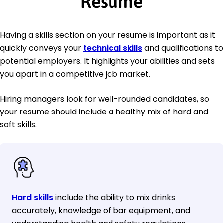
Resume
Having a skills section on your resume is important as it
quickly conveys your
technical skills
and qualifications to
potential employers. It highlights your abilities and sets
you apart in a competitive job market.
Hiring managers look for well-rounded candidates, so
your resume should include a healthy mix of hard and
soft skills.
Hard skills
include the ability to mix drinks
accurately, knowledge of bar equipment, and