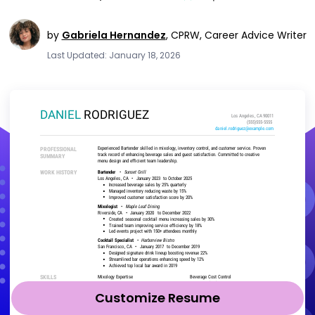
by
Gabriela Hernandez
,
CPRW, Career Advice Writer
Last Updated: January 18, 2026
Customize Resume