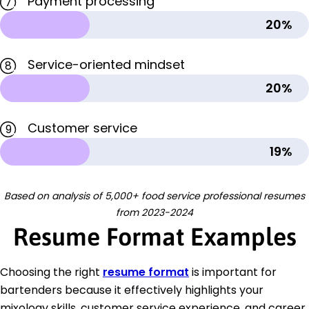
Payment processing
7
20%
Service-oriented mindset
8
20%
Customer service
9
19%
Based on analysis of 5,000+ food service professional resumes
from 2023-2024
Resume Format Examples
Choosing the right
resume format
is important for
bartenders because it effectively highlights your
mixology skills, customer service experience, and career