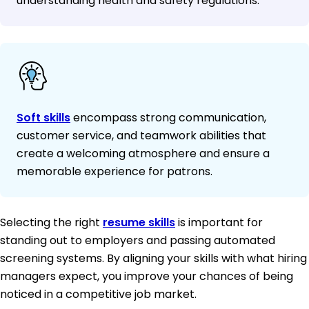
understanding health and safety regulations.
Soft skills
encompass strong communication,
customer service, and teamwork abilities that
create a welcoming atmosphere and ensure a
memorable experience for patrons.
Selecting the right
resume skills
is important for
standing out to employers and passing automated
screening systems. By aligning your skills with what hiring
managers expect, you improve your chances of being
noticed in a competitive job market.