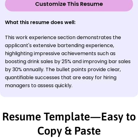
Customize This Resume
What this resume does well:
This work experience section demonstrates the
applicant's extensive bartending experience,
highlighting impressive achievements such as
boosting drink sales by 25% and improving bar sales
by 30% annually. The bullet points provide clear,
quantifiable successes that are easy for hiring
managers to assess quickly.
Resume Template—Easy to
Copy & Paste