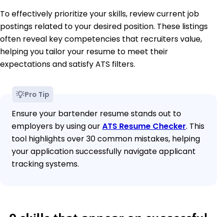
To effectively prioritize your skills, review current job
postings related to your desired position. These listings
often reveal key competencies that recruiters value,
helping you tailor your resume to meet their
expectations and satisfy ATS filters.
Pro Tip
Ensure your bartender resume stands out to
employers by using our
ATS Resume Checker
. This
tool highlights over 30 common mistakes, helping
your application successfully navigate applicant
tracking systems.