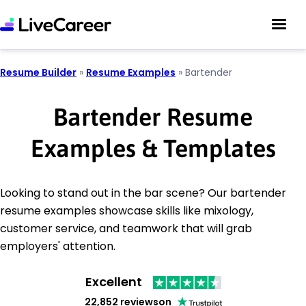
Resume Builder
»
Resume Examples
»
Bartender
Bartender Resume
Examples & Templates
Looking to stand out in the bar scene? Our bartender
resume examples showcase skills like mixology,
customer service, and teamwork that will grab
employers' attention.
Excellent
22,852 reviews
on