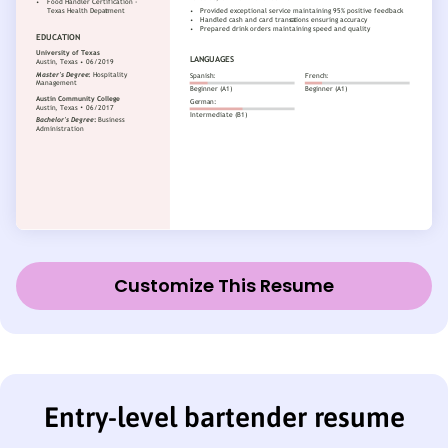
Customize This Resume
Entry-level bartender resume