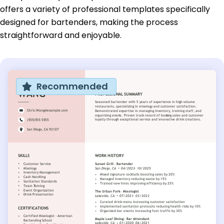
offers a variety of professional templates specifically
designed for bartenders, making the process
straightforward and enjoyable.
Recommended