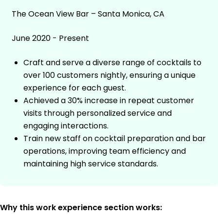
The Ocean View Bar – Santa Monica, CA
June 2020 - Present
Craft and serve a diverse range of cocktails to
over 100 customers nightly, ensuring a unique
experience for each guest.
Achieved a 30% increase in repeat customer
visits through personalized service and
engaging interactions.
Train new staff on cocktail preparation and bar
operations, improving team efficiency and
maintaining high service standards.
Why this work experience section works: