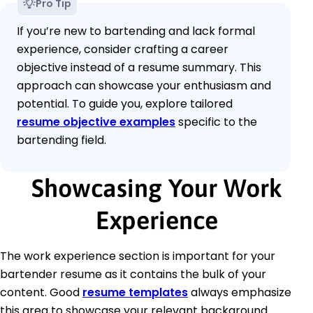
Pro Tip
If you’re new to bartending and lack formal
experience, consider crafting a career
objective instead of a resume summary. This
approach can showcase your enthusiasm and
potential. To guide you, explore tailored
resume objective examples
specific to the
bartending field.
Showcasing Your Work
Experience
The work experience section is important for your
bartender resume as it contains the bulk of your
content. Good
resume templates
always emphasize
this area to showcase your relevant background.