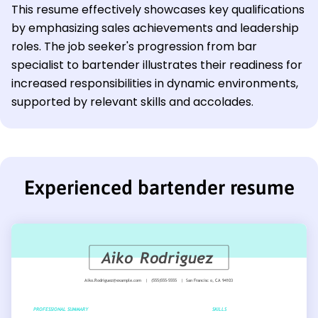
This resume effectively showcases key qualifications
by emphasizing sales achievements and leadership
roles. The job seeker's progression from bar
specialist to bartender illustrates their readiness for
increased responsibilities in dynamic environments,
supported by relevant skills and accolades.
Experienced bartender resume