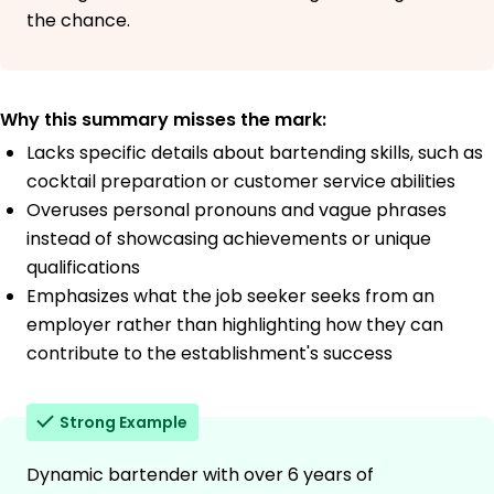
the chance.
Why this summary misses the mark:
Lacks specific details about bartending skills, such as
cocktail preparation or customer service abilities
Overuses personal pronouns and vague phrases
instead of showcasing achievements or unique
qualifications
Emphasizes what the job seeker seeks from an
employer rather than highlighting how they can
contribute to the establishment's success
Strong Example
Dynamic bartender with over 6 years of