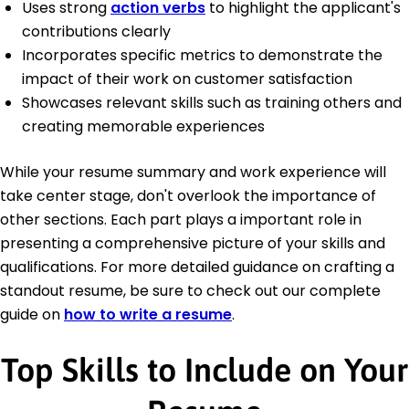
Uses strong
action verbs
to highlight the applicant's
contributions clearly
Incorporates specific metrics to demonstrate the
impact of their work on customer satisfaction
Showcases relevant skills such as training others and
creating memorable experiences
While your resume summary and work experience will
take center stage, don't overlook the importance of
other sections. Each part plays a important role in
presenting a comprehensive picture of your skills and
qualifications. For more detailed guidance on crafting a
standout resume, be sure to check out our complete
guide on
how to write a resume
.
Top Skills to Include on Your