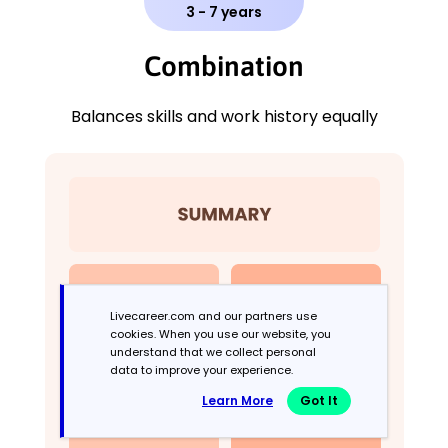
3 - 7 years
Combination
Balances skills and work history equally
Livecareer.com and our partners use
cookies. When you use our website, you
understand that we collect personal
data to improve your experience.
Learn More
Got It