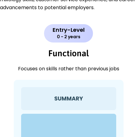
advancements to potential employers.
Entry-Level
0 - 2 years
Functional
Focuses on skills rather than previous jobs