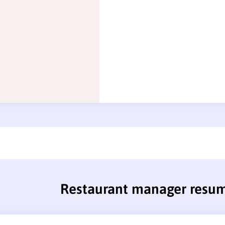
Restaurant manager resu