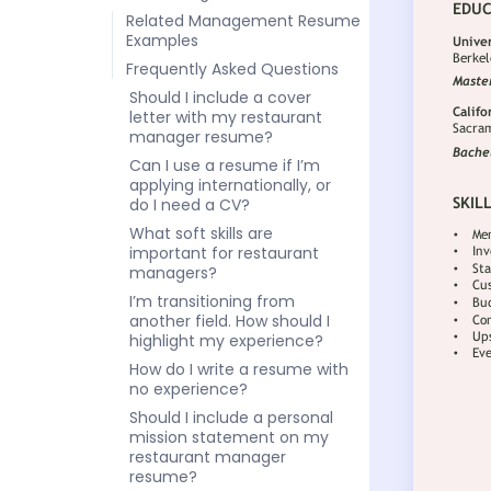
Related Management Resume
Examples
Frequently Asked Questions
Should I include a cover
letter with my restaurant
manager resume?
Can I use a resume if I’m
applying internationally, or
do I need a CV?
What soft skills are
important for restaurant
managers?
I’m transitioning from
another field. How should I
highlight my experience?
How do I write a resume with
no experience?
Should I include a personal
mission statement on my
restaurant manager
resume?