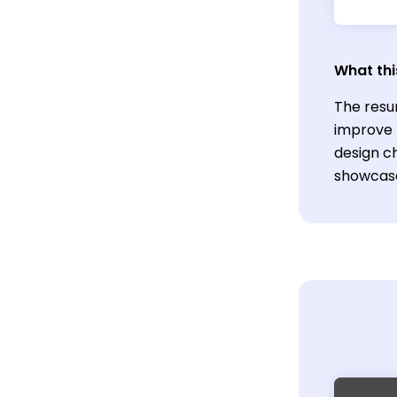
What thi
The resu
improve r
design c
showcase