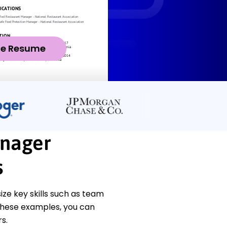
ze Resume
anager
s
e key skills such as team
 these examples, you can
s.