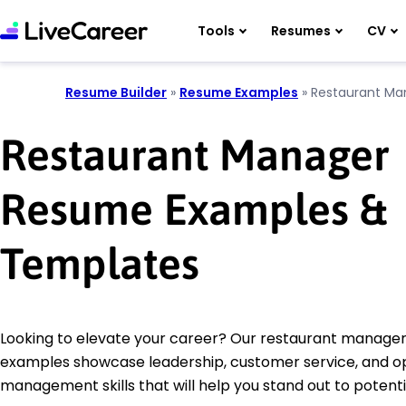
Tools
Resumes
CV
Resume Builder
»
Resume Examples
»
Restaurant Ma
Restaurant Manager
Resume Examples &
Templates
Looking to elevate your career? Our restaurant manage
examples showcase leadership, customer service, and o
management skills that will help you stand out to potent