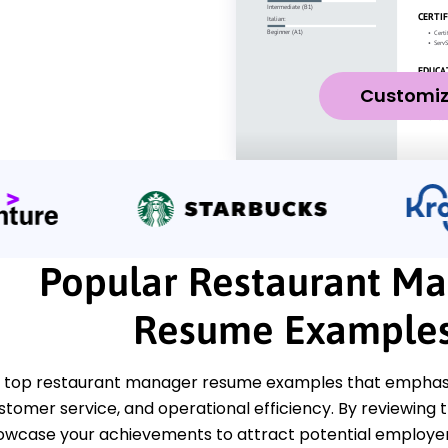
Customi
Popular Restaurant M
Resume Example
 top restaurant manager resume examples that emphasiz
ustomer service, and operational efficiency. By reviewing
howcase your achievements to attract potential employer