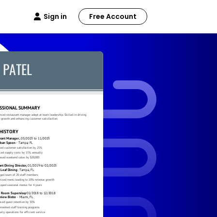
Sign in
Free Account