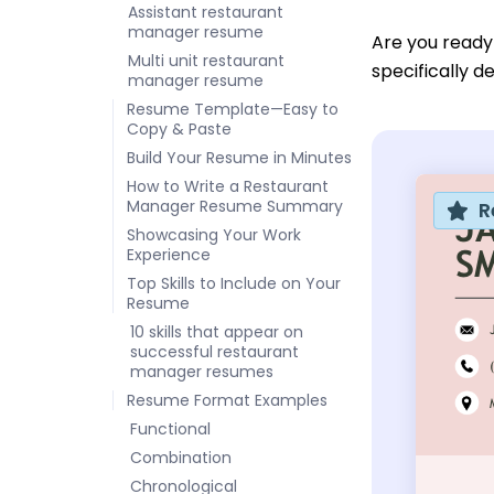
Assistant restaurant
manager resume
Are you ready
Multi unit restaurant
specifically 
manager resume
Resume Template—Easy to
Copy & Paste
Build Your Resume in Minutes
How to Write a Restaurant
Manager Resume Summary
R
Showcasing Your Work
Experience
Top Skills to Include on Your
Resume
10 skills that appear on
successful restaurant
manager resumes
Resume Format Examples
Functional
Combination
Chronological