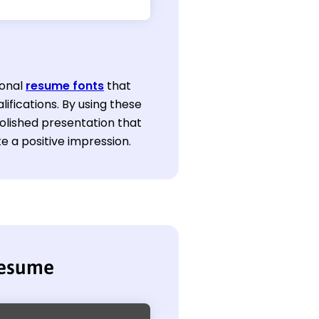
ional
resume fonts
that
lifications. By using these
olished presentation that
e a positive impression.
resume