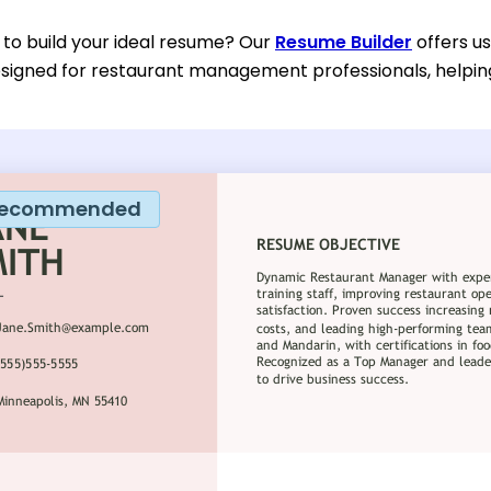
 to build your ideal resume? Our
Resume Builder
offers u
designed for restaurant management professionals, helpin
ecommended