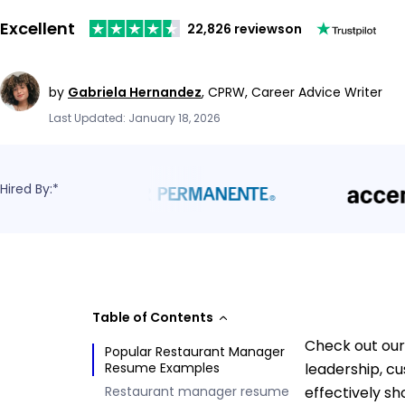
Excellent
22,826 reviews
on
by
Gabriela Hernandez
,
CPRW, Career Advice Writer
Last Updated: January 18, 2026
Hired By:*
Table of Contents
Check out our
Popular Restaurant Manager
Resume Examples
leadership, c
Restaurant manager resume
effectively s