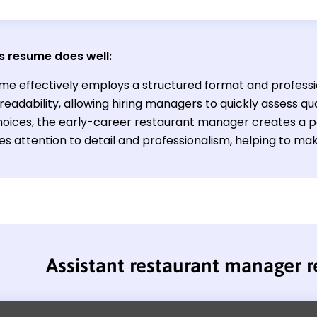
s resume does well:
me effectively employs a structured format and profess
eadability, allowing hiring managers to quickly assess qua
hoices, the early-career restaurant manager creates a p
s attention to detail and professionalism, helping to mak
Assistant restaurant manager 