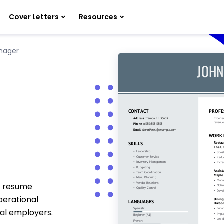
Cover Letters
Resources
nager
r resume
perational
ial employers.