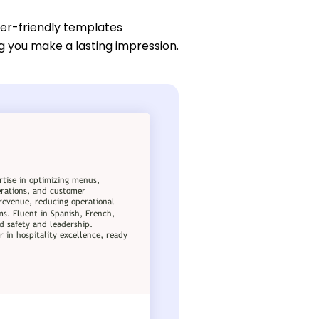
ser-friendly templates
g you make a lasting impression.