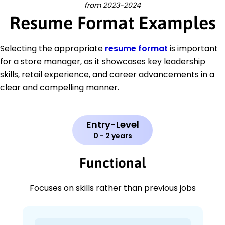
from 2023-2024
Resume Format Examples
Selecting the appropriate
resume format
is important
for a store manager, as it showcases key leadership
skills, retail experience, and career advancements in a
clear and compelling manner.
Entry-Level
0 - 2 years
Functional
Focuses on skills rather than previous jobs