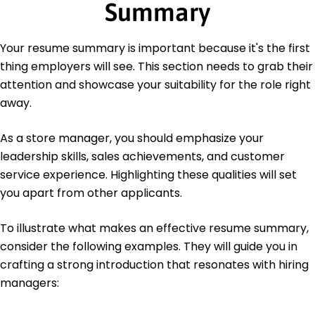
Summary
Languages
Spanish - Beginner (A1)
French - Intermediate (B1)
Your resume summary is important because it's the first
German - Beginner (A1)
thing employers will see. This section needs to grab their
attention and showcase your suitability for the role right
away.
As a store manager, you should emphasize your
leadership skills, sales achievements, and customer
service experience. Highlighting these qualities will set
you apart from other applicants.
To illustrate what makes an effective resume summary,
consider the following examples. They will guide you in
crafting a strong introduction that resonates with hiring
managers: