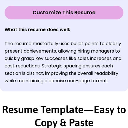
Customize This Resume
What this resume does well:
The resume masterfully uses bullet points to clearly
present achievements, allowing hiring managers to
quickly grasp key successes like sales increases and
cost reductions. Strategic spacing ensures each
section is distinct, improving the overall readability
while maintaining a concise one-page format.
Resume Template—Easy to
Copy & Paste