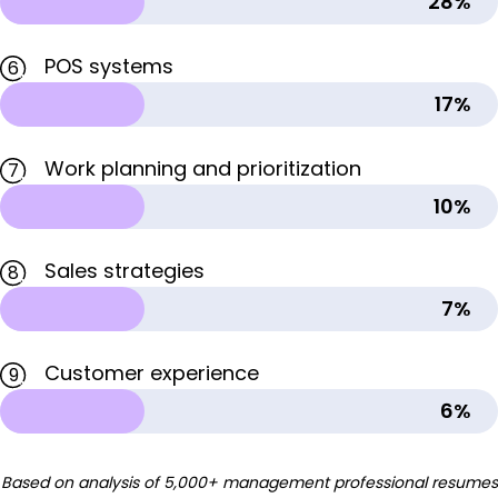
28%
POS systems
6
17%
Work planning and prioritization
7
10%
Sales strategies
8
7%
Customer experience
9
6%
Based on analysis of 5,000+ management professional resumes