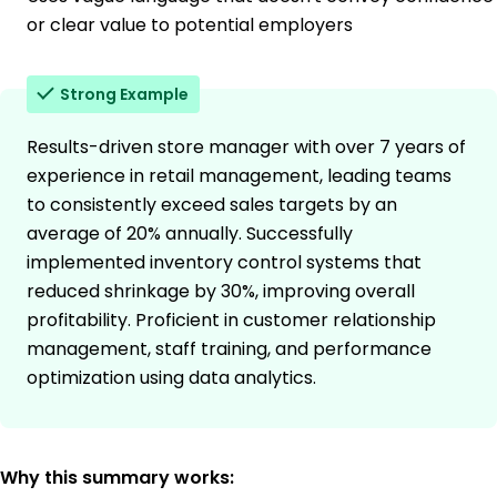
or clear value to potential employers
Strong Example
Results-driven store manager with over 7 years of
experience in retail management, leading teams
to consistently exceed sales targets by an
average of 20% annually. Successfully
implemented inventory control systems that
reduced shrinkage by 30%, improving overall
profitability. Proficient in customer relationship
management, staff training, and performance
optimization using data analytics.
Why this summary works: