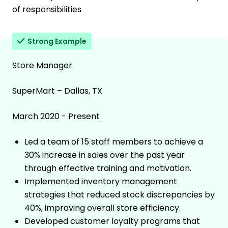
of responsibilities
Strong Example
Store Manager
SuperMart – Dallas, TX
March 2020 - Present
Led a team of 15 staff members to achieve a
30% increase in sales over the past year
through effective training and motivation.
Implemented inventory management
strategies that reduced stock discrepancies by
40%, improving overall store efficiency.
Developed customer loyalty programs that