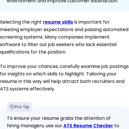
environment and improve customer satisfaction.
Selecting the right
resume skills
is important for
meeting employer expectations and passing automated
screening systems. Many companies implement
software to filter out job seekers who lack essential
qualifications for the position.
To improve your chances, carefully examine job postings
for insights on which skills to highlight. Tailoring your
resume in this way will help attract both recruiters and
ATS systems effectively.
Pro Tip
To ensure your resume grabs the attention of
hiring managers, use our
ATS Resume Checker
to