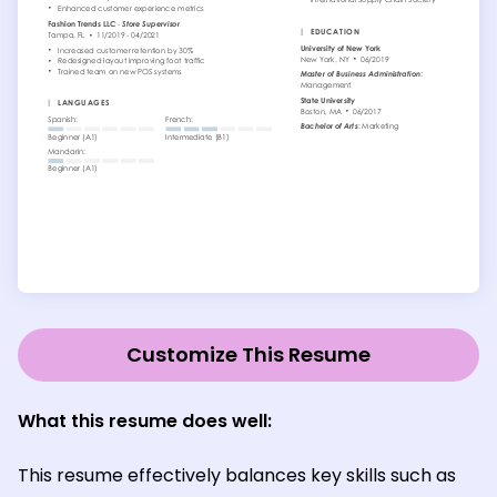
Customize This Resume
What this resume does well:
This resume effectively balances key skills such as