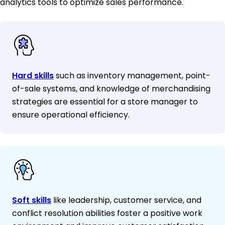
analytics tools to optimize sales performance.
Hard skills
such as inventory management, point-
of-sale systems, and knowledge of merchandising
strategies are essential for a store manager to
ensure operational efficiency.
Soft skills
like leadership, customer service, and
conflict resolution abilities foster a positive work