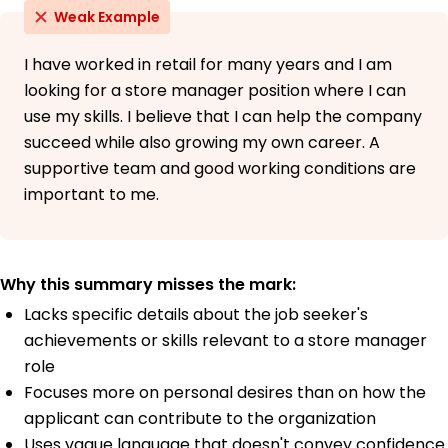
Weak Example
I have worked in retail for many years and I am
looking for a store manager position where I can
use my skills. I believe that I can help the company
succeed while also growing my own career. A
supportive team and good working conditions are
important to me.
Why this summary misses the mark:
Lacks specific details about the job seeker's
achievements or skills relevant to a store manager
role
Focuses more on personal desires than on how the
applicant can contribute to the organization
Uses vague language that doesn't convey confidence