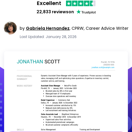
Excellent
22,833 reviews
on
by
Gabriela Hernandez
,
CPRW, Career Advice Writer
Last Updated: January 28, 2026