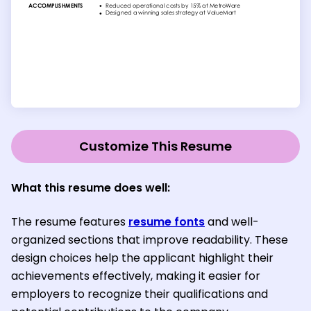
Customize This Resume
What this resume does well:
The resume features
resume fonts
and well-
organized sections that improve readability. These
design choices help the applicant highlight their
achievements effectively, making it easier for
employers to recognize their qualifications and