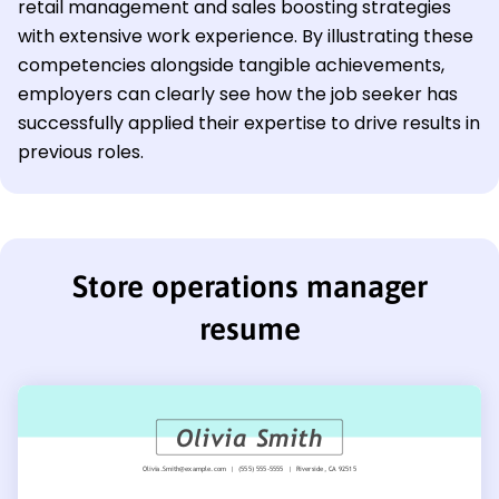
retail management and sales boosting strategies
with extensive work experience. By illustrating these
competencies alongside tangible achievements,
employers can clearly see how the job seeker has
successfully applied their expertise to drive results in
previous roles.
Store operations manager
resume