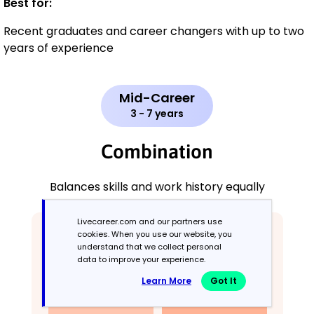
Best for:
Recent graduates and career changers with up to two
years of experience
Mid-Career
3 - 7 years
Combination
Balances skills and work history equally
Livecareer.com and our partners use
cookies. When you use our website, you
understand that we collect personal
data to improve your experience.
Learn More
Got It