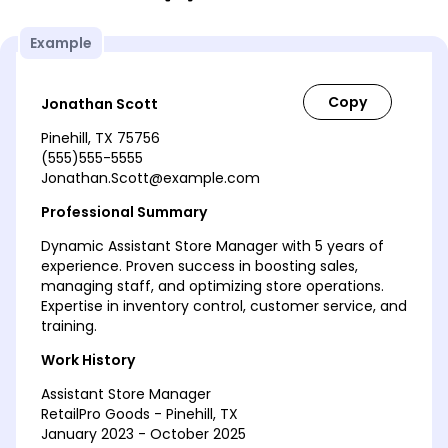
Example
Jonathan Scott
Pinehill, TX 75756
(555)555-5555
Jonathan.Scott@example.com
Professional Summary
Dynamic Assistant Store Manager with 5 years of
experience. Proven success in boosting sales,
managing staff, and optimizing store operations.
Expertise in inventory control, customer service, and
training.
Work History
Assistant Store Manager
RetailPro Goods - Pinehill, TX
January 2023 - October 2025