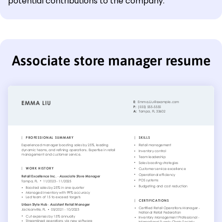
potential contributions to the company.
Associate store manager resume