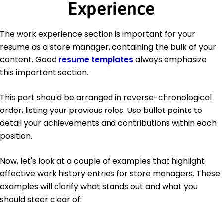
Experience
The work experience section is important for your
resume as a store manager, containing the bulk of your
content. Good
resume templates
always emphasize
this important section.
This part should be arranged in reverse-chronological
order, listing your previous roles. Use bullet points to
detail your achievements and contributions within each
position.
Now, let's look at a couple of examples that highlight
effective work history entries for store managers. These
examples will clarify what stands out and what you
should steer clear of: