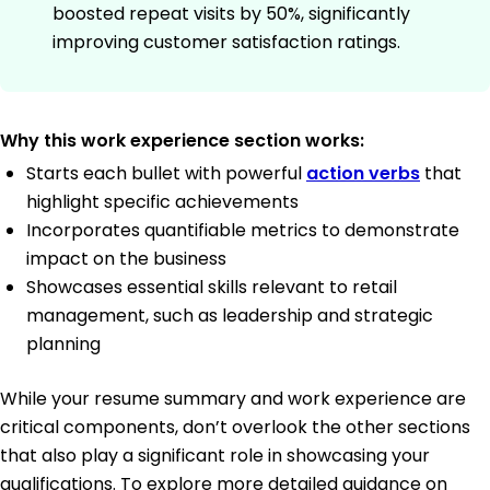
boosted repeat visits by 50%, significantly
improving customer satisfaction ratings.
Why this work experience section works:
Starts each bullet with powerful
action verbs
that
highlight specific achievements
Incorporates quantifiable metrics to demonstrate
impact on the business
Showcases essential skills relevant to retail
management, such as leadership and strategic
planning
While your resume summary and work experience are
critical components, don’t overlook the other sections
that also play a significant role in showcasing your
qualifications. To explore more detailed guidance on