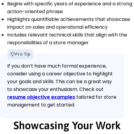
Begins with specific years of experience and a strong
action-oriented phrase
Highlights quantifiable achievements that showcase
impact on sales and operational efficiency
Includes relevant technical skills that align with the
responsibilities of a store manager
Pro Tip
If you don’t have much formal experience,
consider using a career objective to highlight
your goals and skills. This can be a great way
to showcase your enthusiasm. Check out
resume objective examples
tailored for store
management to get started.
Showcasing Your Work