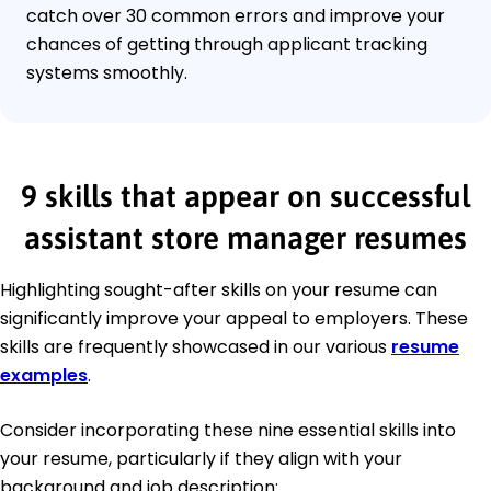
catch over 30 common errors and improve your
chances of getting through applicant tracking
systems smoothly.
9 skills that appear on successful
assistant store manager resumes
Highlighting sought-after skills on your resume can
significantly improve your appeal to employers. These
skills are frequently showcased in our various
resume
examples
.
Consider incorporating these nine essential skills into
your resume, particularly if they align with your
background and job description: