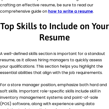
crafting an effective resume, be sure to read our
comprehensive guide on
how to write a resume
.
Top Skills to Include on Your
Resume
A well-defined skills section is important for a standout
resume, as it allows hiring managers to quickly assess
your qualifications. This section helps you highlight the
essential abilities that align with the job requirements.
For a store manager position, emphasize both hard and
soft skills. Important role-specific skills include skill in
inventory management systems and point-of-sale
(POS) software, along with experience using data