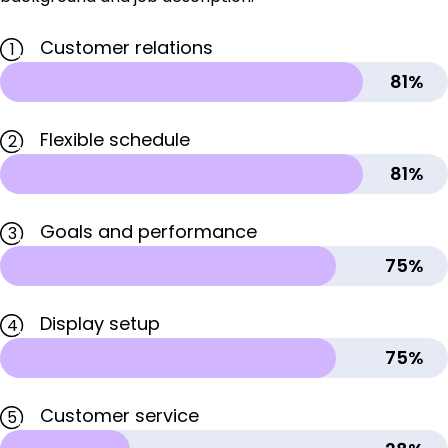
Customer relations
1
81%
Flexible schedule
2
81%
Goals and performance
3
75%
Display setup
4
75%
Customer service
5