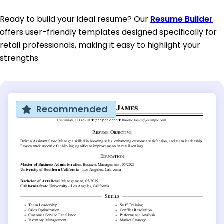
Ready to build your ideal resume? Our
Resume Builder
offers user-friendly templates designed specifically for
retail professionals, making it easy to highlight your
strengths.
Recommended