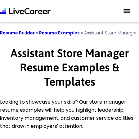
Resume Builder
»
Resume Examples
»
Assistant Store Manager
Assistant Store Manager
Resume Examples &
Templates
Looking to showcase your skills? Our store manager
resume examples will help you highlight leadership,
inventory management, and customer service abilities
that draw in employers' attention.