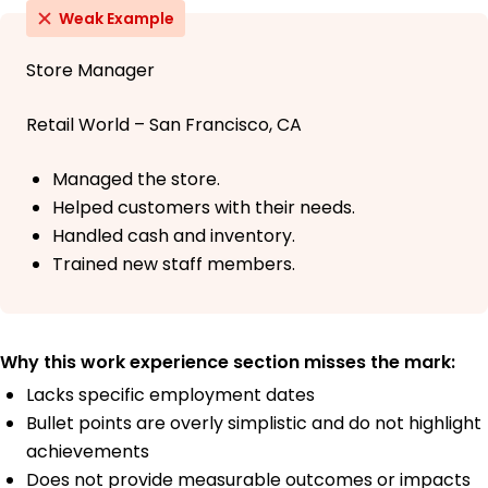
Weak Example
Store Manager
Retail World – San Francisco, CA
Managed the store.
Helped customers with their needs.
Handled cash and inventory.
Trained new staff members.
Why this work experience section misses the mark:
Lacks specific employment dates
Bullet points are overly simplistic and do not highlight
achievements
Does not provide measurable outcomes or impacts