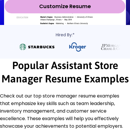
Customize Resume
Hired By:*
Popular Assistant Store
Manager Resume Examples
Check out our top store manager resume examples
that emphasize key skills such as team leadership,
inventory management, and customer service
excellence. These examples will help you effectively
showcase your achievements to potential employers.