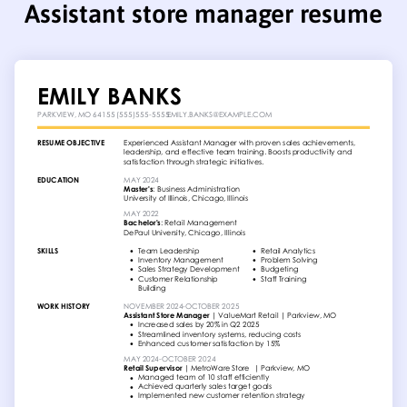
Assistant store manager resume