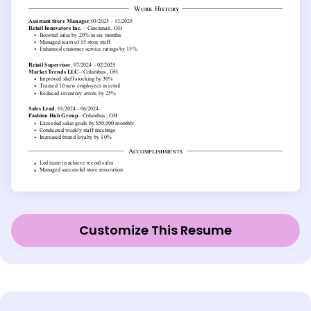
Customize This Resume