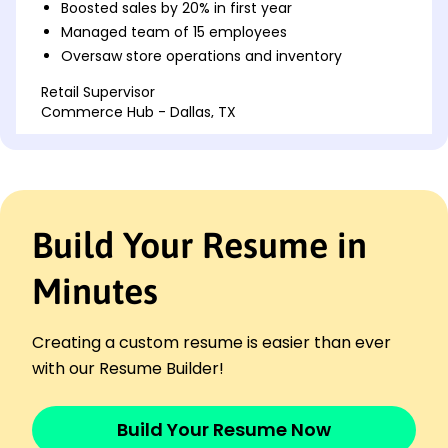
Boosted sales by 20% in first year
Managed team of 15 employees
Oversaw store operations and inventory
Retail Supervisor
Commerce Hub - Dallas, TX
January 2020 - December 2022
Increased customer satisfaction by 15%
Reduced stock deficiencies by 25%
Led recruitment and training initiatives
Build Your Resume in
Sales Associate Lead
ShopSmart Enterprises - Houston, TX
November 2018 - December 2019
Minutes
Supervised sales floor activities
Implemented promotional campaigns
Creating a custom resume is easier than ever
Resolved customer complaints efficiently
with our Resume Builder!
Skills
Sales Management
Build Your Resume Now
Inventory Control