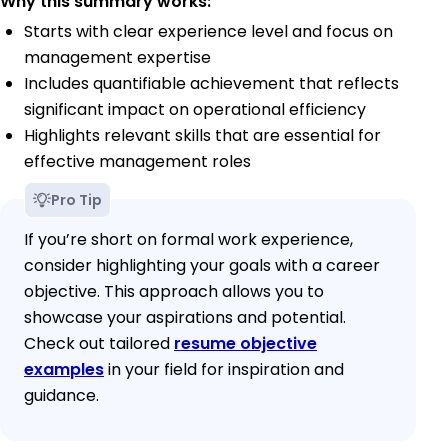
Why this summary works:
Starts with clear experience level and focus on
management expertise
Includes quantifiable achievement that reflects
significant impact on operational efficiency
Highlights relevant skills that are essential for
effective management roles
Pro Tip
If you’re short on formal work experience,
consider highlighting your goals with a career
objective. This approach allows you to
showcase your aspirations and potential.
Check out tailored
resume objective
examples
in your field for inspiration and
guidance.