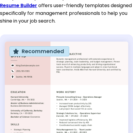
Resume Builder
offers user-friendly templates designed
specifically for management professionals to help you
shine in your job search.
Recommended