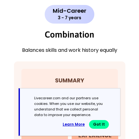
Mid-Career
3 - 7 years
Combination
Balances skills and work history equally
Livecareer.com and our partners use
cookies. When you use our website, you
understand that we collect personal
data to improve your experience.
Learn More
Got It