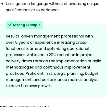
Uses generic language without showcasing unique
qualifications or experiences
Strong Example
Results-driven management professional with
over 8 years of experience in leading cross-
functional teams and optimizing operational
processes. Achieved a 20% reduction in project
delivery times through the implementation of agile
methodologies and continuous improvement
practices. Proficient in strategic planning, budget
management, and performance metrics analysis
to drive business growth.