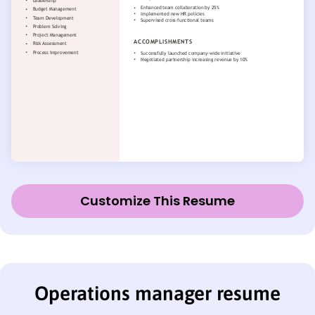
Customize This Resume
Operations manager resume