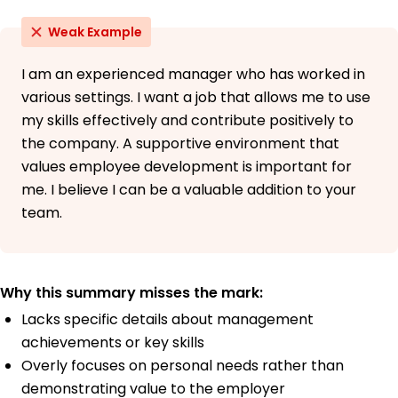
Weak Example
I am an experienced manager who has worked in
various settings. I want a job that allows me to use
my skills effectively and contribute positively to
the company. A supportive environment that
values employee development is important for
me. I believe I can be a valuable addition to your
team.
Why this summary misses the mark:
Lacks specific details about management
achievements or key skills
Overly focuses on personal needs rather than
demonstrating value to the employer