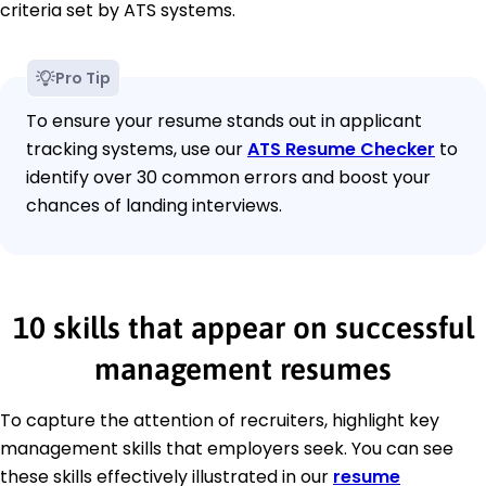
criteria set by ATS systems.
Pro Tip
To ensure your resume stands out in applicant
tracking systems, use our
ATS Resume Checker
to
identify over 30 common errors and boost your
chances of landing interviews.
10 skills that appear on successful
management resumes
To capture the attention of recruiters, highlight key
management skills that employers seek. You can see
these skills effectively illustrated in our
resume