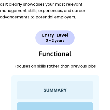
as it clearly showcases your most relevant
management skills, experiences, and career
advancements to potential employers.
Entry-Level
0 - 2 years
Functional
Focuses on skills rather than previous jobs