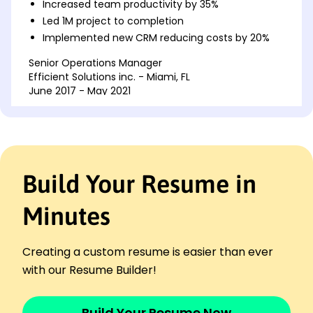
Increased team productivity by 35%
Led 1M project to completion
Implemented new CRM reducing costs by 20%
Senior Operations Manager
Efficient Solutions inc. - Miami, FL
June 2017 - May 2021
Reduced operational expenses by 25%
Supervised launch of new regional hub
Managed team of 30+ to achieve KPIs
Project Leader
Build Your Resume in
Innovative Strategies Co. - Riverview, FL
June 2016 - May 2017
Minutes
Delivered projects under budget by 15%
Boosted client satisfaction rate by 20%
Enhanced processes for speedier delivery
Creating a custom resume is easier than ever
Skills
with our Resume Builder!
Team Leadership
Strategic Planning
Build Your Resume Now