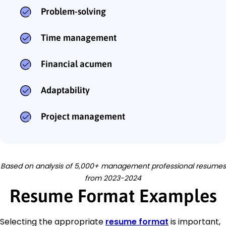
Problem-solving
Time management
Financial acumen
Adaptability
Project management
Based on analysis of 5,000+ management professional resumes
from 2023-2024
Resume Format Examples
Selecting the appropriate
resume format
is important,