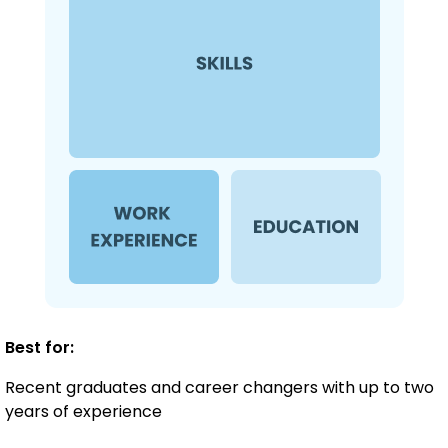
Best for:
Recent graduates and career changers with up to two
years of experience