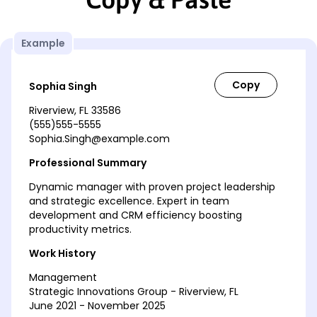
Example
Sophia Singh
Riverview, FL 33586
(555)555-5555
Sophia.Singh@example.com
Professional Summary
Dynamic manager with proven project leadership
and strategic excellence. Expert in team
development and CRM efficiency boosting
productivity metrics.
Work History
Management
Strategic Innovations Group - Riverview, FL
June 2021 - November 2025