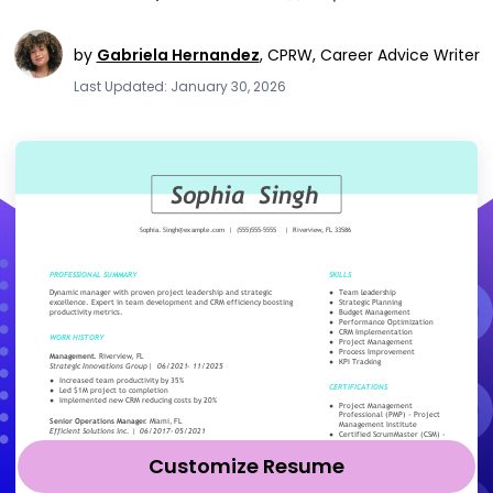
by
Gabriela Hernandez
,
CPRW, Career Advice Writer
Last Updated: January 30, 2026
Customize Resume