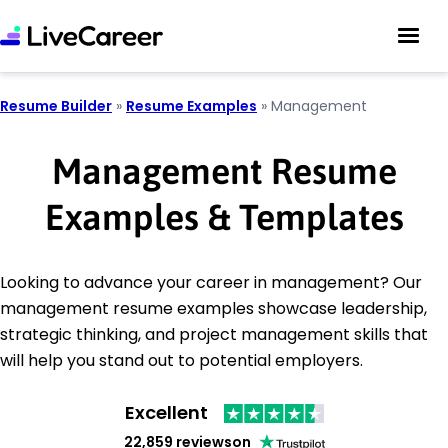
Resume Builder
»
Resume Examples
»
Management
Management Resume
Examples & Templates
Looking to advance your career in management? Our
management resume examples showcase leadership,
strategic thinking, and project management skills that
will help you stand out to potential employers.
Excellent
22,859 reviews
on