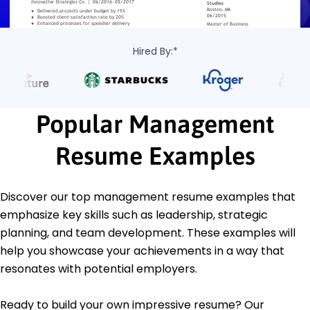
Hired By:*
Popular Management
Resume Examples
Discover our top management resume examples that
emphasize key skills such as leadership, strategic
planning, and team development. These examples will
help you showcase your achievements in a way that
resonates with potential employers.
Ready to build your own impressive resume? Our