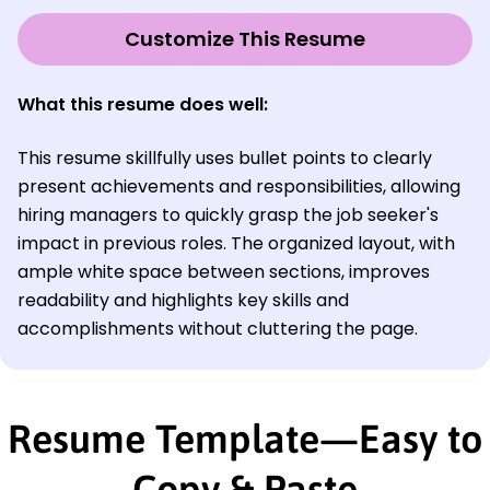
Customize This Resume
What this resume does well:
This resume skillfully uses bullet points to clearly
present achievements and responsibilities, allowing
hiring managers to quickly grasp the job seeker's
impact in previous roles. The organized layout, with
ample white space between sections, improves
readability and highlights key skills and
accomplishments without cluttering the page.
Resume Template—Easy to
Copy & Paste