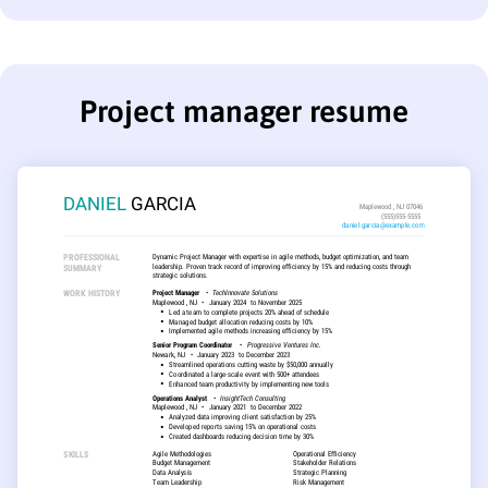
Project manager resume