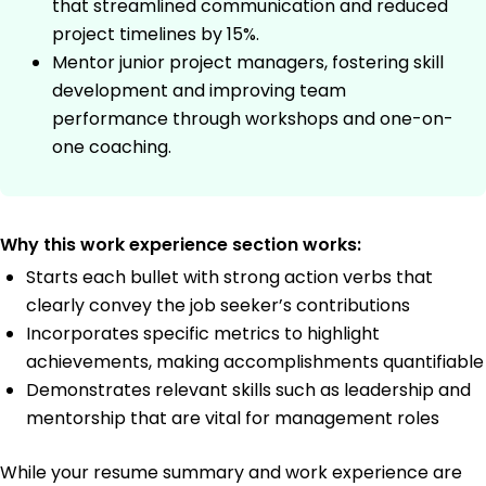
that streamlined communication and reduced
project timelines by 15%.
Mentor junior project managers, fostering skill
development and improving team
performance through workshops and one-on-
one coaching.
Why this work experience section works:
Starts each bullet with strong action verbs that
clearly convey the job seeker’s contributions
Incorporates specific metrics to highlight
achievements, making accomplishments quantifiable
Demonstrates relevant skills such as leadership and
mentorship that are vital for management roles
While your resume summary and work experience are