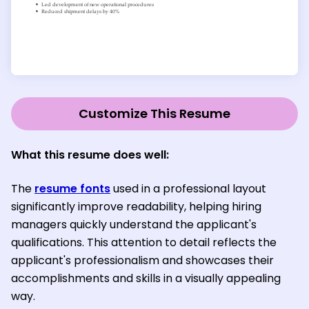
Customize This Resume
What this resume does well:
The
resume fonts
used in a professional layout
significantly improve readability, helping hiring
managers quickly understand the applicant's
qualifications. This attention to detail reflects the
applicant's professionalism and showcases their
accomplishments and skills in a visually appealing
way.