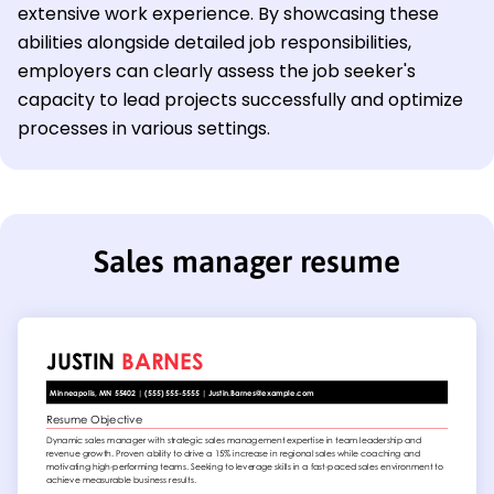
extensive work experience. By showcasing these
abilities alongside detailed job responsibilities,
employers can clearly assess the job seeker's
capacity to lead projects successfully and optimize
processes in various settings.
Sales manager resume