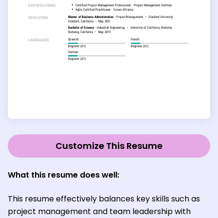
Customize This Resume
What this resume does well:
This resume effectively balances key skills such as
project management and team leadership with