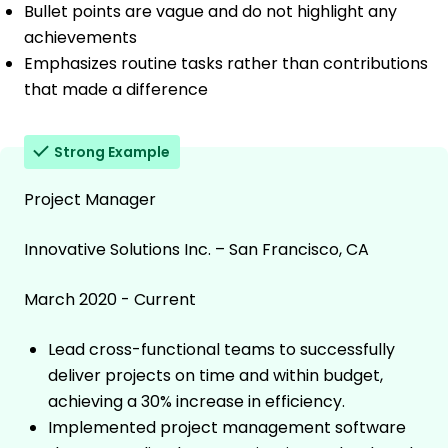
Bullet points are vague and do not highlight any
achievements
Emphasizes routine tasks rather than contributions
that made a difference
Strong Example
Project Manager
Innovative Solutions Inc. – San Francisco, CA
March 2020 - Current
Lead cross-functional teams to successfully
deliver projects on time and within budget,
achieving a 30% increase in efficiency.
Implemented project management software