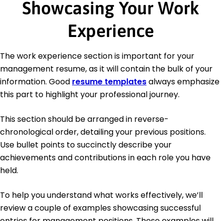
Showcasing Your Work
Experience
The work experience section is important for your
management resume, as it will contain the bulk of your
information. Good
resume templates
always emphasize
this part to highlight your professional journey.
This section should be arranged in reverse-
chronological order, detailing your previous positions.
Use bullet points to succinctly describe your
achievements and contributions in each role you have
held.
To help you understand what works effectively, we’ll
review a couple of examples showcasing successful
entries for management positions. These examples will