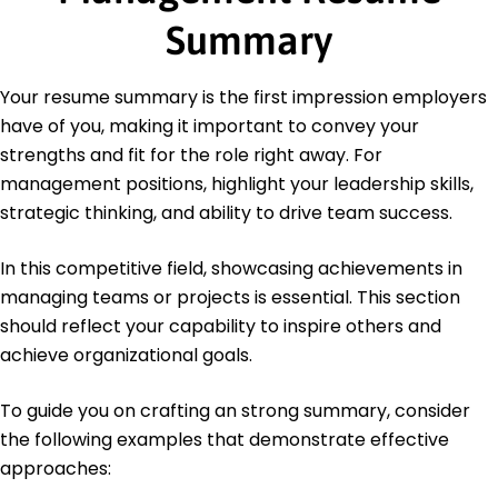
Languages
Summary
Spanish - Beginner (A1)
French - Beginner (A1)
Your resume summary is the first impression employers
German - Intermediate (B1)
have of you, making it important to convey your
strengths and fit for the role right away. For
management positions, highlight your leadership skills,
strategic thinking, and ability to drive team success.
In this competitive field, showcasing achievements in
managing teams or projects is essential. This section
should reflect your capability to inspire others and
achieve organizational goals.
To guide you on crafting an strong summary, consider
the following examples that demonstrate effective
approaches: