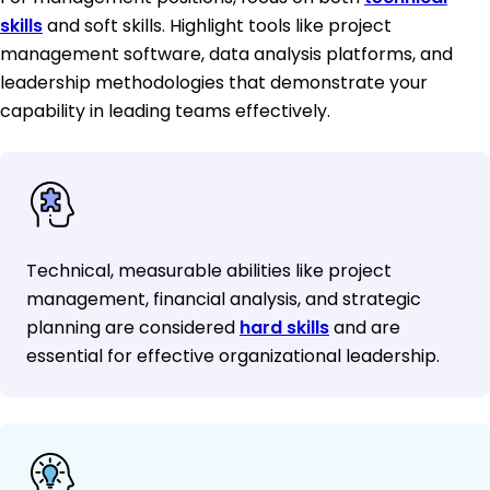
skills
and soft skills. Highlight tools like project
management software, data analysis platforms, and
leadership methodologies that demonstrate your
capability in leading teams effectively.
Technical, measurable abilities like project
management, financial analysis, and strategic
planning are considered
hard skills
and are
essential for effective organizational leadership.