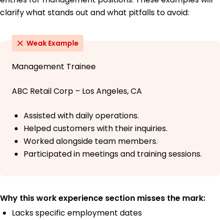
clarify what stands out and what pitfalls to avoid:
Weak Example
Management Trainee
ABC Retail Corp – Los Angeles, CA
Assisted with daily operations.
Helped customers with their inquiries.
Worked alongside team members.
Participated in meetings and training sessions.
Why this work experience section misses the mark:
Lacks specific employment dates