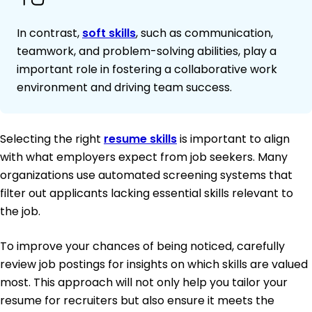
In contrast,
soft skills
, such as communication,
teamwork, and problem-solving abilities, play a
important role in fostering a collaborative work
environment and driving team success.
Selecting the right
resume skills
is important to align
with what employers expect from job seekers. Many
organizations use automated screening systems that
filter out applicants lacking essential skills relevant to
the job.
To improve your chances of being noticed, carefully
review job postings for insights on which skills are valued
most. This approach will not only help you tailor your
resume for recruiters but also ensure it meets the