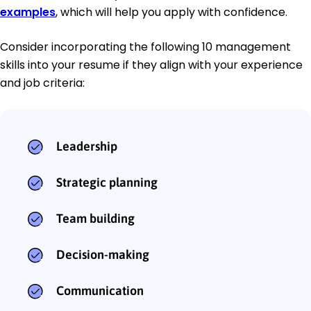
examples
, which will help you apply with confidence.
Consider incorporating the following 10 management
skills into your resume if they align with your experience
and job criteria:
Leadership
Strategic planning
Team building
Decision-making
Communication