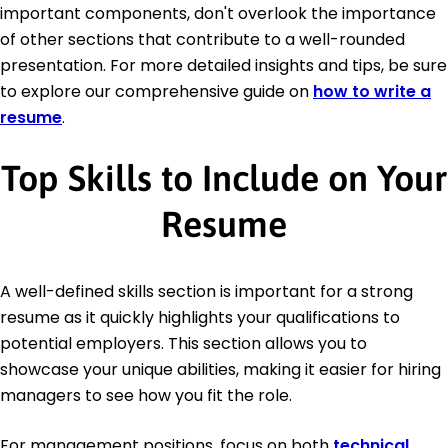
important components, don't overlook the importance
of other sections that contribute to a well-rounded
presentation. For more detailed insights and tips, be sure
to explore our comprehensive guide on
how to write a
resume
.
Top Skills to Include on Your
Resume
A well-defined skills section is important for a strong
resume as it quickly highlights your qualifications to
potential employers. This section allows you to
showcase your unique abilities, making it easier for hiring
managers to see how you fit the role.
For management positions, focus on both
technical