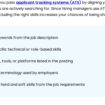
 you pass
applicant tracking systems (ATS)
by aligning 
s are actively searching for. Since hiring managers use A
cluding the right skills increases your chances of being sh
ywords from the job description
fic technical or role-based skills
 tools, or platforms listed in the posting
 terminology used by employers
hard and soft skills from the job requirements