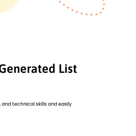
Generated List
, and technical skills and easily
.