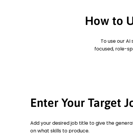
How to U
To use our AI 
focused, role-sp
Enter Your Target J
Add your desired job title to give the genera
on what skills to produce.