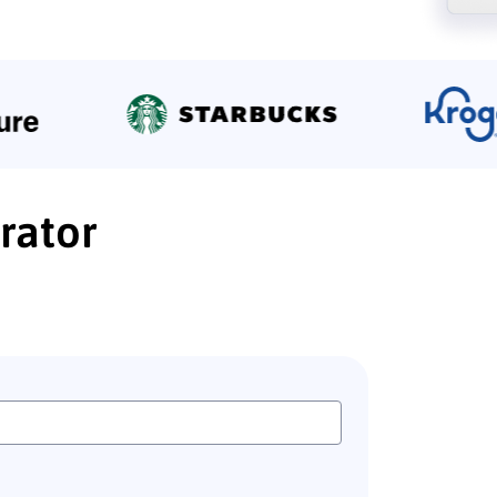
rator