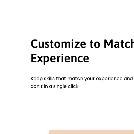
Customize to Matc
Experience
Keep skills that match your experience an
don’t in a single click.