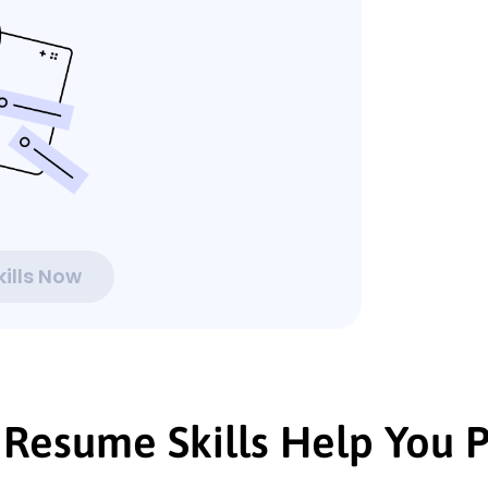
ills Now
Resume Skills Help You P