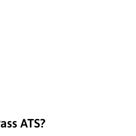
ass ATS?