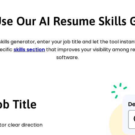
se Our AI Resume Skills 
skills generator, enter your job title and let the tool insta
ecific
skills section
that improves your visibility among r
software.
ob Title
tor clear direction