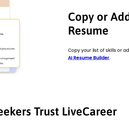
Copy or Add 
Resume
Copy your list of skills or 
AI Resume Builder
.
eekers Trust LiveCareer