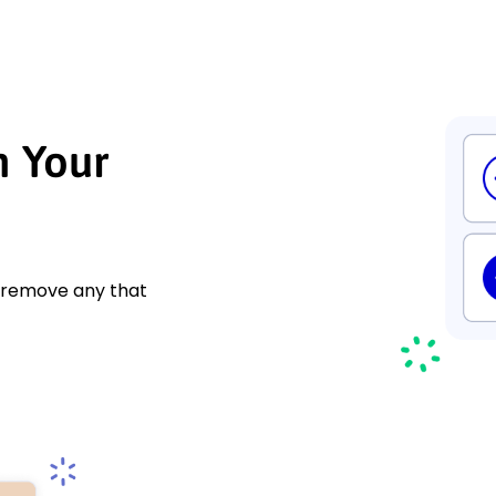
h Your
d remove any that