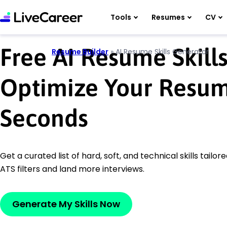
Tools
Resumes
CV
Free AI Resume Skill
Resume Builder
»
AI Resume Skills Generator
Optimize Your Resume
Seconds
Get a curated list of hard, soft, and technical skills tailore
ATS filters and land more interviews.
Generate My Skills Now