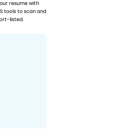
your resume with
TS tools to scan and
ort-listed.