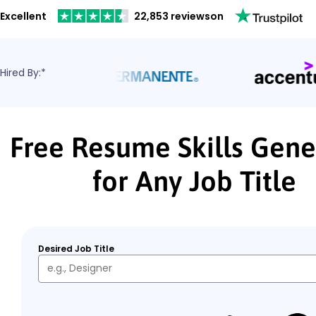
Excellent
22,853 reviews
on
Hired By:*
Free Resume Skills Gene
for Any Job Title
Desired Job Title