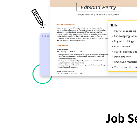
Job S