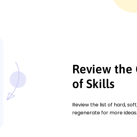
Review the 
of Skills
Review the list of hard, soft
regenerate for more ideas