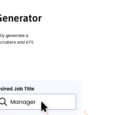
Generator
ntly generate a
ecruiters and ATS