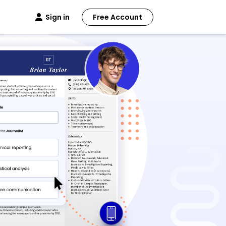
Sign in
Free Account