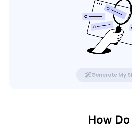
Generate My Sk
How Do 