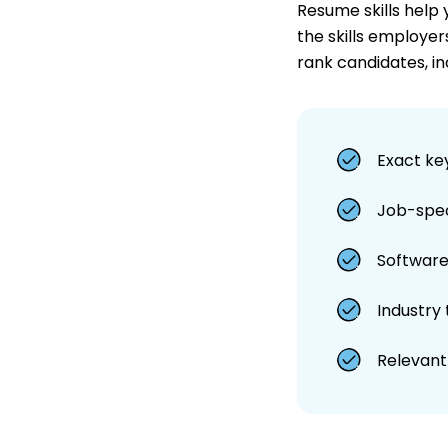
Resume skills help
the skills employer
rank candidates, in
Exact ke
Job-speci
Software,
Industry
Relevant 