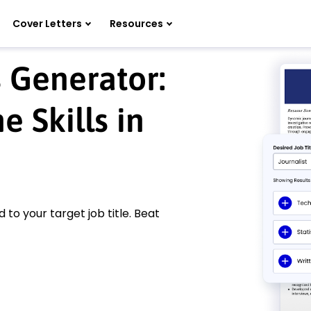
Cover Letters
Resources
s Generator:
 Skills in
d to your target job title. Beat