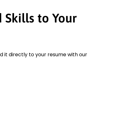
Skills to Your
add it directly to your resume with our