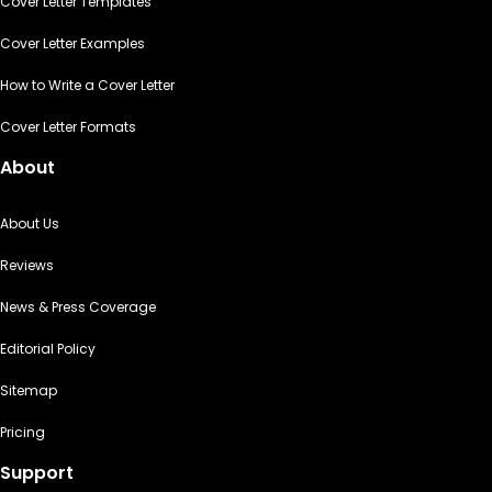
Cover Letter Templates
Cover Letter Examples
How to Write a Cover Letter
Cover Letter Formats
About
About Us
Reviews
News & Press Coverage
Editorial Policy
Sitemap
Pricing
Support