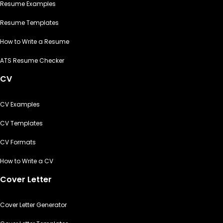
Resume Examples
Resume Templates
How to Write a Resume
ATS Resume Checker
CV
CV Examples
CV Templates
CV Formats
How to Write a CV
Cover Letter
Cover Letter Generator