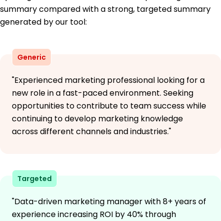
summary compared with a strong, targeted summary
generated by our tool:
Generic
"Experienced marketing professional looking for a
new role in a fast-paced environment. Seeking
opportunities to contribute to team success while
continuing to develop marketing knowledge
across different channels and industries."
Targeted
"Data-driven marketing manager with 8+ years of
experience increasing ROI by 40% through