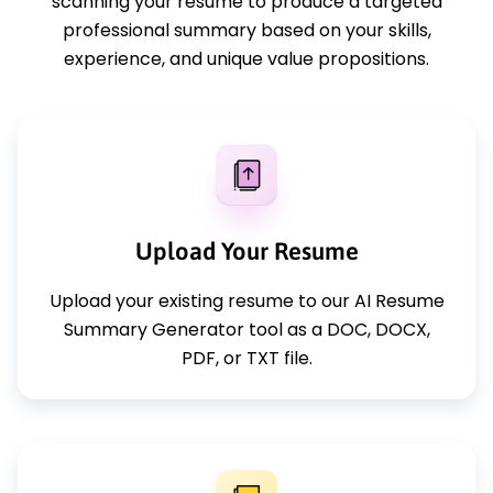
scanning your resume to produce a targeted
professional summary based on your skills,
experience, and unique value propositions.
Upload Your Resume
Upload your existing resume to our AI Resume
Summary Generator tool as a DOC, DOCX,
PDF, or TXT file.