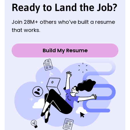
Ready to Land the Job?
Join 28M+ others who’ve built a resume
that works.
Build My Resume