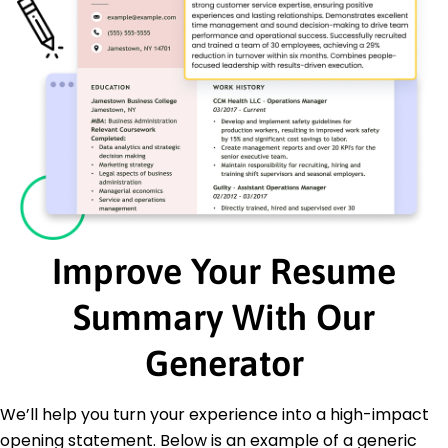
Improve Your Resume
Summary With Our
Generator
We’ll help you turn your experience into a high-impact
opening statement. Below is an example of a generic