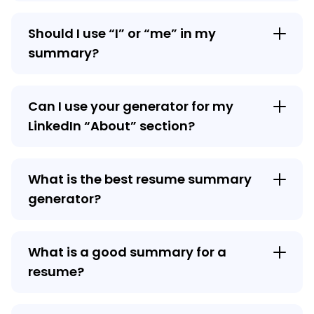
Should I use “I” or “me” in my
summary?
Can I use your generator for my
LinkedIn “About” section?
What is the best resume summary
generator?
What is a good summary for a
resume?