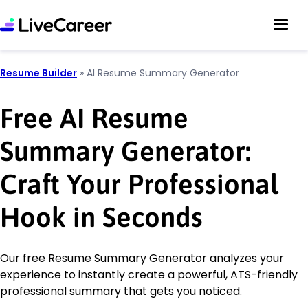
Resume Builder
»
AI Resume Summary Generator
Free AI Resume
Summary Generator:
Craft Your Professional
Hook in Seconds
Our free Resume Summary Generator analyzes your
experience to instantly create a powerful, ATS-friendly
professional summary that gets you noticed.