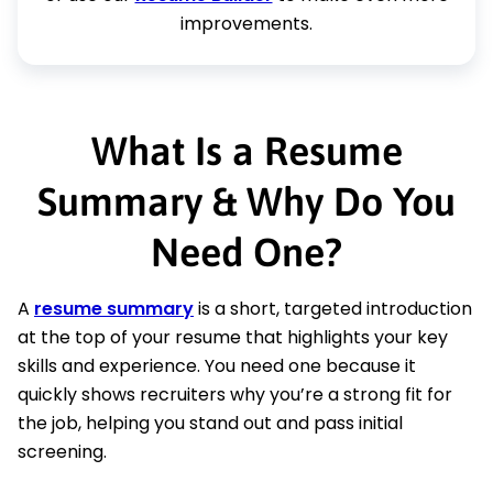
improvements.
What Is a Resume
Summary & Why Do You
Need One?
A
resume summary
is a short, targeted introduction
at the top of your resume that highlights your key
skills and experience. You need one because it
quickly shows recruiters why you’re a strong fit for
the job, helping you stand out and pass initial
screening.