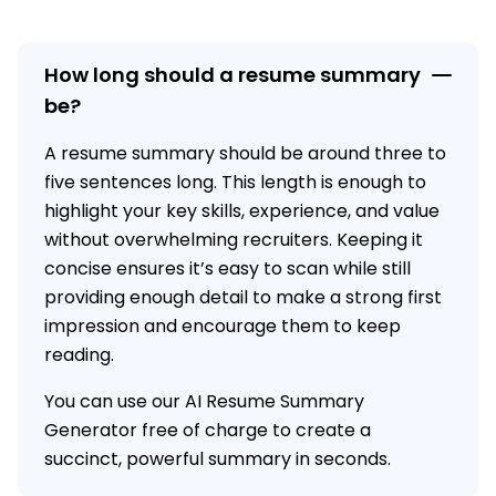
How long should a resume summary
be?
A resume summary should be around three to
five sentences long. This length is enough to
highlight your key skills, experience, and value
without overwhelming recruiters. Keeping it
concise ensures it’s easy to scan while still
providing enough detail to make a strong first
impression and encourage them to keep
reading.
You can use our AI Resume Summary
Generator free of charge to create a
succinct, powerful summary in seconds.