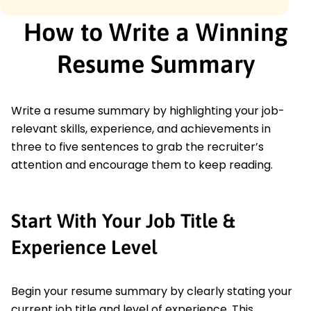
How to Write a Winning
Resume Summary
Write a resume summary by highlighting your job-
relevant skills, experience, and achievements in
three to five sentences to grab the recruiter’s
attention and encourage them to keep reading.
Start With Your Job Title &
Experience Level
Begin your resume summary by clearly stating your
current job title and level of experience. This