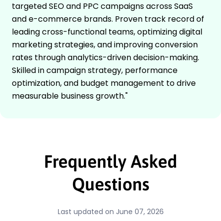
targeted SEO and PPC campaigns across SaaS
and e-commerce brands. Proven track record of
leading cross-functional teams, optimizing digital
marketing strategies, and improving conversion
rates through analytics-driven decision-making.
Skilled in campaign strategy, performance
optimization, and budget management to drive
measurable business growth."
Frequently Asked
Questions
Last updated on June 07, 2026