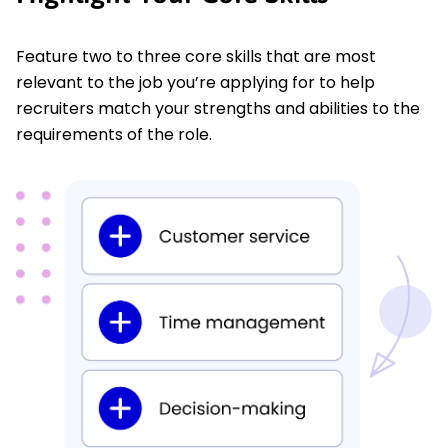
Feature two to three core skills that are most
relevant to the job you’re applying for to help
recruiters match your strengths and abilities to the
requirements of the role.