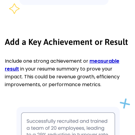
Add a Key Achievement or Result
Include one strong achievement or
measurable
result
in your resume summary to prove your
impact. This could be revenue growth, efficiency
improvements, or performance metrics.