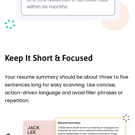
Keep It Short & Focused
Your resume summary should be about three to five
sentences long for easy scanning. Use concise,
action-driven language and avoid filler phrases or
repetition.