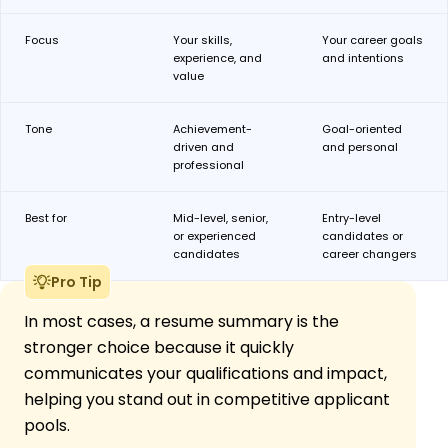
Focus
Your skills,
Your career goals
experience, and
and intentions
value
Tone
Achievement-
Goal-oriented
driven and
and personal
professional
Best
for
Mid-level, senior,
Entry-level
or experienced
candidates or
candidates
career changers
Pro Tip
In most cases, a resume summary is the
stronger choice because it quickly
communicates your qualifications and impact,
helping you stand out in competitive applicant
pools.