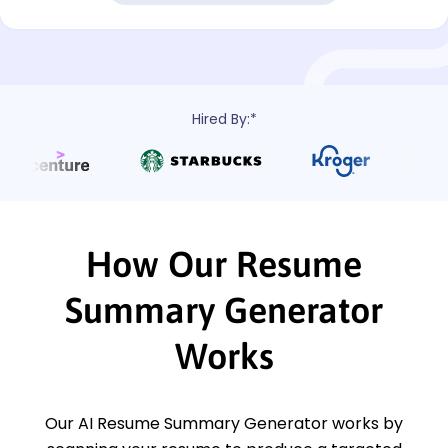
Hired By:*
How Our Resume
Summary Generator
Works
Our AI Resume Summary Generator works by