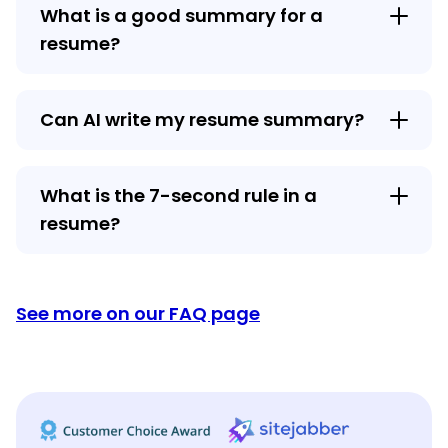
What is a good summary for a
resume?
Can AI write my resume summary?
What is the 7-second rule in a
resume?
See more on our FAQ page