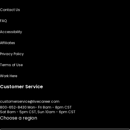
Contact Us
FAQ
Accessibility
Affiliates
Privacy Policy
Terms of Use
Work Here
Customer Service
customerservice@livecareer.com
800-652-8430 Mon- Fri 8am - 8pm CST
Sat 8am - 5pm CST, Sun 10am - 6pm CST
Choose a region