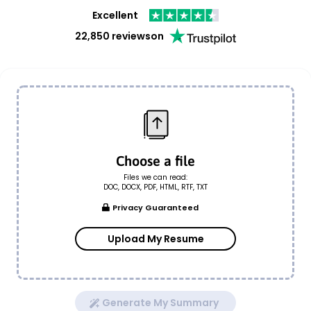
Excellent
22,850 reviews
on
Choose a file
Files we can read:
DOC, DOCX, PDF, HTML, RTF, TXT
Privacy Guaranteed
Upload My Resume
Generate My Summary