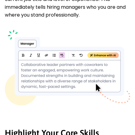
immediately tells hiring managers who you are and
where you stand professionally.
Highlight Your Core Skills