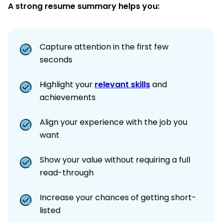
A strong resume summary helps you:
Capture attention in the first few
seconds
Highlight your
relevant skills
and
achievements
Align your experience with the job you
want
Show your value without requiring a full
read-through
Increase your chances of getting short-
listed