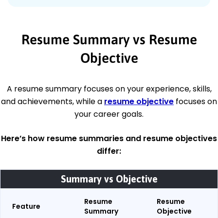
Resume Summary vs Resume
Objective
A resume summary focuses on your experience, skills,
and achievements, while a
resume objective
focuses on
your career goals.
Here’s how resume summaries and resume objectives
differ
:
Summary vs Objective
Resume
Resume
Feature
Summary
Objective