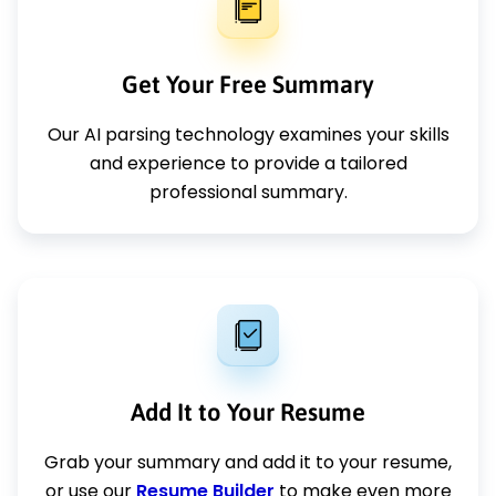
Get Your Free Summary
Our AI parsing technology examines your skills
and experience to provide a tailored
professional summary.
Add It to Your Resume
Grab your summary and add it to your resume,
or use our
Resume Builder
to make even more