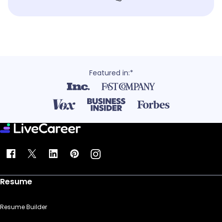
Featured in:*
Resume
Resume Builder