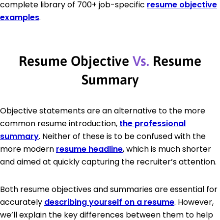
complete library of 700+ job-specific
resume objective
examples
.
Resume Objective
Vs.
Resume
Summary
Objective statements are an alternative to the more
common resume introduction,
the professional
summary
. Neither of these is to be confused with the
more modern
resume headline
, which is much shorter
and aimed at quickly capturing the recruiter’s attention.
Both resume objectives and summaries are essential for
accurately
describing yourself on a resume
. However,
we’ll explain the key differences between them to help