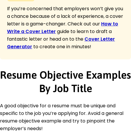
If you’re concerned that employers won’t give you
a chance because of a lack of experience, a cover
letter is a game-changer. Check out our
How to
Write a Cover Letter
guide to learn to draft a
fantastic letter or head on to the
Cover Letter
Generator
to create one in minutes!
Resume Objective Examples
By Job Title
A good objective for a resume must be unique and
specific to the job you’re applying for. Avoid a general
resume objective example and try to pinpoint the
employer’s needs!