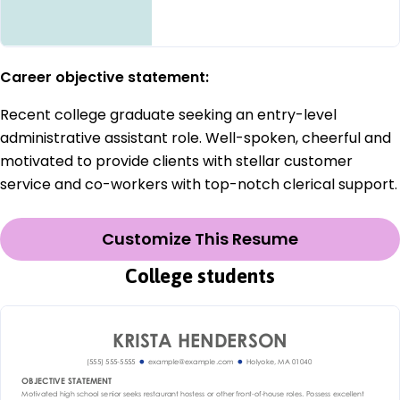
Career objective statement:
Recent college graduate seeking an entry-level
administrative assistant role. Well-spoken, cheerful and
motivated to provide clients with stellar customer
service and co-workers with top-notch clerical support.
Customize This Resume
College students