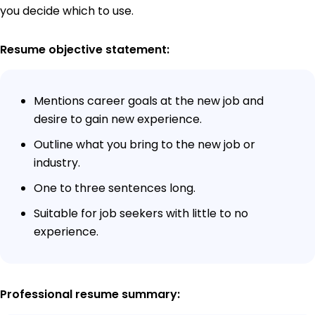
you decide which to use.
Resume objective statement:
Mentions career goals at the new job and
desire to gain new experience.
Outline what you bring to the new job or
industry.
One to three sentences long.
Suitable for job seekers with little to no
experience.
Professional resume summary: