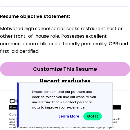
Resume objective statement:
Motivated high school senior seeks restaurant host or
other front-of-house role. Possesses excellent
communication skills and a friendly personality. CPR and
first-aid certified.
Customize This Resume
Recent graduates
Livecareer.com and our partners use
cookies. When you use our website, you
understand that we collect personal
data to improve your experience.
Learn More
Got It