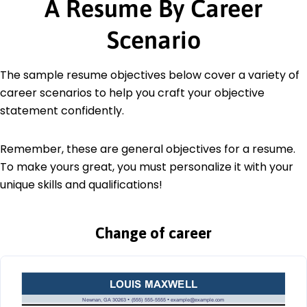
A Resume By Career
Scenario
The sample resume objectives below cover a variety of
career scenarios to help you craft your objective
statement confidently.
Remember, these are general objectives for a resume.
To make yours great, you must personalize it with your
unique skills and qualifications!
Change of career