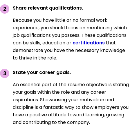
Share relevant qualifications.
Because you have little or no formal work
experience, you should focus on mentioning which
job qualifications you possess. These qualifications
can be skills, education or
certifications
that
demonstrate you have the necessary knowledge
to thrive in the role.
State your career goals.
An essential part of the resume objective is stating
your goals within the role and any career
aspirations. Showcasing your motivation and
discipline is a fantastic way to show employers you
have a positive attitude toward learning, growing
and contributing to the company.