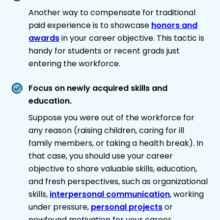
Another way to compensate for traditional
paid experience is to showcase
honors and
awards
in your career objective. This tactic is
handy for students or recent grads just
entering the workforce.
Focus on newly acquired skills and
education.
Suppose you were out of the workforce for
any reason (raising children, caring for ill
family members, or taking a health break). In
that case, you should use your career
objective to share valuable skills, education,
and fresh perspectives, such as organizational
skills,
interpersonal communication
, working
under pressure,
personal projects
or
newfound motivation for your career.