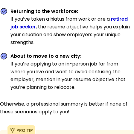
Returning to the workforce:
If you’ve taken a hiatus from work or are a
retired
job seeker
, the resume objective helps you explain
your situation and show employers your unique
strengths.
About to move to a new city:
If you’re applying to an in-person job far from
where you live and want to avoid confusing the
employer, mention in your resume objective that
you’re planning to relocate.
Otherwise, a professional summary is better if none of
these scenarios apply to you!
PRO TIP