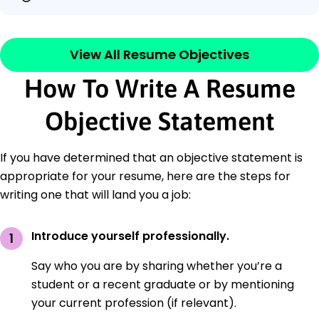
View All Resume Objectives
How To Write A Resume
Objective Statement
If you have determined that an objective statement is
appropriate for your resume, here are the steps for
writing one that will land you a job:
Introduce yourself professionally.
Say who you are by sharing whether you’re a
student or a recent graduate or by mentioning
your current profession (if relevant).