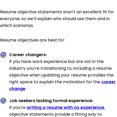
Resume objective statements aren’t an excellent fit for
everyone, so we’ll explain who should use them and in
which scenarios.
Resume objectives are best for:
Career changers:
If you have work experience but are not in the
industry you’re transitioning to, including a resume
objective when updating your resume provides the
right space to explain the motivation for the
career
change
.
Job seekers lacking formal experience:
If you’re
writing a resume with no experience
,
objective statements provide a fitting way to