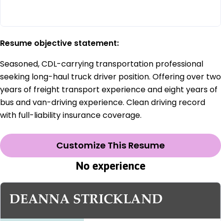
Resume objective statement:
Seasoned, CDL-carrying transportation professional
seeking long-haul truck driver position. Offering over two
years of freight transport experience and eight years of
bus and van-driving experience. Clean driving record
with full-liability insurance coverage.
Customize This Resume
No experience