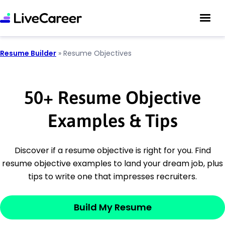
Resume Builder
»
Resume Objectives
50
+
Resume Objective
Examples & Tips
Discover if a resume objective is right for you. Find
resume objective examples to land your dream job, plus
tips to write one that impresses recruiters.
Build My Resume