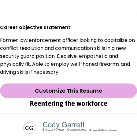
Career objective statement:
Former law enforcement officer looking to capitalize on
conflict resolution and communication skills in a new
security guard position. Decisive, empathetic and
physically fit. Able to employ well-honed firearms and
driving skills if necessary.
Customize This Resume
Reentering the workforce