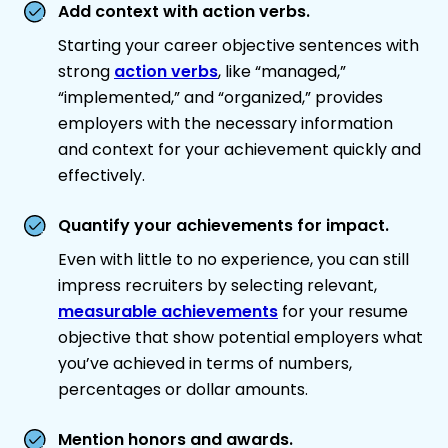
Add context with action verbs.
Starting your career objective sentences with
strong
action verbs
, like “managed,”
“implemented,” and “organized,” provides
employers with the necessary information
and context for your achievement quickly and
effectively.
Quantify your achievements for impact.
Even with little to no experience, you can still
impress recruiters by selecting relevant,
measurable achievements
for your resume
objective that show potential employers what
you’ve achieved in terms of numbers,
percentages or dollar amounts.
Mention honors and awards.