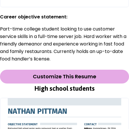
Career objective statement:
Part-time college student looking to use customer
service skills in a full-time server job. Hard worker with a
friendly demeanor and experience working in fast food
and family restaurants. Currently holds an up-to-date
food handler’s license.
Customize This Resume
High school students