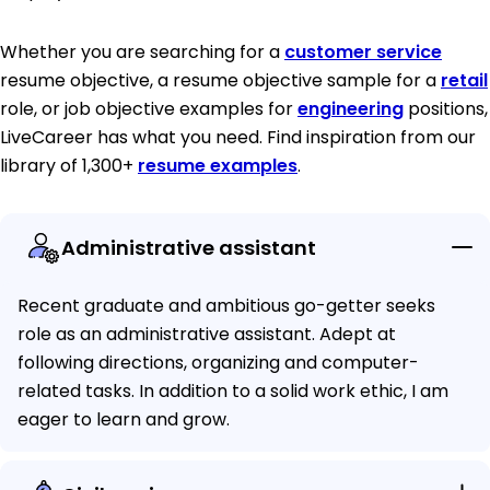
Whether you are searching for a
customer service
resume objective, a resume objective sample for a
retail
role, or job objective examples for
engineering
positions,
LiveCareer has what you need. Find inspiration from our
library of 1,300+
resume examples
.
Administrative assistant
Recent graduate and ambitious go-getter seeks
role as an administrative assistant. Adept at
following directions, organizing and computer-
related tasks. In addition to a solid work ethic, I am
eager to learn and grow.