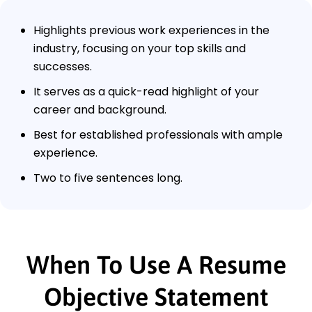
Highlights previous work experiences in the
industry, focusing on your top skills and
successes.
It serves as a quick-read highlight of your
career and background.
Best for established professionals with ample
experience.
Two to five sentences long.
When To Use A Resume
Objective Statement