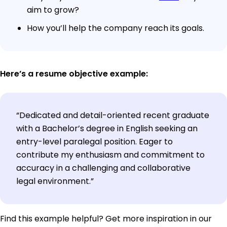
aim to grow?
How you’ll help the company reach its goals.
Here’s a resume objective example:
“Dedicated and detail-oriented recent graduate
with a Bachelor’s degree in English seeking an
entry-level paralegal position. Eager to
contribute my enthusiasm and commitment to
accuracy in a challenging and collaborative
legal environment.”
Find this example helpful? Get more inspiration in our