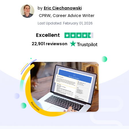
by
Eric Ciechanowski
CPRW, Career Advice Writer
Last Updated: February 01, 2026
Excellent
22,901 reviews
on