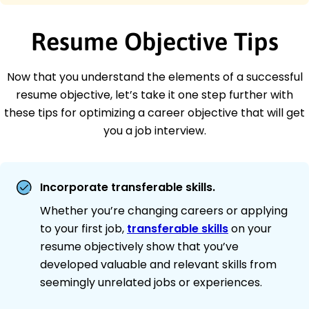
Resume Objective Tips
Now that you understand the elements of a successful
resume objective, let’s take it one step further with
these tips for optimizing a career objective that will get
you a job interview.
Incorporate transferable skills.
Whether you’re changing careers or applying
to your first job,
transferable skills
on your
resume objectively show that you’ve
developed valuable and relevant skills from
seemingly unrelated jobs or experiences.