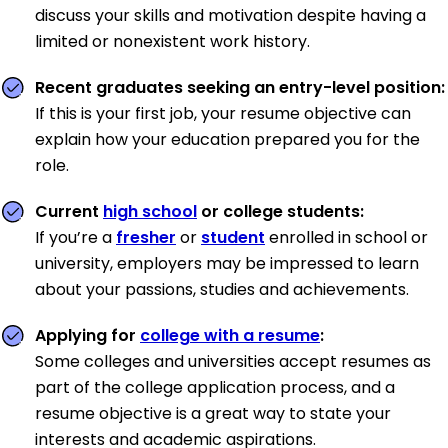
discuss your skills and motivation despite having a
limited or nonexistent work history.
Recent graduates seeking an entry-level position:
If this is your first job, your resume objective can
explain how your education prepared you for the
role.
Current
high school
or college students:
If you’re a
fresher
or
student
enrolled in school or
university, employers may be impressed to learn
about your passions, studies and achievements.
Applying for
college with a resume
:
Some colleges and universities accept resumes as
part of the college application process, and a
resume objective is a great way to state your
interests and academic aspirations.