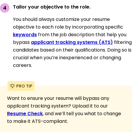
Tailor your objective to the role.
You should always customize your resume
objective to each role by incorporating specific
keywords
from the job description that help you
bypass
applicant tracking systems (ATS)
filtering
candidates based on their qualifications. Doing so is
crucial when you’re inexperienced or changing
careers.
PRO TIP
Want to ensure your resume will bypass any
applicant tracking system? Upload it to our
Resume Check
, and we’ll tell you what to change
to make it ATS-compliant.