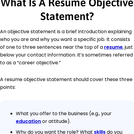
What Is A Resume Objective
Statement?
An objective statement is a brief introduction explaining
who you are and why you want a specific job. It consists
of one to three sentences near the top of a
resume
, just
below your contact information. It’s sometimes referred
to as a “career objective.”
A resume objective statement should cover these three
points:
What you offer to the business (e.g., your
education
or attitude).
Why do you want the role? What
skills
do you