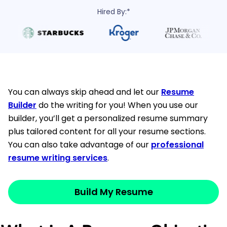
Hired By:*
You can always skip ahead and let our
Resume
Builder
do the writing for you! When you use our
builder, you’ll get a personalized resume summary
plus tailored content for all your resume sections.
You can also take advantage of our
professional
resume writing services
.
Build My Resume