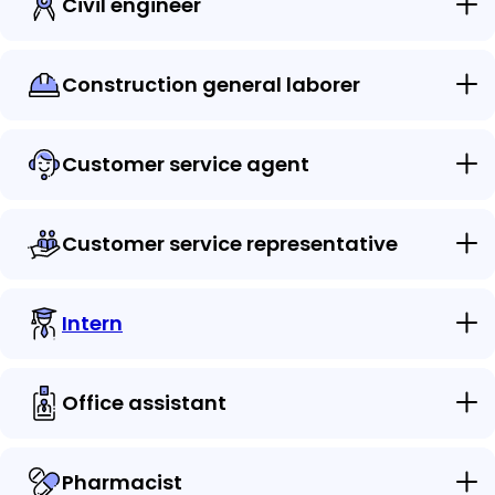
Civil engineer
Construction general laborer
Customer service agent
Customer service representative
Intern
Office assistant
Pharmacist