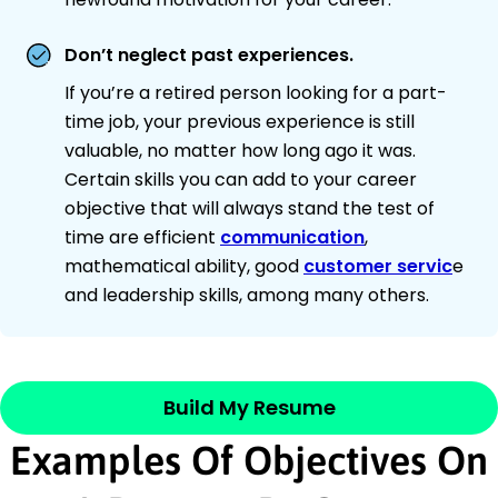
Don’t neglect past experiences.
If you’re a retired person looking for a part-
time job, your previous experience is still
valuable, no matter how long ago it was.
Certain skills you can add to your career
objective that will always stand the test of
time are efficient
communication
,
mathematical ability, good
customer servic
e
and leadership skills, among many others.
Build My Resume
Examples Of Objectives On