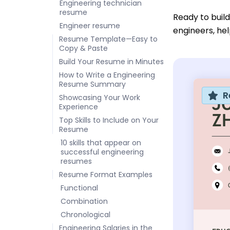
Engineering technician
resume
Ready to buil
Engineer resume
engineers, hel
Resume Template—Easy to
Copy & Paste
Build Your Resume in Minutes
How to Write a Engineering
Resume Summary
R
Showcasing Your Work
Experience
Top Skills to Include on Your
Resume
10 skills that appear on
successful engineering
resumes
Resume Format Examples
Functional
Combination
Chronological
Engineering Salaries in the