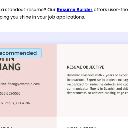
d a standout resume? Our
Resume Builder
offers user-fri
ping you shine in your job applications.
ecommended