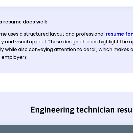
s resume does well:
me uses a structured layout and professional
resume fon
ty and visual appeal. These design choices highlight the ap
ly while also conveying attention to detail, which makes 
l employers.
Engineering technician res