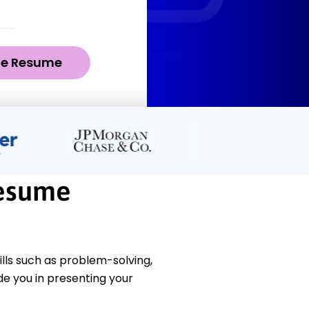
ze Resume
Resume
ls such as problem-solving,
e you in presenting your