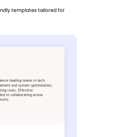
endly templates tailored for