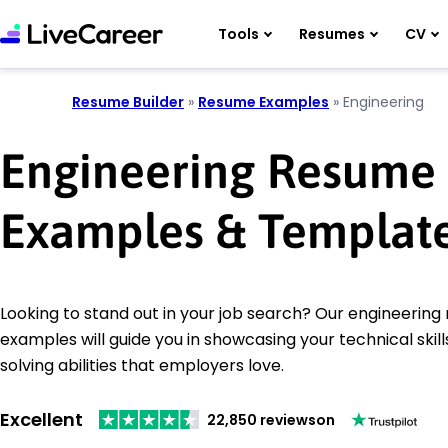
Tools
Resumes
CV
Resume Builder
»
Resume Examples
»
Engineering
Engineering Resume
Examples & Templat
Looking to stand out in your job search? Our engineerin
examples will guide you in showcasing your technical ski
solving abilities that employers love.
Excellent
22,850 reviews
on