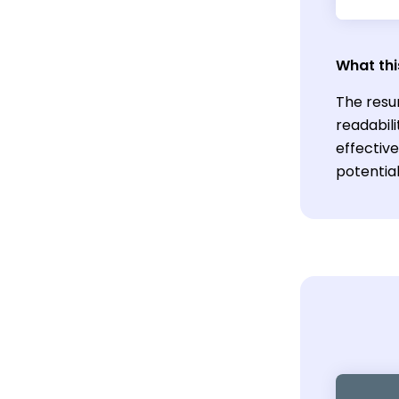
What thi
The resu
readabili
effective
potentia