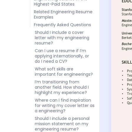
Highest-Paid States
Related Engineering Resume
Examples
Frequently Asked Questions
Should I include a cover
letter with my engineering
resume?
Can I use a resume if I’m
applying internationally, or
do I need a CV?
What soft skills are
important for engineerings?
I’m transitioning from
another field. How should I
highlight my experience?
Where can I find inspiration
for writing my cover letter as
a engineering?
Should I include a personal
mission statement on my
engineering resume?