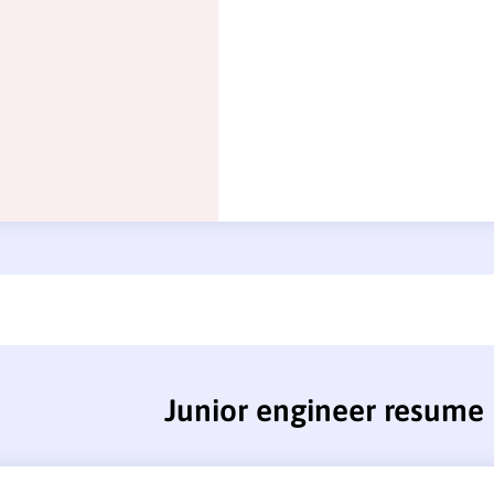
Junior engineer resume