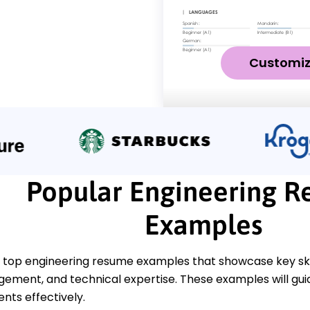
Customi
Popular Engineering 
Examples
 top engineering resume examples that showcase key skil
ement, and technical expertise. These examples will guid
ts effectively.