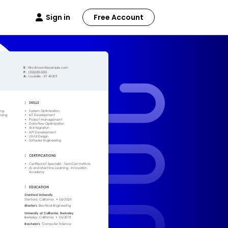
Sign in
Free Account