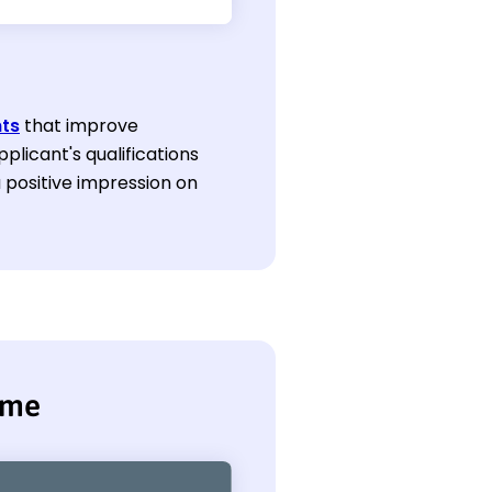
ts
that improve
plicant's qualifications
a positive impression on
ume