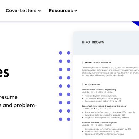
Cover Letters
Resources
es
g resume
lls and problem-