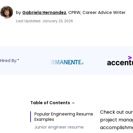
by
Gabriela Hernandez
,
CPRW, Career Advice Writer
Last Updated: January 23, 2026
Hired By:*
Table of Contents
Check out our
Popular Engineering Resume
Examples
project manag
Junior engineer resume
accomplishmen