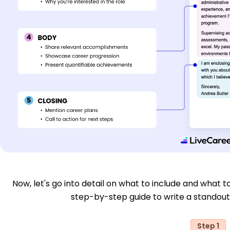
Now, let's go into detail on what to include and what to
step-by-step guide to write a standout
Step 1