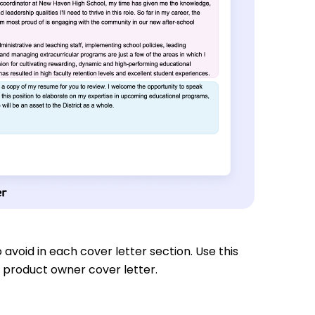
 avoid in each cover letter section. Use this
 product owner cover letter.