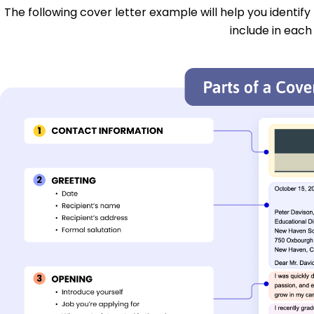
The following cover letter example will help you identify
include in each