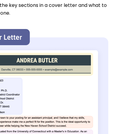
 the key sections in a cover letter and what to
 one.