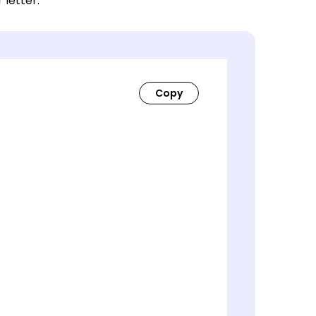
 letter.