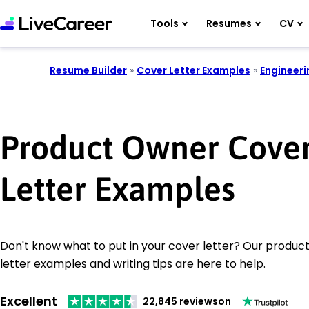
Tools
Resumes
CV
Resume Builder
»
Cover Letter Examples
»
Engineeri
Product Owner Cove
Letter Examples
Don't know what to put in your cover letter? Our produc
letter examples and writing tips are here to help.
Excellent
22,845 reviews
on