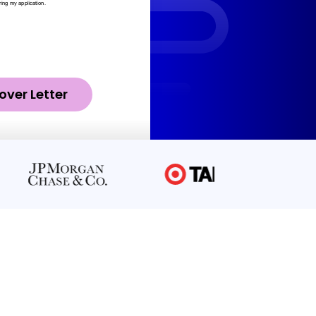
over Letter