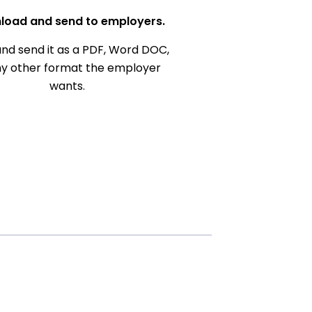
load and send to employers.
nd send it as a PDF, Word DOC,
ny other format the employer
wants.