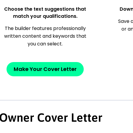
Choose the text suggestions that
Down
match your qualifications.
Save a
The builder features professionally
or a
written content and keywords that
you can select.
Make Your Cover Letter
 Owner Cover Letter