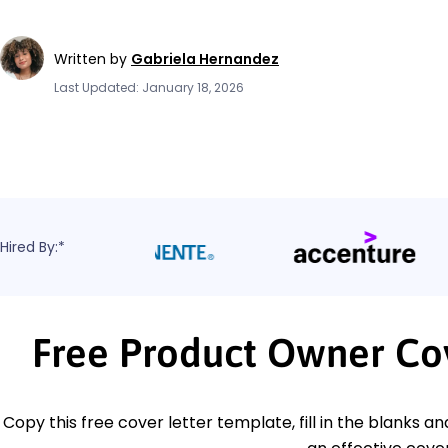
Written by
Gabriela Hernandez
Last Updated: January 18, 2026
Hired By:*
Free Product Owner Co
Copy this free cover letter template, fill in the blanks a