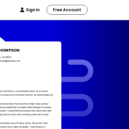
Sign in
Free Account