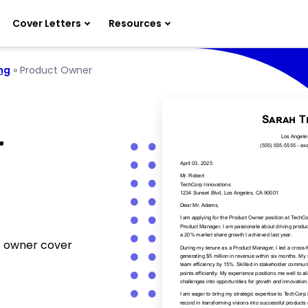
Cover Letters
Resources
ng
»
Product Owner
r
t owner cover