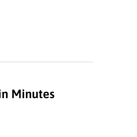
in Minutes