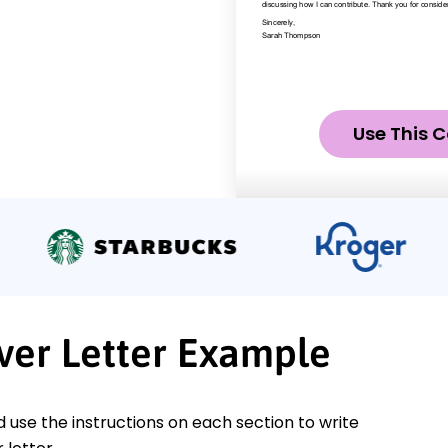
Use This C
ver Letter Example
nd use the instructions on each section to write