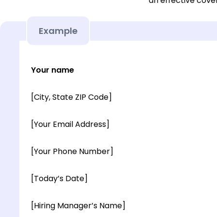
an effective cover
Example
Your name
[City, State ZIP Code]
[Your Email Address]
[Your Phone Number]
[Today’s Date]
[Hiring Manager’s Name]