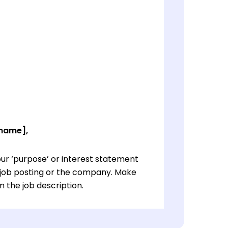
 name],
ur ‘purpose’ or interest statement
e job posting or the company. Make
 the job description.
ur ‘purpose’ or interest statement
e job posting or the company. Make