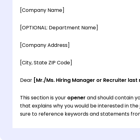
[Company Name]
[OPTIONAL: Department Name]
[Company Address]
[City, State ZIP Code]
Dear
[Mr./Ms. Hiring Manager or Recruiter last
This section is your
opener
and should contain yo
that explains why you would be interested in th
sure to reference keywords and statements from
This section is your
opener
and should contain yo
that explains why you would be interested in th