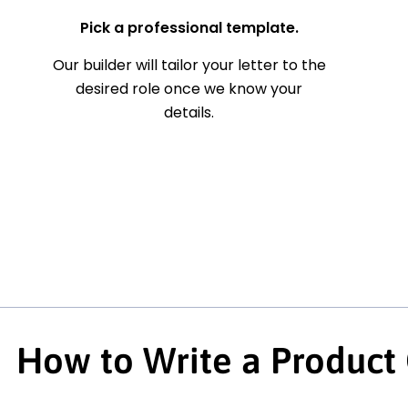
Pick a professional template.
Our builder will tailor your letter to the
desired role once we know your
details.
How to Write a Product