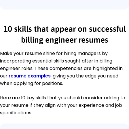
10 skills that appear on successful
billing engineer resumes
Make your resume shine for hiring managers by
incorporating essential skills sought after in billing
engineer roles. These competencies are highlighted in
our
resume examples
, giving you the edge you need
when applying for positions.
Here are 10 key skills that you should consider adding to
your resume if they align with your experience and job
specifications: