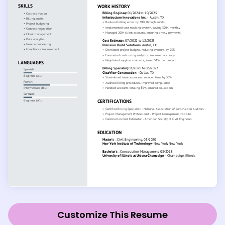
Customize This Resume