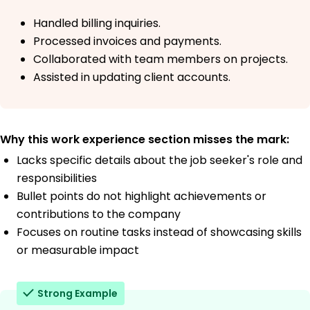
Handled billing inquiries.
Processed invoices and payments.
Collaborated with team members on projects.
Assisted in updating client accounts.
Why this work experience section misses the mark:
Lacks specific details about the job seeker's role and
responsibilities
Bullet points do not highlight achievements or
contributions to the company
Focuses on routine tasks instead of showcasing skills
or measurable impact
Strong Example