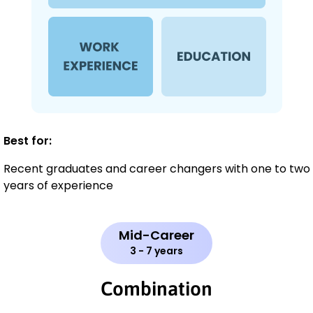
Best for:
Recent graduates and career changers with one to two
years of experience
Mid-Career
3 - 7 years
Combination