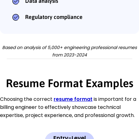
Data analysis
Regulatory compliance
Based on analysis of 5,000+ engineering professional resumes
from 2023-2024
Resume Format Examples
Choosing the correct
resume format
is important for a
billing engineer to effectively showcase technical
expertise, project experience, and professional growth.
Entry-Level