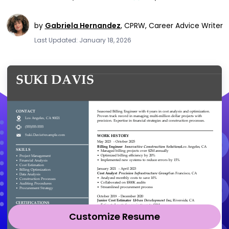
by
Gabriela Hernandez
,
CPRW, Career Advice Writer
Last Updated: January 18, 2026
Customize Resume