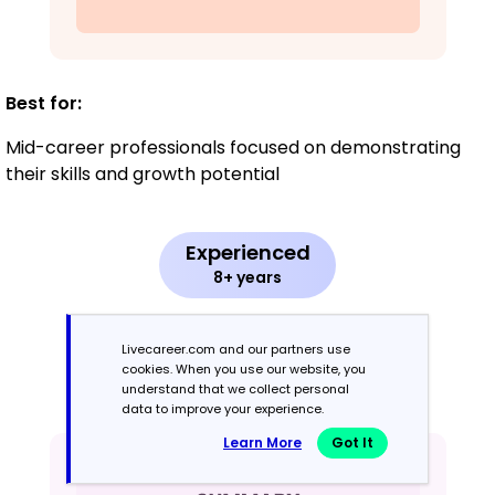
Best for:
Mid-career professionals focused on demonstrating
their skills and growth potential
Experienced
8+ years
Chronological
Livecareer.com and our partners use
cookies. When you use our website, you
Emphasizes work history in reverse order
understand that we collect personal
data to improve your experience.
Learn More
Got It