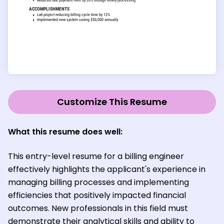
Customize This Resume
What this resume does well:
This entry-level resume for a billing engineer
effectively highlights the applicant's experience in
managing billing processes and implementing
efficiencies that positively impacted financial
outcomes. New professionals in this field must
demonstrate their analytical skills and ability to