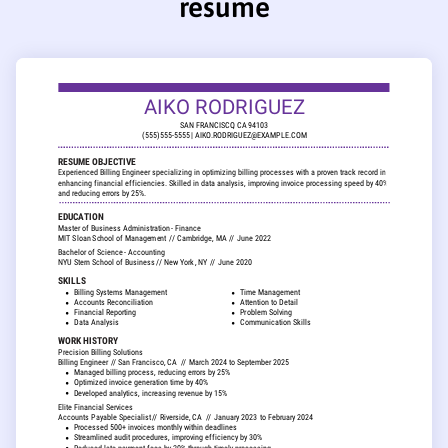
resume