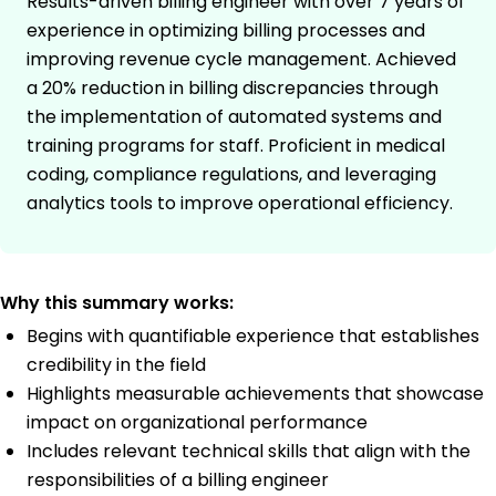
Results-driven billing engineer with over 7 years of
experience in optimizing billing processes and
improving revenue cycle management. Achieved
a 20% reduction in billing discrepancies through
the implementation of automated systems and
training programs for staff. Proficient in medical
coding, compliance regulations, and leveraging
analytics tools to improve operational efficiency.
Why this summary works:
Begins with quantifiable experience that establishes
credibility in the field
Highlights measurable achievements that showcase
impact on organizational performance
Includes relevant technical skills that align with the
responsibilities of a billing engineer