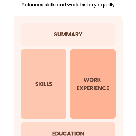
Balances skills and work history equally