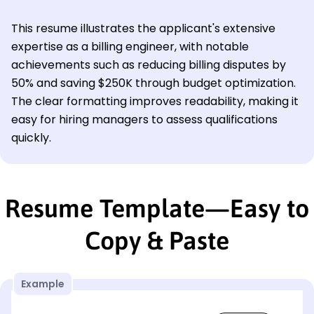
This resume illustrates the applicant's extensive
expertise as a billing engineer, with notable
achievements such as reducing billing disputes by
50% and saving $250K through budget optimization.
The clear formatting improves readability, making it
easy for hiring managers to assess qualifications
quickly.
Resume Template—Easy to
Copy & Paste
Example