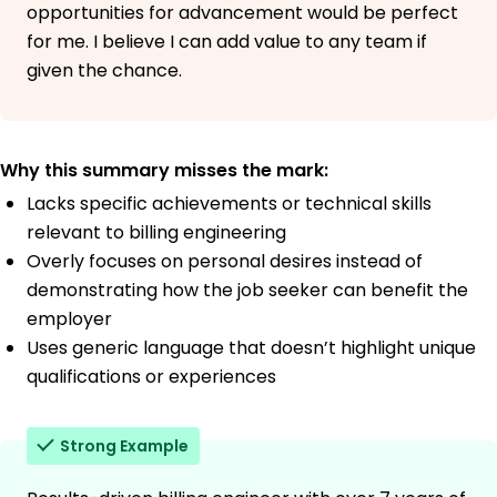
opportunities for advancement would be perfect
for me. I believe I can add value to any team if
given the chance.
Why this summary misses the mark:
Lacks specific achievements or technical skills
relevant to billing engineering
Overly focuses on personal desires instead of
demonstrating how the job seeker can benefit the
employer
Uses generic language that doesn’t highlight unique
qualifications or experiences
Strong Example