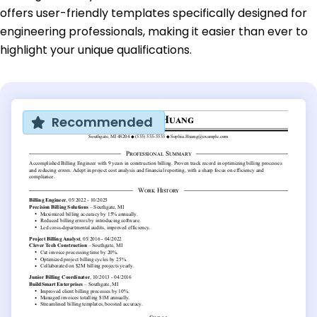
offers user-friendly templates specifically designed for
engineering professionals, making it easier than ever to
highlight your unique qualifications.
Recommended