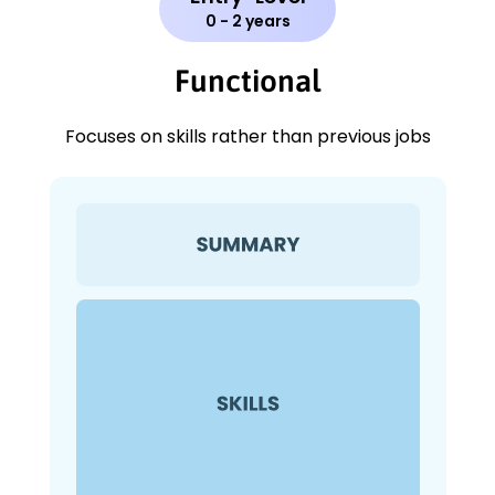
0 - 2 years
Functional
Focuses on skills rather than previous jobs