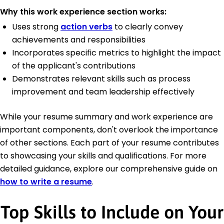
Why this work experience section works:
Uses strong
action verbs
to clearly convey
achievements and responsibilities
Incorporates specific metrics to highlight the impact
of the applicant's contributions
Demonstrates relevant skills such as process
improvement and team leadership effectively
While your resume summary and work experience are
important components, don't overlook the importance
of other sections. Each part of your resume contributes
to showcasing your skills and qualifications. For more
detailed guidance, explore our comprehensive guide on
how to write a resume
.
Top Skills to Include on Your