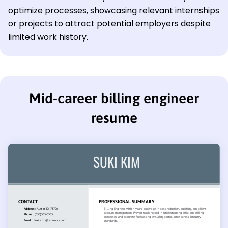
optimize processes, showcasing relevant internships
or projects to attract potential employers despite
limited work history.
Mid-career billing engineer
resume