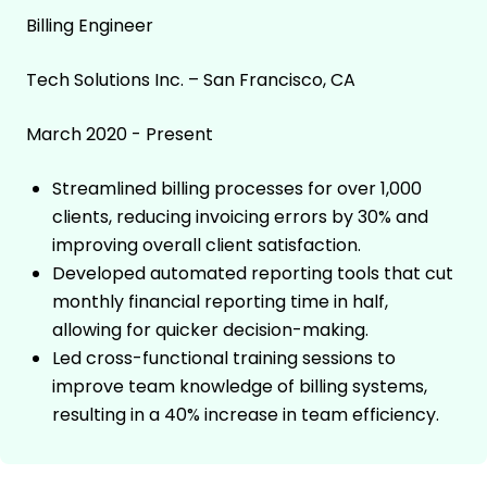
Billing Engineer
Tech Solutions Inc. – San Francisco, CA
March 2020 - Present
Streamlined billing processes for over 1,000
clients, reducing invoicing errors by 30% and
improving overall client satisfaction.
Developed automated reporting tools that cut
monthly financial reporting time in half,
allowing for quicker decision-making.
Led cross-functional training sessions to
improve team knowledge of billing systems,
resulting in a 40% increase in team efficiency.