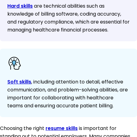
Hard skills
are technical abilities such as
knowledge of billing software, coding accuracy,
and regulatory compliance, which are essential for
managing healthcare financial processes.
Soft skills
, including attention to detail, effective
communication, and problem-solving abilities, are
important for collaborating with healthcare
teams and ensuring accurate patient billing.
Choosing the right
resume skills
is important for
standing out to potential employers. Many companies