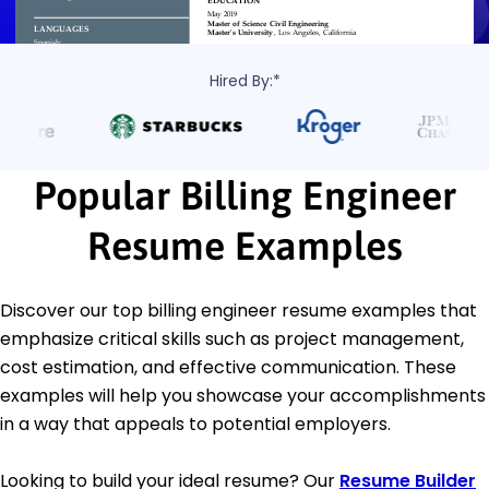
Hired By:*
Popular Billing Engineer
Resume Examples
Discover our top billing engineer resume examples that
emphasize critical skills such as project management,
cost estimation, and effective communication. These
examples will help you showcase your accomplishments
in a way that appeals to potential employers.
Looking to build your ideal resume? Our
Resume Builder