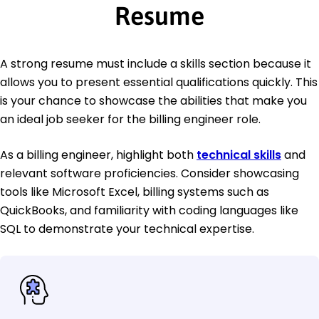
Resume
A strong resume must include a skills section because it
allows you to present essential qualifications quickly. This
is your chance to showcase the abilities that make you
an ideal job seeker for the billing engineer role.
As a billing engineer, highlight both
technical skills
and
relevant software proficiencies. Consider showcasing
tools like Microsoft Excel, billing systems such as
QuickBooks, and familiarity with coding languages like
SQL to demonstrate your technical expertise.