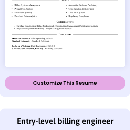
Customize This Resume
Entry-level billing engineer