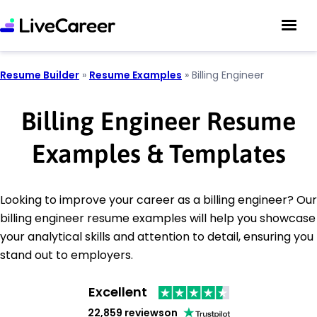
Resume Builder
»
Resume Examples
»
Billing Engineer
Billing Engineer Resume
Examples & Templates
Looking to improve your career as a billing engineer? Our
billing engineer resume examples will help you showcase
your analytical skills and attention to detail, ensuring you
stand out to employers.
Excellent
22,859 reviews
on