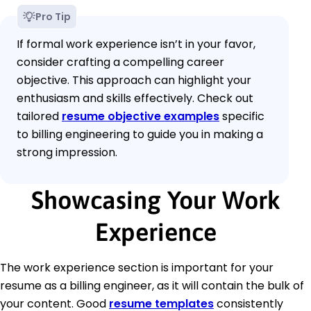
Pro Tip
If formal work experience isn’t in your favor,
consider crafting a compelling career
objective. This approach can highlight your
enthusiasm and skills effectively. Check out
tailored
resume objective examples
specific
to billing engineering to guide you in making a
strong impression.
Showcasing Your Work
Experience
The work experience section is important for your
resume as a billing engineer, as it will contain the bulk of
your content. Good
resume templates
consistently