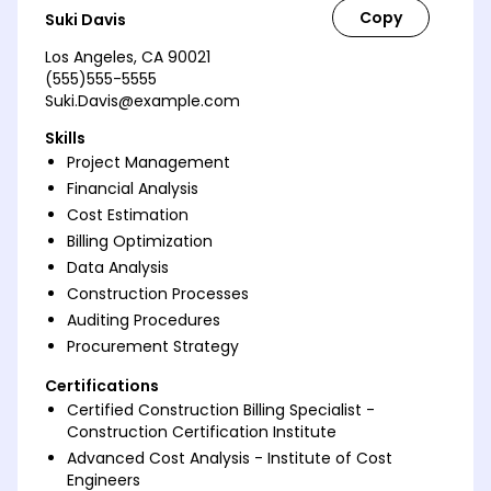
Suki Davis
Los Angeles, CA 90021
(555)555-5555
Suki.Davis@example.com
Skills
Project Management
Financial Analysis
Cost Estimation
Billing Optimization
Data Analysis
Construction Processes
Auditing Procedures
Procurement Strategy
Certifications
Certified Construction Billing Specialist -
Construction Certification Institute
Advanced Cost Analysis - Institute of Cost
Engineers