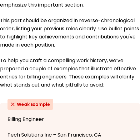
emphasize this important section.
This part should be organized in reverse-chronological
order, listing your previous roles clearly. Use bullet points
to highlight key achievements and contributions you've
made in each position.
To help you craft a compelling work history, we’ve
prepared a couple of examples that illustrate effective
entries for billing engineers. These examples will clarify
what stands out and what pitfalls to avoid:
Weak Example
Billing Engineer
Tech Solutions Inc – San Francisco, CA