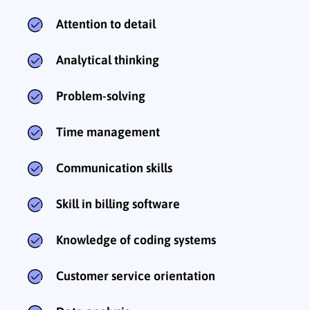
Attention to detail
Analytical thinking
Problem-solving
Time management
Communication skills
Skill in billing software
Knowledge of coding systems
Customer service orientation