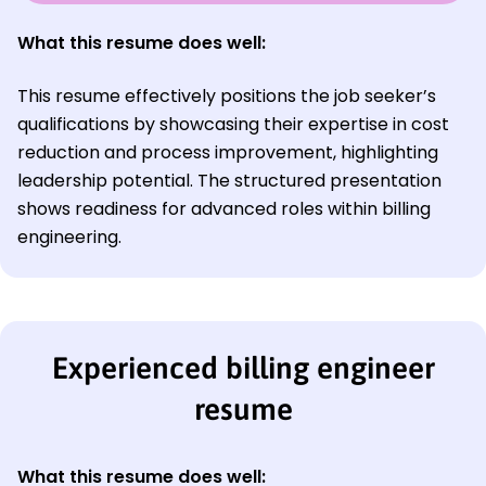
What this resume does well:
This resume effectively positions the job seeker’s
qualifications by showcasing their expertise in cost
reduction and process improvement, highlighting
leadership potential. The structured presentation
shows readiness for advanced roles within billing
engineering.
Experienced billing engineer
resume
What this resume does well: