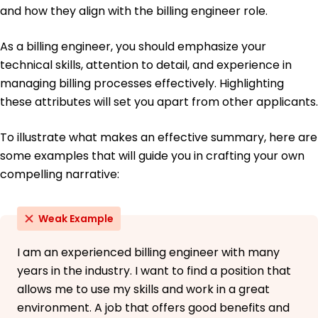
Bachelor's College Boston, Massachusetts
and how they align with the billing engineer role.
May 2017
As a billing engineer, you should emphasize your
technical skills, attention to detail, and experience in
managing billing processes effectively. Highlighting
these attributes will set you apart from other applicants.
To illustrate what makes an effective summary, here are
some examples that will guide you in crafting your own
compelling narrative:
Weak Example
I am an experienced billing engineer with many
years in the industry. I want to find a position that
allows me to use my skills and work in a great
environment. A job that offers good benefits and