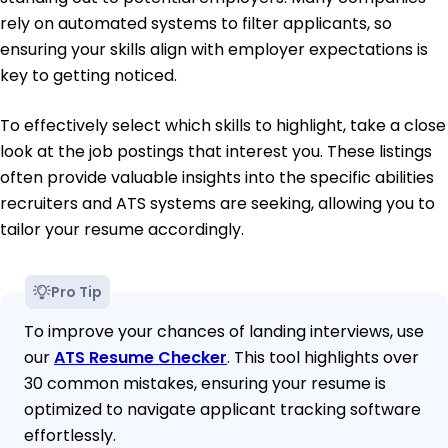
rely on automated systems to filter applicants, so
ensuring your skills align with employer expectations is
key to getting noticed.
To effectively select which skills to highlight, take a close
look at the job postings that interest you. These listings
often provide valuable insights into the specific abilities
recruiters and ATS systems are seeking, allowing you to
tailor your resume accordingly.
Pro Tip
To improve your chances of landing interviews, use
our
ATS Resume Checker
. This tool highlights over
30 common mistakes, ensuring your resume is
optimized to navigate applicant tracking software
effortlessly.