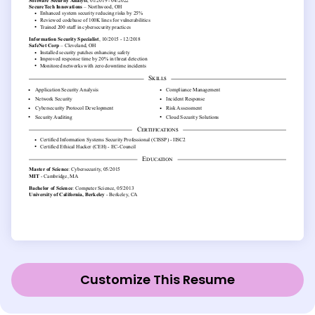
Customize This Resume