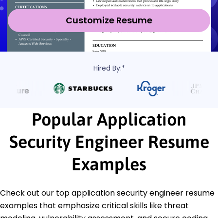
Customize Resume
Hired By:*
Popular Application
Security Engineer Resume
Examples
Check out our top application security engineer resume
examples that emphasize critical skills like threat