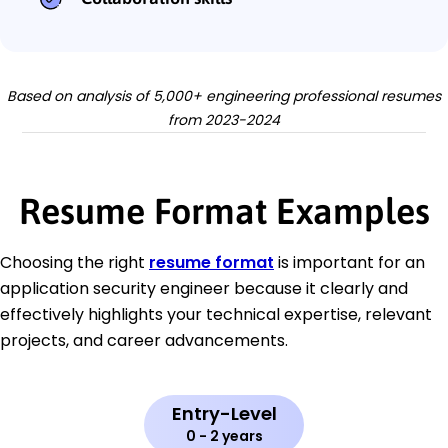
Based on analysis of 5,000+ engineering professional resumes
from 2023-2024
Resume Format Examples
Choosing the right
resume format
is important for an
application security engineer because it clearly and
effectively highlights your technical expertise, relevant
projects, and career advancements.
Entry-Level
0 - 2 years