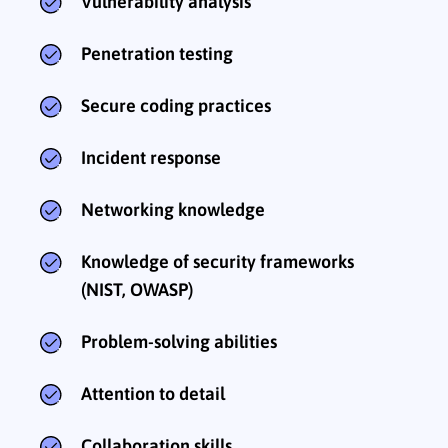
Vulnerability analysis
Penetration testing
Secure coding practices
Incident response
Networking knowledge
Knowledge of security frameworks
(NIST, OWASP)
Problem-solving abilities
Attention to detail
Collaboration skills