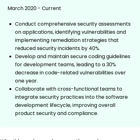
March 2020 - Current
Conduct comprehensive security assessments
on applications, identifying vulnerabilities and
implementing remediation strategies that
reduced security incidents by 40%.
Develop and maintain secure coding guidelines
for development teams, leading to a 30%
decrease in code-related vulnerabilities over
one year.
Collaborate with cross-functional teams to
integrate security practices into the software
development lifecycle, improving overall
product security and compliance.