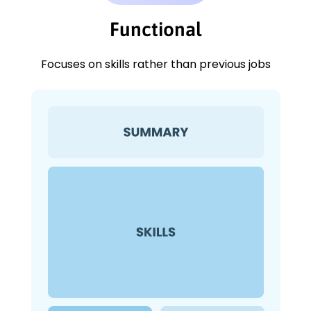
Functional
Focuses on skills rather than previous jobs