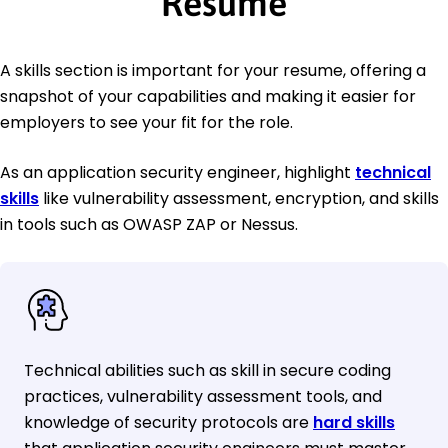
Resume
A skills section is important for your resume, offering a
snapshot of your capabilities and making it easier for
employers to see your fit for the role.
As an application security engineer, highlight
technical
skills
like vulnerability assessment, encryption, and skills
in tools such as OWASP ZAP or Nessus.
Technical abilities such as skill in secure coding
practices, vulnerability assessment tools, and
knowledge of security protocols are
hard skills