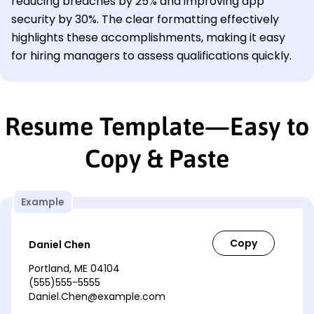
reducing breaches by 25% and improving app
security by 30%. The clear formatting effectively
highlights these accomplishments, making it easy
for hiring managers to assess qualifications quickly.
Resume Template—Easy to
Copy & Paste
Example
Daniel Chen
Portland, ME 04104
(555)555-5555
Daniel.Chen@example.com