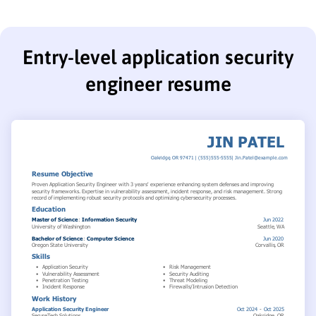
Entry-level application security
engineer resume