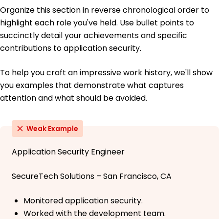
Organize this section in reverse chronological order to
highlight each role you've held. Use bullet points to
succinctly detail your achievements and specific
contributions to application security.
To help you craft an impressive work history, we'll show
you examples that demonstrate what captures
attention and what should be avoided.
Weak Example
Application Security Engineer
SecureTech Solutions – San Francisco, CA
Monitored application security.
Worked with the development team.