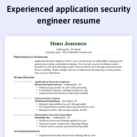
Experienced application security
engineer resume