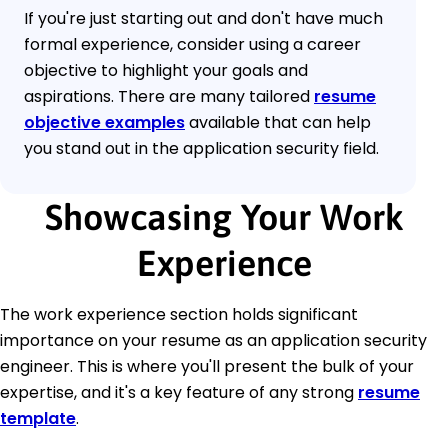
If you're just starting out and don't have much
formal experience, consider using a career
objective to highlight your goals and
aspirations. There are many tailored
resume
objective examples
available that can help
you stand out in the application security field.
Showcasing Your Work
Experience
The work experience section holds significant
importance on your resume as an application security
engineer. This is where you'll present the bulk of your
expertise, and it's a key feature of any strong
resume
template
.