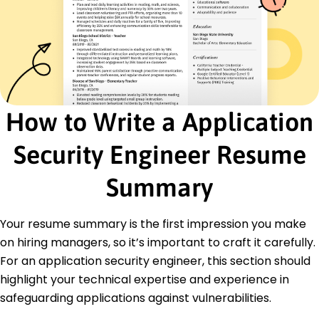
activities
Security Software Analyst
SecureCode Innovations - Portland, ME
June 2017 - February 2022
Reduced system breach risks by 25% through
audits
Developed automated tools that processed 10k
How to Write a Application
logs daily
Deployed scalable security metrics in 15
Security Engineer Resume
applications
Cybersecurity Engineer
Summary
Digital Defense Partners - Portland, ME
June 2015 - May 2017
Identified and resolved 200+ data breaches
Your resume summary is the first impression you make
annually
on hiring managers, so it’s important to craft it carefully.
Optimized firewall configurations, reducing
For an application security engineer, this section should
threats by 40%
highlight your technical expertise and experience in
Designed policy standards adopted by global
teams
safeguarding applications against vulnerabilities.