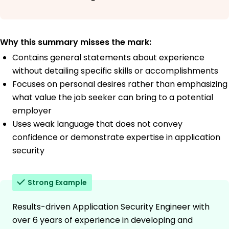
Why this summary misses the mark:
Contains general statements about experience
without detailing specific skills or accomplishments
Focuses on personal desires rather than emphasizing
what value the job seeker can bring to a potential
employer
Uses weak language that does not convey
confidence or demonstrate expertise in application
security
Strong Example
Results-driven Application Security Engineer with
over 6 years of experience in developing and