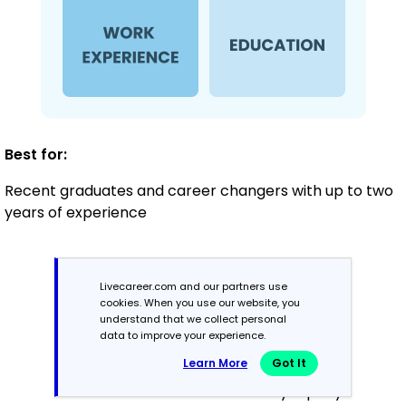
Best for:
Recent graduates and career changers with up to two
years of experience
Mid-Career
Livecareer.com and our partners use
3 - 7 years
cookies. When you use our website, you
understand that we collect personal
data to improve your experience.
Combination
Learn More
Got It
Balances skills and work history equally