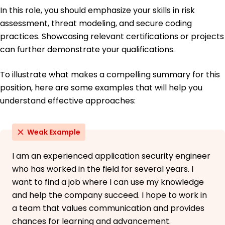
Education
In this role, you should emphasize your skills in risk
Master of Science Cybersecurity Engineering
assessment, threat modeling, and secure coding
University of Washington Seattle, Washington
practices. Showcasing relevant certifications or projects
June 2015
can further demonstrate your qualifications.
Bachelor of Science Computer Science
Oregon State University Corvallis, Oregon
To illustrate what makes a compelling summary for this
June 2013
position, here are some examples that will help you
understand effective approaches:
Weak Example
I am an experienced application security engineer
who has worked in the field for several years. I
want to find a job where I can use my knowledge
and help the company succeed. I hope to work in
a team that values communication and provides
chances for learning and advancement.