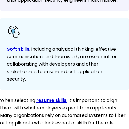
that application security engineers must master.
Soft skills
, including analytical thinking, effective
communication, and teamwork, are essential for
collaborating with developers and other
stakeholders to ensure robust application
security.
When selecting
resume skills
, it’s important to align
them with what employers expect from applicants.
Many organizations rely on automated systems to filter
out applicants who lack essential skills for the role.