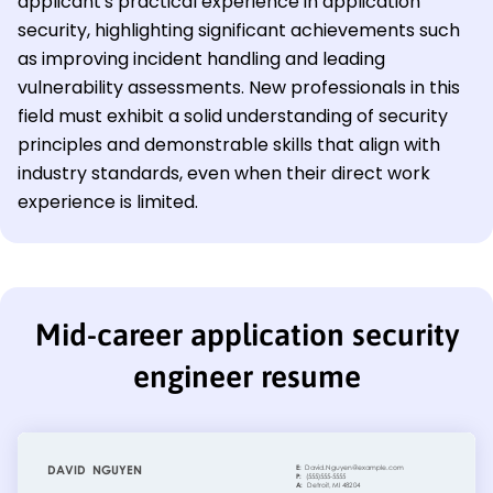
applicant's practical experience in application
security, highlighting significant achievements such
as improving incident handling and leading
vulnerability assessments. New professionals in this
field must exhibit a solid understanding of security
principles and demonstrable skills that align with
industry standards, even when their direct work
experience is limited.
Mid-career application security
engineer resume