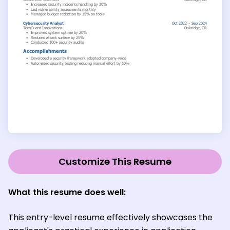
Customize This Resume
What this resume does well:
This entry-level resume effectively showcases the