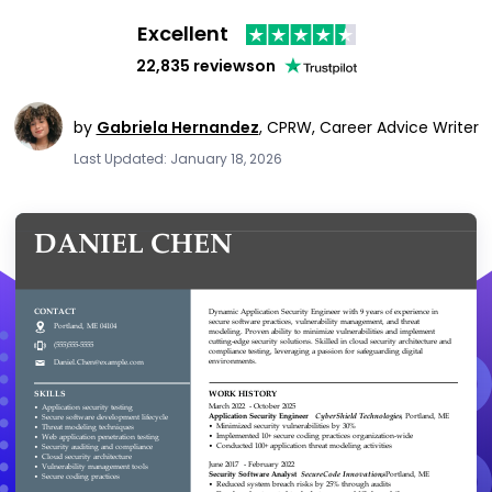
Excellent
22,835 reviews
on
by
Gabriela Hernandez
,
CPRW, Career Advice Writer
Last Updated: January 18, 2026