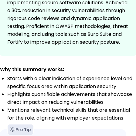
implementing secure software solutions. Achieved
a 30% reduction in security vulnerabilities through
rigorous code reviews and dynamic application
testing. Proficient in OWASP methodologies, threat
modeling, and using tools such as Burp Suite and
Fortify to improve application security posture.
Why this summary works:
Starts with a clear indication of experience level and
specific focus area within application security
Highlights quantifiable achievements that showcase
direct impact on reducing vulnerabilities
Mentions relevant technical skills that are essential
for the role, aligning with employer expectations
Pro Tip