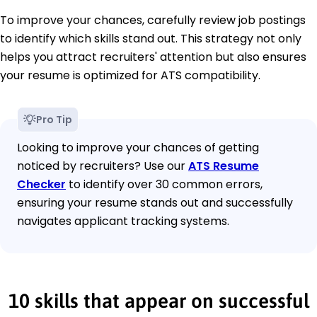
To improve your chances, carefully review job postings
to identify which skills stand out. This strategy not only
helps you attract recruiters' attention but also ensures
your resume is optimized for ATS compatibility.
Pro Tip
Looking to improve your chances of getting
noticed by recruiters? Use our
ATS Resume
Checker
to identify over 30 common errors,
ensuring your resume stands out and successfully
navigates applicant tracking systems.
10 skills that appear on successful