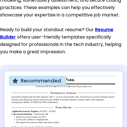
modeling, vulnerability assessment, and secure coding
practices. These examples can help you effectively
showcase your expertise in a competitive job market.
Ready to build your standout resume? Our
Resume
Builder
offers user-friendly templates specifically
designed for professionals in the tech industry, helping
you make a great impression.
Recommended