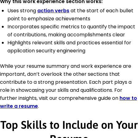
Why this work experience section works:
Uses strong
action verbs
at the start of each bullet
point to emphasize achievements
Incorporates specific metrics to quantify the impact
of contributions, making accomplishments clear
Highlights relevant skills and practices essential for
application security engineering
While your resume summary and work experience are
important, don’t overlook the other sections that
contribute to a strong presentation. Each part plays a
role in showcasing your skills and qualifications. For
further insights, visit our comprehensive guide on
how to
write a resume
.
Top Skills to Include on Your