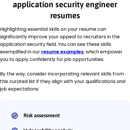
application security engineer
resumes
Highlighting essential skills on your resume can
significantly improve your appeal to recruiters in the
application security field. You can see these skills
exemplified in our
resume examples
, which empower
you to apply confidently for job opportunities.
By the way, consider incorporating relevant skills from
this curated list if they align with your qualifications and
job expectations:
Risk assessment