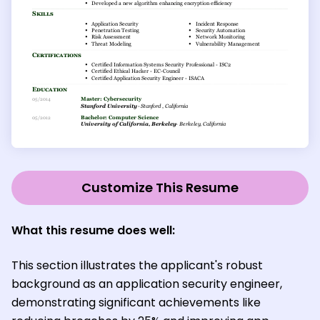
Customize This Resume
What this resume does well:
This section illustrates the applicant's robust
background as an application security engineer,
demonstrating significant achievements like