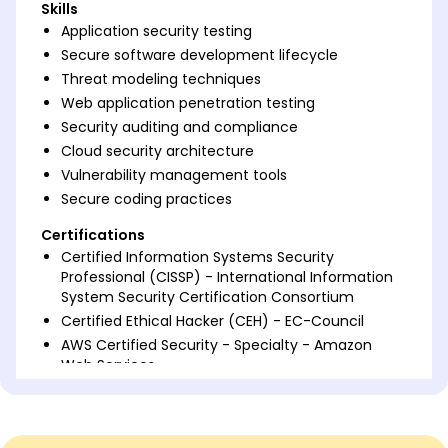
Skills
Application security testing
Secure software development lifecycle
Threat modeling techniques
Web application penetration testing
Security auditing and compliance
Cloud security architecture
Vulnerability management tools
Secure coding practices
Certifications
Certified Information Systems Security
Professional (CISSP) - International Information
System Security Certification Consortium
Certified Ethical Hacker (CEH) - EC-Council
AWS Certified Security - Specialty - Amazon
Web Services
Languages
Spanish - Beginner (A1)
German - Beginner (A1)