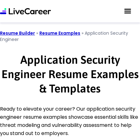
Resume Builder
»
Resume Examples
»
Application Security
Engineer
Application Security
Engineer Resume Examples
& Templates
Ready to elevate your career? Our application security
engineer resume examples showcase essential skills like
threat modeling and vulnerability assessment to help
you stand out to employers.