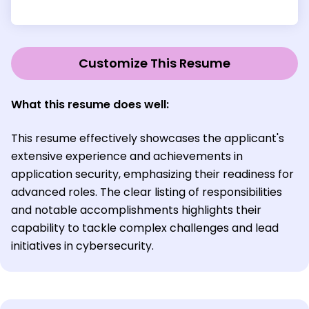
Customize This Resume
What this resume does well:
This resume effectively showcases the applicant's
extensive experience and achievements in
application security, emphasizing their readiness for
advanced roles. The clear listing of responsibilities
and notable accomplishments highlights their
capability to tackle complex challenges and lead
initiatives in cybersecurity.