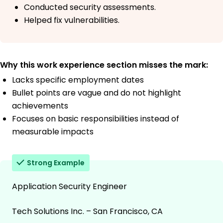
Conducted security assessments.
Helped fix vulnerabilities.
Why this work experience section misses the mark:
Lacks specific employment dates
Bullet points are vague and do not highlight
achievements
Focuses on basic responsibilities instead of
measurable impacts
Strong Example
Application Security Engineer
Tech Solutions Inc. – San Francisco, CA