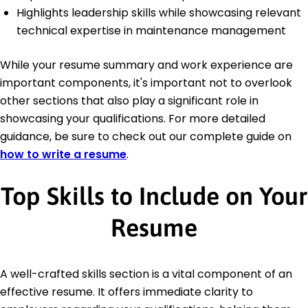
Highlights leadership skills while showcasing relevant
technical expertise in maintenance management
While your resume summary and work experience are
important components, it's important not to overlook
other sections that also play a significant role in
showcasing your qualifications. For more detailed
guidance, be sure to check out our complete guide on
how to write a resume
.
Top Skills to Include on Your
Resume
A well-crafted skills section is a vital component of an
effective resume. It offers immediate clarity to