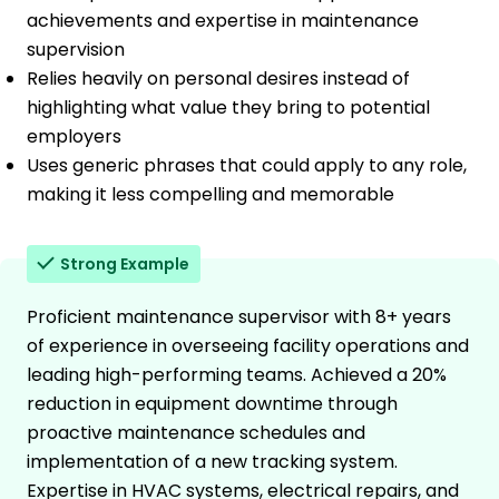
achievements and expertise in maintenance
supervision
Relies heavily on personal desires instead of
highlighting what value they bring to potential
employers
Uses generic phrases that could apply to any role,
making it less compelling and memorable
Strong Example
Proficient maintenance supervisor with 8+ years
of experience in overseeing facility operations and
leading high-performing teams. Achieved a 20%
reduction in equipment downtime through
proactive maintenance schedules and
implementation of a new tracking system.
Expertise in HVAC systems, electrical repairs, and