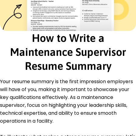
Cost Reduction
Safety Compliance
Inventory Management
Energy Efficiency
Process Optimization
How to Write a
Equipment Troubleshooting
Certifications
Maintenance Supervisor
Certified Maintenance Manager - Maintenance
Institute
Resume Summary
Facilities Management Professional (FMP) - IFMA
Education
Your resume summary is the first impression employers
will have of you, making it important to showcase your
Master's Engineering Management
University of Illinois Champaign, Illinois
key qualifications effectively. As a maintenance
May 2021
supervisor, focus on highlighting your leadership skills,
Bachelor's Mechanical Engineering
technical expertise, and ability to ensure smooth
Illinois State University Normal, Illinois
operations in a facility.
May 2019