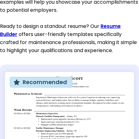
examples will help you showcase your accomplishments
to potential employers.
Ready to design a standout resume? Our
Resume
Builder
offers user-friendly templates specifically
crafted for maintenance professionals, making it simple
to highlight your qualifications and experience.
Recommended