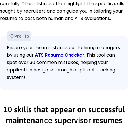
carefully. These listings often highlight the specific skills
sought by recruiters and can guide you in tailoring your
resume to pass both human and ATS evaluations.
Pro Tip
Ensure your resume stands out to hiring managers
by using our
ATS Resume Checker
. This tool can
spot over 30 common mistakes, helping your
application navigate through applicant tracking
systems.
10 skills that appear on successful
maintenance supervisor resumes