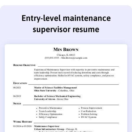
Entry-level maintenance
supervisor resume