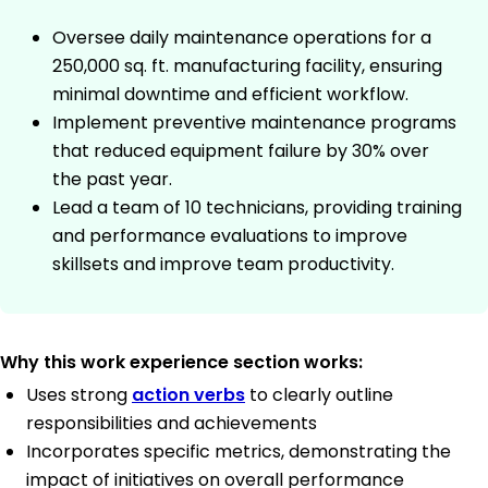
Oversee daily maintenance operations for a
250,000 sq. ft. manufacturing facility, ensuring
minimal downtime and efficient workflow.
Implement preventive maintenance programs
that reduced equipment failure by 30% over
the past year.
Lead a team of 10 technicians, providing training
and performance evaluations to improve
skillsets and improve team productivity.
Why this work experience section works:
Uses strong
action verbs
to clearly outline
responsibilities and achievements
Incorporates specific metrics, demonstrating the
impact of initiatives on overall performance