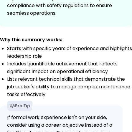
compliance with safety regulations to ensure
seamless operations.
Why this summary works:
Starts with specific years of experience and highlights
leadership role
Includes quantifiable achievement that reflects
significant impact on operational efficiency
Lists relevant technical skills that demonstrate the
job seeker's ability to manage complex maintenance
tasks effectively
Pro Tip
If formal work experience isn't on your side,
consider using a career objective instead of a