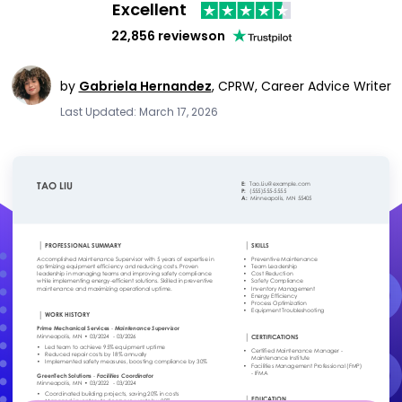
Excellent
22,856 reviews
on
by
Gabriela Hernandez
,
CPRW, Career Advice Writer
Last Updated: March 17, 2026