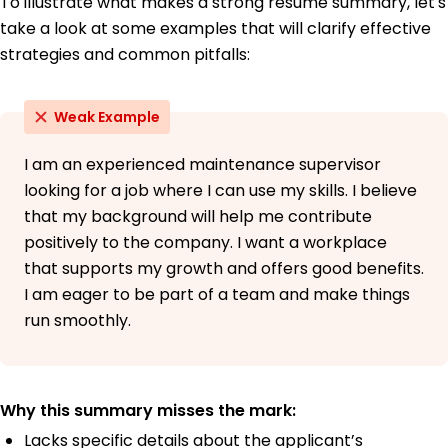
To illustrate what makes a strong resume summary, let's
take a look at some examples that will clarify effective
strategies and common pitfalls:
Weak Example
I am an experienced maintenance supervisor
looking for a job where I can use my skills. I believe
that my background will help me contribute
positively to the company. I want a workplace
that supports my growth and offers good benefits.
I am eager to be part of a team and make things
run smoothly.
Why this summary misses the mark:
Lacks specific details about the applicant’s