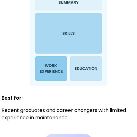
Best for:
Recent graduates and career changers with limited
experience in maintenance