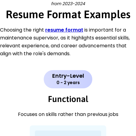
from 2023-2024
Resume Format Examples
Choosing the right
resume format
is important for a
maintenance supervisor, as it highlights essential skills,
relevant experience, and career advancements that
align with the role's demands.
Entry-Level
0 - 2 years
Functional
Focuses on skills rather than previous jobs