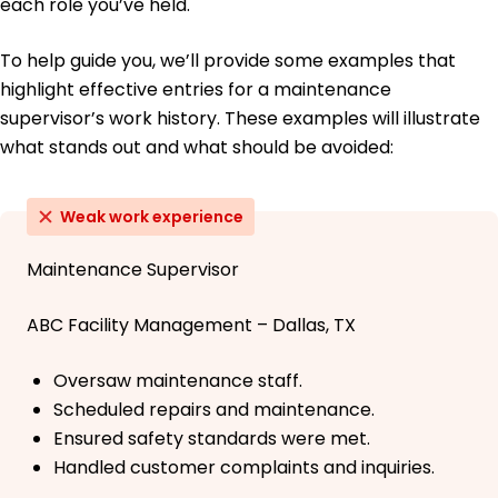
each role you’ve held.
To help guide you, we’ll provide some examples that
highlight effective entries for a maintenance
supervisor’s work history. These examples will illustrate
what stands out and what should be avoided:
Weak work experience
Maintenance Supervisor
ABC Facility Management – Dallas, TX
Oversaw maintenance staff.
Scheduled repairs and maintenance.
Ensured safety standards were met.
Handled customer complaints and inquiries.