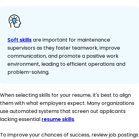
Soft skills
are important for maintenance
supervisors as they foster teamwork, improve
communication, and promote a positive work
environment, leading to efficient operations and
problem-solving.
When selecting skills for your resume, it's best to align
them with what employers expect. Many organizations
use automated systems that screen out applicants
lacking essential
resume skills
.
To improve your chances of success, review job postings