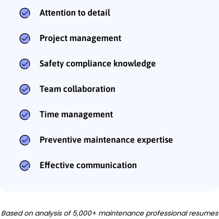
Attention to detail
Project management
Safety compliance knowledge
Team collaboration
Time management
Preventive maintenance expertise
Effective communication
Based on analysis of 5,000+ maintenance professional resumes