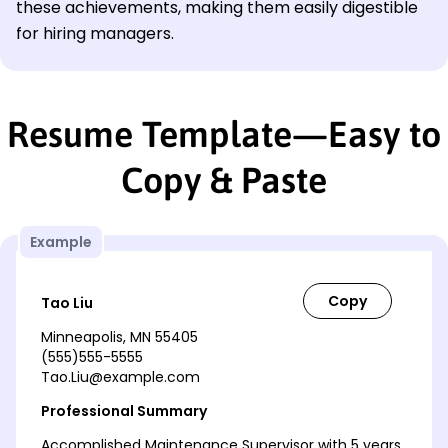
these achievements, making them easily digestible
for hiring managers.
Resume Template—Easy to
Copy & Paste
Example
Tao Liu
Minneapolis, MN 55405
(555)555-5555
Tao.Liu@example.com
Professional Summary
Accomplished Maintenance Supervisor with 5 years