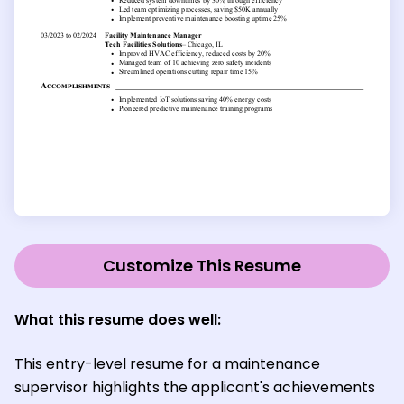
Customize This Resume
What this resume does well:
This entry-level resume for a maintenance
supervisor highlights the applicant's achievements