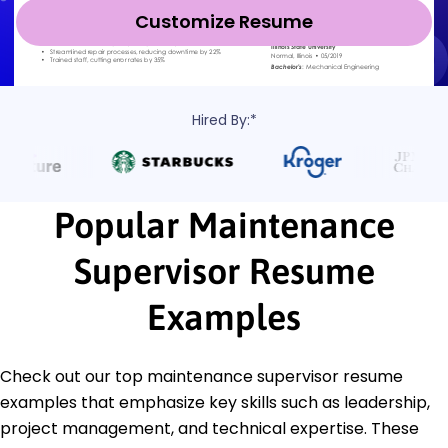
Customize Resume
Hired By:*
Popular Maintenance
Supervisor Resume
Examples
Check out our top maintenance supervisor resume
examples that emphasize key skills such as leadership,
project management, and technical expertise. These