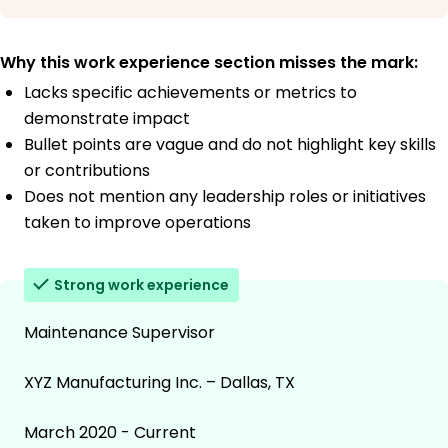
Why this work experience section misses the mark:
Lacks specific achievements or metrics to
demonstrate impact
Bullet points are vague and do not highlight key skills
or contributions
Does not mention any leadership roles or initiatives
taken to improve operations
Strong work experience
Maintenance Supervisor
XYZ Manufacturing Inc. – Dallas, TX
March 2020 - Current