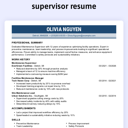
supervisor resume