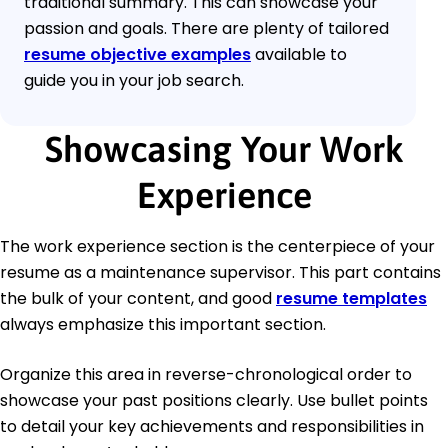
traditional summary. This can showcase your
passion and goals. There are plenty of tailored
resume objective examples
available to
guide you in your job search.
Showcasing Your Work
Experience
The work experience section is the centerpiece of your
resume as a maintenance supervisor. This part contains
the bulk of your content, and good
resume templates
always emphasize this important section.
Organize this area in reverse-chronological order to
showcase your past positions clearly. Use bullet points
to detail your key achievements and responsibilities in