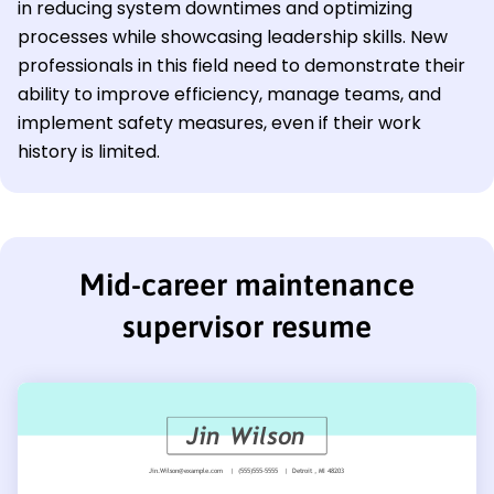
in reducing system downtimes and optimizing
processes while showcasing leadership skills. New
professionals in this field need to demonstrate their
ability to improve efficiency, manage teams, and
implement safety measures, even if their work
history is limited.
Mid-career maintenance
supervisor resume