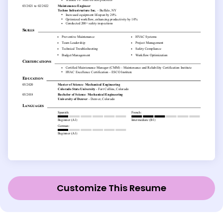
Customize This Resume