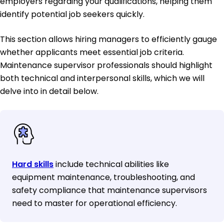
employers regarding your qualifications, helping them
identify potential job seekers quickly.
This section allows hiring managers to efficiently gauge
whether applicants meet essential job criteria.
Maintenance supervisor professionals should highlight
both technical and interpersonal skills, which we will
delve into in detail below.
Hard skills
include technical abilities like
equipment maintenance, troubleshooting, and
safety compliance that maintenance supervisors
need to master for operational efficiency.