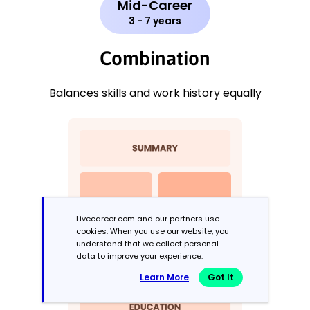
Mid-Career
3 - 7 years
Combination
Balances skills and work history equally
Livecareer.com and our partners use
cookies. When you use our website, you
understand that we collect personal
data to improve your experience.
Learn More
Got It