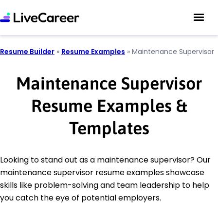
Resume Builder
»
Resume Examples
»
Maintenance Supervisor
Maintenance Supervisor
Resume Examples &
Templates
Looking to stand out as a maintenance supervisor? Our
maintenance supervisor resume examples showcase
skills like problem-solving and team leadership to help
you catch the eye of potential employers.