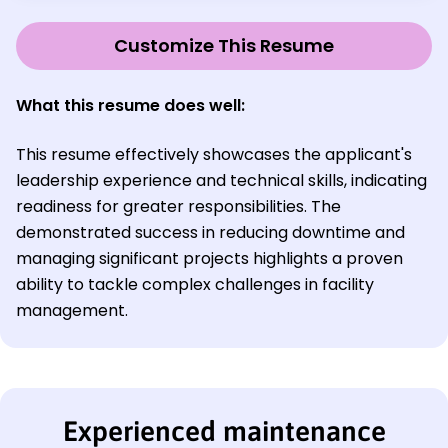
Customize This Resume
What this resume does well:
This resume effectively showcases the applicant's
leadership experience and technical skills, indicating
readiness for greater responsibilities. The
demonstrated success in reducing downtime and
managing significant projects highlights a proven
ability to tackle complex challenges in facility
management.
Experienced maintenance