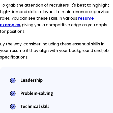
To grab the attention of recruiters, it's best to highlight
high-demand skills relevant to maintenance supervisor
roles. You can see these skills in various
resume
examples
, giving you a competitive edge as you apply
for positions.
By the way, consider including these essential skills in
your resume if they align with your background and job
specifications:
Leadership
Problem-solving
Technical skill