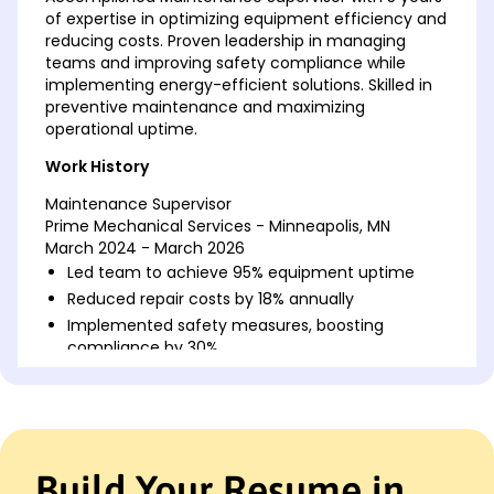
of expertise in optimizing equipment efficiency and
reducing costs. Proven leadership in managing
teams and improving safety compliance while
implementing energy-efficient solutions. Skilled in
preventive maintenance and maximizing
operational uptime.
Work History
Maintenance Supervisor
Prime Mechanical Services - Minneapolis, MN
March 2024 - March 2026
Led team to achieve 95% equipment uptime
Reduced repair costs by 18% annually
Implemented safety measures, boosting
compliance by 30%
Facilities Coordinator
GreenTech Solutions - Minneapolis, MN
March 2022 - March 2024
Coordinated building projects, saving 20% in
Build Your Resume in
costs