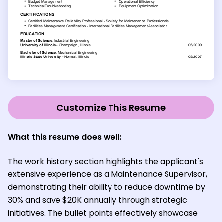
Customize This Resume
What this resume does well:
The work history section highlights the applicant's
extensive experience as a Maintenance Supervisor,
demonstrating their ability to reduce downtime by
30% and save $20K annually through strategic
initiatives. The bullet points effectively showcase