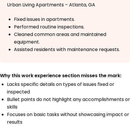
Urban Living Apartments – Atlanta, GA
Fixed issues in apartments.
Performed routine inspections.
Cleaned common areas and maintained
equipment.
Assisted residents with maintenance requests.
Why this work experience section misses the mark:
Lacks specific details on types of issues fixed or
inspected
Bullet points do not highlight any accomplishments or
skills
Focuses on basic tasks without showcasing impact or
results