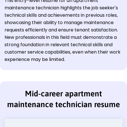
This entry-level resume for an apartment
maintenance technician highlights the job seeker's
technical skills and achievements in previous roles,
showcasing their ability to manage maintenance
requests efficiently and ensure tenant satisfaction.
New professionals in this field must demonstrate a
strong foundation in relevant technical skills and
customer service capabilities, even when their work
experience may be limited.
Mid-career apartment
maintenance technician resume