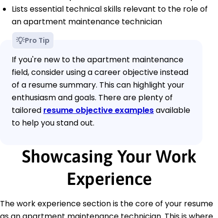
Lists essential technical skills relevant to the role of
an apartment maintenance technician
Pro Tip
If you're new to the apartment maintenance
field, consider using a career objective instead
of a resume summary. This can highlight your
enthusiasm and goals. There are plenty of
tailored
resume objective examples
available
to help you stand out.
Showcasing Your Work
Experience
The work experience section is the core of your resume
as an apartment maintenance technician. This is where