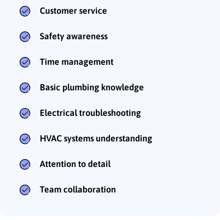
Customer service
Safety awareness
Time management
Basic plumbing knowledge
Electrical troubleshooting
HVAC systems understanding
Attention to detail
Team collaboration