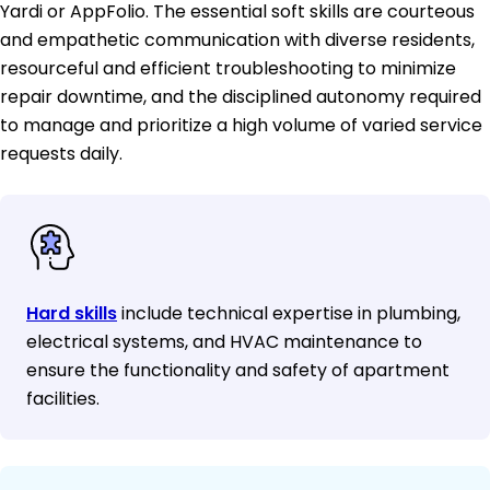
Yardi or AppFolio. The essential soft skills are courteous
and empathetic communication with diverse residents,
resourceful and efficient troubleshooting to minimize
repair downtime, and the disciplined autonomy required
to manage and prioritize a high volume of varied service
requests daily.
Hard skills
include technical expertise in plumbing,
electrical systems, and HVAC maintenance to
ensure the functionality and safety of apartment
facilities.