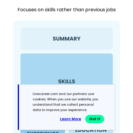
Focuses on skills rather than previous jobs
Livecareer.com and our partners use
cookies. When you use our website, you
understand that we collect personal
data to improve your experience.
Learn More
Got It