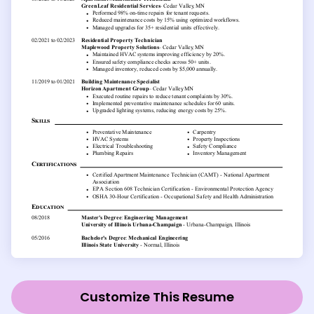
Customize This Resume