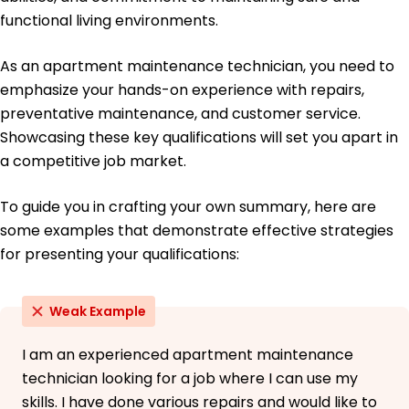
functional living environments.
As an apartment maintenance technician, you need to
emphasize your hands-on experience with repairs,
preventative maintenance, and customer service.
Showcasing these key qualifications will set you apart in
a competitive job market.
To guide you in crafting your own summary, here are
some examples that demonstrate effective strategies
for presenting your qualifications:
Weak Example
I am an experienced apartment maintenance
technician looking for a job where I can use my
skills. I have done various repairs and would like to