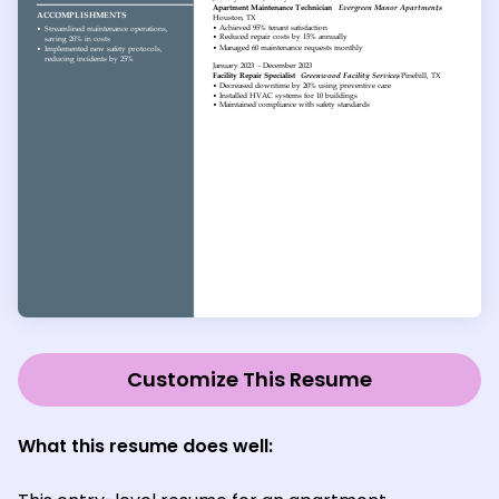
Customize This Resume
What this resume does well: