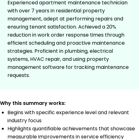
Experienced apartment maintenance technician
with over 7 years in residential property
management, adept at performing repairs and
ensuring tenant satisfaction. Achieved a 20%
reduction in work order response times through
efficient scheduling and proactive maintenance
strategies. Proficient in plumbing, electrical
systems, HVAC repair, and using property
management software for tracking maintenance
requests.
Why this summary works:
Begins with specific experience level and relevant
industry focus
Highlights quantifiable achievements that showcase
measurable improvements in service efficiency