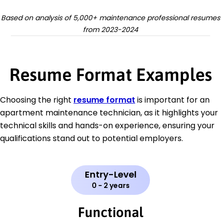
Based on analysis of 5,000+ maintenance professional resumes
from 2023-2024
Resume Format Examples
Choosing the right
resume format
is important for an
apartment maintenance technician, as it highlights your
technical skills and hands-on experience, ensuring your
qualifications stand out to potential employers.
Entry-Level
0 - 2 years
Functional