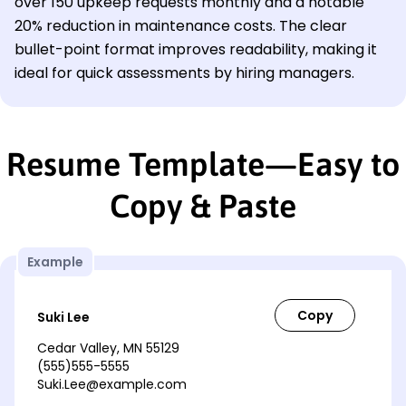
over 150 upkeep requests monthly and a notable
20% reduction in maintenance costs. The clear
bullet-point format improves readability, making it
ideal for quick assessments by hiring managers.
Resume Template—Easy to
Copy & Paste
Example
Suki Lee
Cedar Valley, MN 55129
(555)555-5555
Suki.Lee@example.com