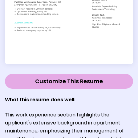
Customize This Resume
What this resume does well:
This work experience section highlights the
applicant's extensive background in apartment
maintenance, emphasizing their management of