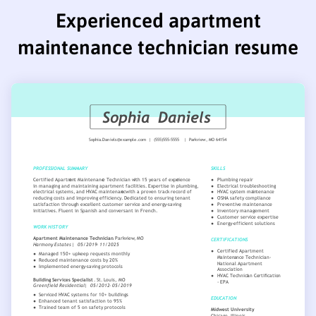
Experienced apartment
maintenance technician resume