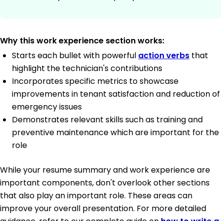
Why this work experience section works:
Starts each bullet with powerful
action verbs
that
highlight the technician's contributions
Incorporates specific metrics to showcase
improvements in tenant satisfaction and reduction of
emergency issues
Demonstrates relevant skills such as training and
preventive maintenance which are important for the
role
While your resume summary and work experience are
important components, don't overlook other sections
that also play an important role. These areas can
improve your overall presentation. For more detailed