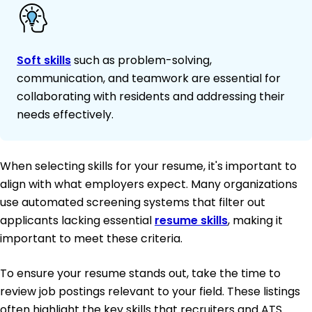
Soft skills
such as problem-solving,
communication, and teamwork are essential for
collaborating with residents and addressing their
needs effectively.
When selecting skills for your resume, it's important to
align with what employers expect. Many organizations
use automated screening systems that filter out
applicants lacking essential
resume skills
, making it
important to meet these criteria.
To ensure your resume stands out, take the time to
review job postings relevant to your field. These listings
often highlight the key skills that recruiters and ATS