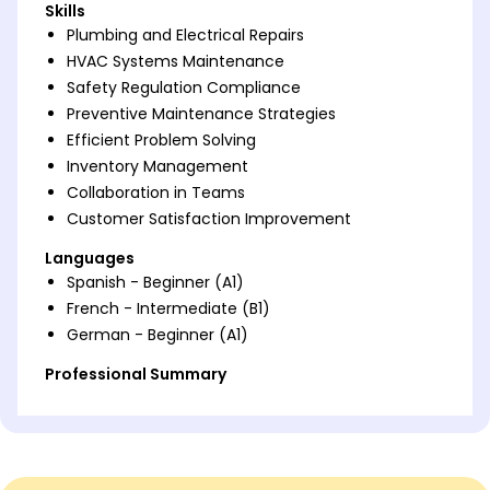
Skills
Plumbing and Electrical Repairs
HVAC Systems Maintenance
Safety Regulation Compliance
Preventive Maintenance Strategies
Efficient Problem Solving
Inventory Management
Collaboration in Teams
Customer Satisfaction Improvement
Languages
Spanish - Beginner (A1)
French - Intermediate (B1)
German - Beginner (A1)
Professional Summary
Detail-oriented Apartment Maintenance
Technician skilled in optimizing efficiency and
ensuring tenant satisfaction through exceptional
preventative maintenance and adaptation.