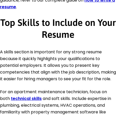
guidance, refer to our complete guide on
how to write a
resume
.
Top Skills to Include on Your
Resume
A skills section is important for any strong resume
because it quickly highlights your qualifications to
potential employers. It allows you to present key
competencies that align with the job description, making
it easier for hiring managers to see your fit for the role.
For an apartment maintenance technician, focus on
both
technical skills
and soft skills. Include expertise in
plumbing, electrical systems, HVAC operations, and
familiarity with property management software like