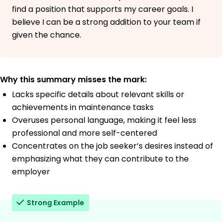
find a position that supports my career goals. I
believe I can be a strong addition to your team if
given the chance.
Why this summary misses the mark:
Lacks specific details about relevant skills or
achievements in maintenance tasks
Overuses personal language, making it feel less
professional and more self-centered
Concentrates on the job seeker’s desires instead of
emphasizing what they can contribute to the
employer
Strong Example