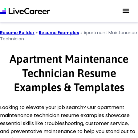
Resume Builder
»
Resume Examples
»
Apartment Maintenance
Technician
Apartment Maintenance
Technician Resume
Examples & Templates
Looking to elevate your job search? Our apartment
maintenance technician resume examples showcase
essential skills like troubleshooting, customer service,
and preventative maintenance to help you stand out to