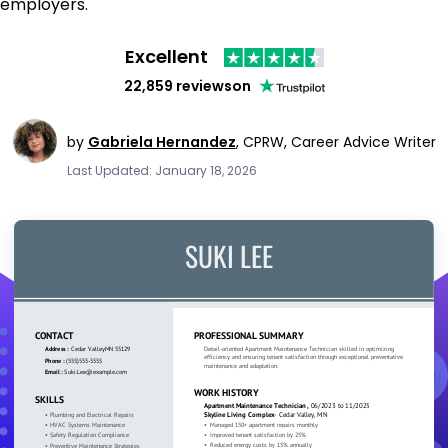
employers.
Excellent
22,859 reviews
on
by
Gabriela Hernandez
,
CPRW, Career Advice Writer
Last Updated: January 18, 2026