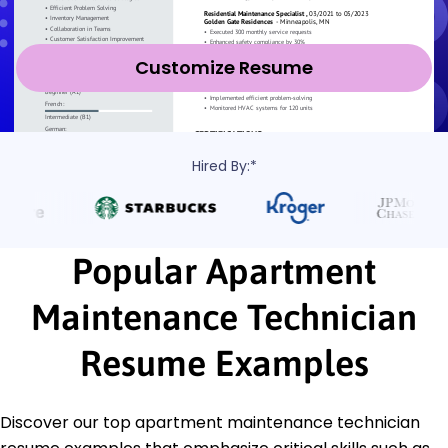
Customize Resume
Hired By:*
Popular Apartment
Maintenance Technician
Resume Examples
Discover our top apartment maintenance technician