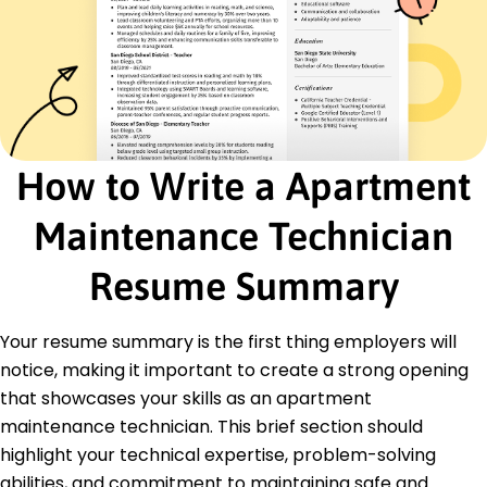
Monitored HVAC systems for 120 units
Certifications
Certified Maintenance Manager - Building
Owners and Managers Institute
HVAC Technician Certification - North American
Technician Excellence
How to Write a Apartment
Education
Master's Facility Management
Maintenance Technician
University of Southern California Los Angeles,
California
Resume Summary
June 2020
Bachelor's Environmental Science
Your resume summary is the first thing employers will
California State University Long Beach, California
June 2018
notice, making it important to create a strong opening
that showcases your skills as an apartment
maintenance technician. This brief section should
highlight your technical expertise, problem-solving
abilities, and commitment to maintaining safe and