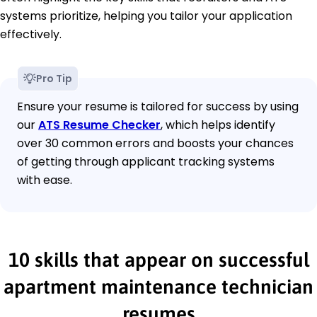
systems prioritize, helping you tailor your application
effectively.
Pro Tip
Ensure your resume is tailored for success by using
our
ATS Resume Checker
, which helps identify
over 30 common errors and boosts your chances
of getting through applicant tracking systems
with ease.
10 skills that appear on successful
apartment maintenance technician
resumes