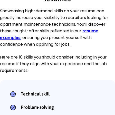
Showcasing high-demand skills on your resume can
greatly increase your visibility to recruiters looking for
apartment maintenance technicians. You’ll discover
these sought-after skills reflected in our
resume
examples
, ensuring you present yourself with
confidence when applying for jobs.
Here are 10 skills you should consider including in your
resume if they align with your experience and the job
requirements:
Technical skill
Problem-solving