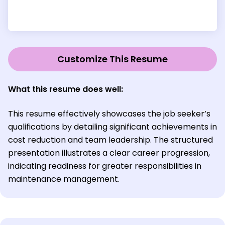
Customize This Resume
What this resume does well:
This resume effectively showcases the job seeker’s
qualifications by detailing significant achievements in
cost reduction and team leadership. The structured
presentation illustrates a clear career progression,
indicating readiness for greater responsibilities in
maintenance management.