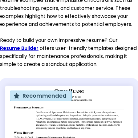
resume examples that emphasize critical skills such as
troubleshooting, repairs, and customer service. These
examples highlight how to effectively showcase your
experience and achievements to potential employers.
Ready to build your own impressive resume? Our
Resume Builder
offers user-friendly templates designed
specifically for maintenance professionals, making it
simple to create a standout application.
Recommended