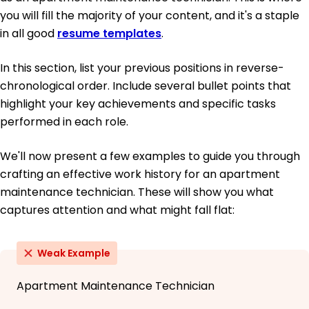
you will fill the majority of your content, and it's a staple
in all good
resume templates
.
In this section, list your previous positions in reverse-
chronological order. Include several bullet points that
highlight your key achievements and specific tasks
performed in each role.
We'll now present a few examples to guide you through
crafting an effective work history for an apartment
maintenance technician. These will show you what
captures attention and what might fall flat:
Weak Example
Apartment Maintenance Technician