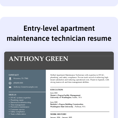
Entry-level apartment
maintenance technician resume