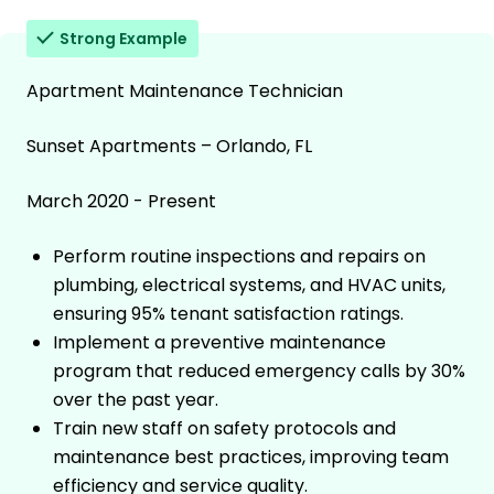
Strong Example
Apartment Maintenance Technician
Sunset Apartments – Orlando, FL
March 2020 - Present
Perform routine inspections and repairs on
plumbing, electrical systems, and HVAC units,
ensuring 95% tenant satisfaction ratings.
Implement a preventive maintenance
program that reduced emergency calls by 30%
over the past year.
Train new staff on safety protocols and
maintenance best practices, improving team
efficiency and service quality.