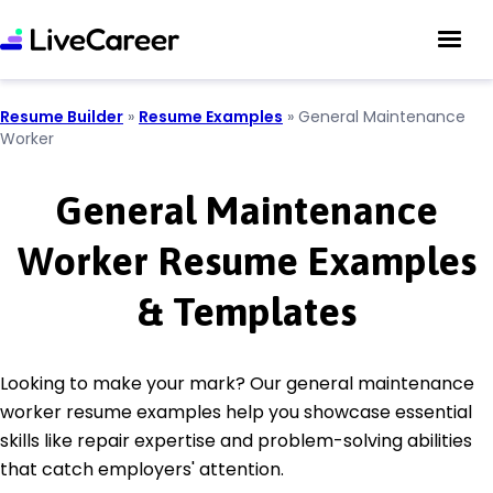
Resume Builder
»
Resume Examples
»
General Maintenance
Worker
General Maintenance
Worker Resume Examples
& Templates
Looking to make your mark? Our general maintenance
worker resume examples help you showcase essential
skills like repair expertise and problem-solving abilities
that catch employers' attention.