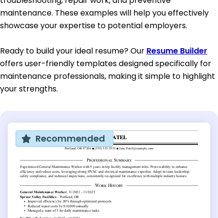
troubleshooting, repair work, and preventive
maintenance. These examples will help you effectively
showcase your expertise to potential employers.
Ready to build your ideal resume? Our
Resume Builder
offers user-friendly templates designed specifically for
maintenance professionals, making it simple to highlight
your strengths.
Recommended