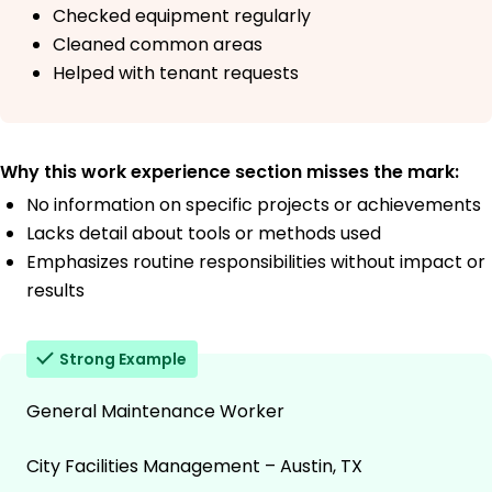
Checked equipment regularly
Cleaned common areas
Helped with tenant requests
Why this work experience section misses the mark:
No information on specific projects or achievements
Lacks detail about tools or methods used
Emphasizes routine responsibilities without impact or
results
Strong Example
General Maintenance Worker
City Facilities Management – Austin, TX