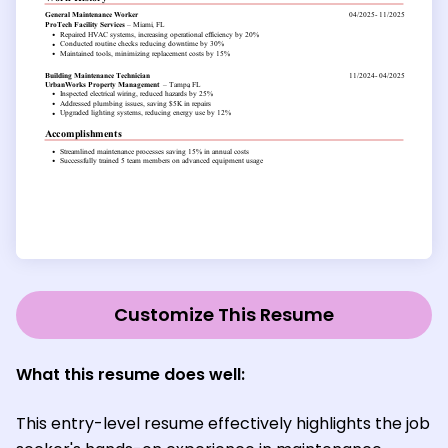
Customize This Resume
What this resume does well:
This entry-level resume effectively highlights the job