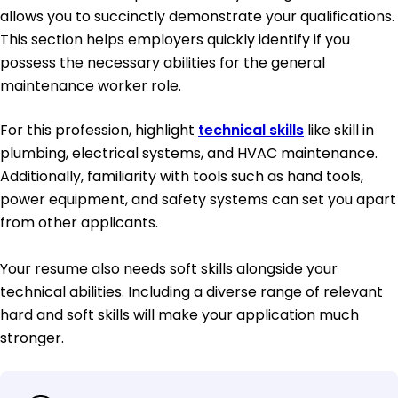
allows you to succinctly demonstrate your qualifications.
This section helps employers quickly identify if you
possess the necessary abilities for the general
maintenance worker role.
For this profession, highlight
technical skills
like skill in
plumbing, electrical systems, and HVAC maintenance.
Additionally, familiarity with tools such as hand tools,
power equipment, and safety systems can set you apart
from other applicants.
Your resume also needs soft skills alongside your
technical abilities. Including a diverse range of relevant
hard and soft skills will make your application much
stronger.