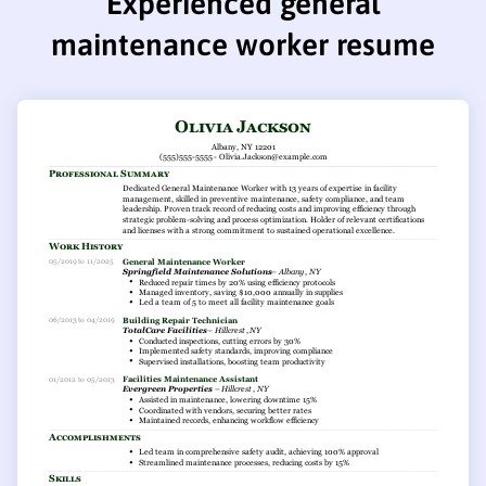
Experienced general
maintenance worker resume