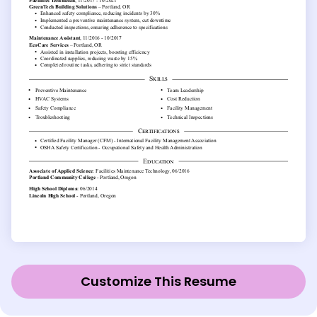
Customize This Resume