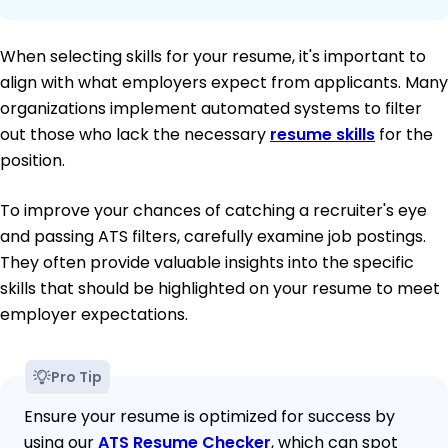
When selecting skills for your resume, it's important to
align with what employers expect from applicants. Many
organizations implement automated systems to filter
out those who lack the necessary
resume skills
for the
position.
To improve your chances of catching a recruiter's eye
and passing ATS filters, carefully examine job postings.
They often provide valuable insights into the specific
skills that should be highlighted on your resume to meet
employer expectations.
Pro Tip
Ensure your resume is optimized for success by
using our
ATS Resume Checker
, which can spot