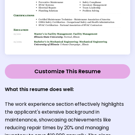
Customize This Resume
What this resume does well:
The work experience section effectively highlights
the applicant's extensive background in
maintenance, showcasing achievements like
reducing repair times by 20% and managing