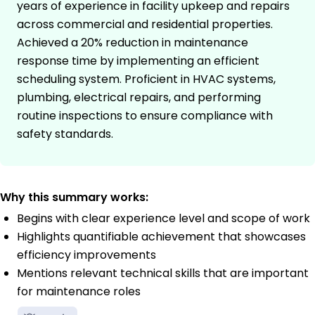
years of experience in facility upkeep and repairs
across commercial and residential properties.
Achieved a 20% reduction in maintenance
response time by implementing an efficient
scheduling system. Proficient in HVAC systems,
plumbing, electrical repairs, and performing
routine inspections to ensure compliance with
safety standards.
Why this summary works:
Begins with clear experience level and scope of work
Highlights quantifiable achievement that showcases
efficiency improvements
Mentions relevant technical skills that are important
for maintenance roles