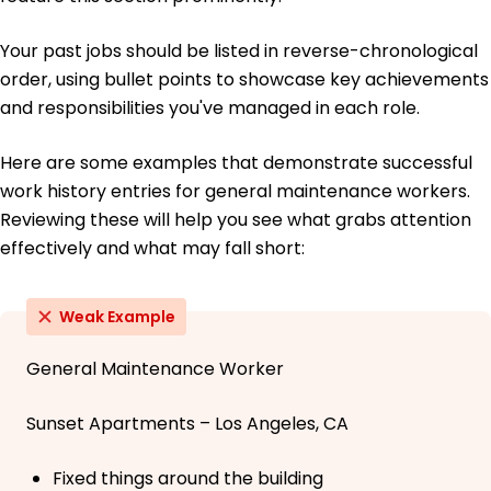
Your past jobs should be listed in reverse-chronological
order, using bullet points to showcase key achievements
and responsibilities you've managed in each role.
Here are some examples that demonstrate successful
work history entries for general maintenance workers.
Reviewing these will help you see what grabs attention
effectively and what may fall short:
Weak Example
General Maintenance Worker
Sunset Apartments – Los Angeles, CA
Fixed things around the building