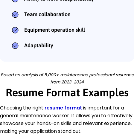
Team collaboration
Equipment operation skill
Adaptability
Based on analysis of 5,000+ maintenance professional resumes
from 2023-2024
Resume Format Examples
Choosing the right
resume format
is important for a
general maintenance worker. It allows you to effectively
showcase your hands-on skills and relevant experience,
making your application stand out.