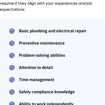
resume if they align with your experiences and job
expectations:
Basic plumbing and electrical repair
Preventive maintenance
Problem-solving abilities
Attention to detail
Time management
Safety compliance knowledge
Ability to work independently