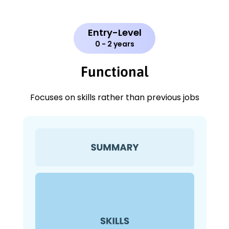
Entry-Level
0 - 2 years
Functional
Focuses on skills rather than previous jobs