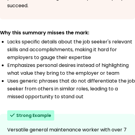
succeed.
Why this summary misses the mark:
Lacks specific details about the job seeker's relevant
skills and accomplishments, making it hard for
employers to gauge their expertise
Emphasizes personal desires instead of highlighting
what value they bring to the employer or team
Uses generic phrases that do not differentiate the job
seeker from others in similar roles, leading to a
missed opportunity to stand out
Strong Example
Versatile general maintenance worker with over 7