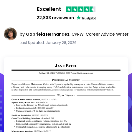
Excellent
22,833 reviews
on
by
Gabriela Hernandez
,
CPRW, Career Advice Writer
Last Updated: January 28, 2026