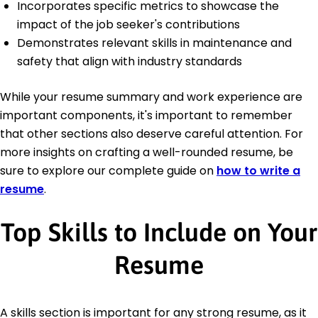
Incorporates specific metrics to showcase the
impact of the job seeker's contributions
Demonstrates relevant skills in maintenance and
safety that align with industry standards
While your resume summary and work experience are
important components, it's important to remember
that other sections also deserve careful attention. For
more insights on crafting a well-rounded resume, be
sure to explore our complete guide on
how to write a
resume
.
Top Skills to Include on Your
Resume
A skills section is important for any strong resume, as it