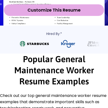
Customize This Resume
Hired By:*
Popular General
Maintenance Worker
Resume Examples
Check out our top general maintenance worker resume
examples that demonstrate important skills such as