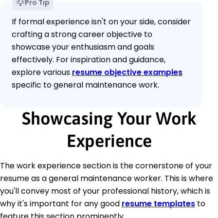
Pro Tip
If formal experience isn't on your side, consider
crafting a strong career objective to
showcase your enthusiasm and goals
effectively. For inspiration and guidance,
explore various
resume objective examples
specific to general maintenance work.
Showcasing Your Work
Experience
The work experience section is the cornerstone of your
resume as a general maintenance worker. This is where
you'll convey most of your professional history, which is
why it's important for any good
resume templates
to
feature this section prominently.