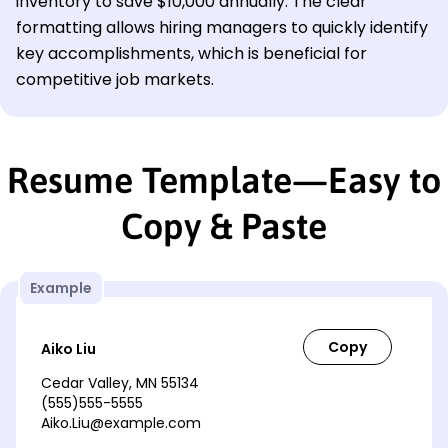
inventory to save $10,000 annually. The clear
formatting allows hiring managers to quickly identify
key accomplishments, which is beneficial for
competitive job markets.
Resume Template—Easy to
Copy & Paste
Example
Aiko Liu
Cedar Valley, MN 55134
(555)555-5555
Aiko.Liu@example.com