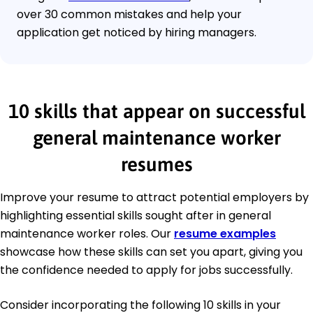
over 30 common mistakes and help your
application get noticed by hiring managers.
10 skills that appear on successful
general maintenance worker
resumes
Improve your resume to attract potential employers by
highlighting essential skills sought after in general
maintenance worker roles. Our
resume examples
showcase how these skills can set you apart, giving you
the confidence needed to apply for jobs successfully.
Consider incorporating the following 10 skills in your