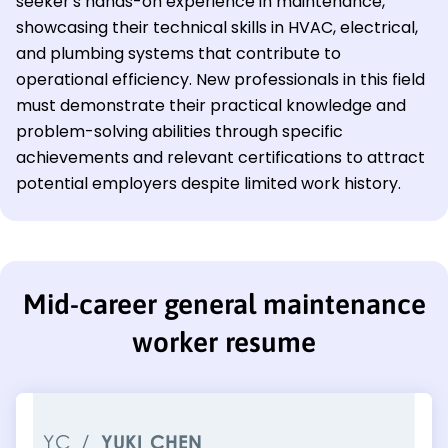
seeker's hands-on experience in maintenance,
showcasing their technical skills in HVAC, electrical,
and plumbing systems that contribute to
operational efficiency. New professionals in this field
must demonstrate their practical knowledge and
problem-solving abilities through specific
achievements and relevant certifications to attract
potential employers despite limited work history.
Mid-career general maintenance
worker resume