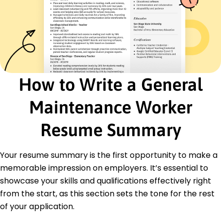
Cost Optimization
Team Leadership
Certifications
Certified Maintenance Professional - National
Maintenance Association
HVAC Technician Certification - Heating and
Cooling Association
How to Write a General
Education
Maintenance Worker
Bachelor's Degree Mechanical Engineering
Illinois State University Normal, Illinois
Resume Summary
May 2020
High School Diploma
Your resume summary is the first opportunity to make a
Chicago High School Chicago, Illinois
June 2016
memorable impression on employers. It’s essential to
showcase your skills and qualifications effectively right
from the start, as this section sets the tone for the rest
of your application.