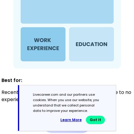
Best for:
Recent graduates and career changers with little to no
Livecareer.com and our partners use
experience
cookies. When you use our website, you
understand that we collect personal
data to improve your experience.
Mid-Career
Learn More
Got It
3 - 7 years