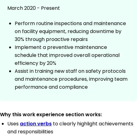
March 2020 - Present
Perform routine inspections and maintenance
on facility equipment, reducing downtime by
30% through proactive repairs
Implement a preventive maintenance
schedule that improved overall operational
efficiency by 20%
Assist in training new staff on safety protocols
and maintenance procedures, improving team
performance and compliance
Why this work experience section works:
Uses
action verbs
to clearly highlight achievements
and responsibilities