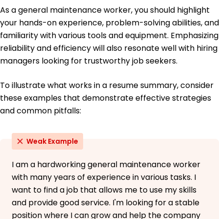
As a general maintenance worker, you should highlight
your hands-on experience, problem-solving abilities, and
familiarity with various tools and equipment. Emphasizing
reliability and efficiency will also resonate well with hiring
managers looking for trustworthy job seekers.
To illustrate what works in a resume summary, consider
these examples that demonstrate effective strategies
and common pitfalls:
Weak Example
I am a hardworking general maintenance worker
with many years of experience in various tasks. I
want to find a job that allows me to use my skills
and provide good service. I'm looking for a stable
position where I can grow and help the company