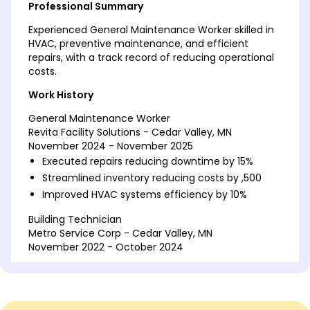
Professional Summary
Experienced General Maintenance Worker skilled in
HVAC, preventive maintenance, and efficient
repairs, with a track record of reducing operational
costs.
Work History
General Maintenance Worker
Revita Facility Solutions - Cedar Valley, MN
November 2024 - November 2025
Executed repairs reducing downtime by 15%
Streamlined inventory reducing costs by ,500
Improved HVAC systems efficiency by 10%
Building Technician
Metro Service Corp - Cedar Valley, MN
November 2022 - October 2024
Conducted safety checks leading to 20% fewer
incidents
Upgraded lighting saving 2,000 annually
Managed 50+ maintenance requests monthly