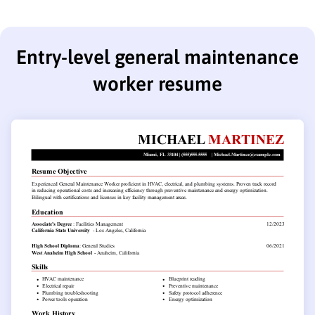
Entry-level general maintenance
worker resume