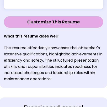
Customize This Resume
What this resume does well:
This resume effectively showcases the job seeker's
extensive qualifications, highlighting achievements in
efficiency and safety. The structured presentation
of skills and responsibilities indicates readiness for
increased challenges and leadership roles within
maintenance operations.