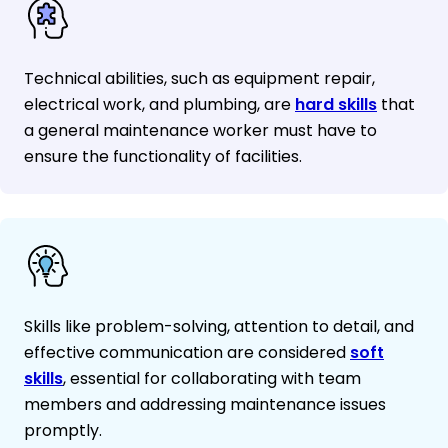
Technical abilities, such as equipment repair,
electrical work, and plumbing, are
hard skills
that
a general maintenance worker must have to
ensure the functionality of facilities.
Skills like problem-solving, attention to detail, and
effective communication are considered
soft
skills
, essential for collaborating with team
members and addressing maintenance issues
promptly.