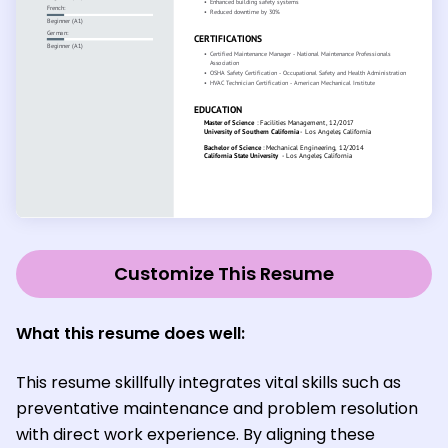
Customize This Resume
What this resume does well:
This resume skillfully integrates vital skills such as
preventative maintenance and problem resolution
with direct work experience. By aligning these