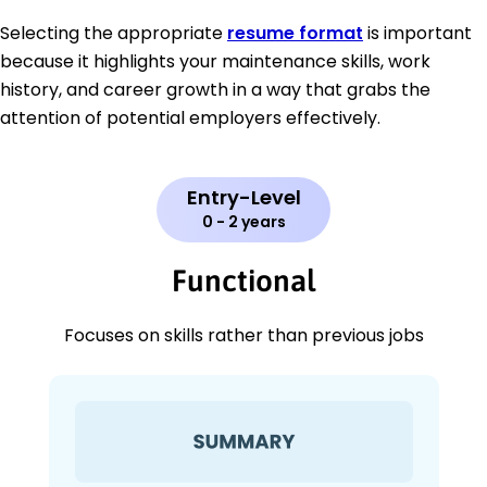
Selecting the appropriate
resume format
is important
because it highlights your maintenance skills, work
history, and career growth in a way that grabs the
attention of potential employers effectively.
Entry-Level
0 - 2 years
Functional
Focuses on skills rather than previous jobs