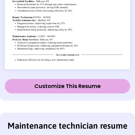
Customize This Resume
Maintenance technician resume