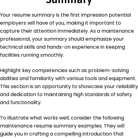
May 2017
Bachelor's Degree Mechanical Engineering
Your resume summary is the first impression potential
University of Illinois Urbana-Champaign, Illinois
employers will have of you, making it important to
May 2015
capture their attention immediately. As a maintenance
Languages
professional, your summary should emphasize your
Spanish - Beginner (A1)
technical skills and hands-on experience in keeping
German - Bilingual or Proficient (C2)
facilities running smoothly.
French - Intermediate (B1)
Highlight key competencies such as problem-solving
abilities and familiarity with various tools and equipment.
This section is an opportunity to showcase your reliability
and dedication to maintaining high standards of safety
and functionality.
To illustrate what works well, consider the following
maintenance resume summary examples. They will
guide you in crafting a compelling introduction that