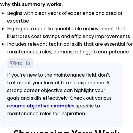
Why this summary works:
Begins with clear years of experience and area of
expertise
Highlights a specific quantifiable achievement that
illustrates cost savings and efficiency improvements
Includes relevant technical skills that are essential for
maintenance roles, demonstrating job competence
Pro Tip
If you’re new to the maintenance field, don’t
fret about your lack of formal experience. A
strong career objective can highlight your
goals and skills effectively. Check out various
resume objective examples
specific to
maintenance roles for inspiration.