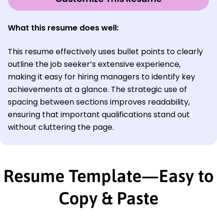
What this resume does well:
This resume effectively uses bullet points to clearly
outline the job seeker’s extensive experience,
making it easy for hiring managers to identify key
achievements at a glance. The strategic use of
spacing between sections improves readability,
ensuring that important qualifications stand out
without cluttering the page.
Resume Template—Easy to
Copy & Paste