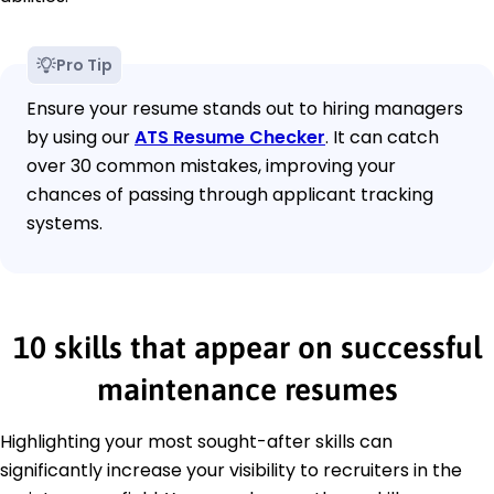
Pro Tip
Ensure your resume stands out to hiring managers
by using our
ATS Resume Checker
. It can catch
over 30 common mistakes, improving your
chances of passing through applicant tracking
systems.
10 skills that appear on successful
maintenance resumes
Highlighting your most sought-after skills can
significantly increase your visibility to recruiters in the