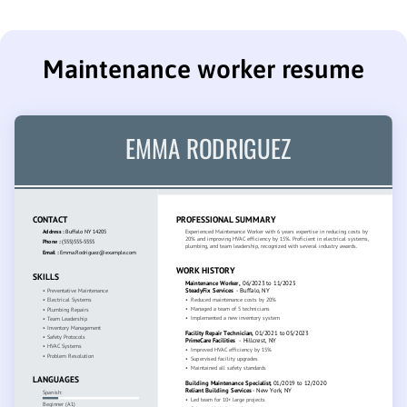
Maintenance worker resume