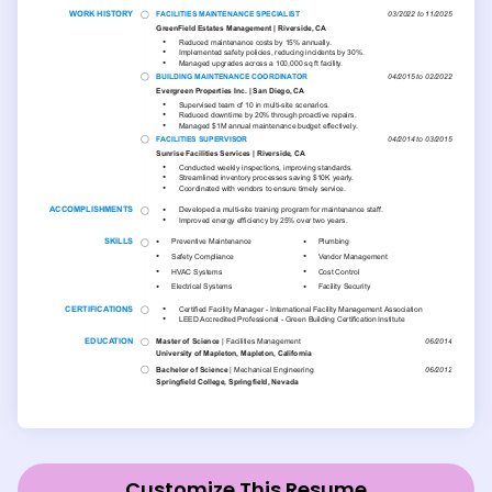
Customize This Resume