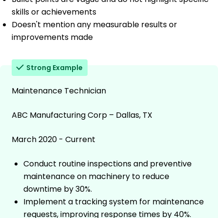
skills or achievements
Doesn't mention any measurable results or
improvements made
Strong Example
Maintenance Technician
ABC Manufacturing Corp – Dallas, TX
March 2020 - Current
Conduct routine inspections and preventive
maintenance on machinery to reduce
downtime by 30%.
Implement a tracking system for maintenance
requests, improving response times by 40%.