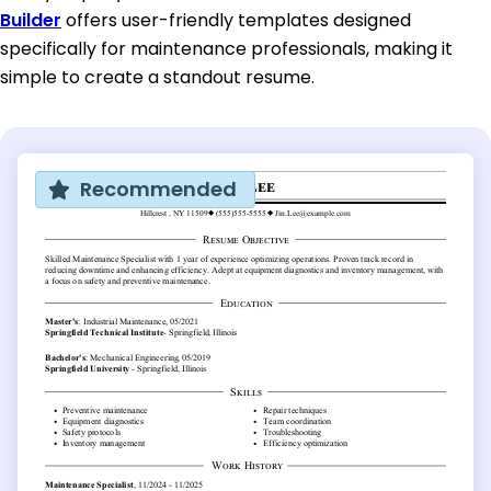
Builder
offers user-friendly templates designed
specifically for maintenance professionals, making it
simple to create a standout resume.
Recommended