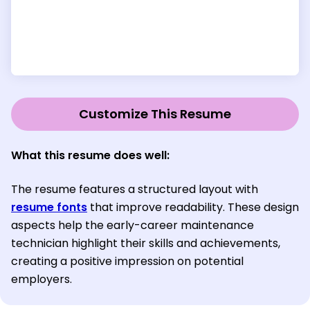
Customize This Resume
What this resume does well:
The resume features a structured layout with
resume fonts
that improve readability. These design
aspects help the early-career maintenance
technician highlight their skills and achievements,
creating a positive impression on potential
employers.