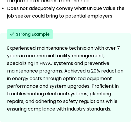
the job seeker desires from the role
Does not adequately convey what unique value the
job seeker could bring to potential employers
Strong Example
Experienced maintenance technician with over 7
years in commercial facility management,
specializing in HVAC systems and preventive
maintenance programs. Achieved a 20% reduction
in energy costs through optimized equipment
performance and system upgrades. Proficient in
troubleshooting electrical systems, plumbing
repairs, and adhering to safety regulations while
ensuring compliance with industry standards.