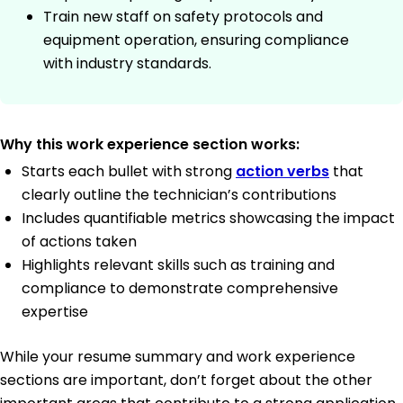
Train new staff on safety protocols and
equipment operation, ensuring compliance
with industry standards.
Why this work experience section works:
Starts each bullet with strong
action verbs
that
clearly outline the technician’s contributions
Includes quantifiable metrics showcasing the impact
of actions taken
Highlights relevant skills such as training and
compliance to demonstrate comprehensive
expertise
While your resume summary and work experience
sections are important, don’t forget about the other