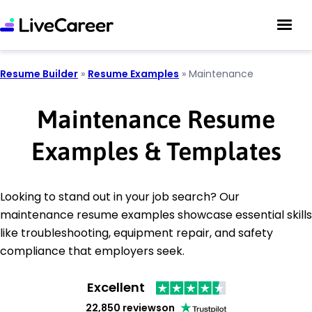
Resume Builder
»
Resume Examples
»
Maintenance
Maintenance Resume
Examples & Templates
Looking to stand out in your job search? Our
maintenance resume examples showcase essential skills
like troubleshooting, equipment repair, and safety
compliance that employers seek.
Excellent
22,850 reviews
on