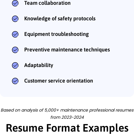
Team collaboration
Knowledge of safety protocols
Equipment troubleshooting
Preventive maintenance techniques
Adaptability
Customer service orientation
Based on analysis of 5,000+ maintenance professional resumes
from 2023-2024
Resume Format Examples