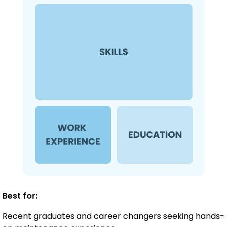
Best for:
Recent graduates and career changers seeking hands-