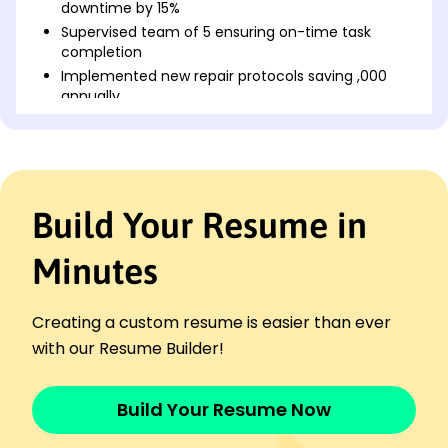
downtime by 15%
Supervised team of 5 ensuring on-time task
completion
Implemented new repair protocols saving ,000
annually
Maintenance Technician
ClearWater Systems - Milwaukee, WI
January 2021 - December 2022
Performed preventive maintenance improving
Build Your Resume in
efficiency by 20%
Managed inventory reducing costs by 10%
Minutes
Trained 3 new hires enhancing team productivity
Facility Maintenance Specialist
PrimeTech Solutions - Brookfield, WI
Creating a custom resume is easier than ever
January 2020 - December 2020
with our Resume Builder!
Fixed electrical issues reducing complaints by
30%
Overhauled HVAC systems saving ,000 in energy
Build Your Resume Now
costs
Implemented safety protocols reducing