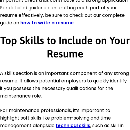
important areas that contribute to a strong application.
For detailed guidance on crafting each part of your
resume effectively, be sure to check out our complete
guide on
how to write a resume
.
Top Skills to Include on Your
Resume
A skills section is an important component of any strong
resume. It allows potential employers to quickly identify
if you possess the necessary qualifications for the
maintenance role.
For maintenance professionals, it’s important to
highlight soft skills like problem-solving and time
management alongside
technical skills
, such as skill in