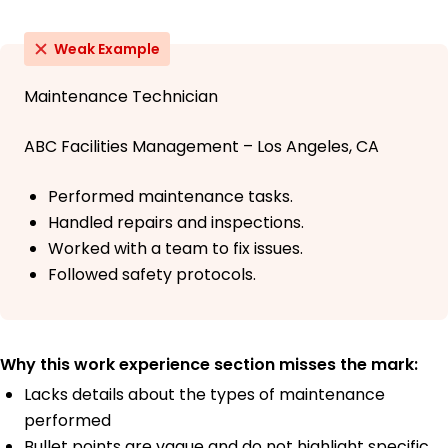
Weak Example
Maintenance Technician
ABC Facilities Management – Los Angeles, CA
Performed maintenance tasks.
Handled repairs and inspections.
Worked with a team to fix issues.
Followed safety protocols.
Why this work experience section misses the mark:
Lacks details about the types of maintenance
performed
Bullet points are vague and do not highlight specific