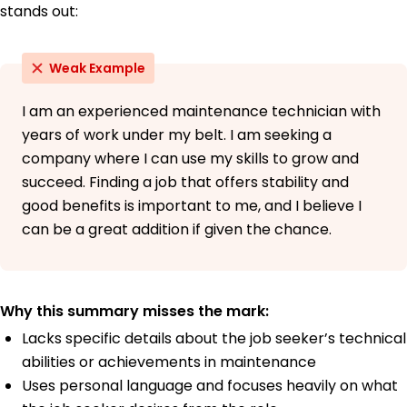
stands out:
Weak Example
I am an experienced maintenance technician with
years of work under my belt. I am seeking a
company where I can use my skills to grow and
succeed. Finding a job that offers stability and
good benefits is important to me, and I believe I
can be a great addition if given the chance.
Why this summary misses the mark:
Lacks specific details about the job seeker’s technical
abilities or achievements in maintenance
Uses personal language and focuses heavily on what