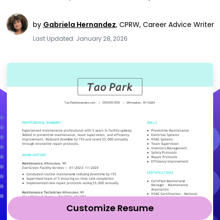
by
Gabriela Hernandez
,
CPRW, Career Advice Writer
Last Updated: January 28, 2026
Customize Resume