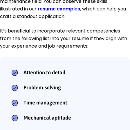
maintenance field. You can observe these skills
illustrated in our
resume examples
, which can help you
craft a standout application.
It’s beneficial to incorporate relevant competencies
from the following list into your resume if they align with
your experience and job requirements:
Attention to detail
Problem-solving
Time management
Mechanical aptitude