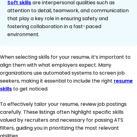
Soft skills
are interpersonal qualities such as
attention to detail, teamwork, and communication
that play a key role in ensuring safety and
fostering collaboration in a fast-paced
environment.
When selecting skills for your resume, it’s important to
align them with what employers expect. Many
organizations use automated systems to screen job
seekers, making it essential to include the right
resume
skills
to get noticed.
To effectively tailor your resume, review job postings
carefully. These listings often highlight specific skills
valued by recruiters and necessary for passing ATS
filters, guiding you in prioritizing the most relevant
abilities.