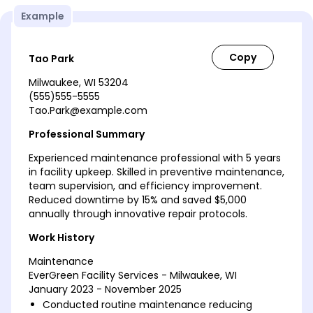
Example
Tao Park
Milwaukee, WI 53204
(555)555-5555
Tao.Park@example.com
Professional Summary
Experienced maintenance professional with 5 years
in facility upkeep. Skilled in preventive maintenance,
team supervision, and efficiency improvement.
Reduced downtime by 15% and saved $5,000
annually through innovative repair protocols.
Work History
Maintenance
EverGreen Facility Services - Milwaukee, WI
January 2023 - November 2025
Conducted routine maintenance reducing