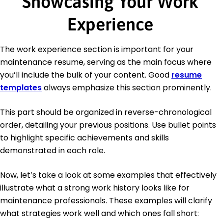
Showcasing Your Work
Experience
The work experience section is important for your
maintenance resume, serving as the main focus where
you’ll include the bulk of your content. Good
resume
templates
always emphasize this section prominently.
This part should be organized in reverse-chronological
order, detailing your previous positions. Use bullet points
to highlight specific achievements and skills
demonstrated in each role.
Now, let’s take a look at some examples that effectively
illustrate what a strong work history looks like for
maintenance professionals. These examples will clarify
what strategies work well and which ones fall short: