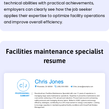
technical abilities with practical achievements,
employers can clearly see how the job seeker
applies their expertise to optimize facility operations
and improve overall efficiency.
Facilities maintenance specialist
resume