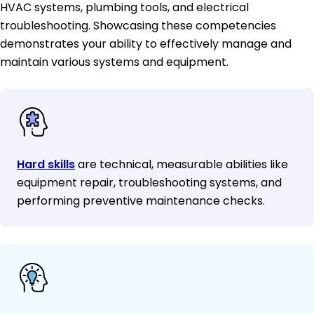
HVAC systems, plumbing tools, and electrical
troubleshooting. Showcasing these competencies
demonstrates your ability to effectively manage and
maintain various systems and equipment.
Hard skills
are technical, measurable abilities like
equipment repair, troubleshooting systems, and
performing preventive maintenance checks.