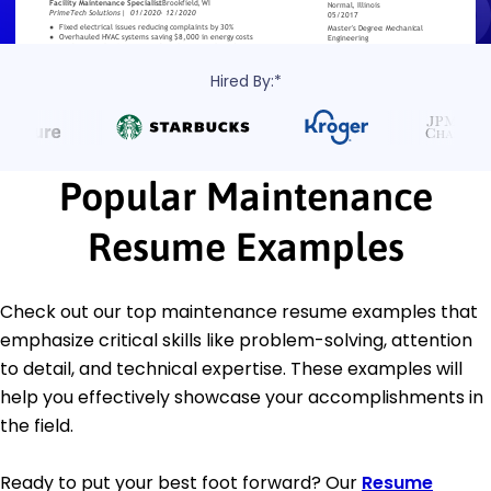
Hired By:*
Popular Maintenance
Resume Examples
Check out our top maintenance resume examples that
emphasize critical skills like problem-solving, attention
to detail, and technical expertise. These examples will
help you effectively showcase your accomplishments in
the field.
Ready to put your best foot forward? Our
Resume