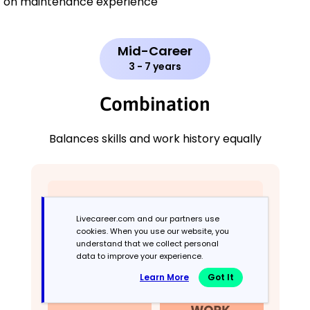
on maintenance experience
Mid-Career
3 - 7 years
Combination
Balances skills and work history equally
Livecareer.com and our partners use
cookies. When you use our website, you
understand that we collect personal
data to improve your experience.
Learn More
Got It