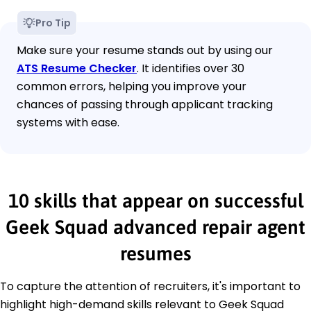
Pro Tip
Make sure your resume stands out by using our
ATS Resume Checker
. It identifies over 30
common errors, helping you improve your
chances of passing through applicant tracking
systems with ease.
10 skills that appear on successful
Geek Squad advanced repair agent
resumes
To capture the attention of recruiters, it's important to
highlight high-demand skills relevant to Geek Squad