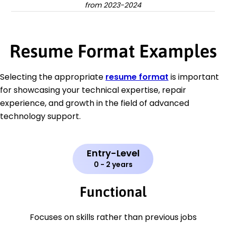
from 2023-2024
Resume Format Examples
Selecting the appropriate
resume format
is important
for showcasing your technical expertise, repair
experience, and growth in the field of advanced
technology support.
Entry-Level
0 - 2 years
Functional
Focuses on skills rather than previous jobs