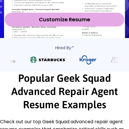
Customize Resume
Hired By:*
Popular Geek Squad
Advanced Repair Agent
Resume Examples
Check out our top Geek Squad advanced repair agent