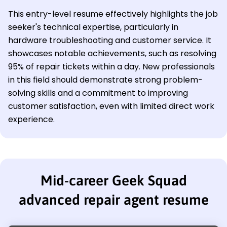
This entry-level resume effectively highlights the job
seeker's technical expertise, particularly in
hardware troubleshooting and customer service. It
showcases notable achievements, such as resolving
95% of repair tickets within a day. New professionals
in this field should demonstrate strong problem-
solving skills and a commitment to improving
customer satisfaction, even with limited direct work
experience.
Mid-career Geek Squad
advanced repair agent resume