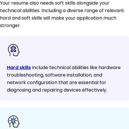
Your resume also needs soft skills alongside your
technical abilities. Including a diverse range of relevant
hard and soft skills will make your application much
stronger.
Hard skills
include technical abilities like hardware
troubleshooting, software installation, and
network configuration that are essential for
diagnosing and repairing devices effectively.