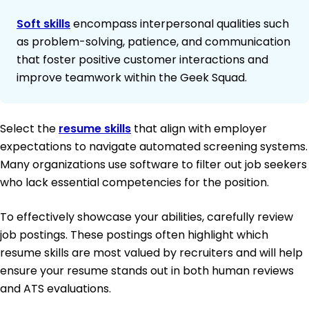
Soft skills
encompass interpersonal qualities such
as problem-solving, patience, and communication
that foster positive customer interactions and
improve teamwork within the Geek Squad.
Select the
resume skills
that align with employer
expectations to navigate automated screening systems.
Many organizations use software to filter out job seekers
who lack essential competencies for the position.
To effectively showcase your abilities, carefully review
job postings. These postings often highlight which
resume skills are most valued by recruiters and will help
ensure your resume stands out in both human reviews
and ATS evaluations.