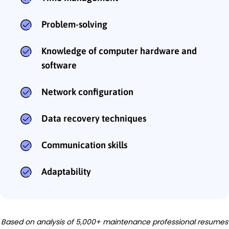
Problem-solving
Knowledge of computer hardware and
software
Network configuration
Data recovery techniques
Communication skills
Adaptability
Based on analysis of 5,000+ maintenance professional resumes