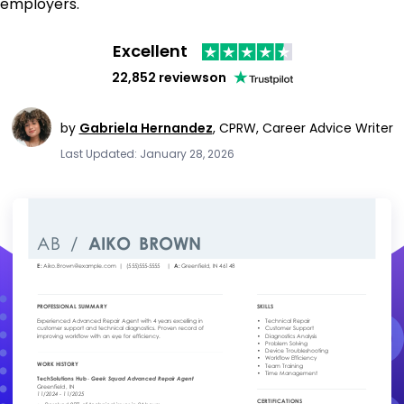
employers.
Excellent
22,852 reviews
on
by
Gabriela Hernandez
,
CPRW, Career Advice Writer
Last Updated: January 28, 2026