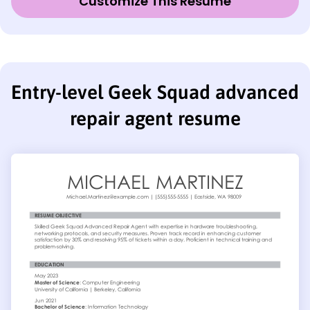
Customize This Resume
Entry-level Geek Squad advanced
repair agent resume