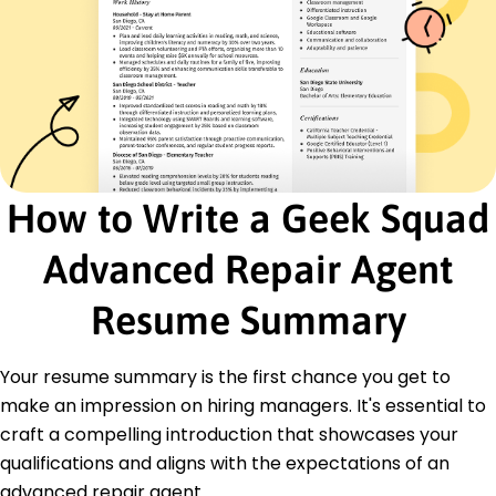
Diagnostics Analysis
Problem Solving
Device Troubleshooting
Workflow Efficiency
Team Training
Time Management
Certifications
How to Write a Geek Squad
Certified Electronics Technician - Association of
Electronics Technicians
Advanced Repair Agent
Advanced IT Support Certification - Technical
Support International
Resume Summary
Education
Master of Science Computer Engineering
Your resume summary is the first chance you get to
University of Illinois Chicago, Illinois
make an impression on hiring managers. It's essential to
June 2020
craft a compelling introduction that showcases your
Bachelor of Science Information Technology
qualifications and aligns with the expectations of an
Illinois Tech College Chicago, Illinois
June 2018
advanced repair agent.