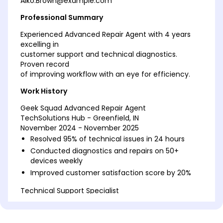
Aiko.Brown@example.com
Professional Summary
Experienced Advanced Repair Agent with 4 years
excelling in
customer support and technical diagnostics.
Proven record
of improving workflow with an eye for efficiency.
Work History
Geek Squad Advanced Repair Agent
TechSolutions Hub - Greenfield, IN
November 2024 - November 2025
Resolved 95% of technical issues in 24 hours
Conducted diagnostics and repairs on 50+
devices weekly
Improved customer satisfaction score by 20%
Technical Support Specialist
Innovative Gadget Works - Greenfield, IN
January 2023 - October 2024
Achieved 90% first-call resolution rate