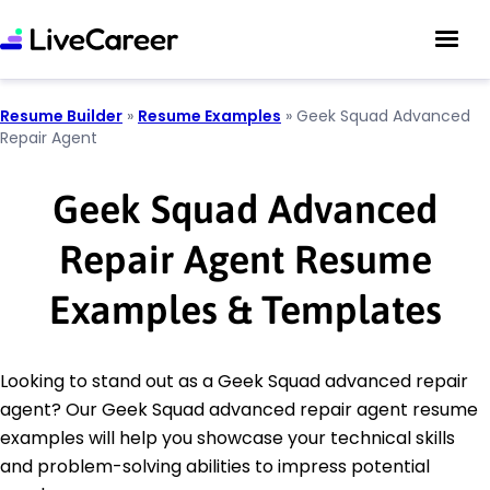
Resume Builder
»
Resume Examples
»
Geek Squad Advanced
Repair Agent
Geek Squad Advanced
Repair Agent Resume
Examples & Templates
Looking to stand out as a Geek Squad advanced repair
agent? Our Geek Squad advanced repair agent resume
examples will help you showcase your technical skills
and problem-solving abilities to impress potential