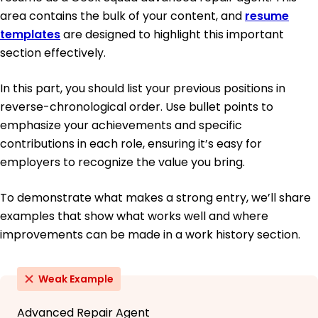
area contains the bulk of your content, and
resume
templates
are designed to highlight this important
section effectively.
In this part, you should list your previous positions in
reverse-chronological order. Use bullet points to
emphasize your achievements and specific
contributions in each role, ensuring it’s easy for
employers to recognize the value you bring.
To demonstrate what makes a strong entry, we’ll share
examples that show what works well and where
improvements can be made in a work history section.
Weak Example
Advanced Repair Agent