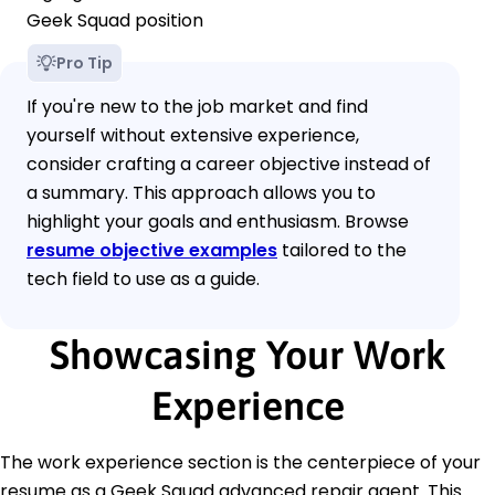
Geek Squad position
Pro Tip
If you're new to the job market and find
yourself without extensive experience,
consider crafting a career objective instead of
a summary. This approach allows you to
highlight your goals and enthusiasm. Browse
resume objective examples
tailored to the
tech field to use as a guide.
Showcasing Your Work
Experience
The work experience section is the centerpiece of your
resume as a Geek Squad advanced repair agent. This