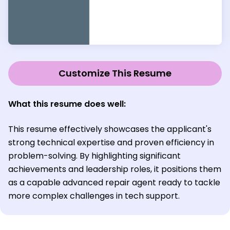
Customize This Resume
What this resume does well:
This resume effectively showcases the applicant's
strong technical expertise and proven efficiency in
problem-solving. By highlighting significant
achievements and leadership roles, it positions them
as a capable advanced repair agent ready to tackle
more complex challenges in tech support.