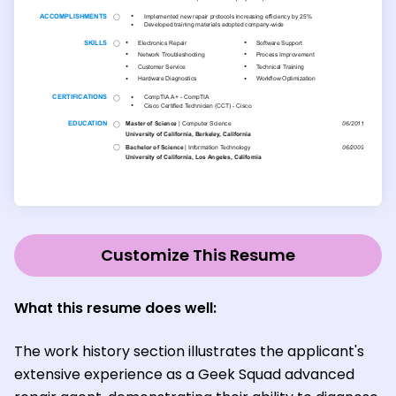
Customize This Resume
What this resume does well:
The work history section illustrates the applicant's
extensive experience as a Geek Squad advanced