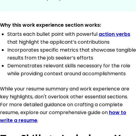
Why this work experience section works:
Starts each bullet point with powerful
action verbs
that highlight the applicant’s contributions
Incorporates specific metrics that showcase tangible
results from the job seeker’s efforts
Demonstrates relevant skills necessary for the role
while providing context around accomplishments
While your resume summary and work experience are
key highlights, don't overlook other essential sections.
For more detailed guidance on crafting a complete
resume, explore our comprehensive guide on
how to
write a resume
.