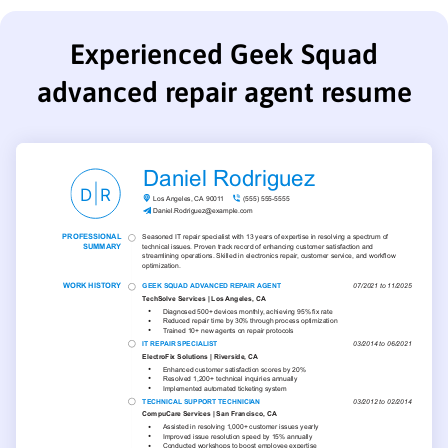
Experienced Geek Squad
advanced repair agent resume