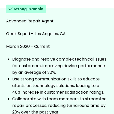
Strong Example
Advanced Repair Agent
Geek Squad – Los Angeles, CA
March 2020 - Current
Diagnose and resolve complex technical issues
for customers, improving device performance
by an average of 30%.
Use strong communication skills to educate
clients on technology solutions, leading to a
40% increase in customer satisfaction ratings.
Collaborate with team members to streamline
repair processes, reducing turnaround time by
20% over the past year.