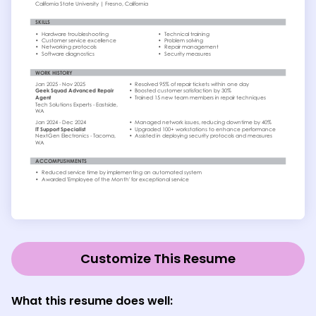
Customize This Resume
What this resume does well: