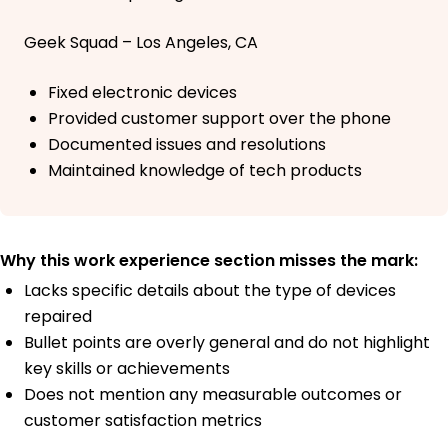
Geek Squad – Los Angeles, CA
Fixed electronic devices
Provided customer support over the phone
Documented issues and resolutions
Maintained knowledge of tech products
Why this work experience section misses the mark:
Lacks specific details about the type of devices
repaired
Bullet points are overly general and do not highlight
key skills or achievements
Does not mention any measurable outcomes or
customer satisfaction metrics