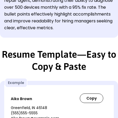
repair agent, demonstrating their ability to diagnose
over 500 devices monthly with a 95% fix rate. The
bullet points effectively highlight accomplishments
and improve readability for hiring managers seeking
clear, effective metrics.
Resume Template—Easy to
Copy & Paste
Example
Aiko Brown
Greenfield, IN 46148
(555)555-5555