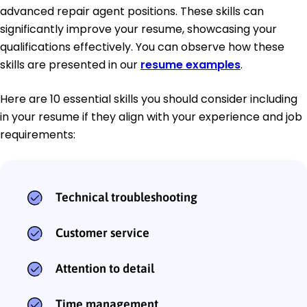
advanced repair agent positions. These skills can
significantly improve your resume, showcasing your
qualifications effectively. You can observe how these
skills are presented in our
resume examples
.
Here are 10 essential skills you should consider including
in your resume if they align with your experience and job
requirements:
Technical troubleshooting
Customer service
Attention to detail
Time management