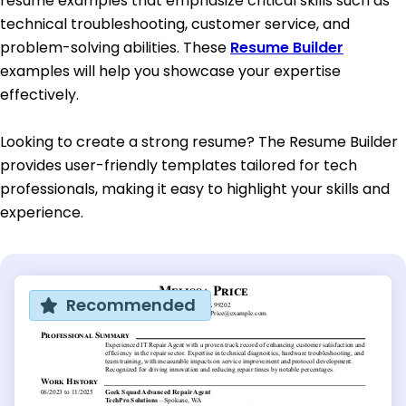
resume examples that emphasize critical skills such as
technical troubleshooting, customer service, and
problem-solving abilities. These
Resume Builder
examples will help you showcase your expertise
effectively.
Looking to create a strong resume? The Resume Builder
provides user-friendly templates tailored for tech
professionals, making it easy to highlight your skills and
experience.
Recommended