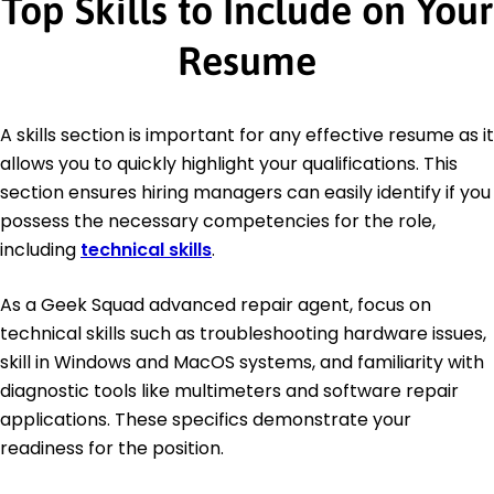
Top Skills to Include on Your
Resume
A skills section is important for any effective resume as it
allows you to quickly highlight your qualifications. This
section ensures hiring managers can easily identify if you
possess the necessary competencies for the role,
including
technical skills
.
As a Geek Squad advanced repair agent, focus on
technical skills such as troubleshooting hardware issues,
skill in Windows and MacOS systems, and familiarity with
diagnostic tools like multimeters and software repair
applications. These specifics demonstrate your
readiness for the position.