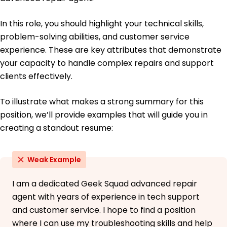
In this role, you should highlight your technical skills,
problem-solving abilities, and customer service
experience. These are key attributes that demonstrate
your capacity to handle complex repairs and support
clients effectively.
To illustrate what makes a strong summary for this
position, we’ll provide examples that will guide you in
creating a standout resume:
Weak Example
I am a dedicated Geek Squad advanced repair
agent with years of experience in tech support
and customer service. I hope to find a position
where I can use my troubleshooting skills and help