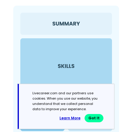
Livecareer.com and our partners use
cookies. When you use our website, you
understand that we collect personal
data to improve your experience.
Learn More
Got It