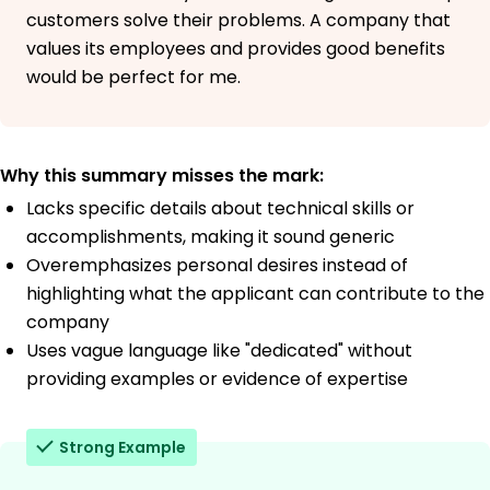
customers solve their problems. A company that
values its employees and provides good benefits
would be perfect for me.
Why this summary misses the mark:
Lacks specific details about technical skills or
accomplishments, making it sound generic
Overemphasizes personal desires instead of
highlighting what the applicant can contribute to the
company
Uses vague language like "dedicated" without
providing examples or evidence of expertise
Strong Example