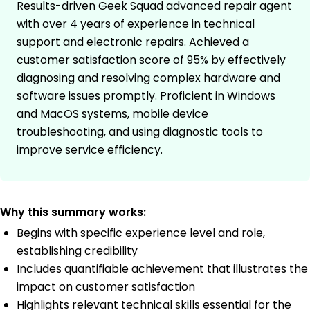
Results-driven Geek Squad advanced repair agent
with over 4 years of experience in technical
support and electronic repairs. Achieved a
customer satisfaction score of 95% by effectively
diagnosing and resolving complex hardware and
software issues promptly. Proficient in Windows
and MacOS systems, mobile device
troubleshooting, and using diagnostic tools to
improve service efficiency.
Why this summary works:
Begins with specific experience level and role,
establishing credibility
Includes quantifiable achievement that illustrates the
impact on customer satisfaction
Highlights relevant technical skills essential for the