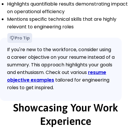
Highlights quantifiable results demonstrating impact
on operational efficiency
Mentions specific technical skills that are highly
relevant to engineering roles
Pro Tip
If you're new to the workforce, consider using
a career objective on your resume instead of a
summary. This approach highlights your goals
and enthusiasm. Check out various
resume
objective examples
tailored for engineering
roles to get inspired.
Showcasing Your Work
Experience