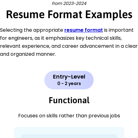
from 2023-2024
Resume Format Examples
Selecting the appropriate
resume format
is important
for engineers, as it emphasizes key technical skills,
relevant experience, and career advancement in a clear
and organized manner.
Entry-Level
0 - 2 years
Functional
Focuses on skills rather than previous jobs