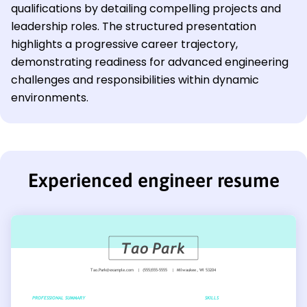
qualifications by detailing compelling projects and
leadership roles. The structured presentation
highlights a progressive career trajectory,
demonstrating readiness for advanced engineering
challenges and responsibilities within dynamic
environments.
Experienced engineer resume