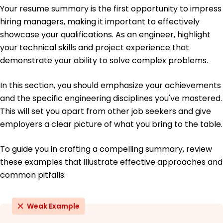
June 2019
Your resume summary is the first opportunity to impress
hiring managers, making it important to effectively
Bachelor of Science Mechanical Engineering
University of California, Berkeley Berkeley, California
showcase your qualifications. As an engineer, highlight
June 2018
your technical skills and project experience that
demonstrate your ability to solve complex problems.
In this section, you should emphasize your achievements
and the specific engineering disciplines you've mastered.
This will set you apart from other job seekers and give
employers a clear picture of what you bring to the table.
To guide you in crafting a compelling summary, review
these examples that illustrate effective approaches and
common pitfalls:
Weak Example