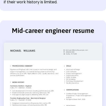
if their work history is limited.
Mid-career engineer resume