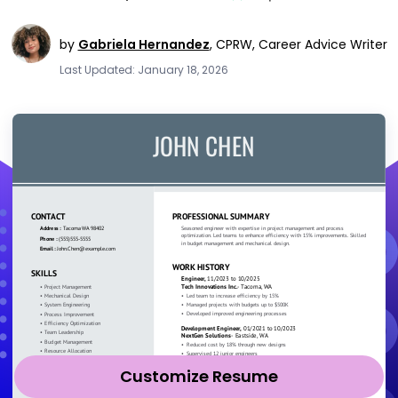
by
Gabriela Hernandez
,
CPRW, Career Advice Writer
Last Updated: January 18, 2026
Customize Resume