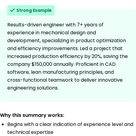
Strong Example
Results-driven engineer with 7+ years of
experience in mechanical design and
development, specializing in product optimization
and efficiency improvements. Led a project that
increased production efficiency by 20%, saving the
company $150,000 annually. Proficient in CAD
software, lean manufacturing principles, and
cross-functional teamwork to deliver innovative
engineering solutions.
Why this summary works:
Begins with a clear indication of experience level and
technical expertise