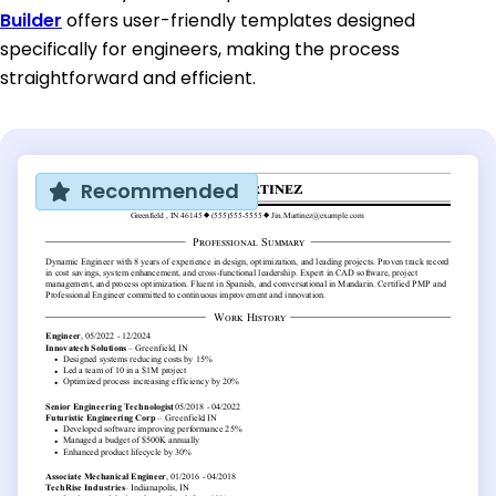
Builder
offers user-friendly templates designed
specifically for engineers, making the process
straightforward and efficient.
Recommended