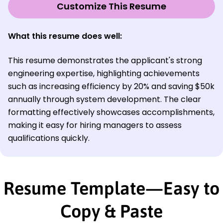
Customize This Resume
What this resume does well:
This resume demonstrates the applicant's strong
engineering expertise, highlighting achievements
such as increasing efficiency by 20% and saving $50k
annually through system development. The clear
formatting effectively showcases accomplishments,
making it easy for hiring managers to assess
qualifications quickly.
Resume Template—Easy to
Copy & Paste