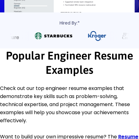
Hired By:*
Popular Engineer Resume
Examples
Check out our top engineer resume examples that
demonstrate key skills such as problem-solving,
technical expertise, and project management. These
examples will help you showcase your achievements
effectively.
Want to build your own impressive resume? The
Resume