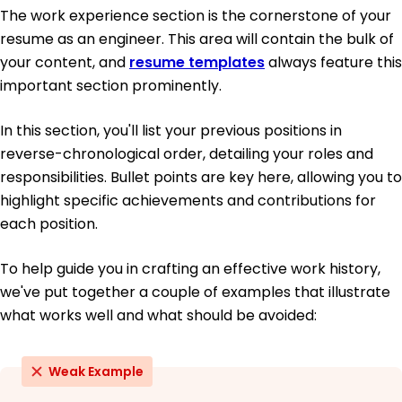
The work experience section is the cornerstone of your
resume as an engineer. This area will contain the bulk of
your content, and
resume templates
always feature this
important section prominently.
In this section, you'll list your previous positions in
reverse-chronological order, detailing your roles and
responsibilities. Bullet points are key here, allowing you to
highlight specific achievements and contributions for
each position.
To help guide you in crafting an effective work history,
we've put together a couple of examples that illustrate
what works well and what should be avoided:
Weak Example