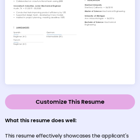
Customize This Resume
What this resume does well:
This resume effectively showcases the applicant's