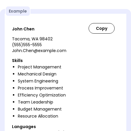
Example
John Chen
Tacoma, WA 98402
(555)555-5555
John.Chen@example.com
Skills
Project Management
Mechanical Design
System Engineering
Process Improvement
Efficiency Optimization
Team Leadership
Budget Management
Resource Allocation
Languages