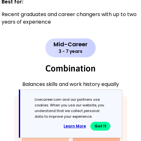
Best for:
Recent graduates and career changers with up to two
years of experience
Mid-Career
3 - 7 years
Combination
Balances skills and work history equally
Livecareer.com and our partners use
cookies. When you use our website, you
understand that we collect personal
data to improve your experience.
Learn More
Got It