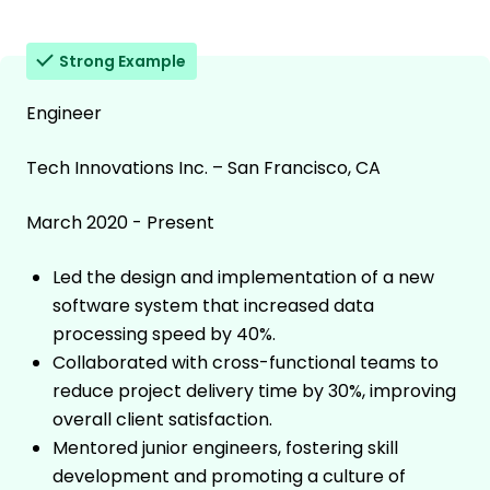
Strong Example
Engineer
Tech Innovations Inc. – San Francisco, CA
March 2020 - Present
Led the design and implementation of a new
software system that increased data
processing speed by 40%.
Collaborated with cross-functional teams to
reduce project delivery time by 30%, improving
overall client satisfaction.
Mentored junior engineers, fostering skill
development and promoting a culture of