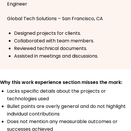
Engineer
Global Tech Solutions – San Francisco, CA
Designed projects for clients.
Collaborated with team members.
Reviewed technical documents.
Assisted in meetings and discussions.
Why this work experience section misses the mark:
Lacks specific details about the projects or
technologies used
Bullet points are overly general and do not highlight
individual contributions
Does not mention any measurable outcomes or
successes achieved