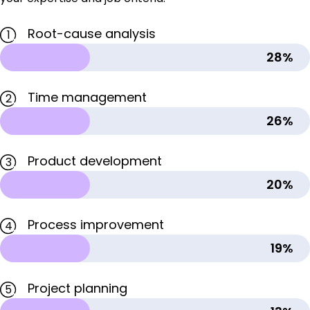
Root-cause analysis
1
28%
Time management
2
26%
Product development
3
20%
Process improvement
4
19%
Project planning
5