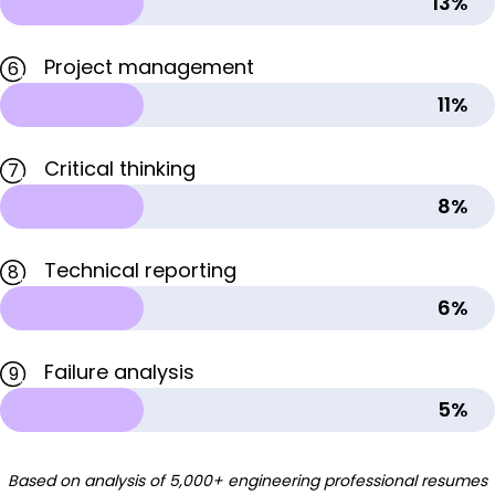
13%
Project management
6
11%
Critical thinking
7
8%
Technical reporting
8
6%
Failure analysis
9
5%
Based on analysis of 5,000+ engineering professional resumes