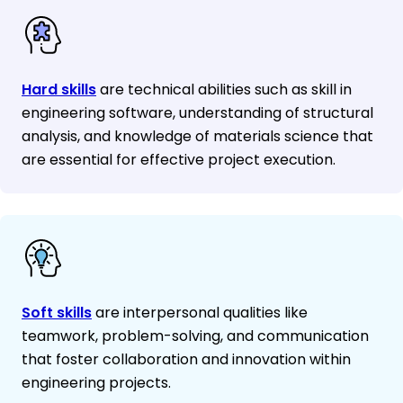
Hard skills
are technical abilities such as skill in
engineering software, understanding of structural
analysis, and knowledge of materials science that
are essential for effective project execution.
Soft skills
are interpersonal qualities like
teamwork, problem-solving, and communication
that foster collaboration and innovation within
engineering projects.