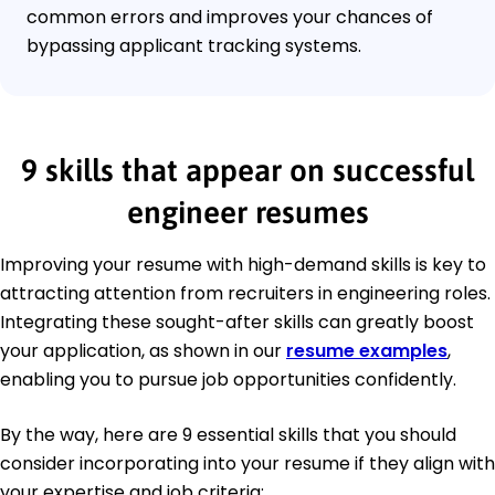
common errors and improves your chances of
bypassing applicant tracking systems.
9 skills that appear on successful
engineer resumes
Improving your resume with high-demand skills is key to
attracting attention from recruiters in engineering roles.
Integrating these sought-after skills can greatly boost
your application, as shown in our
resume examples
,
enabling you to pursue job opportunities confidently.
By the way, here are 9 essential skills that you should
consider incorporating into your resume if they align with
your expertise and job criteria: