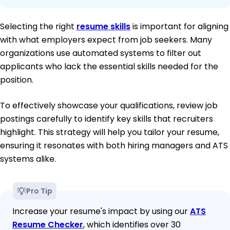
Selecting the right
resume skills
is important for aligning
with what employers expect from job seekers. Many
organizations use automated systems to filter out
applicants who lack the essential skills needed for the
position.
To effectively showcase your qualifications, review job
postings carefully to identify key skills that recruiters
highlight. This strategy will help you tailor your resume,
ensuring it resonates with both hiring managers and ATS
systems alike.
Pro Tip
Increase your resume's impact by using our
ATS
Resume Checker
, which identifies over 30