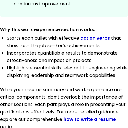
continuous improvement.
Why this work experience section works:
Starts each bullet with effective
action verbs
that
showcase the job seeker’s achievements
Incorporates quantifiable results to demonstrate
effectiveness and impact on projects
Highlights essential skills relevant to engineering while
displaying leadership and teamwork capabilities
While your resume summary and work experience are
critical components, don’t overlook the importance of
other sections. Each part plays a role in presenting your
qualifications effectively. For more detailed guidance,
explore our comprehensive
how to write a resume
guide.