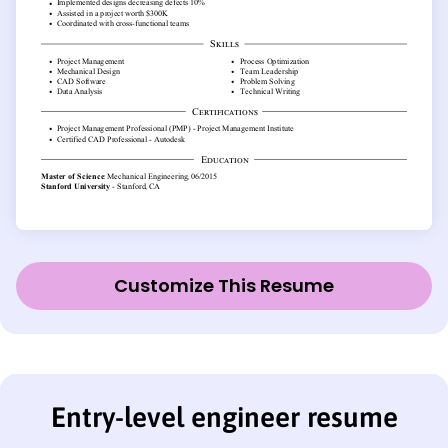
Customize This Resume
Entry-level engineer resume