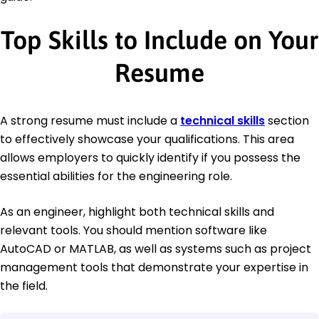
Top Skills to Include on Your
Resume
A strong resume must include a
technical skills
section
to effectively showcase your qualifications. This area
allows employers to quickly identify if you possess the
essential abilities for the engineering role.
As an engineer, highlight both technical skills and
relevant tools. You should mention software like
AutoCAD or MATLAB, as well as systems such as project
management tools that demonstrate your expertise in
the field.