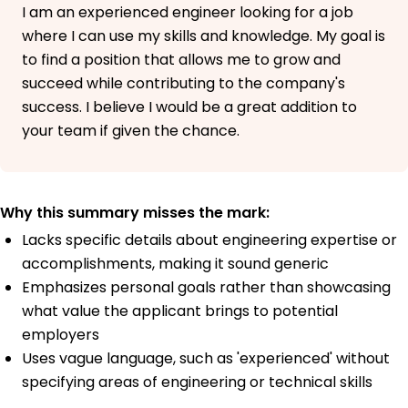
I am an experienced engineer looking for a job
where I can use my skills and knowledge. My goal is
to find a position that allows me to grow and
succeed while contributing to the company's
success. I believe I would be a great addition to
your team if given the chance.
Why this summary misses the mark:
Lacks specific details about engineering expertise or
accomplishments, making it sound generic
Emphasizes personal goals rather than showcasing
what value the applicant brings to potential
employers
Uses vague language, such as 'experienced' without
specifying areas of engineering or technical skills