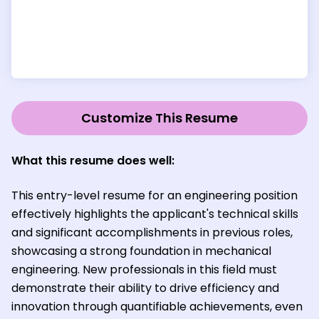
Customize This Resume
What this resume does well:
This entry-level resume for an engineering position
effectively highlights the applicant's technical skills
and significant accomplishments in previous roles,
showcasing a strong foundation in mechanical
engineering. New professionals in this field must
demonstrate their ability to drive efficiency and
innovation through quantifiable achievements, even