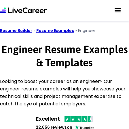
Resume Builder
»
Resume Examples
»
Engineer
Engineer Resume Examples
& Templates
Looking to boost your career as an engineer? Our
engineer resume examples will help you showcase your
technical skills and project management expertise to
catch the eye of potential employers.
Excellent
22,856 reviews
on