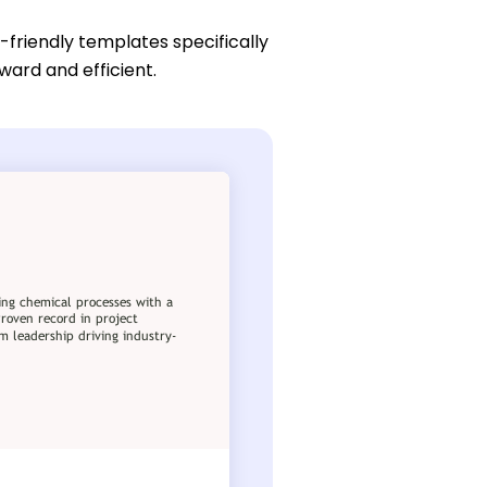
-friendly templates specifically
ward and efficient.