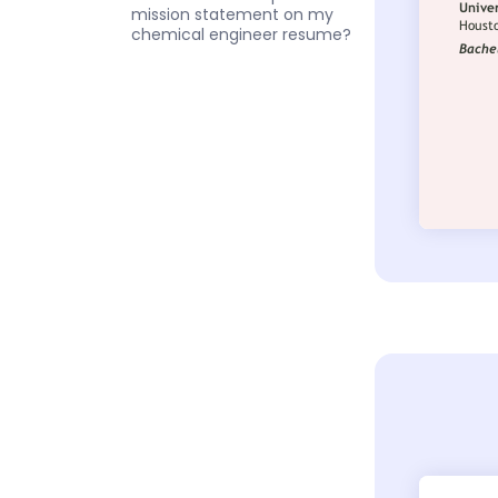
mission statement on my
chemical engineer resume?