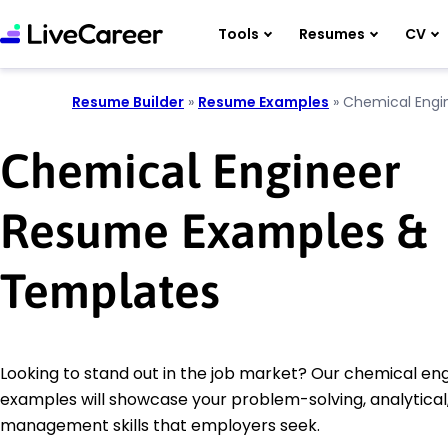
Tools
Resumes
CV
Resume Builder
»
Resume Examples
»
Chemical Engi
Chemical Engineer
Resume Examples &
Templates
Looking to stand out in the job market? Our chemical e
examples will showcase your problem-solving, analytical
management skills that employers seek.