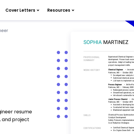
Cover Letters
Resources
neer
ngineer resume
, and project