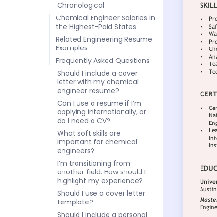
Chronological
Chemical Engineer Salaries in
the Highest-Paid States
Related Engineering Resume
Examples
Frequently Asked Questions
Should I include a cover
letter with my chemical
engineer resume?
Can I use a resume if I’m
applying internationally, or
do I need a CV?
What soft skills are
important for chemical
engineers?
I’m transitioning from
another field. How should I
highlight my experience?
Should I use a cover letter
template?
Should I include a personal