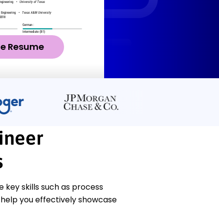
ze Resume
ineer
s
key skills such as process
 help you effectively showcase