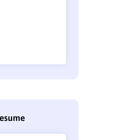
 resume