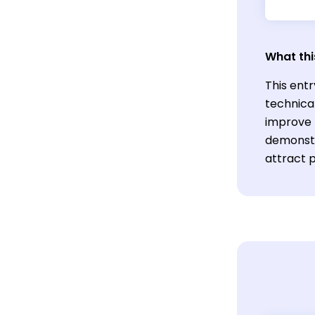
What thi
This entr
technical
improve 
demonstr
attract p