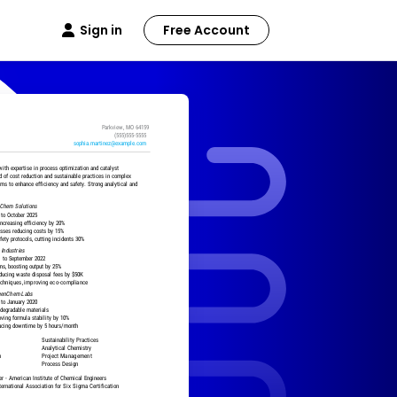
Sign in
Free Account