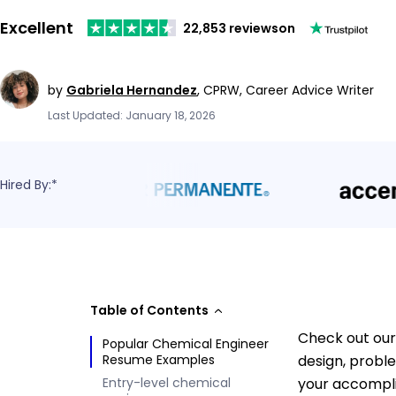
Excellent
22,853 reviews
on
by
Gabriela Hernandez
,
CPRW, Career Advice Writer
Last Updated: January 18, 2026
Hired By:*
Table of Contents
Check out our
Popular Chemical Engineer
Resume Examples
design, probl
Entry-level chemical
your accompli