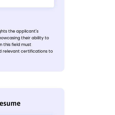
ghts the applicant's
owcasing their ability to
 this field must
relevant certifications to
resume