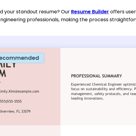
ild your standout resume? Our
Resume Builder
offers user
ngineering professionals, making the process straightfor
ecommended