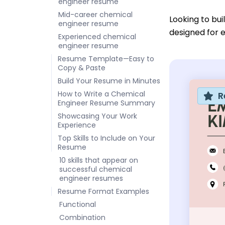
engineer resume
Mid-career chemical
Looking to bu
engineer resume
designed for e
Experienced chemical
engineer resume
Resume Template—Easy to
Copy & Paste
Build Your Resume in Minutes
How to Write a Chemical
R
Engineer Resume Summary
Showcasing Your Work
Experience
Top Skills to Include on Your
Resume
10 skills that appear on
successful chemical
engineer resumes
Resume Format Examples
Functional
Combination