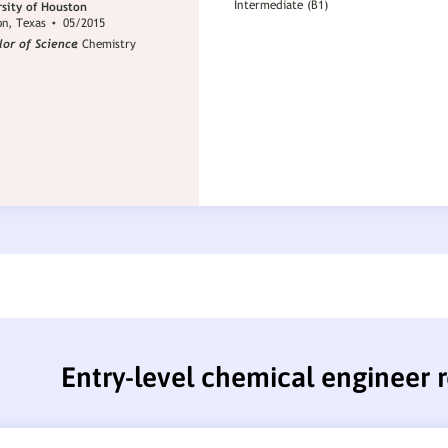
Entry-level chemical engineer