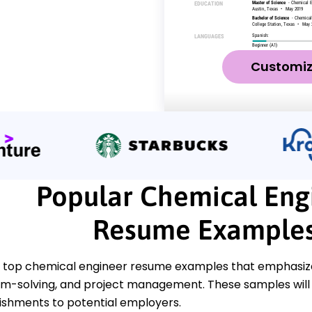
Customi
Popular Chemical Eng
Resume Example
 top chemical engineer resume examples that emphasize 
em-solving, and project management. These samples will
shments to potential employers.