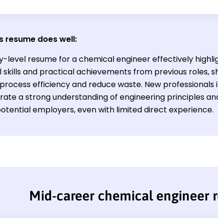
s resume does well:
y-level resume for a chemical engineer effectively highli
 skills and practical achievements from previous roles, sh
process efficiency and reduce waste. New professionals in
ate a strong understanding of engineering principles and 
otential employers, even with limited direct experience.
Mid-career chemical engineer 