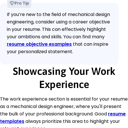
Pro Tip
If you’re new to the field of mechanical design
engineering, consider using a career objective
in your resume. This can effectively highlight
your ambitions and skills. You can find many
resume objective examples
that can inspire
your personalized statement.
Showcasing Your Work
Experience
The work experience section is essential for your resume
as a mechanical design engineer, where you'll present
the bulk of your professional background. Good
resume
templates
always prioritize this area to highlight your