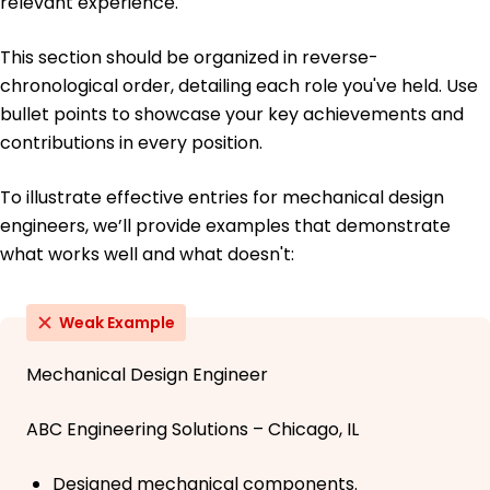
relevant experience.
This section should be organized in reverse-
chronological order, detailing each role you've held. Use
bullet points to showcase your key achievements and
contributions in every position.
To illustrate effective entries for mechanical design
engineers, we’ll provide examples that demonstrate
what works well and what doesn't:
Weak Example
Mechanical Design Engineer
ABC Engineering Solutions – Chicago, IL
Designed mechanical components.