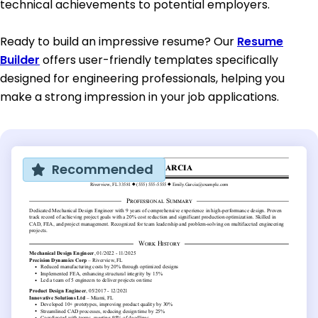
technical achievements to potential employers.
Ready to build an impressive resume? Our
Resume
Builder
offers user-friendly templates specifically
designed for engineering professionals, helping you
make a strong impression in your job applications.
Recommended