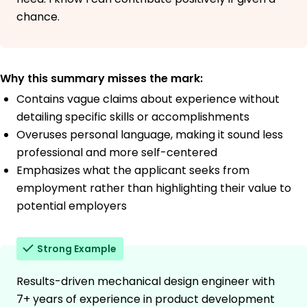
chance.
Why this summary misses the mark:
Contains vague claims about experience without
detailing specific skills or accomplishments
Overuses personal language, making it sound less
professional and more self-centered
Emphasizes what the applicant seeks from
employment rather than highlighting their value to
potential employers
Strong Example
Results-driven mechanical design engineer with
7+ years of experience in product development