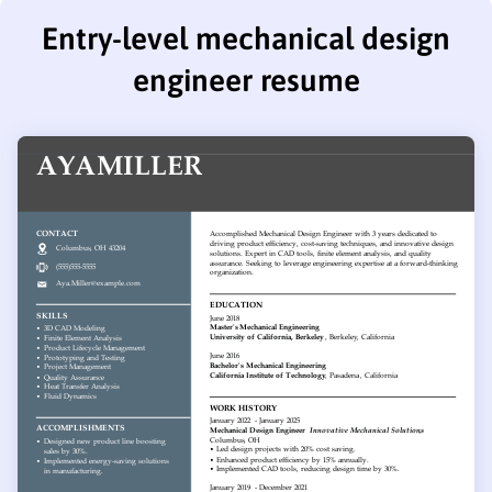
Entry-level mechanical design
engineer resume