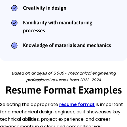
Creativity in design
Familiarity with manufacturing
processes
Knowledge of materials and mechanics
Based on analysis of 5,000+ mechanical engineering
professional resumes from 2023-2024
Resume Format Examples
Selecting the appropriate
resume format
is important
for a mechanical design engineer, as it showcases key
technical abilities, project experience, and career
advancements in a clear and compelling way.