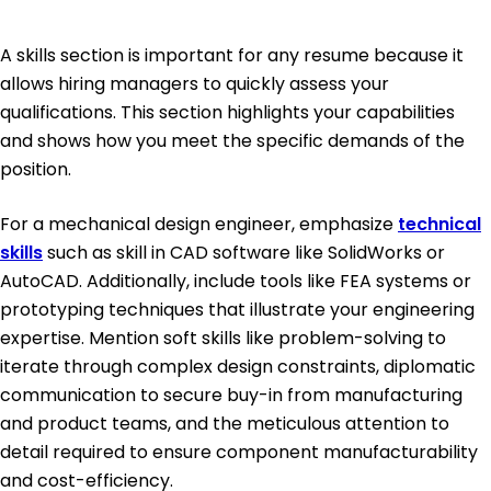
A skills section is important for any resume because it
allows hiring managers to quickly assess your
qualifications. This section highlights your capabilities
and shows how you meet the specific demands of the
position.
For a mechanical design engineer, emphasize
technical
skills
such as skill in CAD software like SolidWorks or
AutoCAD. Additionally, include tools like FEA systems or
prototyping techniques that illustrate your engineering
expertise. Mention soft skills like problem-solving to
iterate through complex design constraints, diplomatic
communication to secure buy-in from manufacturing
and product teams, and the meticulous attention to
detail required to ensure component manufacturability
and cost-efficiency.