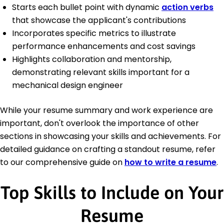
Starts each bullet point with dynamic
action verbs
that showcase the applicant's contributions
Incorporates specific metrics to illustrate
performance enhancements and cost savings
Highlights collaboration and mentorship,
demonstrating relevant skills important for a
mechanical design engineer
While your resume summary and work experience are
important, don't overlook the importance of other
sections in showcasing your skills and achievements. For
detailed guidance on crafting a standout resume, refer
to our comprehensive guide on
how to write a resume
.
Top Skills to Include on Your
Resume