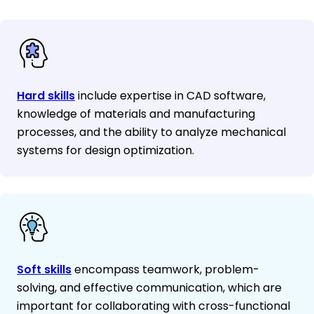
Hard skills
include expertise in CAD software,
knowledge of materials and manufacturing
processes, and the ability to analyze mechanical
systems for design optimization.
Soft skills
encompass teamwork, problem-
solving, and effective communication, which are
important for collaborating with cross-functional