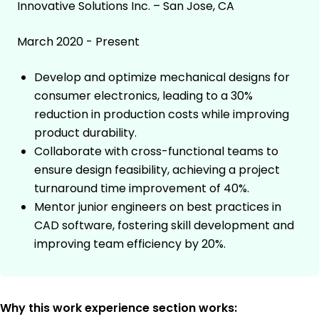
Innovative Solutions Inc. – San Jose, CA
March 2020 - Present
Develop and optimize mechanical designs for
consumer electronics, leading to a 30%
reduction in production costs while improving
product durability.
Collaborate with cross-functional teams to
ensure design feasibility, achieving a project
turnaround time improvement of 40%.
Mentor junior engineers on best practices in
CAD software, fostering skill development and
improving team efficiency by 20%.
Why this work experience section works: