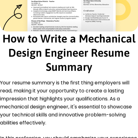
Certifications
Certified SolidWorks Professional - Dassault
Systèmes
Six Sigma Green Belt - ASQ
How to Write a Mechanical
Education
Master of Science Mechanical Engineering
Design Engineer Resume
University of Michigan Ann Arbor, Michigan
June 2017
Summary
Bachelor of Science Mechanical Engineering
Michigan State University East Lansing, Michigan
Your resume summary is the first thing employers will
May 2015
read, making it your opportunity to create a lasting
impression that highlights your qualifications. As a
mechanical design engineer, it's essential to showcase
your technical skills and innovative problem-solving
abilities effectively.