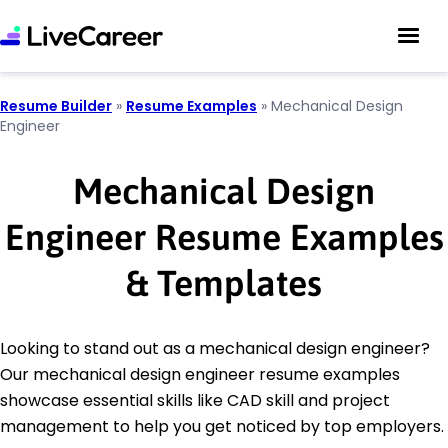
Resume Builder
»
Resume Examples
»
Mechanical Design
Engineer
Mechanical Design
Engineer Resume Examples
& Templates
Looking to stand out as a mechanical design engineer?
Our mechanical design engineer resume examples
showcase essential skills like CAD skill and project
management to help you get noticed by top employers.