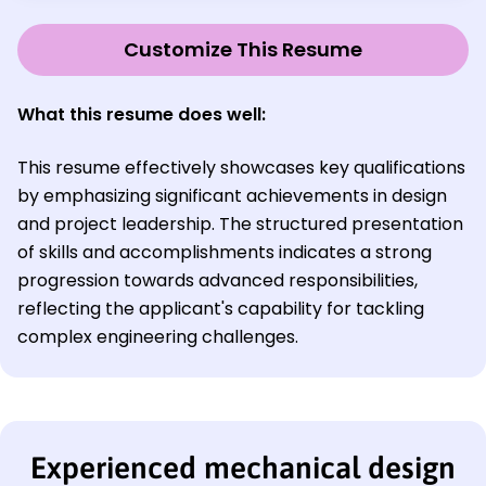
Customize This Resume
What this resume does well:
This resume effectively showcases key qualifications
by emphasizing significant achievements in design
and project leadership. The structured presentation
of skills and accomplishments indicates a strong
progression towards advanced responsibilities,
reflecting the applicant's capability for tackling
complex engineering challenges.
Experienced mechanical design