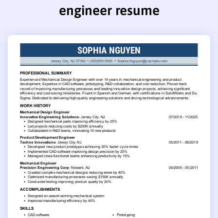
engineer resume