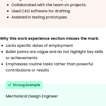
Collaborated with the team on projects.
Used CAD software for drafting.
Assisted in testing prototypes.
Why this work experience section misses the mark:
Lacks specific dates of employment
Bullet points are vague and do not highlight key skills
or achievements
Emphasizes routine tasks rather than powerful
contributions or results
Strong Example
Mechanical Design Engineer