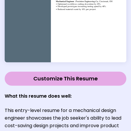
Customize This Resume
What this resume does well:
This entry-level resume for a mechanical design
engineer showcases the job seeker's ability to lead
cost-saving design projects and improve product