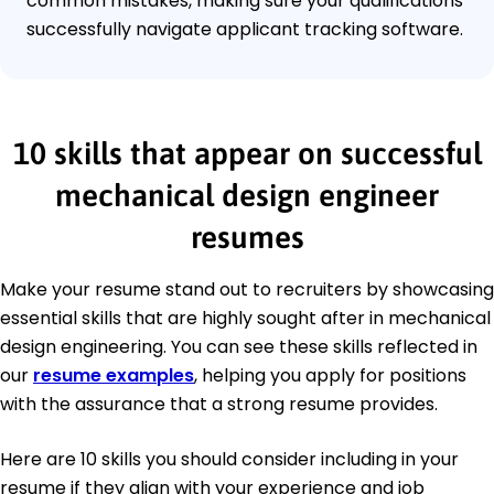
common mistakes, making sure your qualifications
successfully navigate applicant tracking software.
10 skills that appear on successful
mechanical design engineer
resumes
Make your resume stand out to recruiters by showcasing
essential skills that are highly sought after in mechanical
design engineering. You can see these skills reflected in
our
resume examples
, helping you apply for positions
with the assurance that a strong resume provides.
Here are 10 skills you should consider including in your
resume if they align with your experience and job