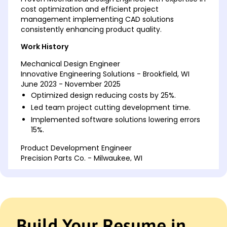
cost optimization and efficient project
management implementing CAD solutions
consistently enhancing product quality.
Work History
Mechanical Design Engineer
Innovative Engineering Solutions - Brookfield, WI
June 2023 - November 2025
Optimized design reducing costs by 25%.
Led team project cutting development time.
Implemented software solutions lowering errors
15%.
Product Development Engineer
Precision Parts Co. - Milwaukee, WI
May 2020 - May 2023
Spearheaded efficiency gaining 20% output.
Reduced manufacturing errors by 35%.
Developed tooling features saving k.
Build Your Resume in
Mechanical Systems Analyst