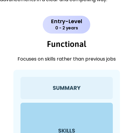
Entry-Level
0 - 2 years
Functional
Focuses on skills rather than previous jobs