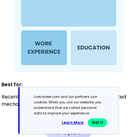
Best for:
Recent graduates and career changers with limited
Livecareer.com and our partners use
cookies. When you use our website, you
mechanical design experience
understand that we collect personal
data to improve your experience.
Learn More
Got It
Mid-Career
3 - 7 years