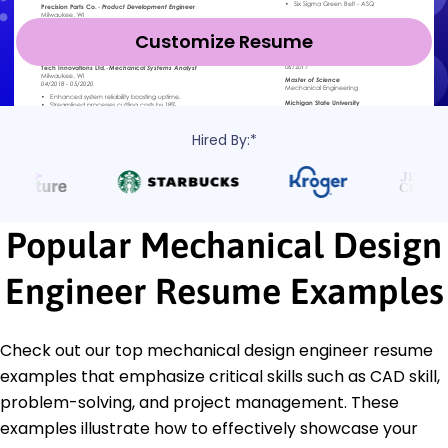
Customize Resume
Hired By:*
Popular Mechanical Design
Engineer Resume Examples
Check out our top mechanical design engineer resume
examples that emphasize critical skills such as CAD skill,
problem-solving, and project management. These
examples illustrate how to effectively showcase your