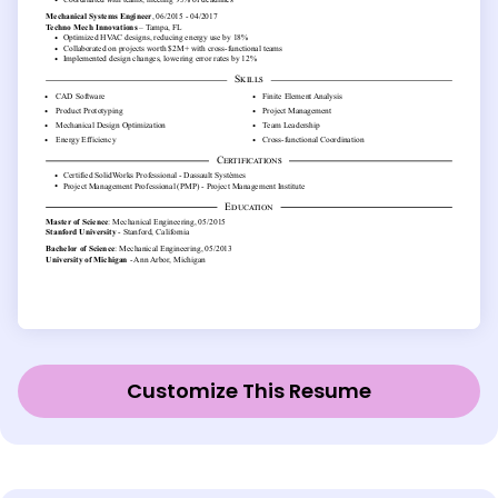
Customize This Resume