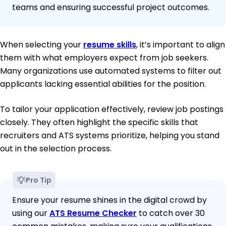
teams and ensuring successful project outcomes.
When selecting your
resume skills
, it’s important to align
them with what employers expect from job seekers.
Many organizations use automated systems to filter out
applicants lacking essential abilities for the position.
To tailor your application effectively, review job postings
closely. They often highlight the specific skills that
recruiters and ATS systems prioritize, helping you stand
out in the selection process.
Pro Tip
Ensure your resume shines in the digital crowd by
using our
ATS Resume Checker
to catch over 30