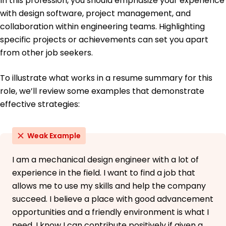
In this profession, you should emphasize your experience
with design software, project management, and
collaboration within engineering teams. Highlighting
specific projects or achievements can set you apart
from other job seekers.
To illustrate what works in a resume summary for this
role, we’ll review some examples that demonstrate
effective strategies:
Weak Example
I am a mechanical design engineer with a lot of
experience in the field. I want to find a job that
allows me to use my skills and help the company
succeed. I believe a place with good advancement
opportunities and a friendly environment is what I
need. I know I can contribute positively if given a