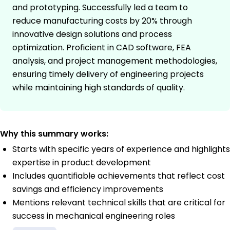
and prototyping. Successfully led a team to
reduce manufacturing costs by 20% through
innovative design solutions and process
optimization. Proficient in CAD software, FEA
analysis, and project management methodologies,
ensuring timely delivery of engineering projects
while maintaining high standards of quality.
Why this summary works:
Starts with specific years of experience and highlights
expertise in product development
Includes quantifiable achievements that reflect cost
savings and efficiency improvements
Mentions relevant technical skills that are critical for
success in mechanical engineering roles