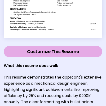
Customize This Resume
What this resume does well:
This resume demonstrates the applicant's extensive
experience as a mechanical design engineer,
highlighting significant achievements like improving
efficiency by 25% and reducing costs by $200K
annually. The clear formatting with bullet points