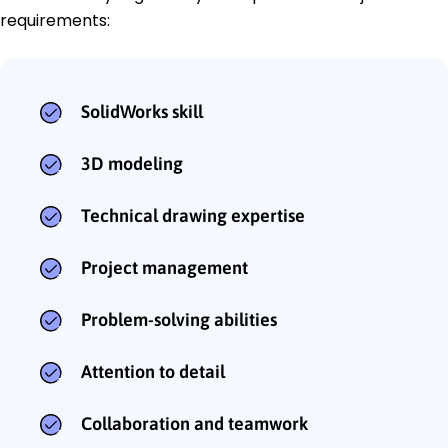
requirements:
SolidWorks skill
3D modeling
Technical drawing expertise
Project management
Problem-solving abilities
Attention to detail
Collaboration and teamwork