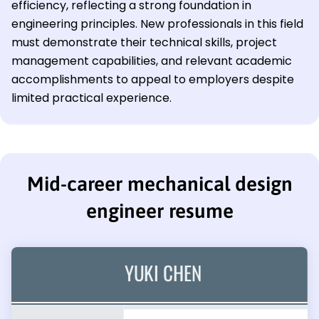
efficiency, reflecting a strong foundation in
engineering principles. New professionals in this field
must demonstrate their technical skills, project
management capabilities, and relevant academic
accomplishments to appeal to employers despite
limited practical experience.
Mid-career mechanical design
engineer resume