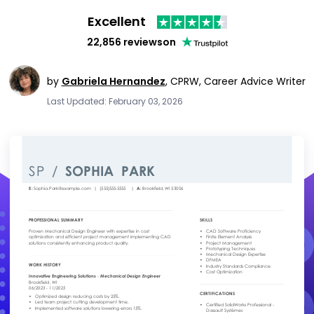
Excellent
22,856 reviews
on
by
Gabriela Hernandez
,
CPRW, Career Advice Writer
Last Updated: February 03, 2026