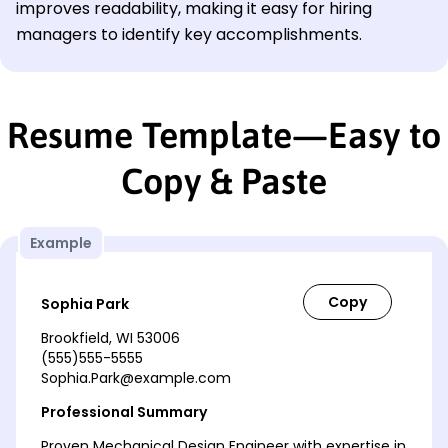
improves readability, making it easy for hiring
managers to identify key accomplishments.
Resume Template—Easy to
Copy & Paste
Example
Sophia Park
Brookfield, WI 53006
(555)555-5555
Sophia.Park@example.com
Professional Summary
Proven Mechanical Design Engineer with expertise in