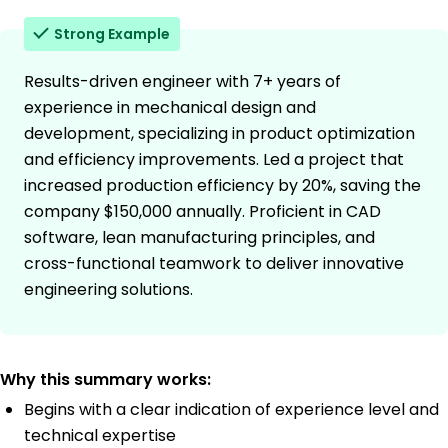
Strong Example
Results-driven engineer with 7+ years of
experience in mechanical design and
development, specializing in product optimization
and efficiency improvements. Led a project that
increased production efficiency by 20%, saving the
company $150,000 annually. Proficient in CAD
software, lean manufacturing principles, and
cross-functional teamwork to deliver innovative
engineering solutions.
Why this summary works:
Begins with a clear indication of experience level and
technical expertise