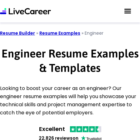
Resume Builder
»
Resume Examples
»
Engineer
Engineer Resume Examples
& Templates
Looking to boost your career as an engineer? Our
engineer resume examples will help you showcase your
technical skills and project management expertise to
catch the eye of potential employers.
Excellent
22,826 reviews
on