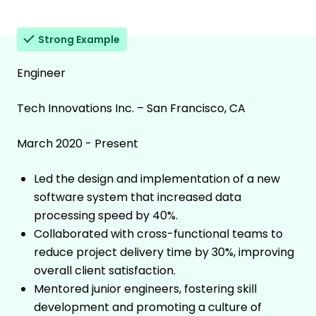
Strong Example
Engineer
Tech Innovations Inc. – San Francisco, CA
March 2020 - Present
Led the design and implementation of a new
software system that increased data
processing speed by 40%.
Collaborated with cross-functional teams to
reduce project delivery time by 30%, improving
overall client satisfaction.
Mentored junior engineers, fostering skill
development and promoting a culture of