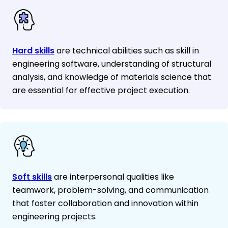
Hard skills
are technical abilities such as skill in
engineering software, understanding of structural
analysis, and knowledge of materials science that
are essential for effective project execution.
Soft skills
are interpersonal qualities like
teamwork, problem-solving, and communication
that foster collaboration and innovation within
engineering projects.