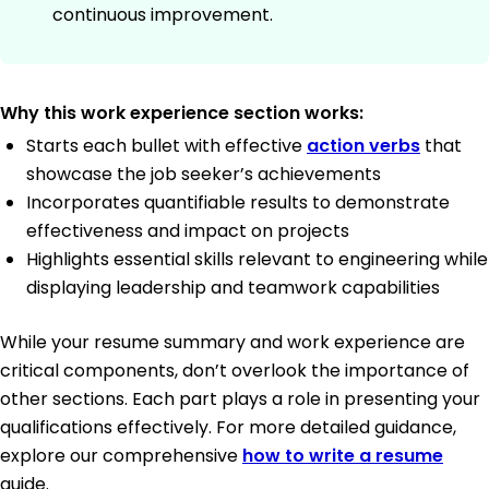
continuous improvement.
Why this work experience section works:
Starts each bullet with effective
action verbs
that
showcase the job seeker’s achievements
Incorporates quantifiable results to demonstrate
effectiveness and impact on projects
Highlights essential skills relevant to engineering while
displaying leadership and teamwork capabilities
While your resume summary and work experience are
critical components, don’t overlook the importance of
other sections. Each part plays a role in presenting your
qualifications effectively. For more detailed guidance,
explore our comprehensive
how to write a resume
guide.