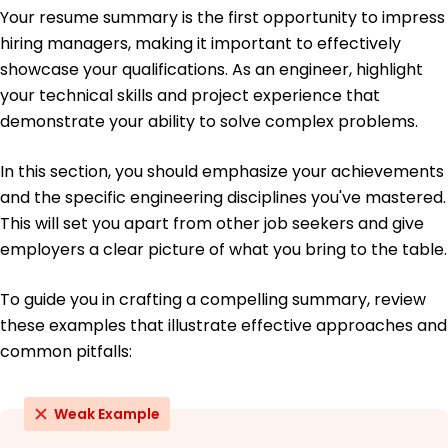
June 2019
Your resume summary is the first opportunity to impress
hiring managers, making it important to effectively
Bachelor of Science Mechanical Engineering
University of California, Berkeley Berkeley, California
showcase your qualifications. As an engineer, highlight
June 2018
your technical skills and project experience that
demonstrate your ability to solve complex problems.
In this section, you should emphasize your achievements
and the specific engineering disciplines you've mastered.
This will set you apart from other job seekers and give
employers a clear picture of what you bring to the table.
To guide you in crafting a compelling summary, review
these examples that illustrate effective approaches and
common pitfalls:
Weak Example