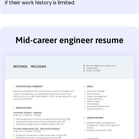
if their work history is limited.
Mid-career engineer resume