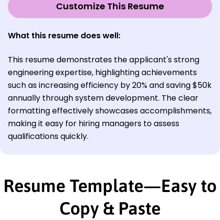
Customize This Resume
What this resume does well:
This resume demonstrates the applicant's strong
engineering expertise, highlighting achievements
such as increasing efficiency by 20% and saving $50k
annually through system development. The clear
formatting effectively showcases accomplishments,
making it easy for hiring managers to assess
qualifications quickly.
Resume Template—Easy to
Copy & Paste