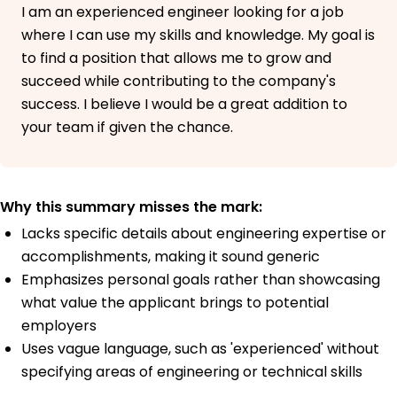
I am an experienced engineer looking for a job
where I can use my skills and knowledge. My goal is
to find a position that allows me to grow and
succeed while contributing to the company's
success. I believe I would be a great addition to
your team if given the chance.
Why this summary misses the mark:
Lacks specific details about engineering expertise or
accomplishments, making it sound generic
Emphasizes personal goals rather than showcasing
what value the applicant brings to potential
employers
Uses vague language, such as 'experienced' without
specifying areas of engineering or technical skills