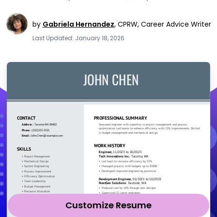
by
Gabriela Hernandez
,
CPRW, Career Advice Writer
Last Updated: January 18, 2026
Customize Resume