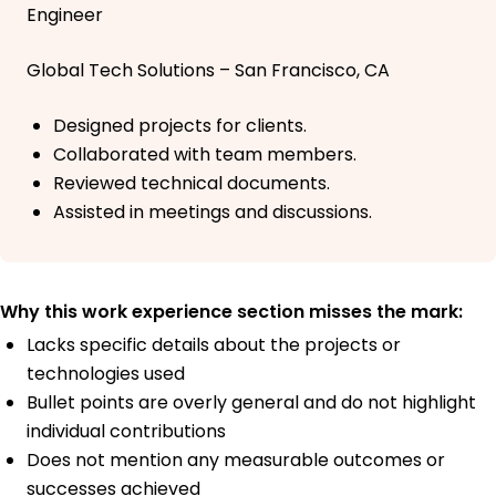
Engineer
Global Tech Solutions – San Francisco, CA
Designed projects for clients.
Collaborated with team members.
Reviewed technical documents.
Assisted in meetings and discussions.
Why this work experience section misses the mark:
Lacks specific details about the projects or
technologies used
Bullet points are overly general and do not highlight
individual contributions
Does not mention any measurable outcomes or
successes achieved