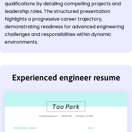
qualifications by detailing compelling projects and
leadership roles. The structured presentation
highlights a progressive career trajectory,
demonstrating readiness for advanced engineering
challenges and responsibilities within dynamic
environments.
Experienced engineer resume