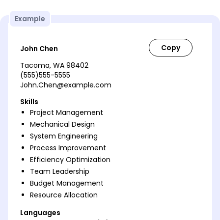
Example
John Chen
Tacoma, WA 98402
(555)555-5555
John.Chen@example.com
Skills
Project Management
Mechanical Design
System Engineering
Process Improvement
Efficiency Optimization
Team Leadership
Budget Management
Resource Allocation
Languages