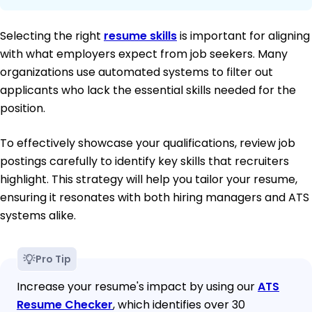
Selecting the right
resume skills
is important for aligning
with what employers expect from job seekers. Many
organizations use automated systems to filter out
applicants who lack the essential skills needed for the
position.
To effectively showcase your qualifications, review job
postings carefully to identify key skills that recruiters
highlight. This strategy will help you tailor your resume,
ensuring it resonates with both hiring managers and ATS
systems alike.
Pro Tip
Increase your resume's impact by using our
ATS
Resume Checker
, which identifies over 30