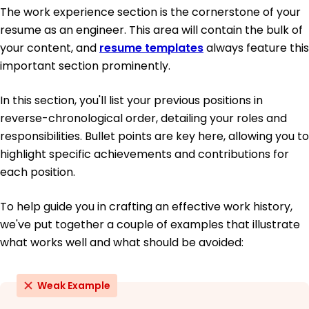
The work experience section is the cornerstone of your
resume as an engineer. This area will contain the bulk of
your content, and
resume templates
always feature this
important section prominently.
In this section, you'll list your previous positions in
reverse-chronological order, detailing your roles and
responsibilities. Bullet points are key here, allowing you to
highlight specific achievements and contributions for
each position.
To help guide you in crafting an effective work history,
we've put together a couple of examples that illustrate
what works well and what should be avoided:
Weak Example