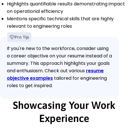
Highlights quantifiable results demonstrating impact
on operational efficiency
Mentions specific technical skills that are highly
relevant to engineering roles
Pro Tip
If you're new to the workforce, consider using
a career objective on your resume instead of a
summary. This approach highlights your goals
and enthusiasm. Check out various
resume
objective examples
tailored for engineering
roles to get inspired.
Showcasing Your Work
Experience