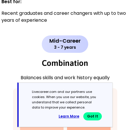
Best for:
Recent graduates and career changers with up to two
years of experience
Mid-Career
3 - 7 years
Combination
Balances skills and work history equally
Livecareer.com and our partners use
cookies. When you use our website, you
understand that we collect personal
data to improve your experience.
Learn More
Got It