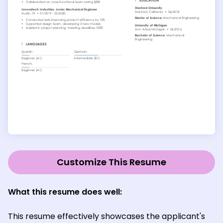
Customize This Resume
What this resume does well:
This resume effectively showcases the applicant's