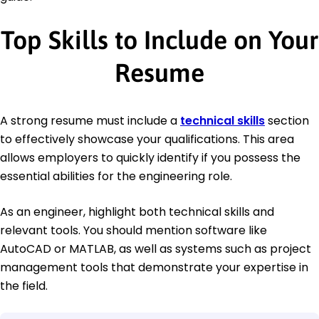
Top Skills to Include on Your
Resume
A strong resume must include a
technical skills
section
to effectively showcase your qualifications. This area
allows employers to quickly identify if you possess the
essential abilities for the engineering role.
As an engineer, highlight both technical skills and
relevant tools. You should mention software like
AutoCAD or MATLAB, as well as systems such as project
management tools that demonstrate your expertise in
the field.