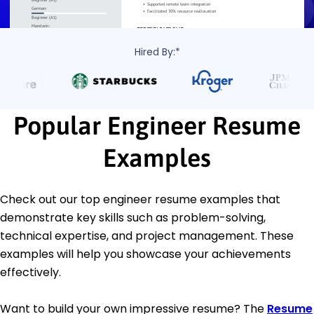
Hired By:*
Popular Engineer Resume
Examples
Check out our top engineer resume examples that
demonstrate key skills such as problem-solving,
technical expertise, and project management. These
examples will help you showcase your achievements
effectively.
Want to build your own impressive resume? The
Resume