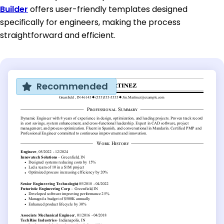
Builder
offers user-friendly templates designed
specifically for engineers, making the process
straightforward and efficient.
Recommended