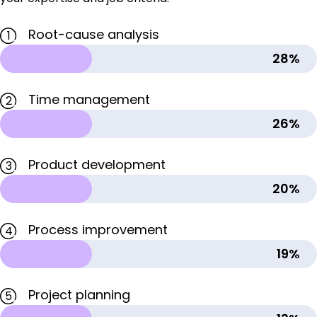
Root-cause analysis
1
28%
Time management
2
26%
Product development
3
20%
Process improvement
4
19%
Project planning
5