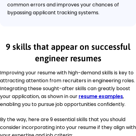
common errors and improves your chances of
bypassing applicant tracking systems.
9 skills that appear on successful
engineer resumes
Improving your resume with high-demand skills is key to
attracting attention from recruiters in engineering roles.
Integrating these sought-after skills can greatly boost
your application, as shown in our
resume examples
,
enabling you to pursue job opportunities confidently.
By the way, here are 9 essential skills that you should
consider incorporating into your resume if they align with
your expertise and job criteria: