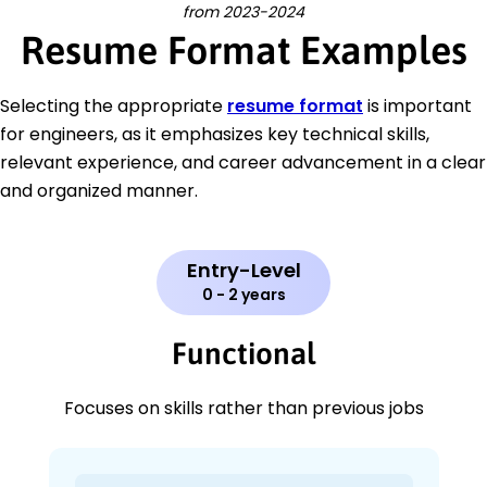
from 2023-2024
Resume Format Examples
Selecting the appropriate
resume format
is important
for engineers, as it emphasizes key technical skills,
relevant experience, and career advancement in a clear
and organized manner.
Entry-Level
0 - 2 years
Functional
Focuses on skills rather than previous jobs