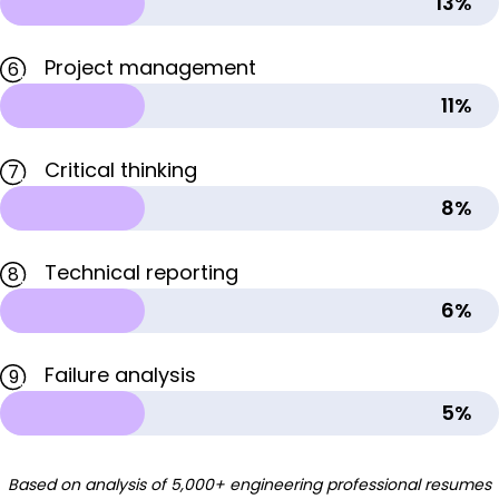
13%
Project management
6
11%
Critical thinking
7
8%
Technical reporting
8
6%
Failure analysis
9
5%
Based on analysis of 5,000+ engineering professional resumes