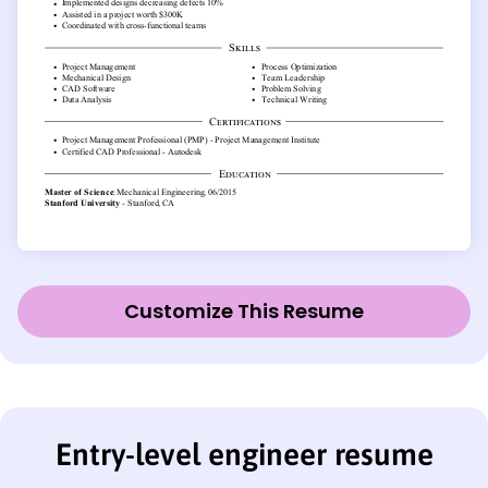
Customize This Resume
Entry-level engineer resume