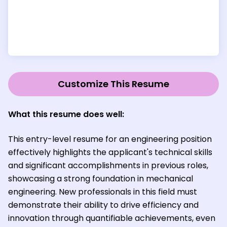
Customize This Resume
What this resume does well:
This entry-level resume for an engineering position
effectively highlights the applicant's technical skills
and significant accomplishments in previous roles,
showcasing a strong foundation in mechanical
engineering. New professionals in this field must
demonstrate their ability to drive efficiency and
innovation through quantifiable achievements, even