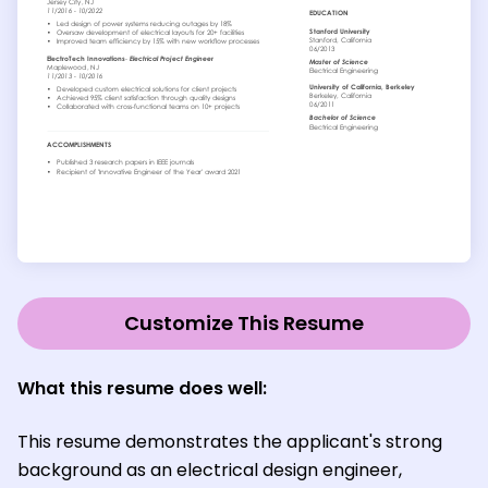
Customize This Resume
What this resume does well:
This resume demonstrates the applicant's strong
background as an electrical design engineer,