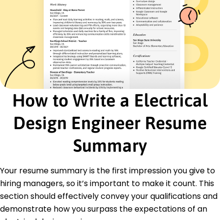
Certifications
Certified Design Engineer - National Institute of
Engineering
Advanced Circuitry Certification - Electrical
Engineers Association
Education
Master of Science Electrical Engineering
How to Write a Electrical
University of California, Berkeley Berkeley, CA
December 2017
Design Engineer Resume
Bachelor of Science Electrical Engineering
California State University, Fullerton Fullerton, CA
Summary
December 2015
Languages
Your resume summary is the first impression you give to
Spanish - Beginner (A1)
hiring managers, so it’s important to make it count. This
German - Intermediate (B1)
section should effectively convey your qualifications and
Chinese - Beginner (A1)
demonstrate how you surpass the expectations of an