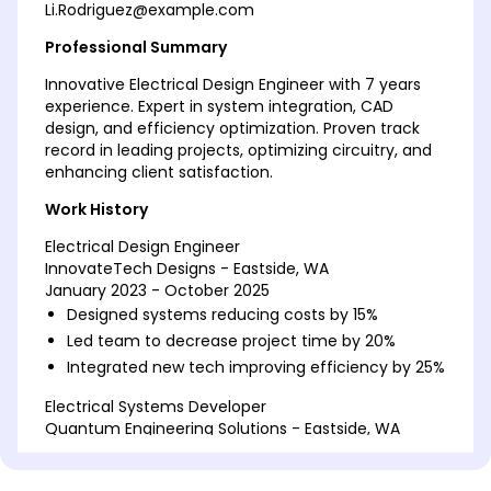
Li.Rodriguez@example.com
Professional Summary
Innovative Electrical Design Engineer with 7 years
experience. Expert in system integration, CAD
design, and efficiency optimization. Proven track
record in leading projects, optimizing circuitry, and
enhancing client satisfaction.
Work History
Electrical Design Engineer
InnovateTech Designs - Eastside, WA
January 2023 - October 2025
Designed systems reducing costs by 15%
Led team to decrease project time by 20%
Integrated new tech improving efficiency by 25%
Electrical Systems Developer
Quantum Engineering Solutions - Eastside, WA
January 2019 - December 2022
Drafted schematics saving 10K annually