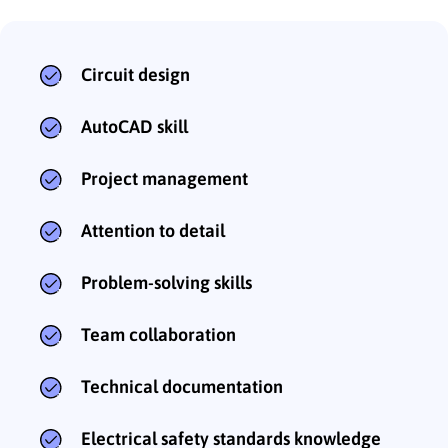
Circuit design
AutoCAD skill
Project management
Attention to detail
Problem-solving skills
Team collaboration
Technical documentation
Electrical safety standards knowledge