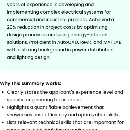
years of experience in developing and
implementing complex electrical systems for
commercial and industrial projects. Achieved a
20% reduction in project costs by optimizing
design processes and using energy-efficient
solutions. Proficient in AutoCAD, Revit, and MATLAB,
with a strong background in power distribution
and lighting design.
Why this summary works:
Clearly states the applicant's experience level and
specific engineering focus areas
Highlights a quantifiable achievement that
showcases cost efficiency and optimization skills
Lists relevant technical skills that are important for
success in electrical design engineering