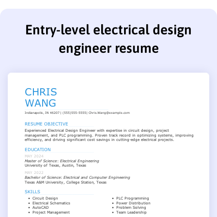
Entry-level electrical design
engineer resume