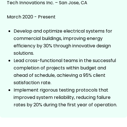
Tech Innovations Inc. – San Jose, CA
March 2020 - Present
Develop and optimize electrical systems for
commercial buildings, improving energy
efficiency by 30% through innovative design
solutions.
Lead cross-functional teams in the successful
completion of projects within budget and
ahead of schedule, achieving a 95% client
satisfaction rate.
Implement rigorous testing protocols that
improved system reliability, reducing failure
rates by 20% during the first year of operation.