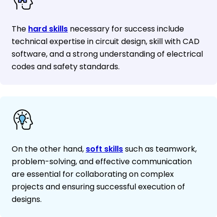
The
hard skills
necessary for success include
technical expertise in circuit design, skill with CAD
software, and a strong understanding of electrical
codes and safety standards.
On the other hand,
soft skills
such as teamwork,
problem-solving, and effective communication
are essential for collaborating on complex
projects and ensuring successful execution of
designs.