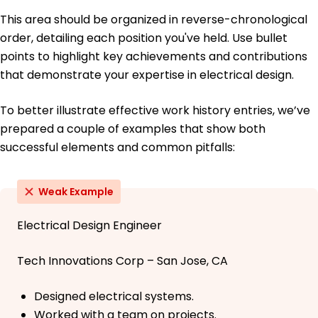
This area should be organized in reverse-chronological
order, detailing each position you've held. Use bullet
points to highlight key achievements and contributions
that demonstrate your expertise in electrical design.
To better illustrate effective work history entries, we’ve
prepared a couple of examples that show both
successful elements and common pitfalls:
Weak Example
Electrical Design Engineer
Tech Innovations Corp – San Jose, CA
Designed electrical systems.
Worked with a team on projects.