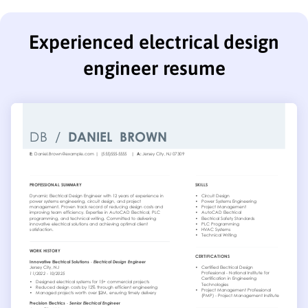
Experienced electrical design
engineer resume