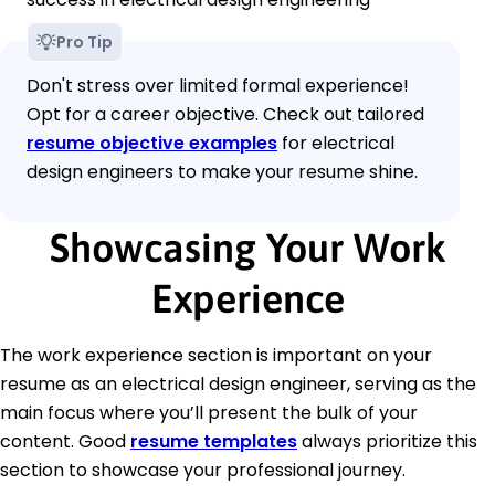
Pro Tip
Don't stress over limited formal experience!
Opt for a career objective. Check out tailored
resume objective examples
for electrical
design engineers to make your resume shine.
Showcasing Your Work
Experience
The work experience section is important on your
resume as an electrical design engineer, serving as the
main focus where you’ll present the bulk of your
content. Good
resume templates
always prioritize this
section to showcase your professional journey.