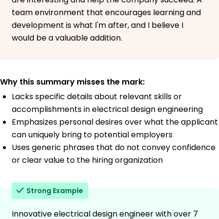
team environment that encourages learning and
development is what I'm after, and I believe I
would be a valuable addition.
Why this summary misses the mark:
Lacks specific details about relevant skills or
accomplishments in electrical design engineering
Emphasizes personal desires over what the applicant
can uniquely bring to potential employers
Uses generic phrases that do not convey confidence
or clear value to the hiring organization
Strong Example
Innovative electrical design engineer with over 7