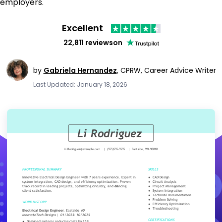
employers.
Excellent
22,811 reviews
on
by
Gabriela Hernandez
,
CPRW, Career Advice Writer
Last Updated: January 18, 2026