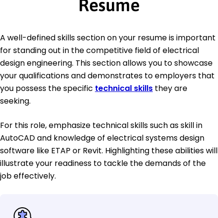
Resume
A well-defined skills section on your resume is important
for standing out in the competitive field of electrical
design engineering. This section allows you to showcase
your qualifications and demonstrates to employers that
you possess the specific
technical skills
they are
seeking.
For this role, emphasize technical skills such as skill in
AutoCAD and knowledge of electrical systems design
software like ETAP or Revit. Highlighting these abilities will
illustrate your readiness to tackle the demands of the
job effectively.