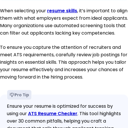
When selecting your
resume skills
, it’s important to align
them with what employers expect from ideal applicants.
Many organizations use automated screening tools that
can filter out applicants lacking key competencies.
To ensure you capture the attention of recruiters and
meet ATS requirements, carefully review job postings for
insights on essential skills. This approach helps you tailor
your resume effectively and increases your chances of
moving forward in the hiring process.
Pro Tip
Ensure your resume is optimized for success by
using our
ATS Resume Checker
. This tool highlights
over 30 common pitfalls, helping you craft a