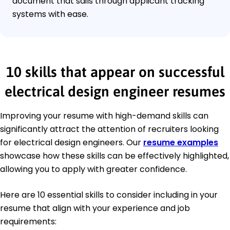
document that sails through applicant tracking
systems with ease.
10 skills that appear on successful
electrical design engineer resumes
Improving your resume with high-demand skills can
significantly attract the attention of recruiters looking
for electrical design engineers. Our
resume examples
showcase how these skills can be effectively highlighted,
allowing you to apply with greater confidence.
Here are 10 essential skills to consider including in your
resume that align with your experience and job
requirements: