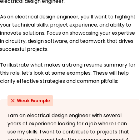
electrical design engineer.
As an electrical design engineer, you’ll want to highlight
your technical skills, project experience, and ability to
innovate solutions. Focus on showcasing your expertise
in circuitry, design software, and teamwork that drives
successful projects.
To illustrate what makes a strong resume summary for
this role, let’s look at some examples. These will help
clarify effective strategies and common pitfalls:
Weak Example
I am an electrical design engineer with several
years of experience looking for a job where I can
use my skills. I want to contribute to projects that
are interesting and help the company succeed. A