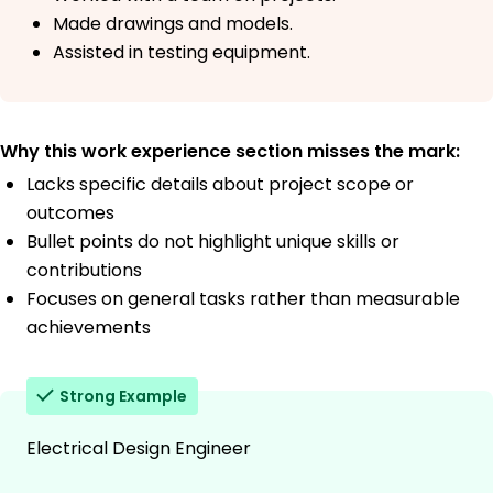
Made drawings and models.
Assisted in testing equipment.
Why this work experience section misses the mark:
Lacks specific details about project scope or
outcomes
Bullet points do not highlight unique skills or
contributions
Focuses on general tasks rather than measurable
achievements
Strong Example
Electrical Design Engineer