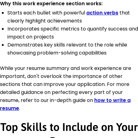
Why this work experience section works:
Starts each bullet with powerful
action verbs
that
clearly highlight achievements
Incorporates specific metrics to quantify success and
impact on projects
Demonstrates key skills relevant to the role while
showcasing problem-solving capabilities
While your resume summary and work experience are
important, don't overlook the importance of other
sections that can improve your application. For more
detailed guidance on perfecting every part of your
resume, refer to our in-depth guide on
how to write a
resume
.
Top Skills to Include on Your