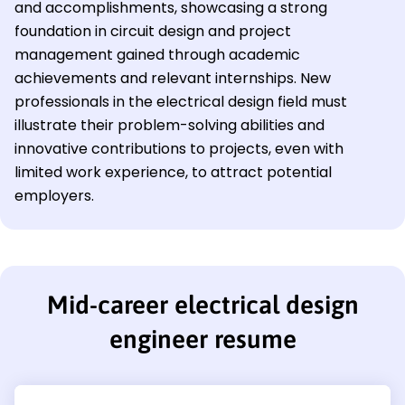
and accomplishments, showcasing a strong
foundation in circuit design and project
management gained through academic
achievements and relevant internships. New
professionals in the electrical design field must
illustrate their problem-solving abilities and
innovative contributions to projects, even with
limited work experience, to attract potential
employers.
Mid-career electrical design
engineer resume