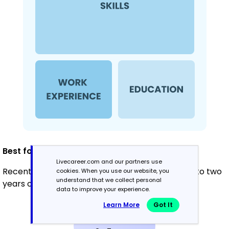
Best for:
Livecareer.com and our partners use
Recent graduates and career changers with up to two
cookies. When you use our website, you
understand that we collect personal
years of experience
data to improve your experience.
Learn More
Got It
Mid-Career