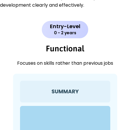
development clearly and effectively.
Entry-Level
0 - 2 years
Functional
Focuses on skills rather than previous jobs