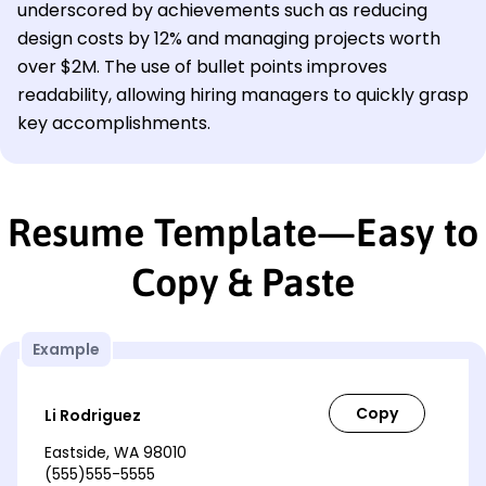
underscored by achievements such as reducing
design costs by 12% and managing projects worth
over $2M. The use of bullet points improves
readability, allowing hiring managers to quickly grasp
key accomplishments.
Resume Template—Easy to
Copy & Paste
Example
Li Rodriguez
Eastside, WA 98010
(555)555-5555