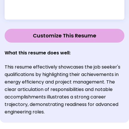
Customize This Resume
What this resume does well:
This resume effectively showcases the job seeker's
qualifications by highlighting their achievements in
energy efficiency and project management. The
clear articulation of responsibilities and notable
accomplishments illustrates a strong career
trajectory, demonstrating readiness for advanced
engineering roles.