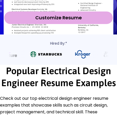
Customize Resume
Hired By:*
Popular Electrical Design
Engineer Resume Examples
Check out our top electrical design engineer resume
examples that showcase skills such as circuit design,
project management, and technical skill. These