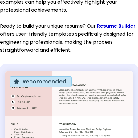
examples can help you effectively highlight your
professional achievements.
Ready to build your unique resume? Our
Resume Builder
offers user-friendly templates specifically designed for
engineering professionals, making the process
straightforward and efficient.
Recommended