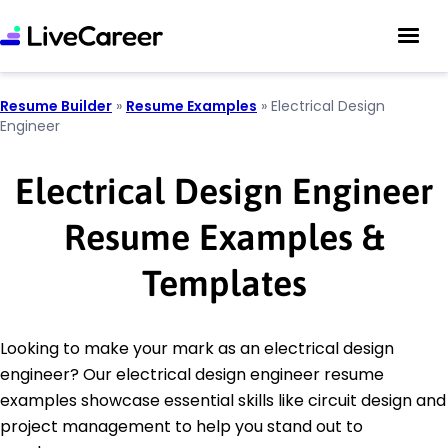
Resume Builder
»
Resume Examples
»
Electrical Design
Engineer
Electrical Design Engineer
Resume Examples &
Templates
Looking to make your mark as an electrical design
engineer? Our electrical design engineer resume
examples showcase essential skills like circuit design and
project management to help you stand out to