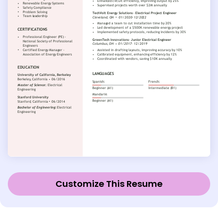
Customize This Resume