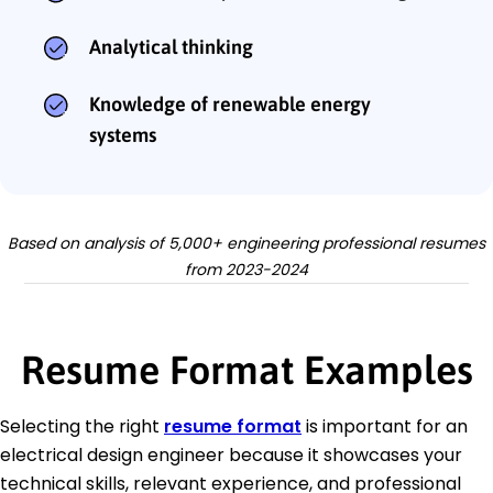
Analytical thinking
Knowledge of renewable energy
systems
Based on analysis of 5,000+ engineering professional resumes
from 2023-2024
Resume Format Examples
Selecting the right
resume format
is important for an
electrical design engineer because it showcases your
technical skills, relevant experience, and professional