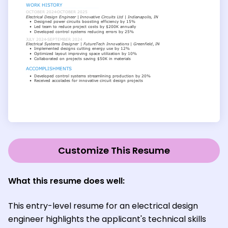
Customize This Resume
What this resume does well:
This entry-level resume for an electrical design
engineer highlights the applicant's technical skills