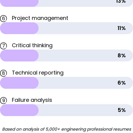
13%
Project management
6
11%
Critical thinking
7
8%
Technical reporting
8
6%
Failure analysis
9
5%
Based on analysis of 5,000+ engineering professional resumes