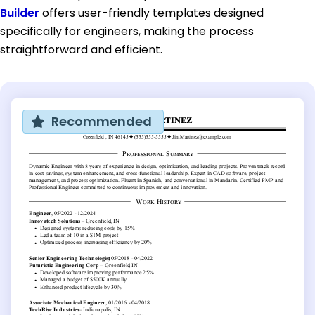
Builder
offers user-friendly templates designed
specifically for engineers, making the process
straightforward and efficient.
Recommended