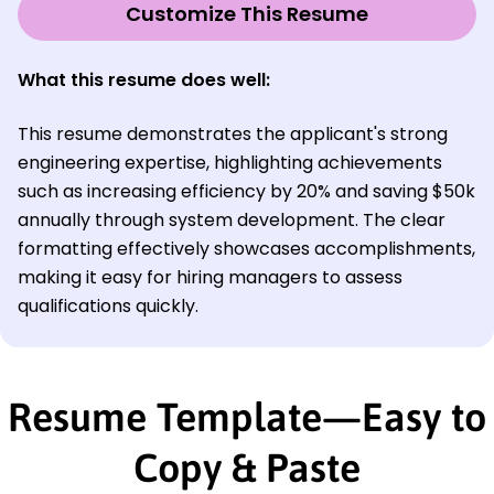
Customize This Resume
What this resume does well:
This resume demonstrates the applicant's strong
engineering expertise, highlighting achievements
such as increasing efficiency by 20% and saving $50k
annually through system development. The clear
formatting effectively showcases accomplishments,
making it easy for hiring managers to assess
qualifications quickly.
Resume Template—Easy to
Copy & Paste