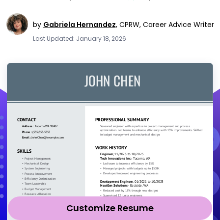
by
Gabriela Hernandez
,
CPRW, Career Advice Writer
Last Updated: January 18, 2026
Customize Resume