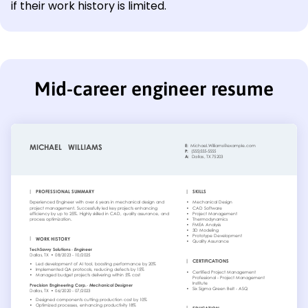
if their work history is limited.
Mid-career engineer resume