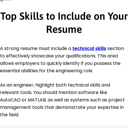
Top Skills to Include on Your
Resume
A strong resume must include a
technical skills
section
to effectively showcase your qualifications. This area
allows employers to quickly identify if you possess the
essential abilities for the engineering role.
As an engineer, highlight both technical skills and
relevant tools. You should mention software like
AutoCAD or MATLAB, as well as systems such as project
management tools that demonstrate your expertise in
the field.