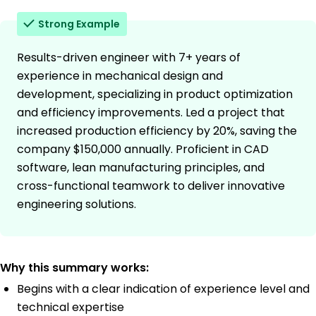
Strong Example
Results-driven engineer with 7+ years of
experience in mechanical design and
development, specializing in product optimization
and efficiency improvements. Led a project that
increased production efficiency by 20%, saving the
company $150,000 annually. Proficient in CAD
software, lean manufacturing principles, and
cross-functional teamwork to deliver innovative
engineering solutions.
Why this summary works:
Begins with a clear indication of experience level and
technical expertise