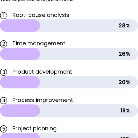
Root-cause analysis
1
28%
Time management
2
26%
Product development
3
20%
Process improvement
4
19%
Project planning
5