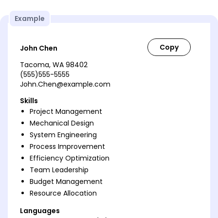
Example
John Chen
Tacoma, WA 98402
(555)555-5555
John.Chen@example.com
Skills
Project Management
Mechanical Design
System Engineering
Process Improvement
Efficiency Optimization
Team Leadership
Budget Management
Resource Allocation
Languages