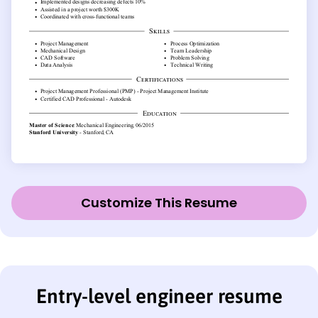
Customize This Resume
Entry-level engineer resume