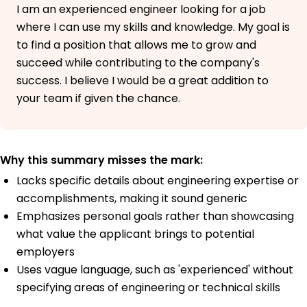
I am an experienced engineer looking for a job
where I can use my skills and knowledge. My goal is
to find a position that allows me to grow and
succeed while contributing to the company's
success. I believe I would be a great addition to
your team if given the chance.
Why this summary misses the mark:
Lacks specific details about engineering expertise or
accomplishments, making it sound generic
Emphasizes personal goals rather than showcasing
what value the applicant brings to potential
employers
Uses vague language, such as 'experienced' without
specifying areas of engineering or technical skills