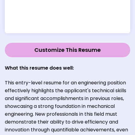
Customize This Resume
What this resume does well:
This entry-level resume for an engineering position
effectively highlights the applicant's technical skills
and significant accomplishments in previous roles,
showcasing a strong foundation in mechanical
engineering. New professionals in this field must
demonstrate their ability to drive efficiency and
innovation through quantifiable achievements, even