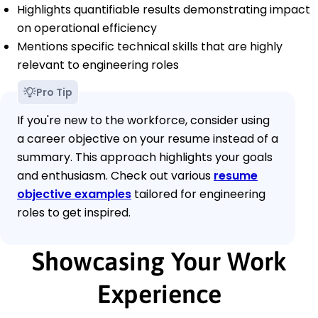
Highlights quantifiable results demonstrating impact
on operational efficiency
Mentions specific technical skills that are highly
relevant to engineering roles
Pro Tip
If you're new to the workforce, consider using
a career objective on your resume instead of a
summary. This approach highlights your goals
and enthusiasm. Check out various
resume
objective examples
tailored for engineering
roles to get inspired.
Showcasing Your Work
Experience