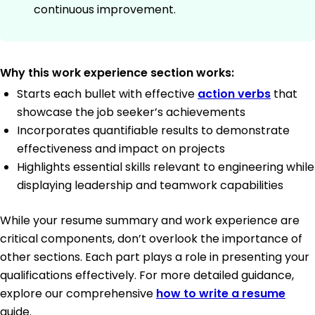
continuous improvement.
Why this work experience section works:
Starts each bullet with effective
action verbs
that
showcase the job seeker’s achievements
Incorporates quantifiable results to demonstrate
effectiveness and impact on projects
Highlights essential skills relevant to engineering while
displaying leadership and teamwork capabilities
While your resume summary and work experience are
critical components, don’t overlook the importance of
other sections. Each part plays a role in presenting your
qualifications effectively. For more detailed guidance,
explore our comprehensive
how to write a resume
guide.