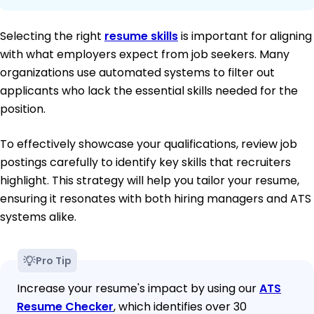
Selecting the right
resume skills
is important for aligning
with what employers expect from job seekers. Many
organizations use automated systems to filter out
applicants who lack the essential skills needed for the
position.
To effectively showcase your qualifications, review job
postings carefully to identify key skills that recruiters
highlight. This strategy will help you tailor your resume,
ensuring it resonates with both hiring managers and ATS
systems alike.
Pro Tip
Increase your resume's impact by using our
ATS
Resume Checker
, which identifies over 30