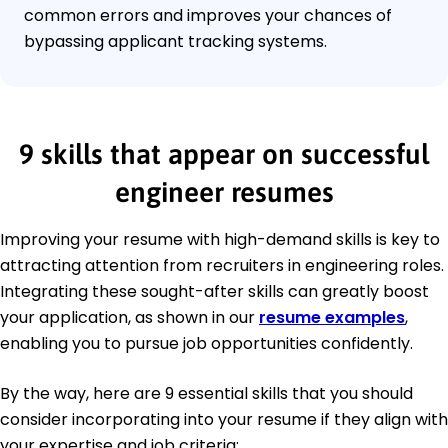
common errors and improves your chances of
bypassing applicant tracking systems.
9 skills that appear on successful
engineer resumes
Improving your resume with high-demand skills is key to
attracting attention from recruiters in engineering roles.
Integrating these sought-after skills can greatly boost
your application, as shown in our
resume examples
,
enabling you to pursue job opportunities confidently.
By the way, here are 9 essential skills that you should
consider incorporating into your resume if they align with
your expertise and job criteria: