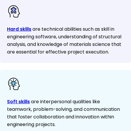
Hard skills
are technical abilities such as skill in
engineering software, understanding of structural
analysis, and knowledge of materials science that
are essential for effective project execution.
Soft skills
are interpersonal qualities like
teamwork, problem-solving, and communication
that foster collaboration and innovation within
engineering projects.