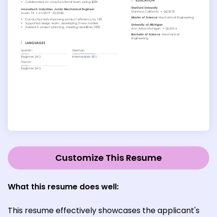
Customize This Resume
What this resume does well:
This resume effectively showcases the applicant's