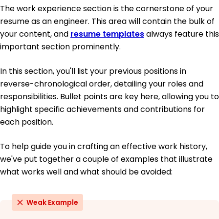
The work experience section is the cornerstone of your
resume as an engineer. This area will contain the bulk of
your content, and
resume templates
always feature this
important section prominently.
In this section, you'll list your previous positions in
reverse-chronological order, detailing your roles and
responsibilities. Bullet points are key here, allowing you to
highlight specific achievements and contributions for
each position.
To help guide you in crafting an effective work history,
we've put together a couple of examples that illustrate
what works well and what should be avoided:
Weak Example