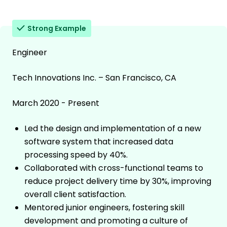
Strong Example
Engineer
Tech Innovations Inc. – San Francisco, CA
March 2020 - Present
Led the design and implementation of a new
software system that increased data
processing speed by 40%.
Collaborated with cross-functional teams to
reduce project delivery time by 30%, improving
overall client satisfaction.
Mentored junior engineers, fostering skill
development and promoting a culture of