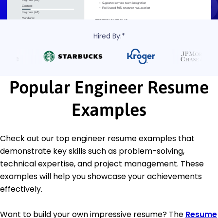
Hired By:*
Popular Engineer Resume
Examples
Check out our top engineer resume examples that
demonstrate key skills such as problem-solving,
technical expertise, and project management. These
examples will help you showcase your achievements
effectively.
Want to build your own impressive resume? The
Resume