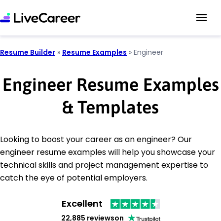
Resume Builder
»
Resume Examples
»
Engineer
Engineer Resume Examples
& Templates
Looking to boost your career as an engineer? Our
engineer resume examples will help you showcase your
technical skills and project management expertise to
catch the eye of potential employers.
Excellent
22,885 reviews
on