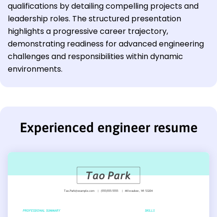
qualifications by detailing compelling projects and
leadership roles. The structured presentation
highlights a progressive career trajectory,
demonstrating readiness for advanced engineering
challenges and responsibilities within dynamic
environments.
Experienced engineer resume