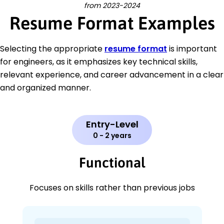
from 2023-2024
Resume Format Examples
Selecting the appropriate
resume format
is important
for engineers, as it emphasizes key technical skills,
relevant experience, and career advancement in a clear
and organized manner.
Entry-Level
0 - 2 years
Functional
Focuses on skills rather than previous jobs