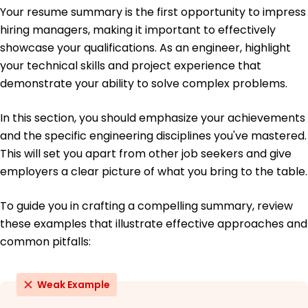
June 2019
Your resume summary is the first opportunity to impress
hiring managers, making it important to effectively
Bachelor of Science Mechanical Engineering
University of California, Berkeley Berkeley, California
showcase your qualifications. As an engineer, highlight
June 2018
your technical skills and project experience that
demonstrate your ability to solve complex problems.
In this section, you should emphasize your achievements
and the specific engineering disciplines you've mastered.
This will set you apart from other job seekers and give
employers a clear picture of what you bring to the table.
To guide you in crafting a compelling summary, review
these examples that illustrate effective approaches and
common pitfalls:
Weak Example