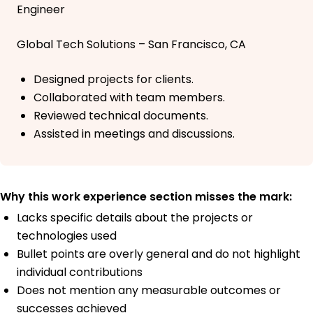
Engineer
Global Tech Solutions – San Francisco, CA
Designed projects for clients.
Collaborated with team members.
Reviewed technical documents.
Assisted in meetings and discussions.
Why this work experience section misses the mark:
Lacks specific details about the projects or
technologies used
Bullet points are overly general and do not highlight
individual contributions
Does not mention any measurable outcomes or
successes achieved