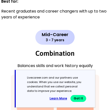
Best for:
Recent graduates and career changers with up to two
years of experience
Mid-Career
3 - 7 years
Combination
Balances skills and work history equally
Livecareer.com and our partners use
cookies. When you use our website, you
understand that we collect personal
data to improve your experience.
Learn More
Got It