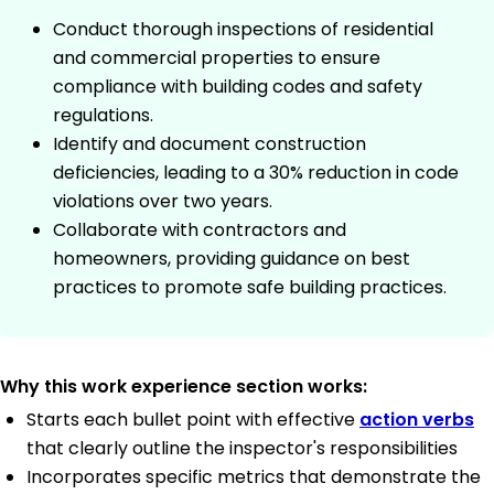
Conduct thorough inspections of residential
and commercial properties to ensure
compliance with building codes and safety
regulations.
Identify and document construction
deficiencies, leading to a 30% reduction in code
violations over two years.
Collaborate with contractors and
homeowners, providing guidance on best
practices to promote safe building practices.
Why this work experience section works:
Starts each bullet point with effective
action verbs
that clearly outline the inspector's responsibilities
Incorporates specific metrics that demonstrate the