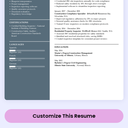
Customize This Resume