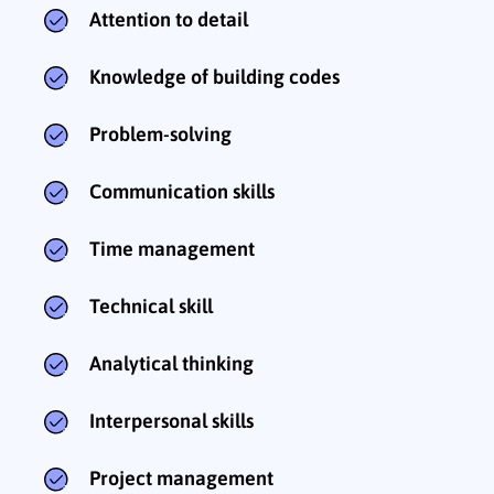
Attention to detail
Knowledge of building codes
Problem-solving
Communication skills
Time management
Technical skill
Analytical thinking
Interpersonal skills
Project management