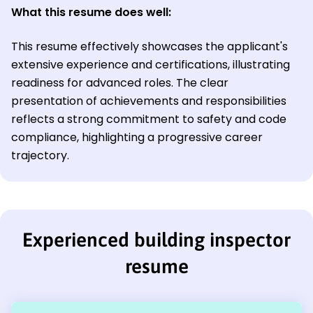
What this resume does well:
This resume effectively showcases the applicant's
extensive experience and certifications, illustrating
readiness for advanced roles. The clear
presentation of achievements and responsibilities
reflects a strong commitment to safety and code
compliance, highlighting a progressive career
trajectory.
Experienced building inspector
resume