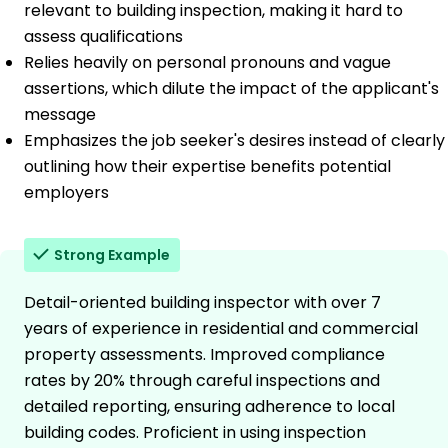
relevant to building inspection, making it hard to
assess qualifications
Relies heavily on personal pronouns and vague
assertions, which dilute the impact of the applicant's
message
Emphasizes the job seeker's desires instead of clearly
outlining how their expertise benefits potential
employers
Strong Example
Detail-oriented building inspector with over 7
years of experience in residential and commercial
property assessments. Improved compliance
rates by 20% through careful inspections and
detailed reporting, ensuring adherence to local
building codes. Proficient in using inspection