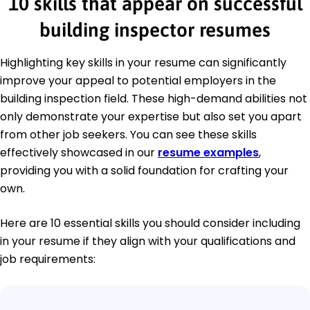
10 skills that appear on successful
building inspector resumes
Highlighting key skills in your resume can significantly
improve your appeal to potential employers in the
building inspection field. These high-demand abilities not
only demonstrate your expertise but also set you apart
from other job seekers. You can see these skills
effectively showcased in our
resume examples
,
providing you with a solid foundation for crafting your
own.
Here are 10 essential skills you should consider including
in your resume if they align with your qualifications and
job requirements: