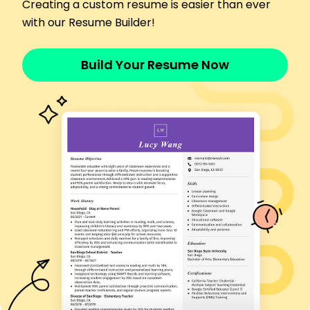
Ensured adherence to codes.
Creating a custom resume is easier than ever
Trained 50 staff in standards.
with our Resume Builder!
Saved 10,000/year on materials.
Languages
Build Your Resume Now
Spanish - Beginner (A1)
French - Intermediate (B1)
German - Beginner (A1)
Skills
Code Compliance
Risk Assessment
Site Auditing
Quality Control
Safety Regulations
Project Management
Blueprint Analysis
Building Safety
Certifications
Certified Building Inspector - National Inspection