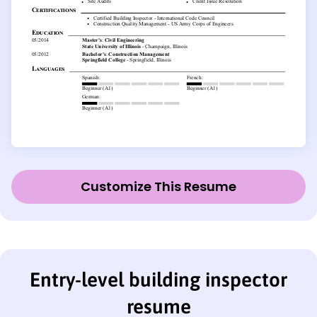
Customize This Resume
Entry-level building inspector
resume