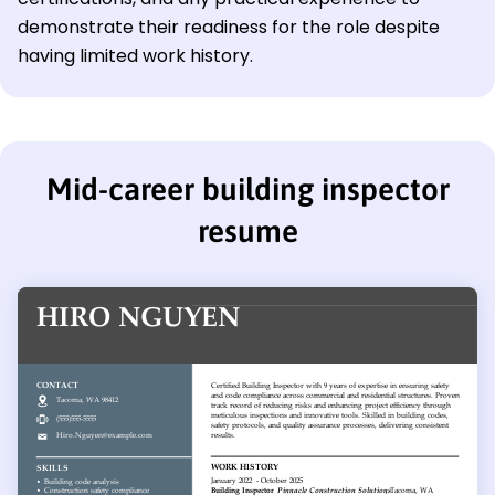
demonstrate their readiness for the role despite
having limited work history.
Mid-career building inspector
resume