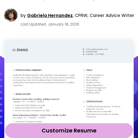
by
Gabriela Hernandez
,
CPRW, Career Advice Writer
Last Updated: January 18, 2026
Customize Resume