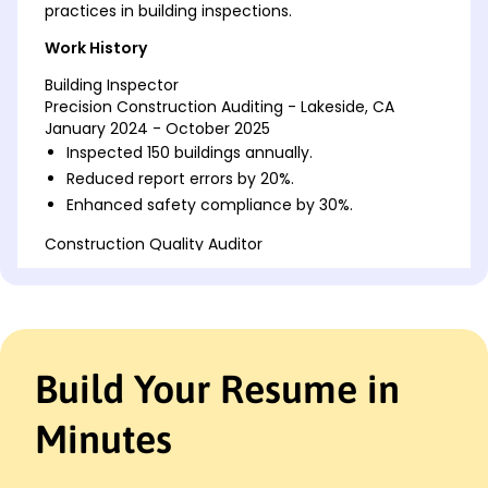
practices in building inspections.
Work History
Building Inspector
Precision Construction Auditing - Lakeside, CA
January 2024 - October 2025
Inspected 150 buildings annually.
Reduced report errors by 20%.
Enhanced safety compliance by 30%.
Construction Quality Auditor
Metro Engineering Solutions - San Diego, CA
May 2021 - December 2023
Monitored 75 projects weekly.
Increased audit accuracy by 15%.
Conducted risk assessments monthly.
Build Your Resume in
Site Compliance Officer
NewWave Construction Services - San Francisco,
Minutes
CA
January 2019 - April 2021