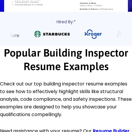
Hired By:*
Popular Building Inspector
Resume Examples
Check out our top building inspector resume examples
to see how to effectively highlight skills like structural
analysis, code compliance, and safety inspections. These
examples are designed to help you showcase your
qualifications compellingly.
Need assistance with your resume? Our
Resume Builder