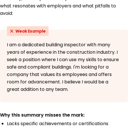
what resonates with employers and what pitfalls to
avoid:
Weak Example
I am a dedicated building inspector with many
years of experience in the construction industry. I
seek a position where I can use my skills to ensure
safe and compliant buildings. I'm looking for a
company that values its employees and offers
room for advancement. I believe I would be a
great addition to any team.
Why this summary misses the mark:
Lacks specific achievements or certifications