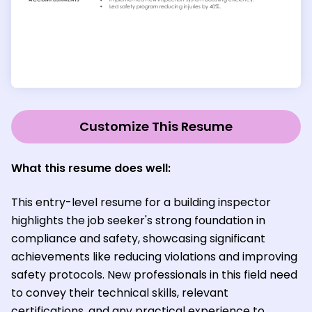
Customize This Resume
What this resume does well:
This entry-level resume for a building inspector
highlights the job seeker's strong foundation in
compliance and safety, showcasing significant
achievements like reducing violations and improving
safety protocols. New professionals in this field need
to convey their technical skills, relevant
certifications, and any practical experience to