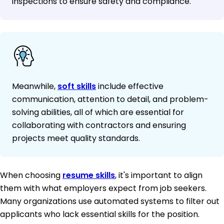
inspections to ensure safety and compliance.
Meanwhile,
soft skills
include effective
communication, attention to detail, and problem-
solving abilities, all of which are essential for
collaborating with contractors and ensuring
projects meet quality standards.
When choosing
resume skills
, it's important to align
them with what employers expect from job seekers.
Many organizations use automated systems to filter out
applicants who lack essential skills for the position.