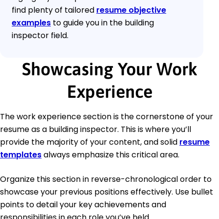
find plenty of tailored
resume objective
examples
to guide you in the building
inspector field.
Showcasing Your Work
Experience
The work experience section is the cornerstone of your
resume as a building inspector. This is where you’ll
provide the majority of your content, and solid
resume
templates
always emphasize this critical area.
Organize this section in reverse-chronological order to
showcase your previous positions effectively. Use bullet
points to detail your key achievements and
responsibilities in each role you’ve held.