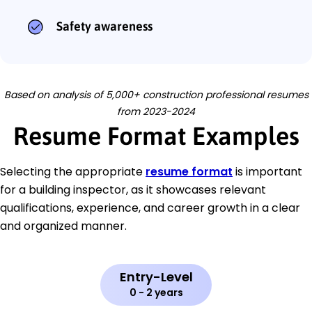
Safety awareness
Based on analysis of 5,000+ construction professional resumes
from 2023-2024
Resume Format Examples
Selecting the appropriate
resume format
is important
for a building inspector, as it showcases relevant
qualifications, experience, and career growth in a clear
and organized manner.
Entry-Level
0 - 2 years