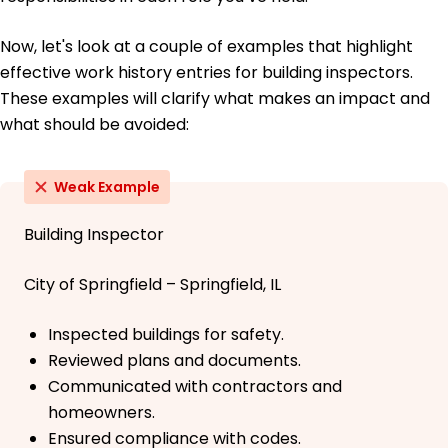
Now, let's look at a couple of examples that highlight
effective work history entries for building inspectors.
These examples will clarify what makes an impact and
what should be avoided:
Weak Example
Building Inspector
City of Springfield – Springfield, IL
Inspected buildings for safety.
Reviewed plans and documents.
Communicated with contractors and
homeowners.
Ensured compliance with codes.