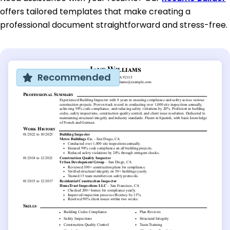
offers tailored templates that make creating a
professional document straightforward and stress-free.
Recommended