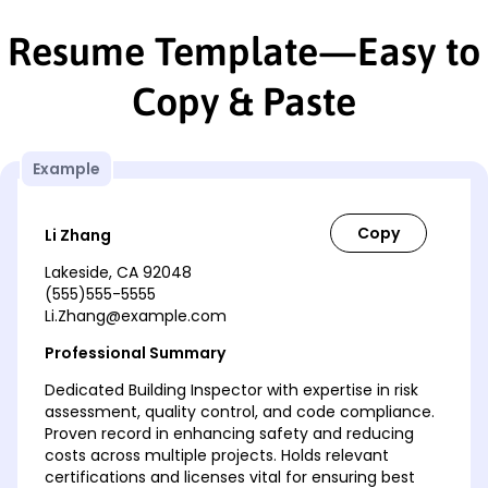
Resume Template—Easy to
Copy & Paste
Example
Li Zhang
Lakeside, CA 92048
(555)555-5555
Li.Zhang@example.com
Professional Summary
Dedicated Building Inspector with expertise in risk
assessment, quality control, and code compliance.
Proven record in enhancing safety and reducing
costs across multiple projects. Holds relevant
certifications and licenses vital for ensuring best