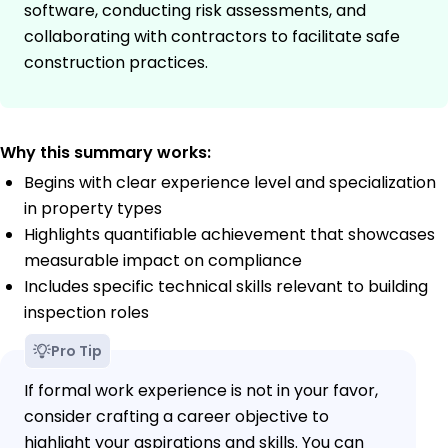
software, conducting risk assessments, and
collaborating with contractors to facilitate safe
construction practices.
Why this summary works:
Begins with clear experience level and specialization
in property types
Highlights quantifiable achievement that showcases
measurable impact on compliance
Includes specific technical skills relevant to building
inspection roles
Pro Tip
If formal work experience is not in your favor,
consider crafting a career objective to
highlight your aspirations and skills. You can