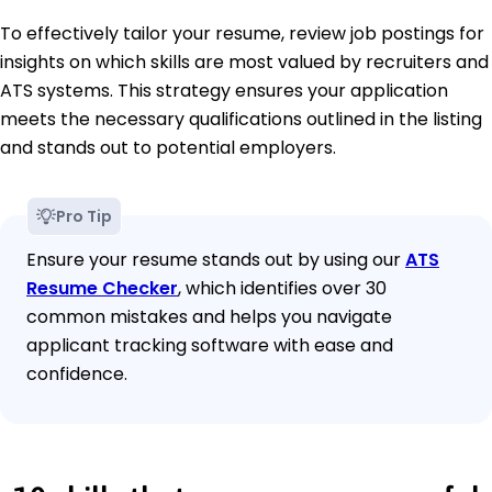
To effectively tailor your resume, review job postings for
insights on which skills are most valued by recruiters and
ATS systems. This strategy ensures your application
meets the necessary qualifications outlined in the listing
and stands out to potential employers.
Pro Tip
Ensure your resume stands out by using our
ATS
Resume Checker
, which identifies over 30
common mistakes and helps you navigate
applicant tracking software with ease and
confidence.