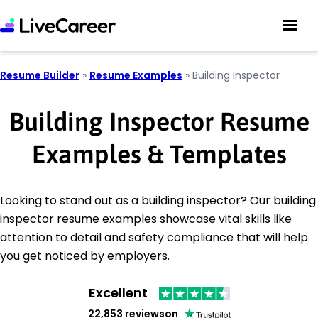
Resume Builder
»
Resume Examples
»
Building Inspector
Building Inspector Resume
Examples & Templates
Looking to stand out as a building inspector? Our building
inspector resume examples showcase vital skills like
attention to detail and safety compliance that will help
you get noticed by employers.
Excellent
22,853 reviews
on