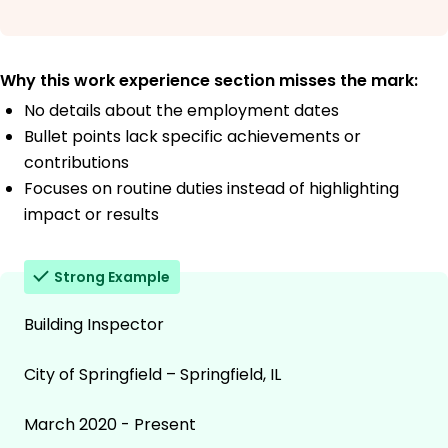
Why this work experience section misses the mark:
No details about the employment dates
Bullet points lack specific achievements or
contributions
Focuses on routine duties instead of highlighting
impact or results
Strong Example
Building Inspector
City of Springfield – Springfield, IL
March 2020 - Present