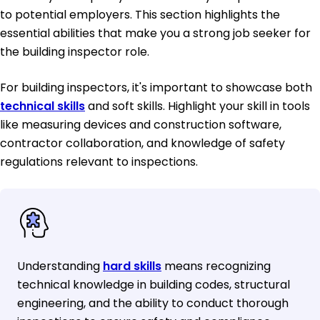
to potential employers. This section highlights the
essential abilities that make you a strong job seeker for
the building inspector role.
For building inspectors, it's important to showcase both
technical skills
and soft skills. Highlight your skill in tools
like measuring devices and construction software,
contractor collaboration, and knowledge of safety
regulations relevant to inspections.
Understanding
hard skills
means recognizing
technical knowledge in building codes, structural
engineering, and the ability to conduct thorough