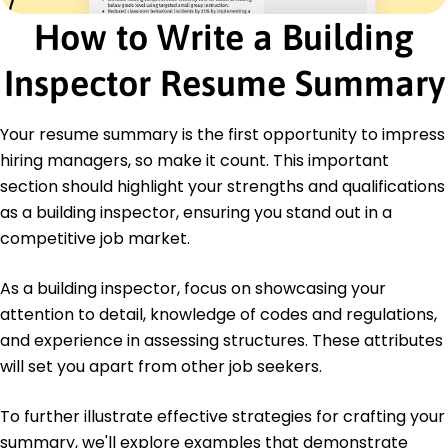
Council
How to Write a Building
Quality Assurance Specialist - International
Association for Quality Assurance
Inspector Resume Summary
Education
Master of Science Building Inspection
Your resume summary is the first opportunity to impress
Illinois Institute of Technology Chicago, Illinois
hiring managers, so make it count. This important
May 2018
section should highlight your strengths and qualifications
Bachelor of Science Civil Engineering
as a building inspector, ensuring you stand out in a
University of Illinois Urbana, Illinois
competitive job market.
May 2016
As a building inspector, focus on showcasing your
attention to detail, knowledge of codes and regulations,
and experience in assessing structures. These attributes
will set you apart from other job seekers.
To further illustrate effective strategies for crafting your
summary, we'll explore examples that demonstrate