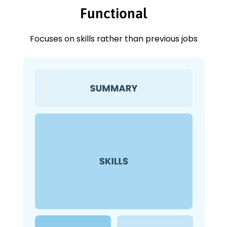
Functional
Focuses on skills rather than previous jobs