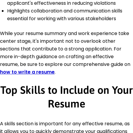
applicant's effectiveness in reducing violations
Highlights collaboration and communication skills
essential for working with various stakeholders
While your resume summary and work experience take
center stage, it's important not to overlook other
sections that contribute to a strong application. For
more in-depth guidance on crafting an effective
resume, be sure to explore our comprehensive guide on
how to write a resume
.
Top Skills to Include on Your
Resume
A skills section is important for any effective resume, as
it allows you to quickly demonstrate your qualifications