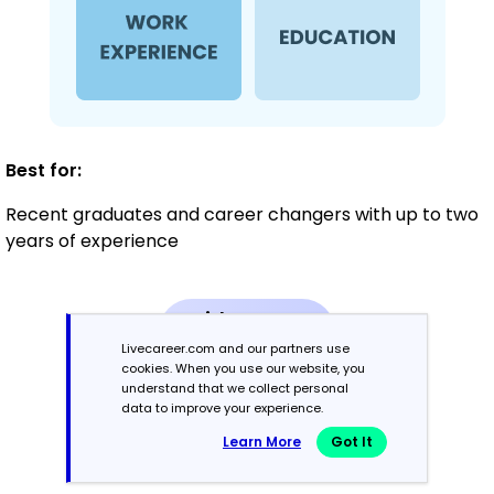
Best for:
Recent graduates and career changers with up to two
years of experience
Mid-Career
3 - 7 years
Livecareer.com and our partners use
cookies. When you use our website, you
understand that we collect personal
Combination
data to improve your experience.
Learn More
Got It
Balances skills and work history equally