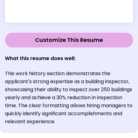
Customize This Resume
What this resume does well:
This work history section demonstrates the
applicant's strong expertise as a building inspector,
showcasing their ability to inspect over 250 buildings
yearly and achieve a 30% reduction in inspection
time. The clear formatting allows hiring managers to
quickly identify significant accomplishments and
relevant experience.