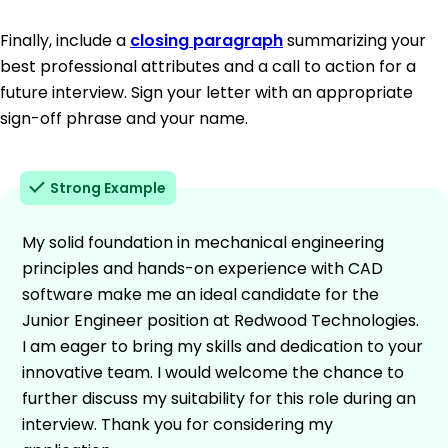
Finally, include a
closing paragraph
summarizing your
best professional attributes and a call to action for a
future interview. Sign your letter with an appropriate
sign-off phrase and your name.
Strong Example
My solid foundation in mechanical engineering
principles and hands-on experience with CAD
software make me an ideal candidate for the
Junior Engineer position at Redwood Technologies.
I am eager to bring my skills and dedication to your
innovative team. I would welcome the chance to
further discuss my suitability for this role during an
interview. Thank you for considering my