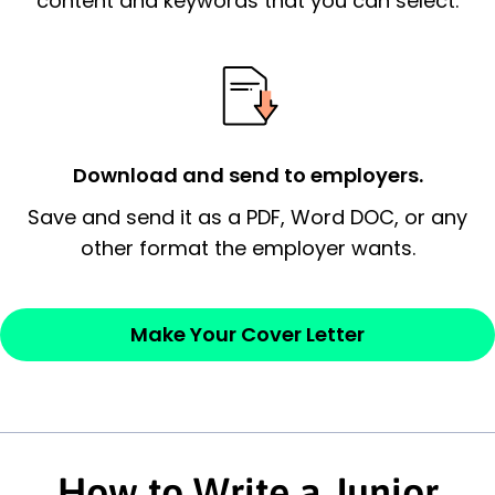
content and keywords that you can select.
possess and an appreciation for the
employer’s consideration.
Closing statement:
Thank the
employer/recruiter for their time.
Download and send to employers.
Sincerely,
Save and send it as a PDF, Word DOC, or any
other format the employer wants.
— Your Full Name
Make Your Cover Letter
How to Write a Junior