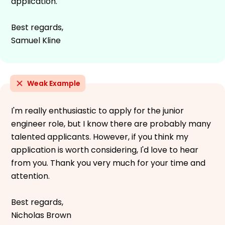
application.
Best regards,
Samuel Kline
Weak Example
I'm really enthusiastic to apply for the junior
engineer role, but I know there are probably many
talented applicants. However, if you think my
application is worth considering, I'd love to hear
from you. Thank you very much for your time and
attention.
Best regards,
Nicholas Brown