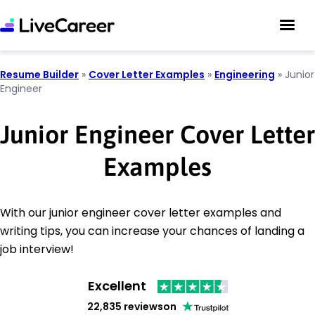
Resume Builder
»
Cover Letter Examples
»
Engineering
»
Junior
Engineer
Junior Engineer Cover Letter
Examples
With our junior engineer cover letter examples and
writing tips, you can increase your chances of landing a
job interview!
Excellent
22,835 reviews
on