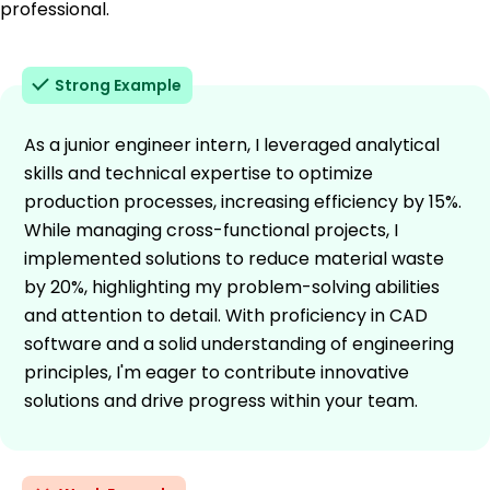
professional.
Strong Example
As a junior engineer intern, I leveraged analytical
skills and technical expertise to optimize
production processes, increasing efficiency by 15%.
While managing cross-functional projects, I
implemented solutions to reduce material waste
by 20%, highlighting my problem-solving abilities
and attention to detail. With proficiency in CAD
software and a solid understanding of engineering
principles, I'm eager to contribute innovative
solutions and drive progress within your team.