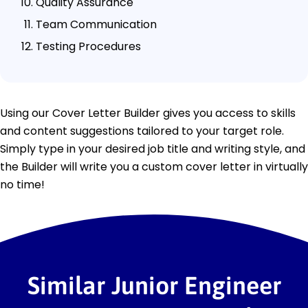
Quality Assurance
Team Communication
Testing Procedures
Using our Cover Letter Builder gives you access to skills
and content suggestions tailored to your target role.
Simply type in your desired job title and writing style, and
the Builder will write you a custom cover letter in virtually
no time!
Similar Junior Engineer