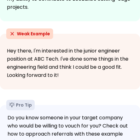
projects.
Weak Example
Hey there, I'm interested in the junior engineer
position at ABC Tech. I've done some things in the
engineering field and think I could be a good fit.
Looking forward to it!
Pro Tip
Do you know someone in your target company
who would be willing to vouch for you? Check out
how to approach referrals with these example