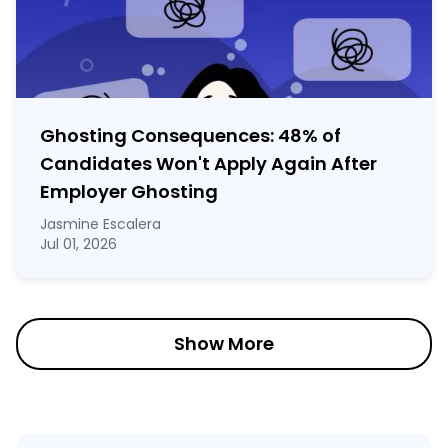
Ghosting Consequences: 48% of
Candidates Won't Apply Again After
Employer Ghosting
Jasmine Escalera
Jul 01, 2026
Show More