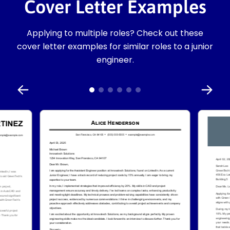
Cover Letter Examples
Applying to multiple roles? Check out these
cover letter examples for similar roles to a junior
engineer.