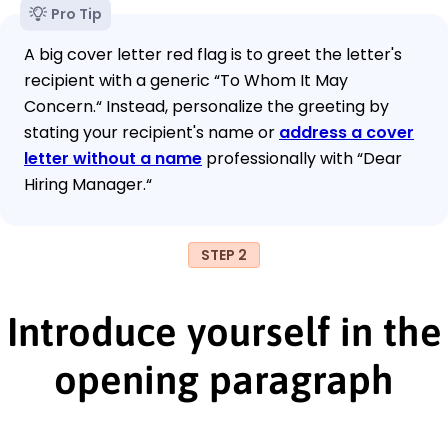
Pro Tip
A big cover letter red flag is to greet the letter's
recipient with a generic “To Whom It May
Concern.“ Instead, personalize the greeting by
stating your recipient's name or
address a cover
letter without a name
professionally with “Dear
Hiring Manager.“
STEP 2
Introduce yourself in the
opening paragraph