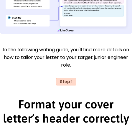
In the following writing guide, you'll find more details on
how to tailor your letter to your target junior engineer
role.
Step 1
Format your cover
letter’s header correctly