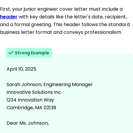
First, your junior engineer cover letter must include a
header
with key details like the letter's date, recipient,
and a formal greeting. This header follows the standard
business letter format and conveys professionalism.
Strong Example
April 10, 2025
Sarah Johnson, Engineering Manager
Innovative Solutions Inc.
1234 Innovation Way
Cambridge, MA 02139
Dear Ms. Johnson,