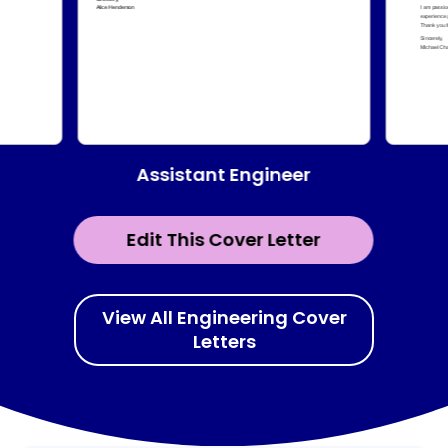
Assistant Engineer
Edit This Cover Letter
View All Engineering Cover
Letters