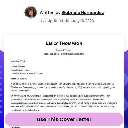
Written by
Gabriela Hernandez
Last Updated: January 18, 2026
Use This Cover Letter