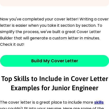
Now you've completed your cover letter! Writing a cover
letter is easier when you take it section by section. To
simplify the process, we've built a great Cover Letter
Builder that will generate a custom letter in minutes.
Check it out!
Build My Cover Letter
Top Skills to Include in Cover Letter
Examples for Junior Engineer
The cover letter is a great place to include more
skills
you couldn't fit into your resume. Here are some of the