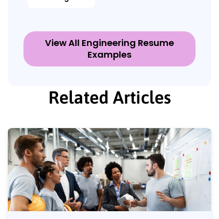
View All Engineering Resume
Examples
Related Articles