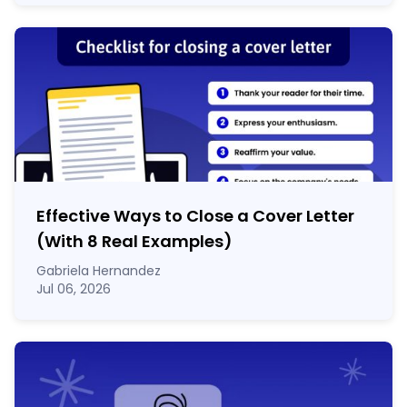
Effective Ways to Close a Cover Letter
(With 8 Real Examples)
Gabriela Hernandez
Jul 06, 2026