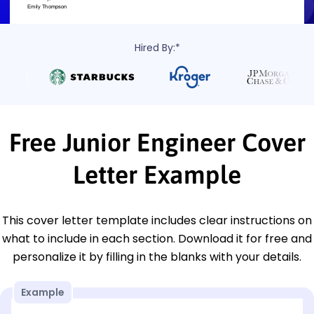
Hired By:*
Free Junior Engineer Cover
Letter Example
This cover letter template includes clear instructions on
what to include in each section. Download it for free and
personalize it by filling in the blanks with your details.
Example