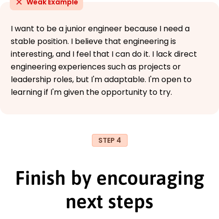
Weak Example
I want to be a junior engineer because I need a
stable position. I believe that engineering is
interesting, and I feel that I can do it. I lack direct
engineering experiences such as projects or
leadership roles, but I'm adaptable. I'm open to
learning if I'm given the opportunity to try.
STEP 4
Finish by encouraging
next steps