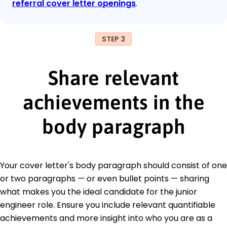
referral cover letter openings
.
STEP 3
Share relevant
achievements in the
body paragraph
Your cover letter's body paragraph should consist of one
or two paragraphs — or even bullet points — sharing
what makes you the ideal candidate for the junior
engineer role. Ensure you include relevant quantifiable
achievements and more insight into who you are as a