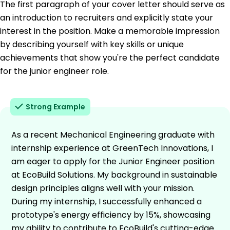
The first paragraph of your cover letter should serve as
an introduction to recruiters and explicitly state your
interest in the position. Make a memorable impression
by describing yourself with key skills or unique
achievements that show you're the perfect candidate
for the junior engineer role.
Strong Example
As a recent Mechanical Engineering graduate with
internship experience at GreenTech Innovations, I
am eager to apply for the Junior Engineer position
at EcoBuild Solutions. My background in sustainable
design principles aligns well with your mission.
During my internship, I successfully enhanced a
prototype's energy efficiency by 15%, showcasing
my ability to contribute to EcoBuild's cutting-edge