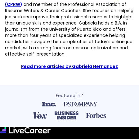
(CPRW)
and member of the Professional Association of
Resume Writers & Career Coaches. She focuses on helping
job seekers improve their professional resumes to highlight
their unique skills and experience. Gabriela holds a B.A. in
journalism from the University of Puerto Rico and offers
more than four years of specialized experience helping
candidates navigate the complexities of today’s online job
market, with a strong focus on resume optimization and
effective self-presentation.
Read more articles by Gabriela Hernandez
Featured in:*