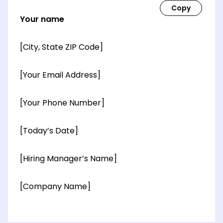
Your name
[City, State ZIP Code]
[Your Email Address]
[Your Phone Number]
[Today’s Date]
[Hiring Manager’s Name]
[Company Name]
[OPTIONAL: Department Name]