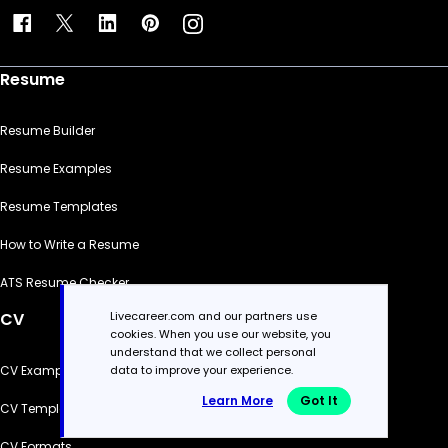
Resume
Resume Builder
Resume Examples
Resume Templates
How to Write a Resume
ATS Resume Checker
Livecareer.com and our partners use
CV
cookies. When you use our website, you
understand that we collect personal
data to improve your experience.
CV Examples
Learn More
Got It
CV Templates
CV Formats