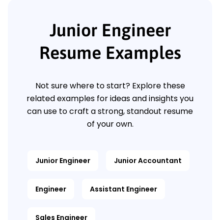
Junior Engineer
Resume Examples
Not sure where to start? Explore these
related examples for ideas and insights you
can use to craft a strong, standout resume
of your own.
Junior Engineer
Junior Accountant
Engineer
Assistant Engineer
Sales Engineer