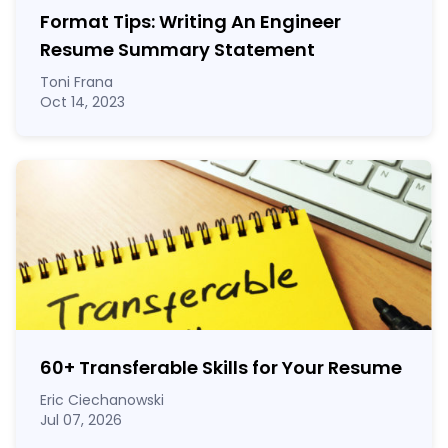
Format Tips: Writing An Engineer
Resume Summary Statement
Toni Frana
Oct 14, 2023
60
+
Transferable Skills for Your Resume
Eric Ciechanowski
Jul 07, 2026