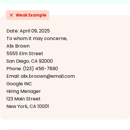
Weak Example
Date: April 09, 2025
To whom it may concerne,
Alix Brown
5555 Elm Street
San Diego, CA 92000
Phone: (123) 456-7890
Email: alix.broown@email.com
Google INC
Hiring Menager
123 Main Street
New York, CA 10001