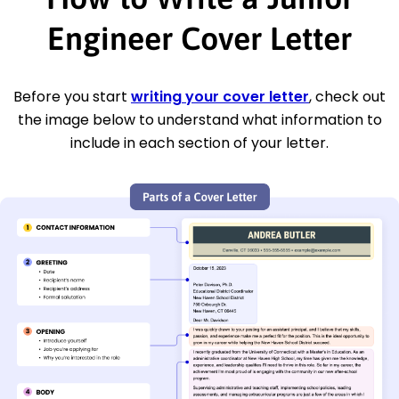
Engineer Cover Letter
Before you start
writing your cover letter
, check out
the image below to understand what information to
include in each section of your letter.