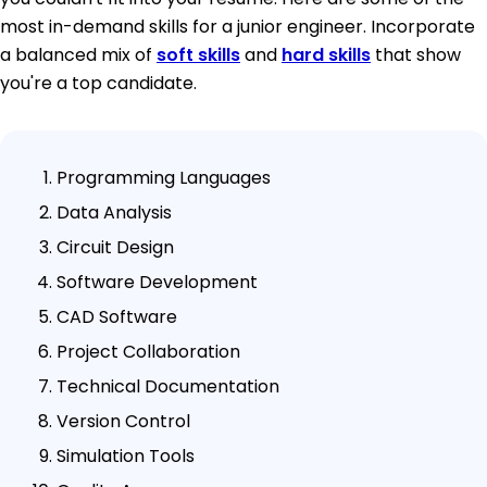
most in-demand skills for a junior engineer. Incorporate
a balanced mix of
soft skills
and
hard skills
that show
you're a top candidate.
Programming Languages
Data Analysis
Circuit Design
Software Development
CAD Software
Project Collaboration
Technical Documentation
Version Control
Simulation Tools