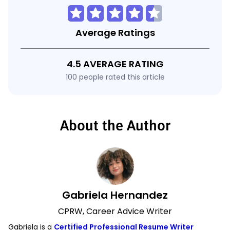
Average Ratings
4.5 AVERAGE RATING
100 people rated this article
About the Author
Gabriela Hernandez
CPRW, Career Advice Writer
Gabriela is a
Certified Professional Resume Writer