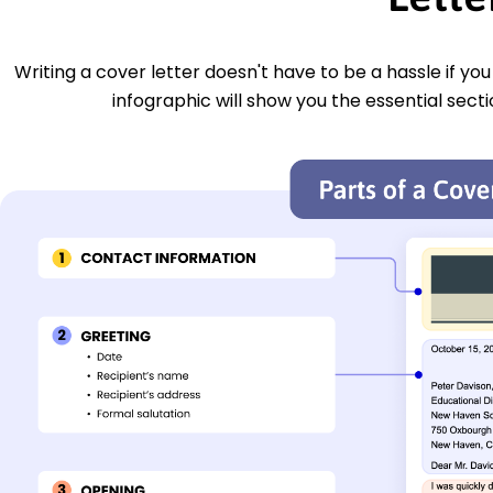
Writing a cover letter doesn't have to be a hassle if yo
infographic will show you the essential secti