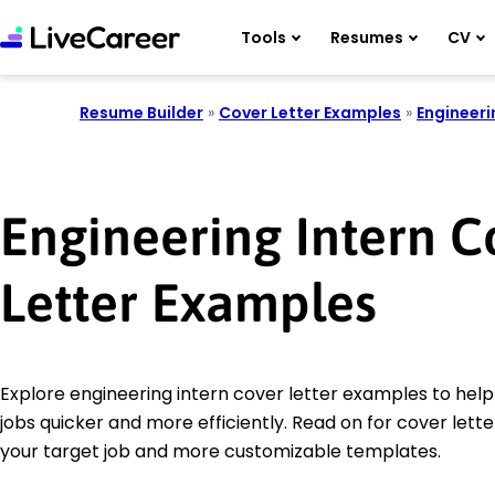
Tools
Resumes
CV
Resume Builder
»
Cover Letter Examples
»
Engineeri
Engineering Intern C
Letter Examples
Explore engineering intern cover letter examples to help
jobs quicker and more efficiently. Read on for cover letter
your target job and more customizable templates.