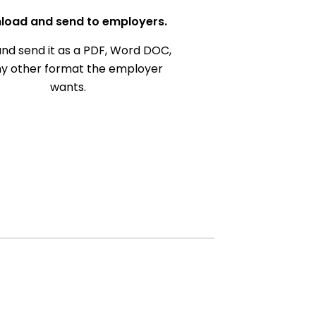
load and send to employers.
nd send it as a PDF, Word DOC,
ny other format the employer
wants.