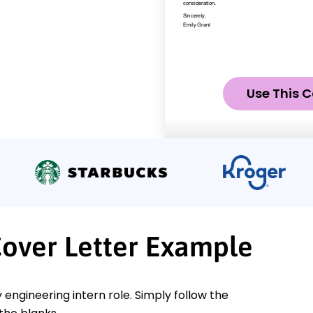
Use This C
Cover Letter Example
 engineering intern role. Simply follow the