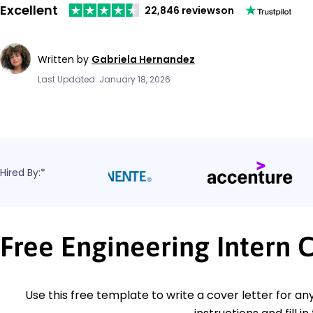
Excellent
22,846 reviews
on
Written by
Gabriela Hernandez
Last Updated: January 18, 2026
Hired By:*
Free Engineering Intern 
Use this free template to write a cover letter for any