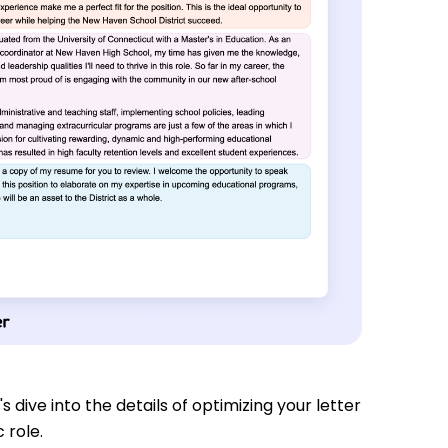
s dive into the details of optimizing your letter
 role.