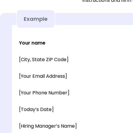
instructions and fill in
Example
Your name
[City, State ZIP Code]
[Your Email Address]
[Your Phone Number]
[Today’s Date]
[Hiring Manager’s Name]