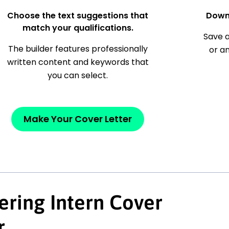
Choose the text suggestions that
Down
match your qualifications.
Save a
The builder features professionally
or a
written content and keywords that
you can select.
Make Your Cover Letter
ering Intern Cover
r