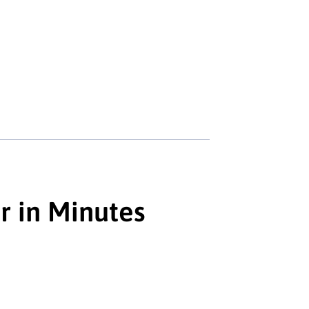
r in Minutes