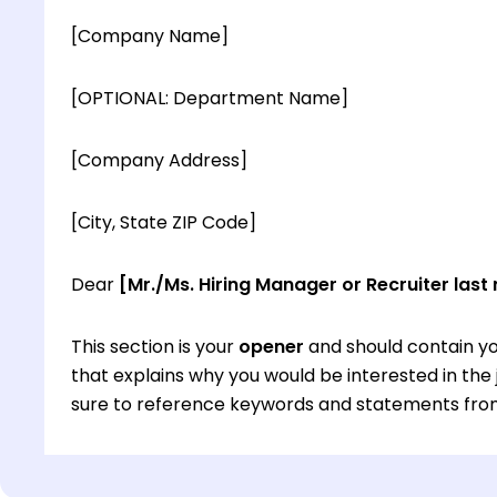
[Company Name]
[OPTIONAL: Department Name]
[Company Address]
[City, State ZIP Code]
Dear
[Mr./Ms. Hiring Manager or Recruiter last
This section is your
opener
and should contain yo
that explains why you would be interested in th
sure to reference keywords and statements from
This section is your
opener
and should contain yo
that explains why you would be interested in th