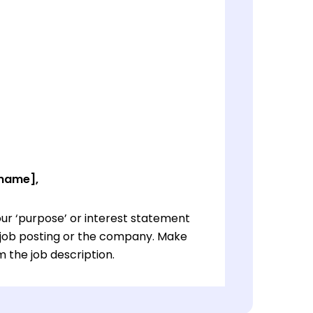
 name],
ur ‘purpose’ or interest statement
e job posting or the company. Make
 the job description.
ur ‘purpose’ or interest statement
e job posting or the company. Make