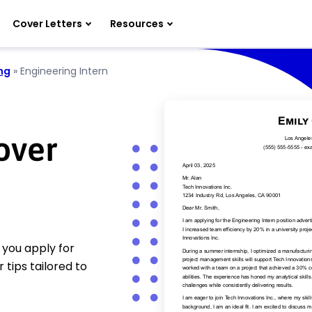
Cover Letters
Resources
ng
»
Engineering Intern
over
 you apply for
 tips tailored to