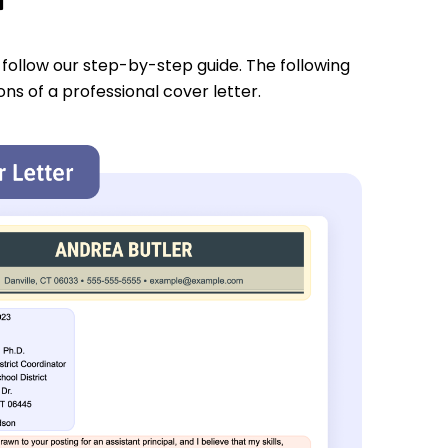
u follow our step-by-step guide. The following
ons of a professional cover letter.