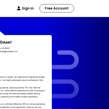
Sign in
Free Account