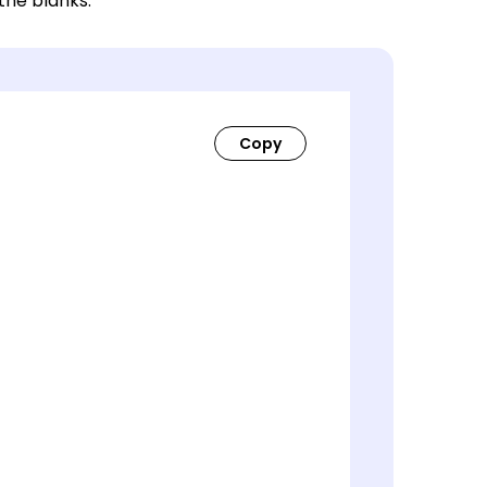
 the blanks.