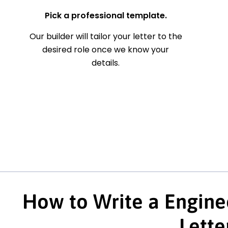
Pick a professional template.
Our builder will tailor your letter to the
desired role once we know your
details.
How to Write a Engine
Lette