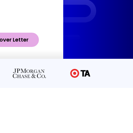
over Letter