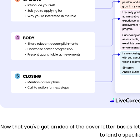
Now that you've got an idea of the cover letter basics let'
to land a specific