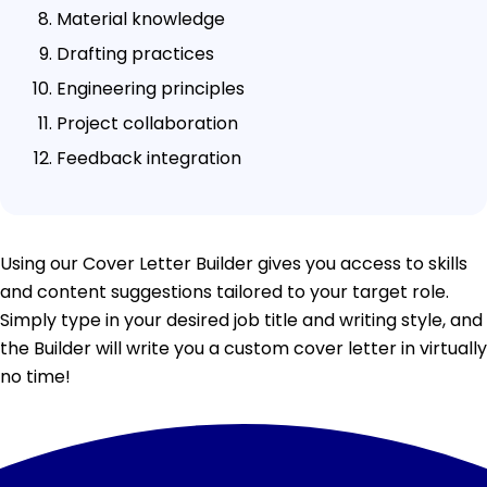
Material knowledge
Drafting practices
Engineering principles
Project collaboration
Feedback integration
Using our Cover Letter Builder gives you access to skills
and content suggestions tailored to your target role.
Simply type in your desired job title and writing style, and
the Builder will write you a custom cover letter in virtually
no time!