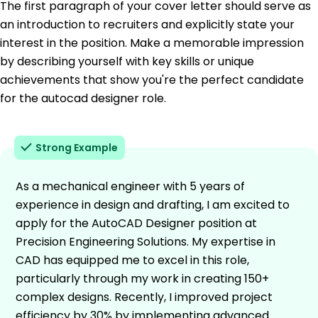
The first paragraph of your cover letter should serve as
an introduction to recruiters and explicitly state your
interest in the position. Make a memorable impression
by describing yourself with key skills or unique
achievements that show you're the perfect candidate
for the autocad designer role.
Strong Example
As a mechanical engineer with 5 years of
experience in design and drafting, I am excited to
apply for the AutoCAD Designer position at
Precision Engineering Solutions. My expertise in
CAD has equipped me to excel in this role,
particularly through my work in creating 150+
complex designs. Recently, I improved project
efficiency by 30% by implementing advanced