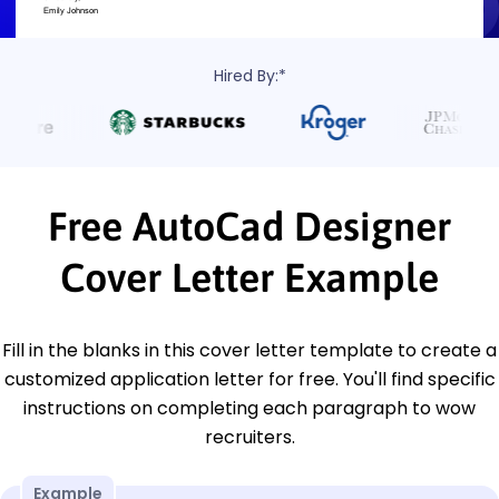
Hired By:*
Free AutoCad Designer
Cover Letter Example
Fill in the blanks in this cover letter template to create a
customized application letter for free. You'll find specific
instructions on completing each paragraph to wow
recruiters.
Example