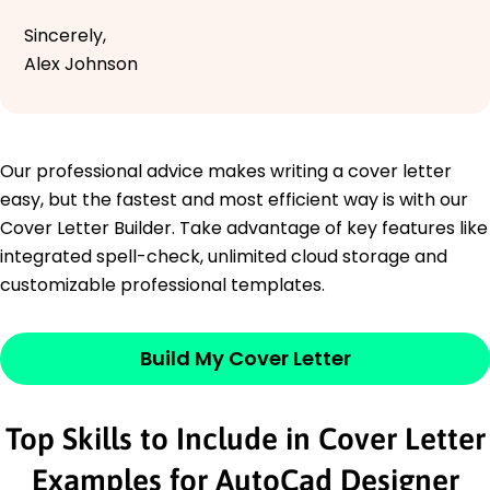
Sincerely,
Alex Johnson
Our professional advice makes writing a cover letter
easy, but the fastest and most efficient way is with our
Cover Letter Builder. Take advantage of key features like
integrated spell-check, unlimited cloud storage and
customizable professional templates.
Build My Cover Letter
Top Skills to Include in Cover Letter
Examples for AutoCad Designer