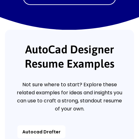
AutoCad Designer
Resume Examples
Not sure where to start? Explore these
related examples for ideas and insights you
can use to craft a strong, standout resume
of your own.
Autocad Drafter