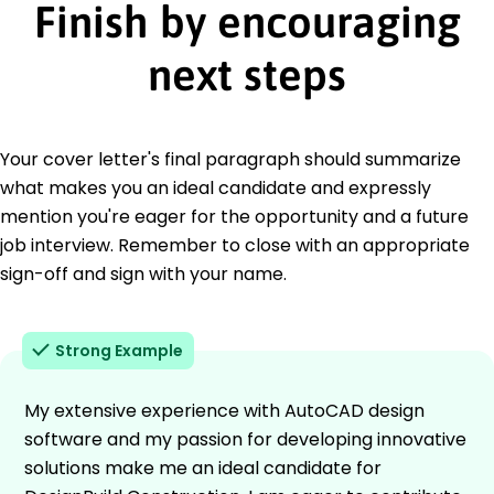
Finish by encouraging
next steps
Your cover letter's final paragraph should summarize
what makes you an ideal candidate and expressly
mention you're eager for the opportunity and a future
job interview. Remember to close with an appropriate
sign-off and sign with your name.
Strong Example
My extensive experience with AutoCAD design
software and my passion for developing innovative
solutions make me an ideal candidate for