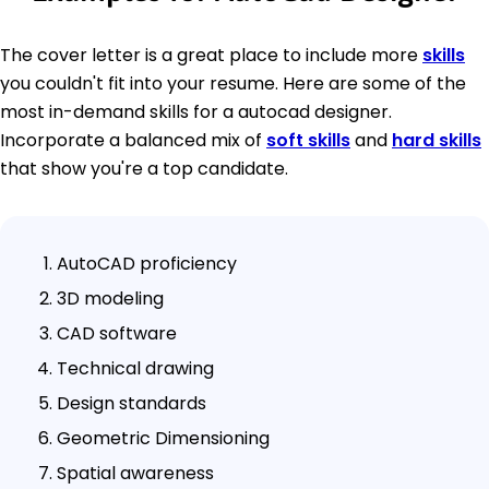
The cover letter is a great place to include more
skills
you couldn't fit into your resume. Here are some of the
most in-demand skills for a autocad designer.
Incorporate a balanced mix of
soft skills
and
hard skills
that show you're a top candidate.
AutoCAD proficiency
3D modeling
CAD software
Technical drawing
Design standards
Geometric Dimensioning
Spatial awareness