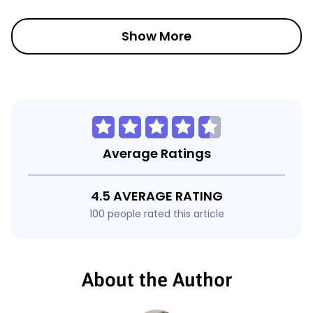
Show More
Average Ratings
4.5 AVERAGE RATING
100 people rated this article
About the Author