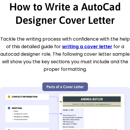
How to Write a AutoCad
Designer Cover Letter
Tackle the writing process with confidence with the help
of this detailed guide for
writing a cover letter
for a
autocad designer role. The following cover letter sample
will show you the key sections you must include and the
proper formatting.