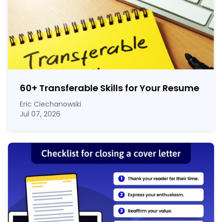
60
+
Transferable Skills for Your Resume
Eric Ciechanowski
Jul 07, 2026