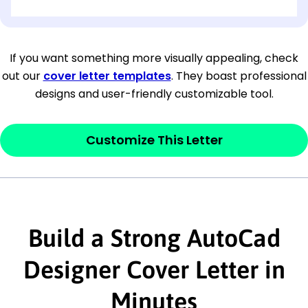
[OPTIONAL: Department Name]
[Company Address]
If you want something more visually appealing, check
out our
cover letter templates
. They boast professional
[City, State ZIP Code]
designs and user-friendly customizable tool.
Dear
[Mr./Ms. Hiring Manager or Recruiter
last name],
Customize This Letter
This section is your
opener
and should
contain your ‘purpose’ or interest
statement that explains why you would be
interested in the job posting or the
Build a Strong AutoCad
company. Make sure to reference keywords
Designer Cover Letter in
and statements from the job description.
Minutes
This section is your
opener
and should