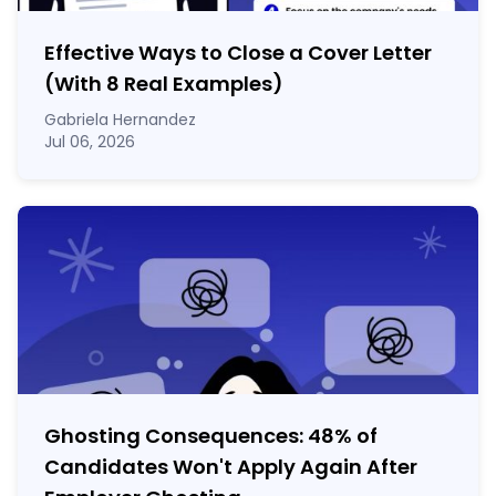
Effective Ways to Close a Cover Letter
(With 8 Real Examples)
Gabriela Hernandez
Jul 06, 2026
Ghosting Consequences: 48% of
Candidates Won't Apply Again After