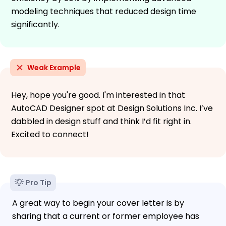
modeling techniques that reduced design time
significantly.
Weak Example
Hey, hope you're good. I'm interested in that
AutoCAD Designer spot at Design Solutions Inc. I’ve
dabbled in design stuff and think I’d fit right in.
Excited to connect!
Pro Tip
A great way to begin your cover letter is by
sharing that a current or former employee has