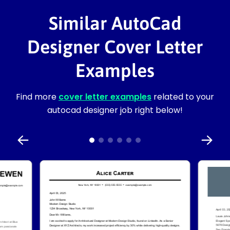
Similar AutoCad
Designer Cover Letter
Examples
Find more
cover letter examples
related to your
autocad designer job right below!