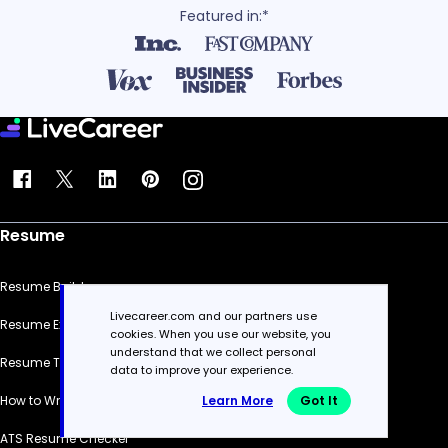
Featured in:*
Resume
Resume Builder
Livecareer.com and our partners use
Resume Examples
cookies. When you use our website, you
understand that we collect personal
Resume Templates
data to improve your experience.
Learn More
Got It
How to Write a Resume
ATS Resume Checker