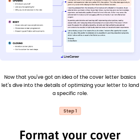
Now that you've got an idea of the cover letter basics
let's dive into the details of optimizing your letter to land
a specific role.
Step 1
Format your cover