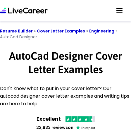
Resume Builder
»
Cover Letter Examples
»
Engineering
»
AutoCad Designer
AutoCad Designer Cover
Letter Examples
Don't know what to put in your cover letter? Our
autocad designer cover letter examples and writing tips
are here to help.
Excellent
22,833 reviews
on