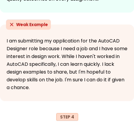
Weak Example
I am submitting my application for the AutoCAD
Designer role because I need a job and I have some
interest in design work. While I haven't worked in
AutoCAD specifically, I can learn quickly. I lack
design examples to share, but I'm hopeful to
develop skills on the job. I'm sure I can do it if given
a chance.
STEP 4