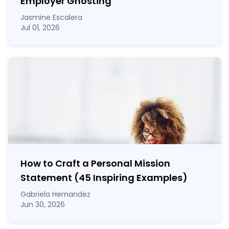
Employer Ghosting
Jasmine Escalera
Jul 01, 2026
How to Craft a
Personal Mission
Statement
(45 Inspiring Examples)
Gabriela Hernandez
Jun 30, 2026