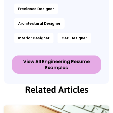
Freelance Designer
Architectural Designer
Interior Designer
CAD Designer
View All Engineering Resume
Examples
Related Articles