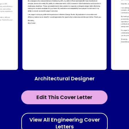
Architectural Designer
Edit This Cover Letter
View All Engineering Cover
Letters