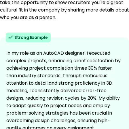
take this opportunity to show recruiters you're a great
cultural fit in the company by sharing more details about
who you are as a person.
Strong Example
In my role as an AutoCAD designer, I executed
complex projects, enhancing client satisfaction by
achieving project completion times 30% faster
than industry standards. Through meticulous
attention to detail and strong proficiency in 3D
modeling, I consistently delivered error-free
designs, reducing revision cycles by 20%. My ability
to adapt quickly to project needs and employ
problem-solving strategies has been crucial in
overcoming design challenges, ensuring high-
quality outcomes on every assignment.