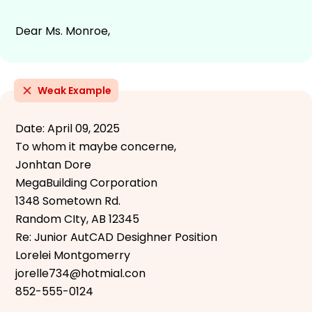
Dear Ms. Monroe,
Weak Example
Date: April 09, 2025
To whom it maybe concerne,
Jonhtan Dore
MegaBuilding Corporation
1348 Sometown Rd.
Random CIty, AB 12345
Re: Junior AutCAD Desighner Position
Lorelei Montgomerry
jorelle734@hotmial.con
852-555-0124