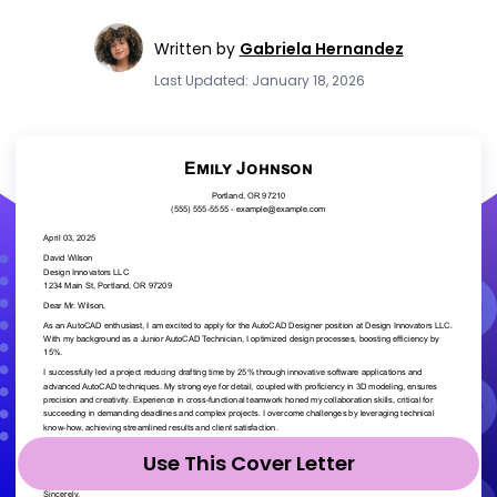
Written by
Gabriela Hernandez
Last Updated: January 18, 2026
Use This Cover Letter