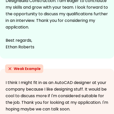
DesignBuild Construction. I am eager to contribute
my skills and grow with your team. I look forward to
the opportunity to discuss my qualifications further
in an interview. Thank you for considering my
application.
Best regards,
Ethan Roberts
Weak Example
I think I might fit in as an AutoCAD designer at your
company because I like designing stuff. It would be
cool to discuss more if I'm considered suitable for
the job. Thank you for looking at my application. I'm
hoping maybe we can talk soon.