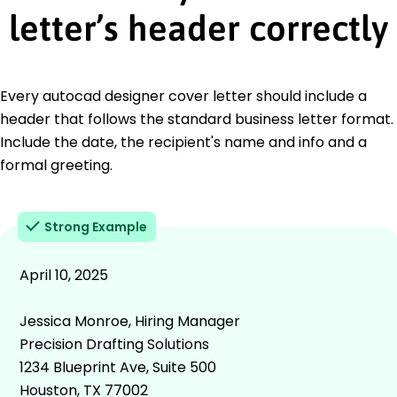
letter’s header correctly
Every autocad designer cover letter should include a
header that follows the standard business letter format.
Include the date, the recipient's name and info and a
formal greeting.
Strong Example
April 10, 2025
Jessica Monroe, Hiring Manager
Precision Drafting Solutions
1234 Blueprint Ave, Suite 500
Houston, TX 77002