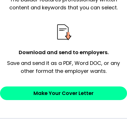
essential qualification for the position you
content and keywords that you can select.
possess and an appreciation for the
employer’s consideration.
Closing statement:
Thank the
employer/recruiter for their time.
Download and send to employers.
Sincerely,
Save and send it as a PDF, Word DOC, or any
other format the employer wants.
— Your Full Name
Make Your Cover Letter