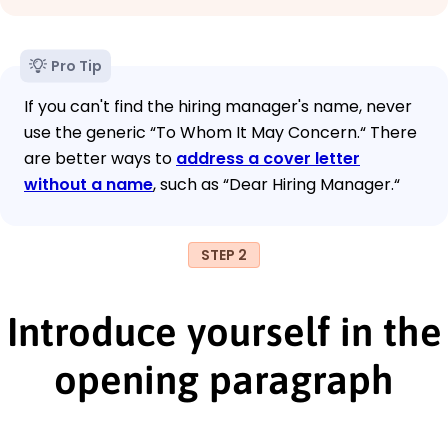
Pro Tip
If you can't find the hiring manager's name, never
use the generic “To Whom It May Concern.“ There
are better ways to
address a cover letter
without a name
, such as “Dear Hiring Manager.“
STEP 2
Introduce yourself in the
opening paragraph