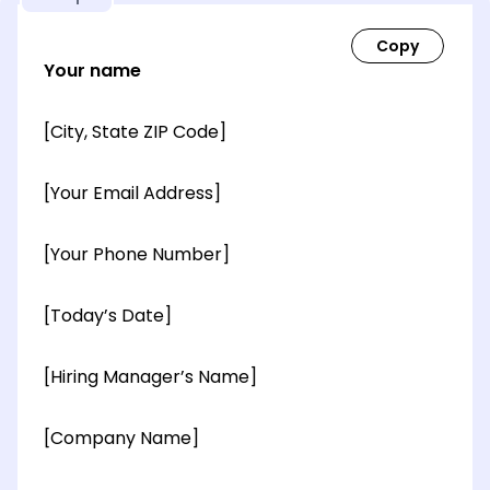
Your name
[City, State ZIP Code]
[Your Email Address]
[Your Phone Number]
[Today’s Date]
[Hiring Manager’s Name]
[Company Name]