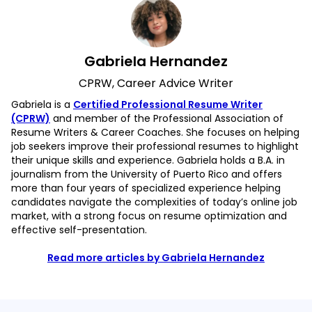
Gabriela Hernandez
CPRW, Career Advice Writer
Gabriela is a
Certified Professional Resume Writer
(CPRW)
and member of the Professional Association of
Resume Writers & Career Coaches. She focuses on helping
job seekers improve their professional resumes to highlight
their unique skills and experience. Gabriela holds a B.A. in
journalism from the University of Puerto Rico and offers
more than four years of specialized experience helping
candidates navigate the complexities of today’s online job
market, with a strong focus on resume optimization and
effective self-presentation.
Read more articles by Gabriela Hernandez