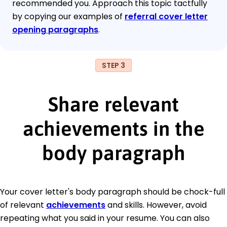
recommended you. Approach this topic tactfully
by copying our examples of
referral cover letter
opening paragraphs
.
STEP 3
Share relevant
achievements in the
body paragraph
Your cover letter's body paragraph should be chock-full
of relevant
achievements
and skills. However, avoid
repeating what you said in your resume. You can also