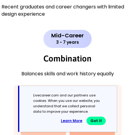
Recent graduates and career changers with limited
design experience
Mid-Career
3 - 7 years
Combination
Balances skills and work history equally
Livecareer.com and our partners use
cookies. When you use our website, you
understand that we collect personal
data to improve your experience.
Learn More
Got It