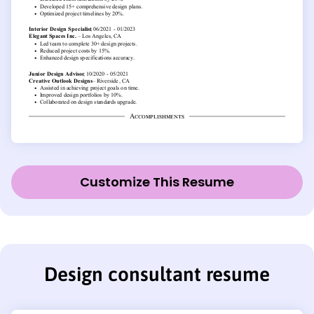
Customize This Resume
Design consultant resume