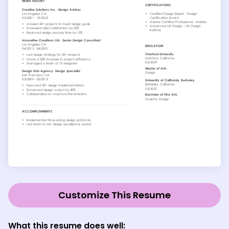
Customize This Resume
What this resume does well: