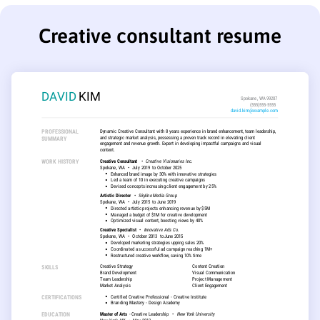
Creative consultant resume