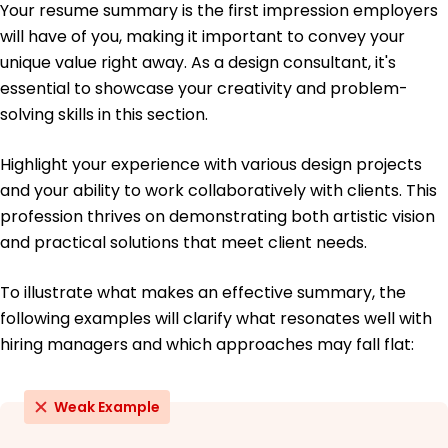
Your resume summary is the first impression employers
May 2020
will have of you, making it important to convey your
Bachelor of Arts Visual Arts
unique value right away. As a design consultant, it's
University of California Los Angeles, California
essential to showcase your creativity and problem-
June 2018
solving skills in this section.
Highlight your experience with various design projects
and your ability to work collaboratively with clients. This
profession thrives on demonstrating both artistic vision
and practical solutions that meet client needs.
To illustrate what makes an effective summary, the
following examples will clarify what resonates well with
hiring managers and which approaches may fall flat:
Weak Example