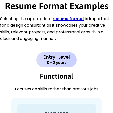
Resume Format Examples
Selecting the appropriate
resume format
is important
for a design consultant as it showcases your creative
skills, relevant projects, and professional growth in a
clear and engaging manner.
Entry-Level
0 - 2 years
Functional
Focuses on skills rather than previous jobs