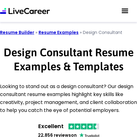
Resume Builder
»
Resume Examples
»
Design Consultant
Design Consultant Resume
Examples & Templates
Looking to stand out as a design consultant? Our design
consultant resume examples highlight key skills like
creativity, project management, and client collaboration
to help you catch the eye of potential employers.
Excellent
22,856 reviews
on