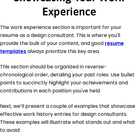
Experience
The work experience section is important for your
resume as a design consultant. This is where you'll
provide the bulk of your content, and good
resume
templates
always prioritize this key area.
This section should be organized in reverse-
chronological order, detailing your past roles. Use bullet
points to succinctly highlight your achievements and
contributions in each position you've held.
Next, we’ll present a couple of examples that showcase
effective work history entries for design consultants.
These examples will illustrate what stands out and what
to avoid: