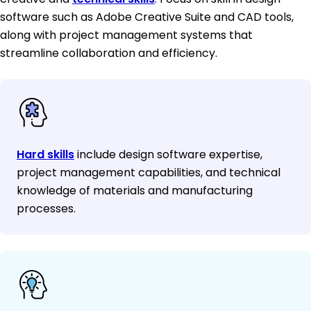
software such as Adobe Creative Suite and CAD tools,
along with project management systems that
streamline collaboration and efficiency.
Hard skills
include design software expertise,
project management capabilities, and technical
knowledge of materials and manufacturing
processes.