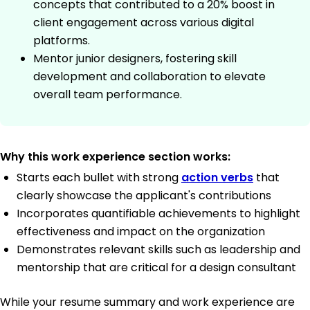
concepts that contributed to a 20% boost in
client engagement across various digital
platforms.
Mentor junior designers, fostering skill
development and collaboration to elevate
overall team performance.
Why this work experience section works:
Starts each bullet with strong
action verbs
that
clearly showcase the applicant's contributions
Incorporates quantifiable achievements to highlight
effectiveness and impact on the organization
Demonstrates relevant skills such as leadership and
mentorship that are critical for a design consultant
While your resume summary and work experience are