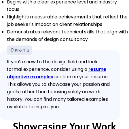
Begins with a clear experience level and industry
focus
Highlights measurable achievements that reflect the
job seeker's impact on client relationships
Demonstrates relevant technical skills that align with
the demands of design consultancy
Pro Tip
If you’re new to the design field and lack
formal experience, consider using a
resume
objective examples
section on your resume.
This allows you to showcase your passion and
goals rather than focusing solely on work
history. You can find many tailored examples
available to inspire you.
Showcasing Your Work