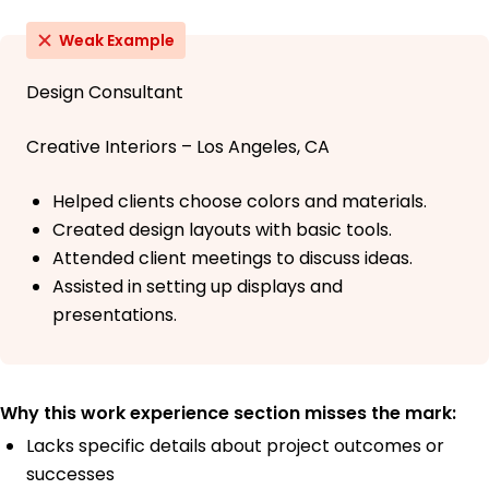
Weak Example
Design Consultant
Creative Interiors – Los Angeles, CA
Helped clients choose colors and materials.
Created design layouts with basic tools.
Attended client meetings to discuss ideas.
Assisted in setting up displays and
presentations.
Why this work experience section misses the mark:
Lacks specific details about project outcomes or
successes