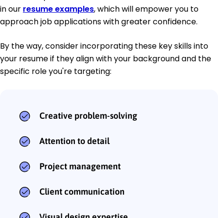
in our
resume examples
, which will empower you to
approach job applications with greater confidence.
By the way, consider incorporating these key skills into
your resume if they align with your background and the
specific role you're targeting:
Creative problem-solving
Attention to detail
Project management
Client communication
Visual design expertise