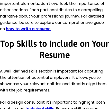
important elements, don't overlook the importance of
other sections. Each part contributes to a compelling
narrative about your professional journey. For detailed
guidance, be sure to explore our comprehensive guide
on
how to write a resume
.
Top Skills to Include on Your
Resume
A well-defined skills section is important for capturing
the attention of potential employers. It allows you to
showcase your relevant abilities and directly align them
with the job requirements.
For a design consultant, it's important to highlight both
creative and
technical skills
. Focus on skill in design