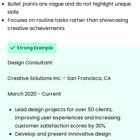
Bullet points are vague and do not highlight unique
skills
Focuses on routine tasks rather than showcasing
creative achievements
Strong Example
Design Consultant
Creative Solutions Inc. – San Francisco, CA
March 2020 - Current
Lead design projects for over 50 clients,
improving user experiences and increasing
customer satisfaction scores by 30%.
Develop and present innovative design