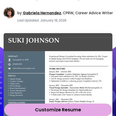
by
Gabriela Hernandez
,
CPRW, Career Advice Writer
Last Updated: January 18, 2026
Customize Resume