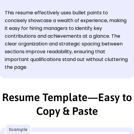
This resume effectively uses bullet points to
concisely showcase a wealth of experience, making
it easy for hiring managers to identify key
contributions and achievements at a glance. The
clear organization and strategic spacing between
sections improve readability, ensuring that
important qualifications stand out without cluttering
the page.
Resume Template—Easy to
Copy & Paste
Example