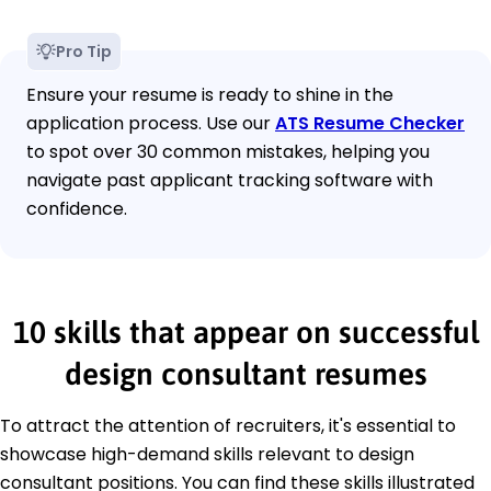
Pro Tip
Ensure your resume is ready to shine in the
application process. Use our
ATS Resume Checker
to spot over 30 common mistakes, helping you
navigate past applicant tracking software with
confidence.
10 skills that appear on successful
design consultant resumes
To attract the attention of recruiters, it's essential to
showcase high-demand skills relevant to design
consultant positions. You can find these skills illustrated