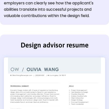
employers can clearly see how the applicant's
abilities translate into successful projects and
valuable contributions within the design field.
Design advisor resume