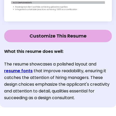
Customize This Resume
What this resume does well:
The resume showcases a polished layout and
resume fonts
that improve readability, ensuring it
catches the attention of hiring managers. These
design choices emphasize the applicant's creativity
and attention to detail, qualities essential for
succeeding as a design consultant.