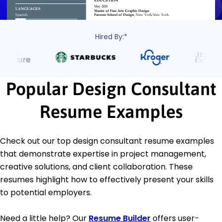
Hired By:*
Popular Design Consultant
Resume Examples
Check out our top design consultant resume examples
that demonstrate expertise in project management,
creative solutions, and client collaboration. These
resumes highlight how to effectively present your skills
to potential employers.
Need a little help? Our
Resume Builder
offers user-