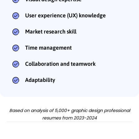
User experience (UX) knowledge
Market research skill
Time management
Collaboration and teamwork
Adaptability
Based on analysis of 5,000+ graphic design professional
resumes from 2023-2024