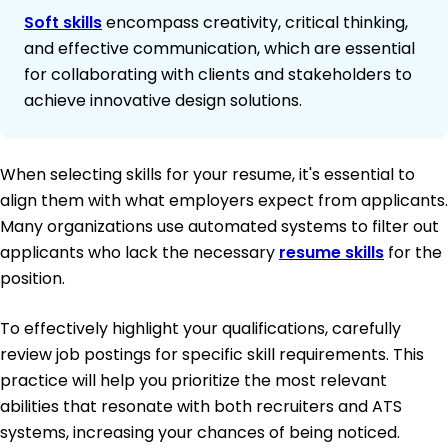
Soft skills
encompass creativity, critical thinking,
and effective communication, which are essential
for collaborating with clients and stakeholders to
achieve innovative design solutions.
When selecting skills for your resume, it's essential to
align them with what employers expect from applicants.
Many organizations use automated systems to filter out
applicants who lack the necessary
resume skills
for the
position.
To effectively highlight your qualifications, carefully
review job postings for specific skill requirements. This
practice will help you prioritize the most relevant
abilities that resonate with both recruiters and ATS
systems, increasing your chances of being noticed.