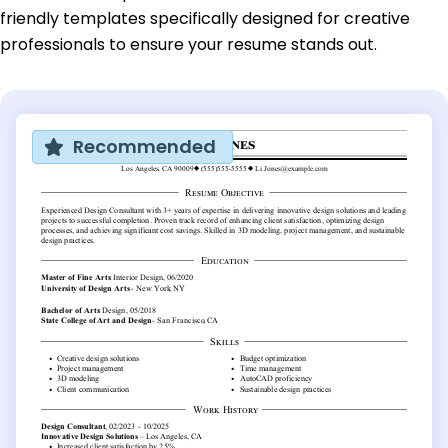
friendly templates specifically designed for creative
professionals to ensure your resume stands out.
Recommended