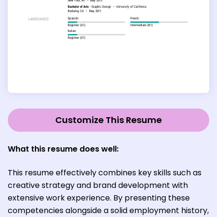
Customize This Resume
What this resume does well:
This resume effectively combines key skills such as
creative strategy and brand development with
extensive work experience. By presenting these
competencies alongside a solid employment history,