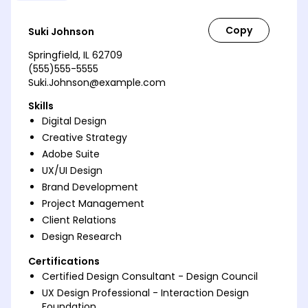
Suki Johnson
Springfield, IL 62709
(555)555-5555
Suki.Johnson@example.com
Skills
Digital Design
Creative Strategy
Adobe Suite
UX/UI Design
Brand Development
Project Management
Client Relations
Design Research
Certifications
Certified Design Consultant - Design Council
UX Design Professional - Interaction Design
Foundation