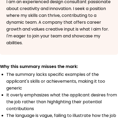
I am an experienced design consultant passionate
about creativity and innovation. I seek a position
where my skills can thrive, contributing to a
dynamic team. A company that offers career
growth and values creative input is what I aim for.
I'm eager to join your team and showcase my
abilities.
Why this summary misses the mark:
The summary lacks specific examples of the
applicant's skills or achievements, making it too
generic
It overly emphasizes what the applicant desires from
the job rather than highlighting their potential
contributions
The language is vague, failing to illustrate how the job