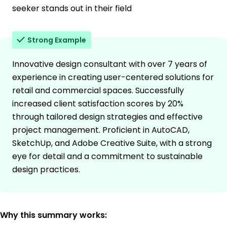
seeker stands out in their field
Strong Example
Innovative design consultant with over 7 years of
experience in creating user-centered solutions for
retail and commercial spaces. Successfully
increased client satisfaction scores by 20%
through tailored design strategies and effective
project management. Proficient in AutoCAD,
SketchUp, and Adobe Creative Suite, with a strong
eye for detail and a commitment to sustainable
design practices.
Why this summary works: