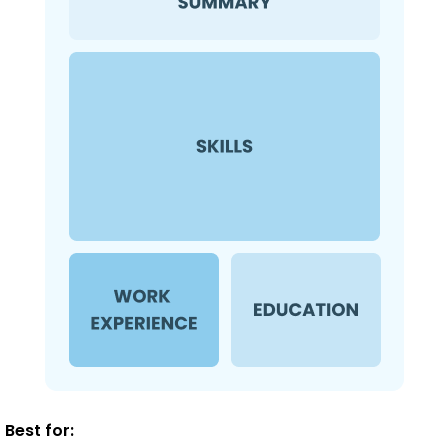
Best for: