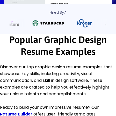
Hired By:*
Popular Graphic Design
Resume Examples
Discover our top graphic design resume examples that
showcase key skills, including creativity, visual
communication, and skill in design software. These
examples are crafted to help you effectively highlight
your unique talents and accomplishments.
Ready to build your own impressive resume? Our
Resume Builder
offers user-friendly templates