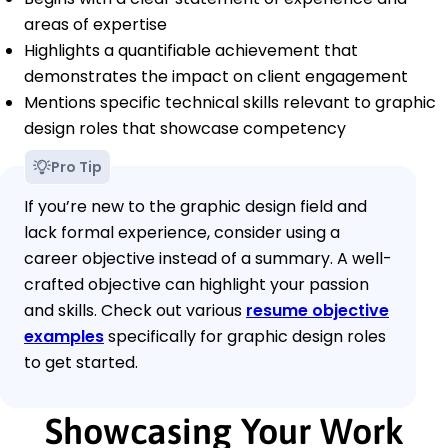
areas of expertise
Highlights a quantifiable achievement that
demonstrates the impact on client engagement
Mentions specific technical skills relevant to graphic
design roles that showcase competency
Pro Tip
If you’re new to the graphic design field and
lack formal experience, consider using a
career objective instead of a summary. A well-
crafted objective can highlight your passion
and skills. Check out various
resume objective
examples
specifically for graphic design roles
to get started.
Showcasing Your Work