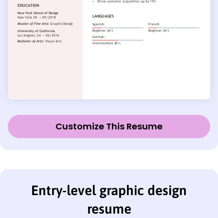
Customize This Resume
Entry-level graphic design
resume