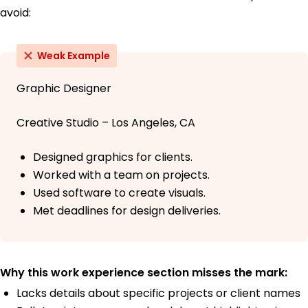
avoid:
Weak Example
Graphic Designer
Creative Studio – Los Angeles, CA
Designed graphics for clients.
Worked with a team on projects.
Used software to create visuals.
Met deadlines for design deliveries.
Why this work experience section misses the mark:
Lacks details about specific projects or client names