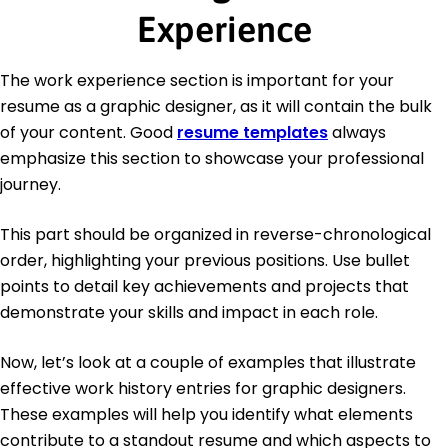
Experience
The work experience section is important for your
resume as a graphic designer, as it will contain the bulk
of your content. Good
resume templates
always
emphasize this section to showcase your professional
journey.
This part should be organized in reverse-chronological
order, highlighting your previous positions. Use bullet
points to detail key achievements and projects that
demonstrate your skills and impact in each role.
Now, let’s look at a couple of examples that illustrate
effective work history entries for graphic designers.
These examples will help you identify what elements
contribute to a standout resume and which aspects to