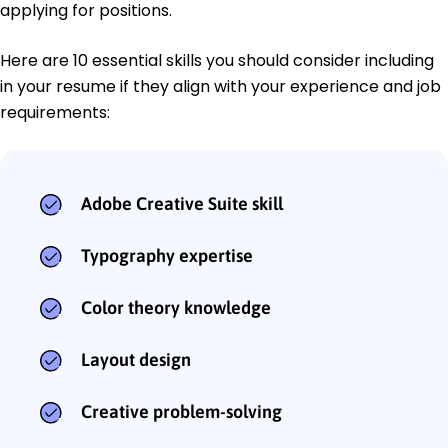
applying for positions.
Here are 10 essential skills you should consider including
in your resume if they align with your experience and job
requirements:
Adobe Creative Suite skill
Typography expertise
Color theory knowledge
Layout design
Creative problem-solving