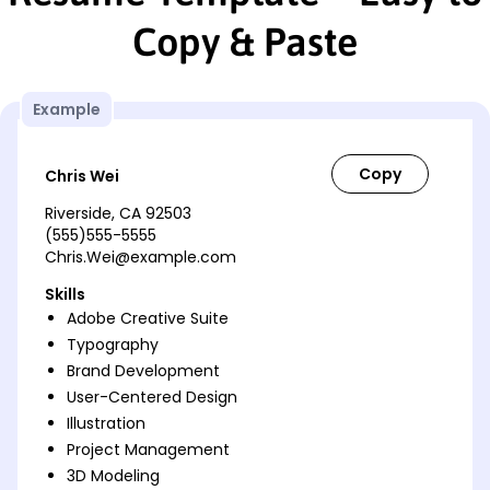
Copy & Paste
Example
Chris Wei
Riverside, CA 92503
(555)555-5555
Chris.Wei@example.com
Skills
Adobe Creative Suite
Typography
Brand Development
User-Centered Design
Illustration
Project Management
3D Modeling