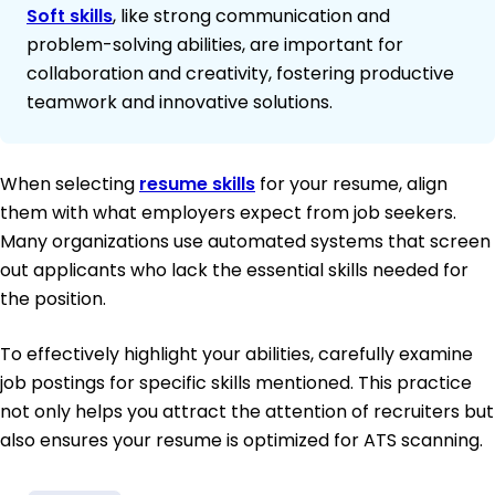
Soft skills
, like strong communication and
problem-solving abilities, are important for
collaboration and creativity, fostering productive
teamwork and innovative solutions.
When selecting
resume skills
for your resume, align
them with what employers expect from job seekers.
Many organizations use automated systems that screen
out applicants who lack the essential skills needed for
the position.
To effectively highlight your abilities, carefully examine
job postings for specific skills mentioned. This practice
not only helps you attract the attention of recruiters but
also ensures your resume is optimized for ATS scanning.