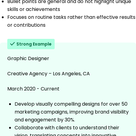
Bullet points are general and do not highlight unique
skills or achievements
Focuses on routine tasks rather than effective results
or contributions
Strong Example
Graphic Designer
Creative Agency – Los Angeles, CA
March 2020 - Current
Develop visually compelling designs for over 50
marketing campaigns, improving brand visibility
and engagement by 30%.
Collaborate with clients to understand their
vision, translating concepts into innovative