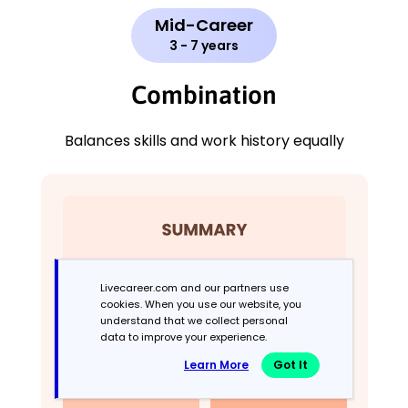
Mid-Career
3 - 7 years
Combination
Balances skills and work history equally
Livecareer.com and our partners use
cookies. When you use our website, you
understand that we collect personal
data to improve your experience.
Learn More
Got It