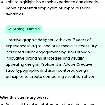
Fails to highlight how their experience can directly
benefit potential employers or improve team
dynamics
Strong Example
Creative graphic designer with over 7 years of
experience in digital and print media. Successfully
increased client engagement by 30% through
innovative branding strategies and visually
appealing designs. Proficient in Adobe Creative
Suite, typography, and user-centered design
principles to create compelling visual narratives.
Why this summary works:
Begins with a clear statement of experience and