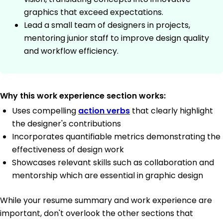
graphics that exceed expectations.
Lead a small team of designers in projects,
mentoring junior staff to improve design quality
and workflow efficiency.
Why this work experience section works:
Uses compelling
action verbs
that clearly highlight
the designer's contributions
Incorporates quantifiable metrics demonstrating the
effectiveness of design work
Showcases relevant skills such as collaboration and
mentorship which are essential in graphic design
While your resume summary and work experience are
important, don't overlook the other sections that