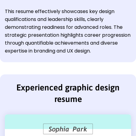
This resume effectively showcases key design
qualifications and leadership skills, clearly
demonstrating readiness for advanced roles. The
strategic presentation highlights career progression
through quantifiable achievements and diverse
expertise in branding and UX design.
Experienced graphic design
resume