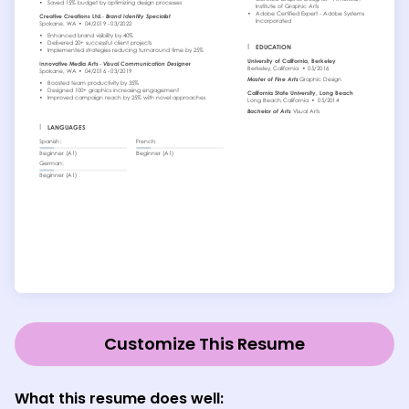
Customize This Resume
What this resume does well: