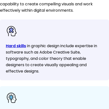
capability to create compelling visuals and work
effectively within digital environments.
Hard skills
in graphic design include expertise in
software such as Adobe Creative Suite,
typography, and color theory that enable
designers to create visually appealing and
effective designs.