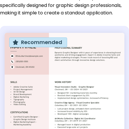
specifically designed for graphic design professionals,
making it simple to create a standout application.
Recommended