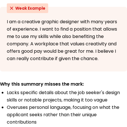
Weak Example
I am a creative graphic designer with many years
of experience. I want to find a position that allows
me to use my skills while also benefiting the
company. A workplace that values creativity and
offers good pay would be great for me. I believe I
can really contribute if given the chance.
Why this summary misses the mark:
Lacks specific details about the job seeker's design
skills or notable projects, making it too vague
Overuses personal language, focusing on what the
applicant seeks rather than their unique
contributions