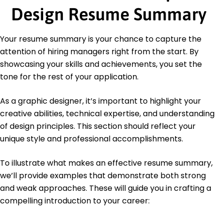
Design Resume Summary
Graphics Institute
Adobe Certified Expert (ACE) - Adobe
Your resume summary is your chance to capture the
Education
attention of hiring managers right from the start. By
Master of Fine Arts Graphic Design
showcasing your skills and achievements, you set the
Rhode Island School of Design Providence, RI
June 2017
tone for the rest of your application.
Bachelor of Arts Visual Arts
As a graphic designer, it’s important to highlight your
University of California, Berkeley Berkeley, CA
June 2015
creative abilities, technical expertise, and understanding
of design principles. This section should reflect your
unique style and professional accomplishments.
To illustrate what makes an effective resume summary,
we’ll provide examples that demonstrate both strong
and weak approaches. These will guide you in crafting a
compelling introduction to your career: