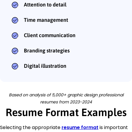
Attention to detail
Time management
Client communication
Branding strategies
Digital illustration
Based on analysis of 5,000+ graphic design professional
resumes from 2023-2024
Resume Format Examples
Selecting the appropriate
resume format
is important