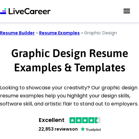
Resume Builder
»
Resume Examples
»
Graphic Design
Graphic Design Resume
Examples & Templates
Looking to showcase your creativity? Our graphic design
resume examples help you highlight your design skills,
software skill, and artistic flair to stand out to employers.
Excellent
22,853 reviews
on