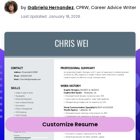
by
Gabriela Hernandez
,
CPRW, Career Advice Writer
Last Updated: January 18, 2026
Customize Resume