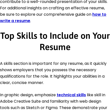
contribute to a well-rounded presentation of your skills.
For additional insights on crafting an effective resume,
be sure to explore our comprehensive guide on
how to
write a resume
.
Top Skills to Include on Your
Resume
A skills section is important for any resume, as it quickly
shows employers that you possess the necessary
qualifications for the role. It highlights your abilities in a
clear, concise manner.
In graphic design, emphasize
technical skills
like skill in
Adobe Creative Suite and familiarity with web design
tools such as Sketch or Figma. These demonstrate your