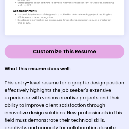
Customize This Resume
What this resume does well:
This entry-level resume for a graphic design position
effectively highlights the job seeker's extensive
experience with various creative projects and their
ability to improve client satisfaction through
innovative design solutions. New professionals in this
field must demonstrate their technical skills,
creativity, and capacity for collaboration despite