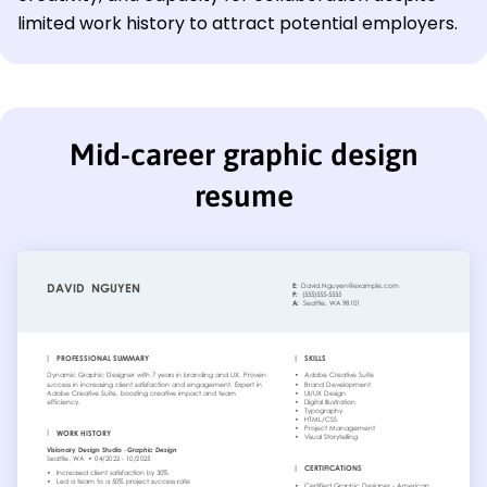
limited work history to attract potential employers.
Mid-career graphic design
resume