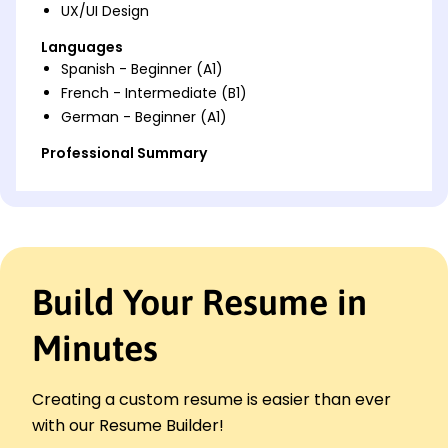
UX/UI Design
Languages
Spanish - Beginner (A1)
French - Intermediate (B1)
German - Beginner (A1)
Professional Summary
Accomplished Graphic Designer with 7 years of
experience in enhancing brand visibility by 20%,
expertise in Adobe Creative Suite. Proficient in
leading creative teams for effective visual
communication.
Build Your Resume in
Work History
Graphic Designer
Minutes
Creative Hive Studio - Riverside, CA
April 2023 - October 2025
Revamped brand designs increasing sales 20%
Creating a custom resume is easier than ever
Lead a team to design graphics under tight
with our Resume Builder!
deadlines