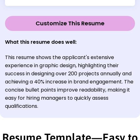
Customize This Resume
What this resume does well:
This resume shows the applicant's extensive
experience in graphic design, highlighting their
success in designing over 200 projects annually and
achieving a 40% increase in brand engagement. The
concise bullet points improve readability, making it
easy for hiring managers to quickly assess
qualifications.
Resume Template—Easy to