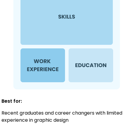
Best for:
Recent graduates and career changers with limited
experience in graphic design