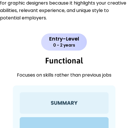
for graphic designers because it highlights your creative
abilities, relevant experience, and unique style to
potential employers.
Entry-Level
0 - 2 years
Functional
Focuses on skills rather than previous jobs