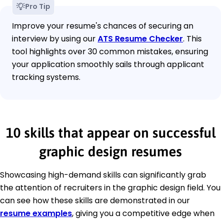
Pro Tip
Improve your resume's chances of securing an
interview by using our
ATS Resume Checker
. This
tool highlights over 30 common mistakes, ensuring
your application smoothly sails through applicant
tracking systems.
10 skills that appear on successful
graphic design resumes
Showcasing high-demand skills can significantly grab
the attention of recruiters in the graphic design field. You
can see how these skills are demonstrated in our
resume examples
, giving you a competitive edge when