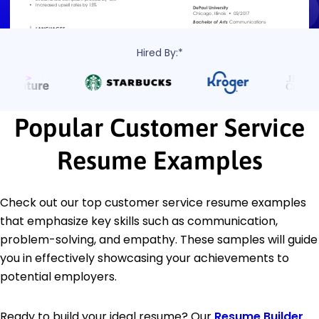
Hired By:*
Popular Customer Service
Resume Examples
Check out our top customer service resume examples
that emphasize key skills such as communication,
problem-solving, and empathy. These samples will guide
you in effectively showcasing your achievements to
potential employers.
Ready to build your ideal resume? Our
Resume Builder