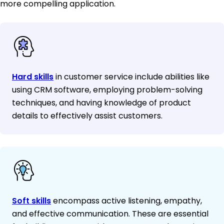
more compelling application.
Hard skills
in customer service include abilities like
using CRM software, employing problem-solving
techniques, and having knowledge of product
details to effectively assist customers.
Soft skills
encompass active listening, empathy,
and effective communication. These are essential