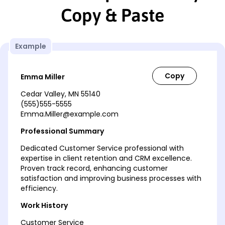
Copy & Paste
Example
Emma Miller
Cedar Valley, MN 55140
(555)555-5555
Emma.Miller@example.com
Professional Summary
Dedicated Customer Service professional with
expertise in client retention and CRM excellence.
Proven track record, enhancing customer
satisfaction and improving business processes with
efficiency.
Work History
Customer Service