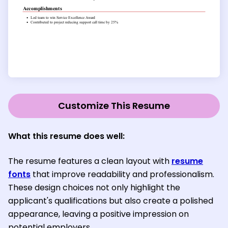
Customize This Resume
What this resume does well:
The resume features a clean layout with
resume
fonts
that improve readability and professionalism.
These design choices not only highlight the
applicant's qualifications but also create a polished
appearance, leaving a positive impression on
potential employers.