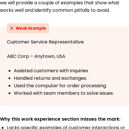
we will provide a couple of examples that show what
works well and identify common pitfalls to avoid.
Weak Example
Customer Service Representative
ABC Corp – Anytown, USA
Assisted customers with inquiries.
Handled returns and exchanges.
Used the computer for order processing.
Worked with team members to solve issues.
Why this work experience section misses the mark:
Lacks specific examples of customer interactions or