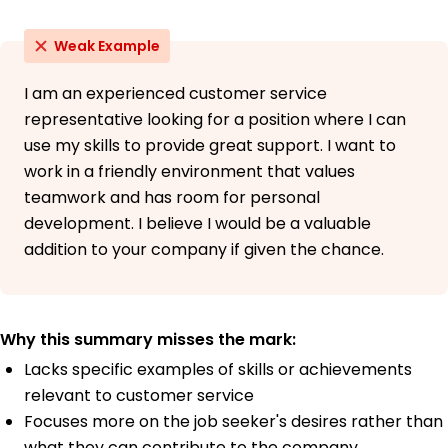
Weak Example
I am an experienced customer service
representative looking for a position where I can
use my skills to provide great support. I want to
work in a friendly environment that values
teamwork and has room for personal
development. I believe I would be a valuable
addition to your company if given the chance.
Why this summary misses the mark:
Lacks specific examples of skills or achievements
relevant to customer service
Focuses more on the job seeker's desires rather than
what they can contribute to the company