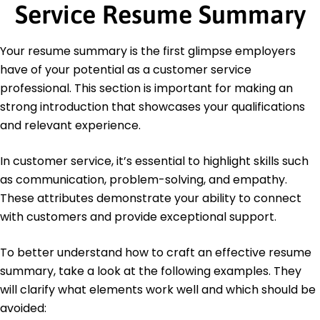
Master of Business Administration Business
Service Resume Summary
Management
University of Illinois Chicago, Illinois
May 2019
Your resume summary is the first glimpse employers
have of your potential as a customer service
Bachelor of Arts Communications
DePaul University Chicago, Illinois
professional. This section is important for making an
May 2017
strong introduction that showcases your qualifications
and relevant experience.
In customer service, it’s essential to highlight skills such
as communication, problem-solving, and empathy.
These attributes demonstrate your ability to connect
with customers and provide exceptional support.
To better understand how to craft an effective resume
summary, take a look at the following examples. They
will clarify what elements work well and which should be
avoided: