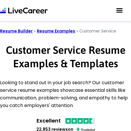
Resume Builder
»
Resume Examples
»
Customer Service
Customer Service Resume
Examples & Templates
Looking to stand out in your job search? Our customer
service resume examples showcase essential skills like
communication, problem-solving, and empathy to help
you catch employers' attention.
Excellent
22,853 reviews
on