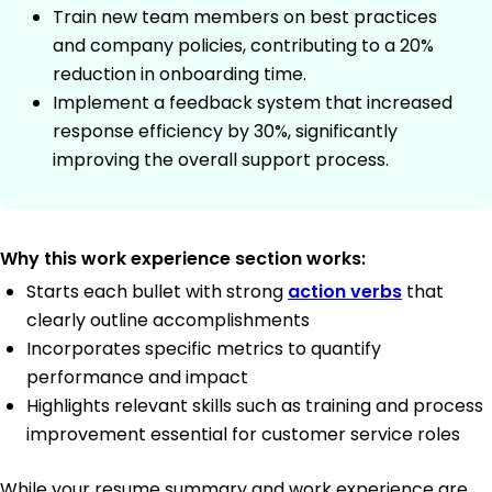
Train new team members on best practices
and company policies, contributing to a 20%
reduction in onboarding time.
Implement a feedback system that increased
response efficiency by 30%, significantly
improving the overall support process.
Why this work experience section works:
Starts each bullet with strong
action verbs
that
clearly outline accomplishments
Incorporates specific metrics to quantify
performance and impact
Highlights relevant skills such as training and process
improvement essential for customer service roles
While your resume summary and work experience are