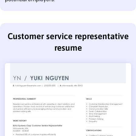
Customer service representative
resume