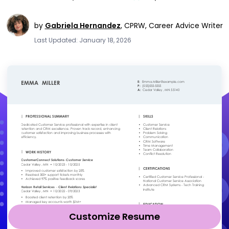
by
Gabriela Hernandez
,
CPRW, Career Advice Writer
Last Updated: January 18, 2026
Customize Resume