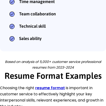
Time management
Team collaboration
Technical skill
Sales ability
Based on analysis of 5,000+ customer service professional
resumes from 2023-2024
Resume Format Examples
Choosing the right
resume format
is important in
customer service to effectively highlight your key
interpersonal skills, relevant experiences, and growth in