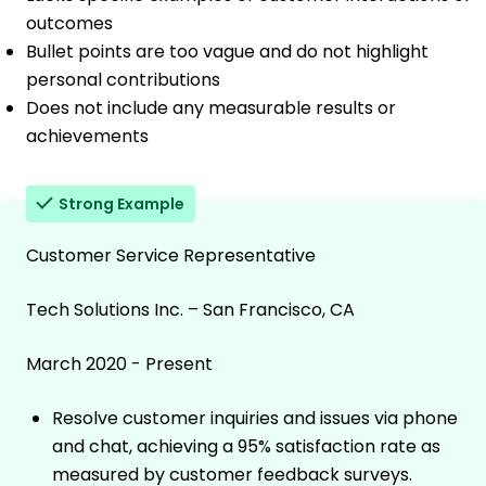
outcomes
Bullet points are too vague and do not highlight
personal contributions
Does not include any measurable results or
achievements
Strong Example
Customer Service Representative
Tech Solutions Inc. – San Francisco, CA
March 2020 - Present
Resolve customer inquiries and issues via phone
and chat, achieving a 95% satisfaction rate as
measured by customer feedback surveys.