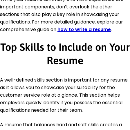
important components, don’t overlook the other
sections that also play a key role in showcasing your
qualifications. For more detailed guidance, explore our
comprehensive guide on
how to write a resume
.
Top Skills to Include on Your
Resume
A well-defined skills section is important for any resume,
as it allows you to showcase your suitability for the
customer service role at a glance. This section helps
employers quickly identify if you possess the essential
qualifications needed for their team.
A resume that balances hard and soft skills creates a