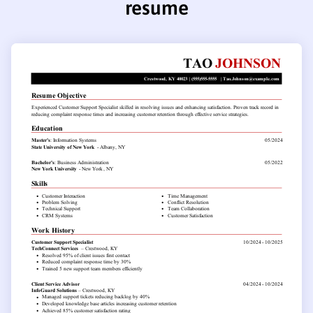
resume