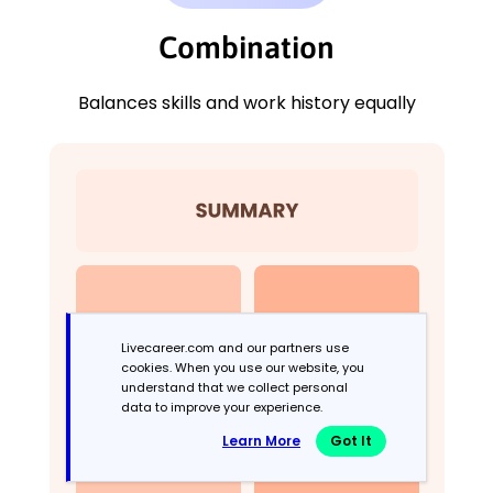
Combination
Balances skills and work history equally
Livecareer.com and our partners use
cookies. When you use our website, you
understand that we collect personal
data to improve your experience.
Learn More
Got It