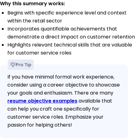
Why this summary works:
Begins with specific experience level and context
within the retail sector
Incorporates quantifiable achievements that
demonstrate a direct impact on customer retention
Highlights relevant technical skills that are valuable
for customer service roles
Pro Tip
If you have minimal formal work experience,
consider using a career objective to showcase
your goals and enthusiasm. There are many
resume objective examples
available that
can help you craft one specifically for
customer service roles. Emphasize your
passion for helping others!