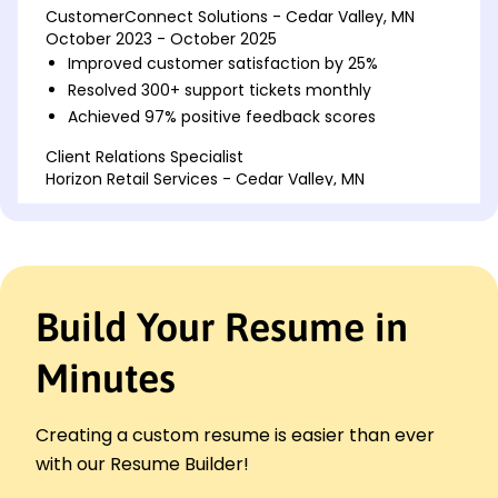
CustomerConnect Solutions - Cedar Valley, MN
October 2023 - October 2025
Improved customer satisfaction by 25%
Resolved 300+ support tickets monthly
Achieved 97% positive feedback scores
Client Relations Specialist
Horizon Retail Services - Cedar Valley, MN
October 2022 - September 2023
Boosted client retention by 20%
Managed key accounts worth 1M+
Enhanced email response rate to 90%
Build Your Resume in
Customer Care Associate
BrightPath Solutions - Cedar Valley, MN
October 2019 - September 2022
Minutes
Handled 150+ calls daily efficiently
Streamlined complaint process by 40%
Creating a custom resume is easier than ever
Increased upsell rates by 15%
with our Resume Builder!
Languages