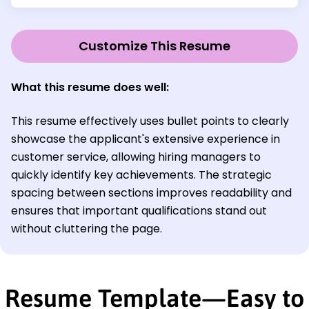
Customize This Resume
What this resume does well:
This resume effectively uses bullet points to clearly
showcase the applicant's extensive experience in
customer service, allowing hiring managers to
quickly identify key achievements. The strategic
spacing between sections improves readability and
ensures that important qualifications stand out
without cluttering the page.
Resume Template—Easy to