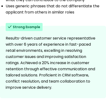
Uses generic phrases that do not differentiate the
applicant from others in similar roles
Strong Example
Results-driven customer service representative
with over 6 years of experience in fast-paced
retail environments, excelling in resolving
customer issues and improving satisfaction
ratings. Achieved a 20% increase in customer
retention through effective communication and
tailored solutions. Proficient in CRM software,
conflict resolution, and team collaboration to
improve service delivery.