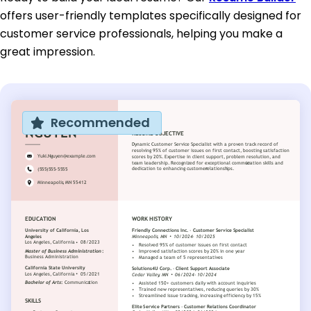
offers user-friendly templates specifically designed for
customer service professionals, helping you make a
great impression.
Recommended