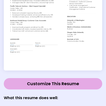
Customize This Resume
What this resume does well: