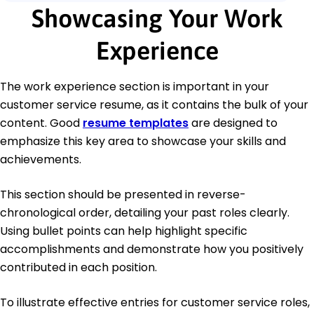
Showcasing Your Work
Experience
The work experience section is important in your
customer service resume, as it contains the bulk of your
content. Good
resume templates
are designed to
emphasize this key area to showcase your skills and
achievements.
This section should be presented in reverse-
chronological order, detailing your past roles clearly.
Using bullet points can help highlight specific
accomplishments and demonstrate how you positively
contributed in each position.
To illustrate effective entries for customer service roles,