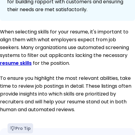
for building rapport with customers and ensuring
their needs are met satisfactorily.
When selecting skills for your resume, it's important to
align them with what employers expect from job
seekers. Many organizations use automated screening
systems to filter out applicants lacking the necessary
resume skills
for the position.
To ensure you highlight the most relevant abilities, take
time to review job postings in detail. These listings often
provide insights into which skills are prioritized by
recruiters and will help your resume stand out in both
human and automated reviews.
Pro Tip