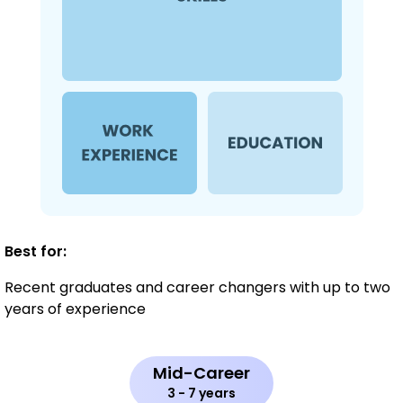
Best for:
Recent graduates and career changers with up to two
years of experience
Mid-Career
3 - 7 years