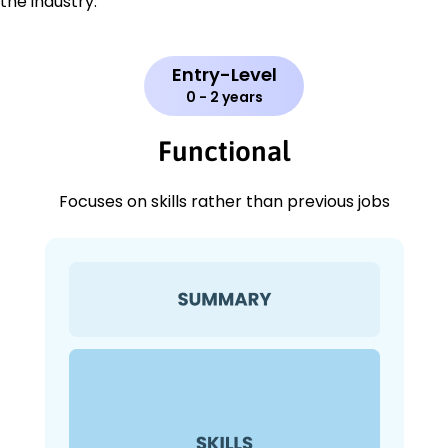
the industry.
Entry-Level
0 - 2 years
Functional
Focuses on skills rather than previous jobs