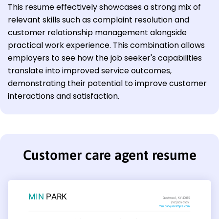
This resume effectively showcases a strong mix of
relevant skills such as complaint resolution and
customer relationship management alongside
practical work experience. This combination allows
employers to see how the job seeker's capabilities
translate into improved service outcomes,
demonstrating their potential to improve customer
interactions and satisfaction.
Customer care agent resume