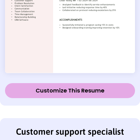
Customize This Resume
Customer support specialist