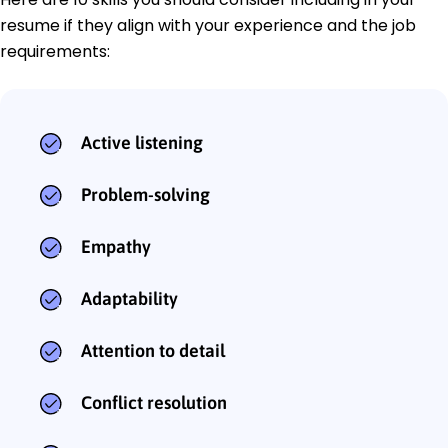
resume if they align with your experience and the job
requirements:
Active listening
Problem-solving
Empathy
Adaptability
Attention to detail
Conflict resolution