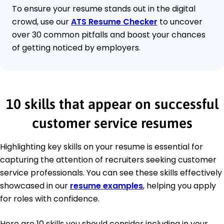
To ensure your resume stands out in the digital
crowd, use our
ATS Resume Checker
to uncover
over 30 common pitfalls and boost your chances
of getting noticed by employers.
10 skills that appear on successful
customer service resumes
Highlighting key skills on your resume is essential for
capturing the attention of recruiters seeking customer
service professionals. You can see these skills effectively
showcased in our
resume examples
, helping you apply
for roles with confidence.
Here are 10 skills you should consider including in your