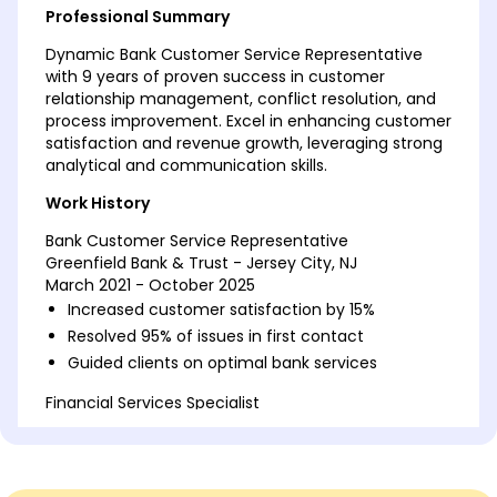
Professional Summary
Dynamic Bank Customer Service Representative
with 9 years of proven success in customer
relationship management, conflict resolution, and
process improvement. Excel in enhancing customer
satisfaction and revenue growth, leveraging strong
analytical and communication skills.
Work History
Bank Customer Service Representative
Greenfield Bank & Trust - Jersey City, NJ
March 2021 - October 2025
Increased customer satisfaction by 15%
Resolved 95% of issues in first contact
Guided clients on optimal bank services
Financial Services Specialist
Central Finance Group - Maplewood, NJ
February 2016 - February 2021
Managed portfolios worth 1M+