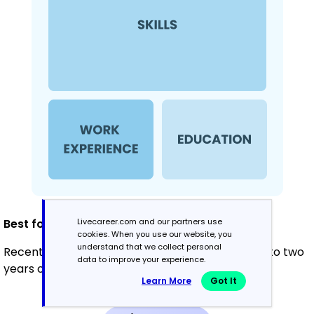
Livecareer.com and our partners use
Best for:
cookies. When you use our website, you
understand that we collect personal
Recent graduates and career changers with up to two
data to improve your experience.
years of experience
Learn More
Got It