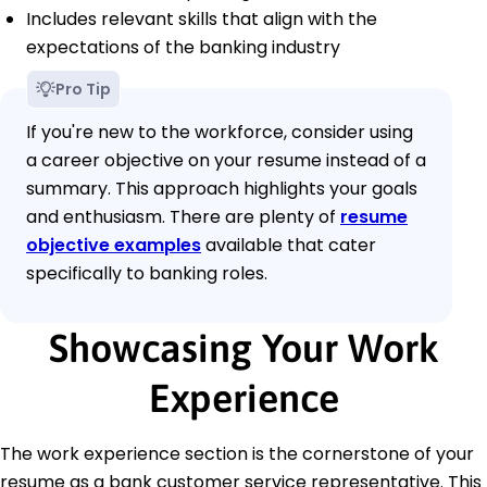
Includes relevant skills that align with the
expectations of the banking industry
Pro Tip
If you're new to the workforce, consider using
a career objective on your resume instead of a
summary. This approach highlights your goals
and enthusiasm. There are plenty of
resume
objective examples
available that cater
specifically to banking roles.
Showcasing Your Work
Experience
The work experience section is the cornerstone of your
resume as a bank customer service representative. This