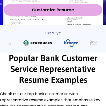
Customize Resume
Hired By:*
Popular Bank Customer
Service Representative
Resume Examples
Check out our top bank customer service
representative resume examples that emphasize key