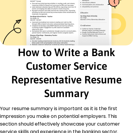
Banking Regulations
Team Leadership
Data Analysis
Certifications
Certified Customer Service Professional -
International Customer Service Association
Financial Services Certified Professional -
How to Write a Bank
American College of Financial Services
Customer Service
Education
Master of Business Administration Finance
Representative Resume
Midwestern University Springfield, Illinois
June 2010
Summary
Bachelor of Science Business Administration
State University Champaign, Illinois
June 2008
Your resume summary is important as it is the first
impression you make on potential employers. This
section should effectively showcase your customer
service skills and experience in the banking sector.