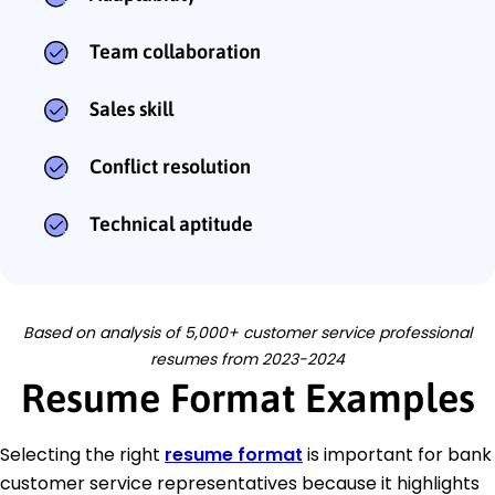
Team collaboration
Sales skill
Conflict resolution
Technical aptitude
Based on analysis of 5,000+ customer service professional
resumes from 2023-2024
Resume Format Examples
Selecting the right
resume format
is important for bank
customer service representatives because it highlights