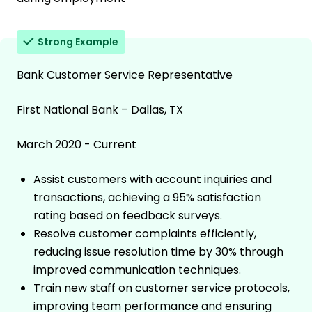
Strong Example
Bank Customer Service Representative
First National Bank – Dallas, TX
March 2020 - Current
Assist customers with account inquiries and
transactions, achieving a 95% satisfaction
rating based on feedback surveys.
Resolve customer complaints efficiently,
reducing issue resolution time by 30% through
improved communication techniques.
Train new staff on customer service protocols,
improving team performance and ensuring