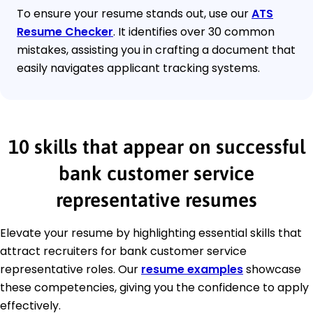
To ensure your resume stands out, use our
ATS
Resume Checker
. It identifies over 30 common
mistakes, assisting you in crafting a document that
easily navigates applicant tracking systems.
10 skills that appear on successful
bank customer service
representative resumes
Elevate your resume by highlighting essential skills that
attract recruiters for bank customer service
representative roles. Our
resume examples
showcase
these competencies, giving you the confidence to apply
effectively.