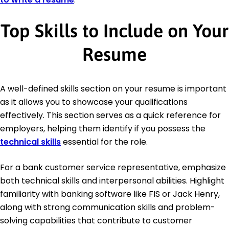
Top Skills to Include on Your
Resume
A well-defined skills section on your resume is important
as it allows you to showcase your qualifications
effectively. This section serves as a quick reference for
employers, helping them identify if you possess the
technical skills
essential for the role.
For a bank customer service representative, emphasize
both technical skills and interpersonal abilities. Highlight
familiarity with banking software like FIS or Jack Henry,
along with strong communication skills and problem-
solving capabilities that contribute to customer