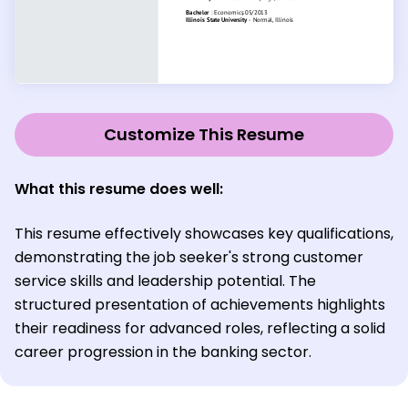
Customize This Resume
What this resume does well:
This resume effectively showcases key qualifications,
demonstrating the job seeker's strong customer
service skills and leadership potential. The
structured presentation of achievements highlights
their readiness for advanced roles, reflecting a solid
career progression in the banking sector.