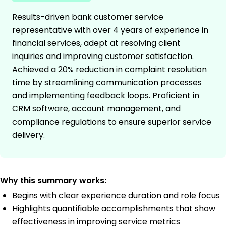
Results-driven bank customer service
representative with over 4 years of experience in
financial services, adept at resolving client
inquiries and improving customer satisfaction.
Achieved a 20% reduction in complaint resolution
time by streamlining communication processes
and implementing feedback loops. Proficient in
CRM software, account management, and
compliance regulations to ensure superior service
delivery.
Why this summary works:
Begins with clear experience duration and role focus
Highlights quantifiable accomplishments that show
effectiveness in improving service metrics