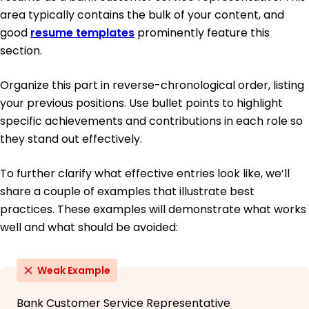
area typically contains the bulk of your content, and
good
resume templates
prominently feature this
section.
Organize this part in reverse-chronological order, listing
your previous positions. Use bullet points to highlight
specific achievements and contributions in each role so
they stand out effectively.
To further clarify what effective entries look like, we’ll
share a couple of examples that illustrate best
practices. These examples will demonstrate what works
well and what should be avoided:
Weak Example
Bank Customer Service Representative