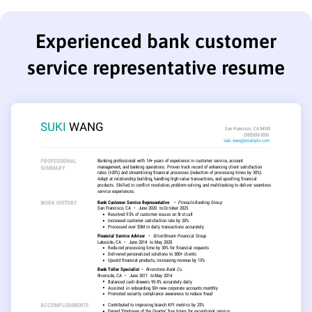
Experienced bank customer
service representative resume