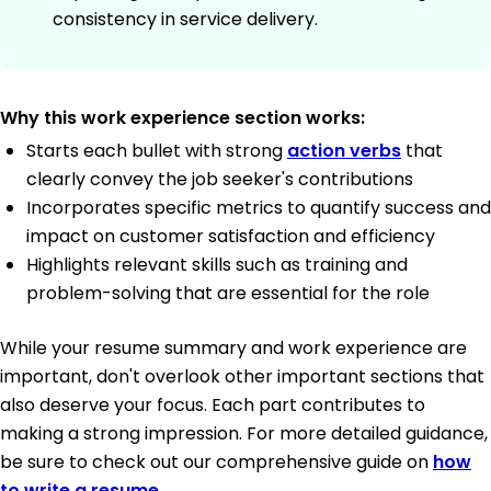
consistency in service delivery.
Why this work experience section works:
Starts each bullet with strong
action verbs
that
clearly convey the job seeker's contributions
Incorporates specific metrics to quantify success and
impact on customer satisfaction and efficiency
Highlights relevant skills such as training and
problem-solving that are essential for the role
While your resume summary and work experience are
important, don't overlook other important sections that
also deserve your focus. Each part contributes to
making a strong impression. For more detailed guidance,
be sure to check out our comprehensive guide on
how
to write a resume
.