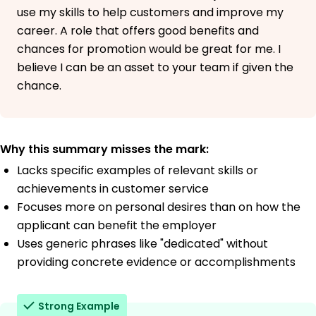
use my skills to help customers and improve my
career. A role that offers good benefits and
chances for promotion would be great for me. I
believe I can be an asset to your team if given the
chance.
Why this summary misses the mark:
Lacks specific examples of relevant skills or
achievements in customer service
Focuses more on personal desires than on how the
applicant can benefit the employer
Uses generic phrases like "dedicated" without
providing concrete evidence or accomplishments
Strong Example