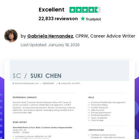
Excellent
22,833 reviews
on
by
Gabriela Hernandez
,
CPRW, Career Advice Writer
Last Updated: January 18, 2026