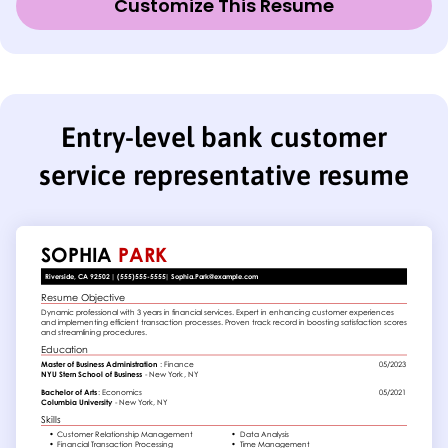
Customize This Resume
Entry-level bank customer
service representative resume