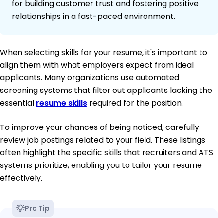
for building customer trust and fostering positive
relationships in a fast-paced environment.
When selecting skills for your resume, it's important to
align them with what employers expect from ideal
applicants. Many organizations use automated
screening systems that filter out applicants lacking the
essential
resume skills
required for the position.
To improve your chances of being noticed, carefully
review job postings related to your field. These listings
often highlight the specific skills that recruiters and ATS
systems prioritize, enabling you to tailor your resume
effectively.
Pro Tip