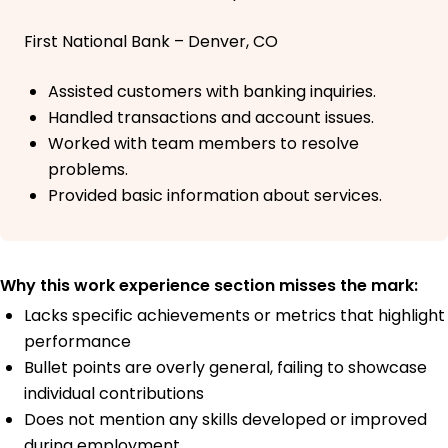
First National Bank – Denver, CO
Assisted customers with banking inquiries.
Handled transactions and account issues.
Worked with team members to resolve
problems.
Provided basic information about services.
Why this work experience section misses the mark:
Lacks specific achievements or metrics that highlight
performance
Bullet points are overly general, failing to showcase
individual contributions
Does not mention any skills developed or improved
during employment