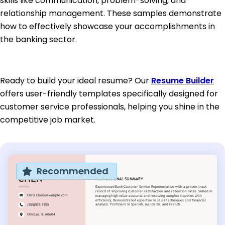
skills like communication, problem-solving, and
relationship management. These samples demonstrate
how to effectively showcase your accomplishments in
the banking sector.
Ready to build your ideal resume? Our
Resume Builder
offers user-friendly templates specifically designed for
customer service professionals, helping you shine in the
competitive job market.
Recommended