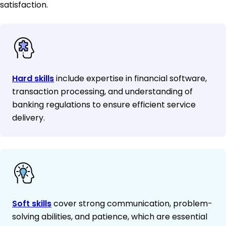
satisfaction.
Hard skills
include expertise in financial software,
transaction processing, and understanding of
banking regulations to ensure efficient service
delivery.
Soft skills
cover strong communication, problem-
solving abilities, and patience, which are essential