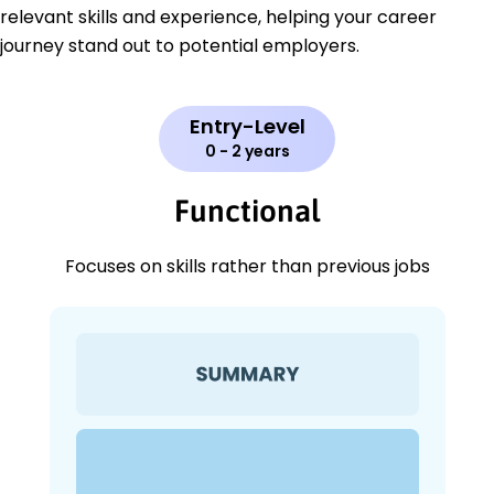
relevant skills and experience, helping your career
journey stand out to potential employers.
Entry-Level
0 - 2 years
Functional
Focuses on skills rather than previous jobs