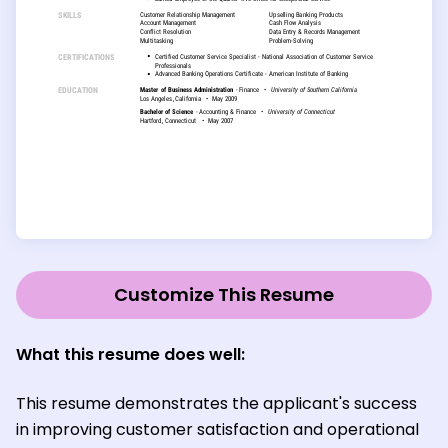
Customize This Resume
What this resume does well:
This resume demonstrates the applicant's success
in improving customer satisfaction and operational