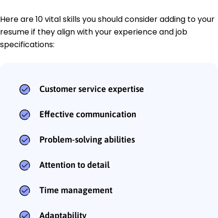
Here are 10 vital skills you should consider adding to your
resume if they align with your experience and job
specifications:
Customer service expertise
Effective communication
Problem-solving abilities
Attention to detail
Time management
Adaptability