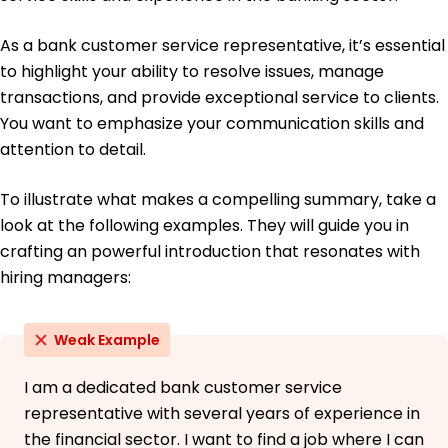
As a bank customer service representative, it’s essential
to highlight your ability to resolve issues, manage
transactions, and provide exceptional service to clients.
You want to emphasize your communication skills and
attention to detail.
To illustrate what makes a compelling summary, take a
look at the following examples. They will guide you in
crafting an powerful introduction that resonates with
hiring managers:
Weak Example
I am a dedicated bank customer service
representative with several years of experience in
the financial sector. I want to find a job where I can