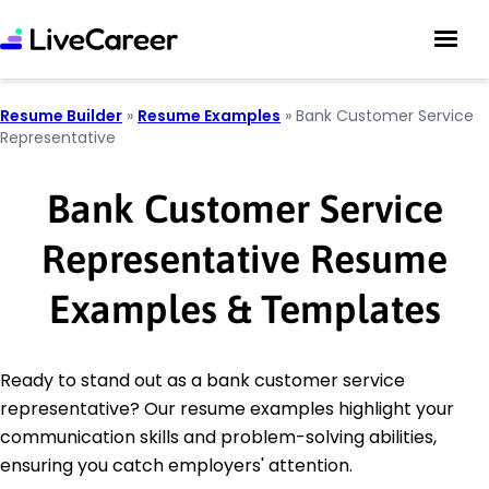
Resume Builder
»
Resume Examples
»
Bank Customer Service
Representative
Bank Customer Service
Representative Resume
Examples & Templates
Ready to stand out as a bank customer service
representative? Our resume examples highlight your
communication skills and problem-solving abilities,
ensuring you catch employers' attention.