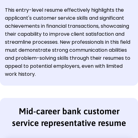
This entry-level resume effectively highlights the
applicant's customer service skills and significant
achievements in financial transactions, showcasing
their capability to improve client satisfaction and
streamline processes. New professionals in this field
must demonstrate strong communication abilities
and problem-solving skills through their resumes to
appeal to potential employers, even with limited
work history.
Mid-career bank customer
service representative resume