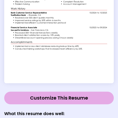
Customize This Resume
What this resume does well: