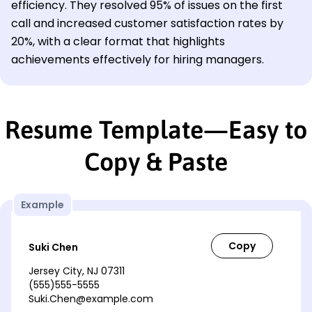
efficiency. They resolved 95% of issues on the first
call and increased customer satisfaction rates by
20%, with a clear format that highlights
achievements effectively for hiring managers.
Resume Template—Easy to
Copy & Paste
Example
Suki Chen
Jersey City, NJ 07311
(555)555-5555
Suki.Chen@example.com