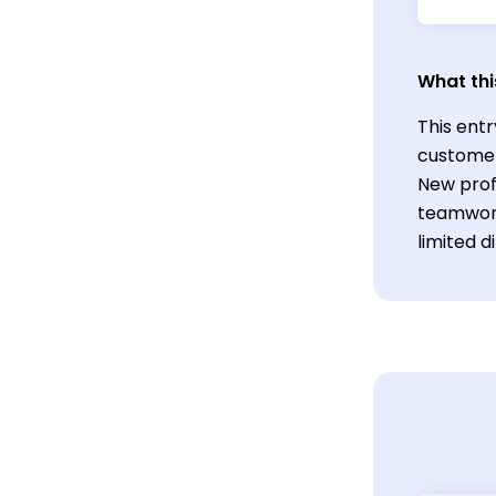
What thi
This entr
customer 
New profe
teamwork
limited d