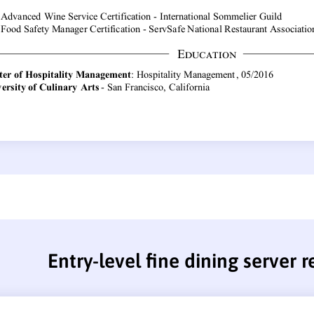
Entry-level fine dining server 