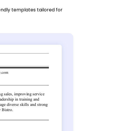
endly templates tailored for