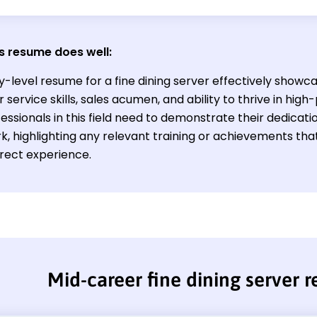
s resume does well:
y-level resume for a fine dining server effectively showc
service skills, sales acumen, and ability to thrive in hig
ssionals in this field need to demonstrate their dedicati
, highlighting any relevant training or achievements th
irect experience.
Mid-career fine dining server 