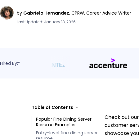
by
Gabriela Hernandez
,
CPRW, Career Advice Writer
Last Updated: January 18, 2026
Hired By:*
Table of Contents
Check out our
Popular Fine Dining Server
Resume Examples
customer servi
Entry-level fine dining server
showcase your 
resume