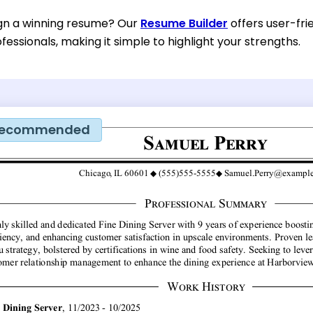
gn a winning resume? Our
Resume Builder
offers user-fri
ofessionals, making it simple to highlight your strengths.
ecommended