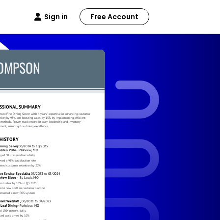
Sign in
Free Account