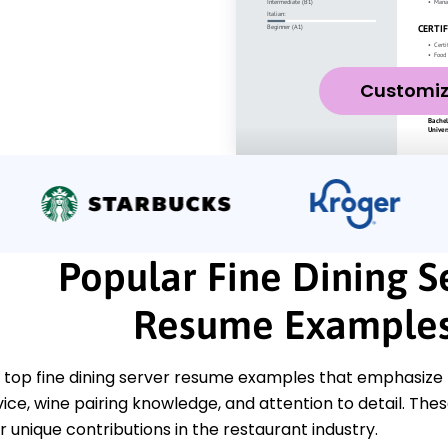
Customi
Popular Fine Dining S
Resume Example
 top fine dining server resume examples that emphasize k
ce, wine pairing knowledge, and attention to detail. The
unique contributions in the restaurant industry.