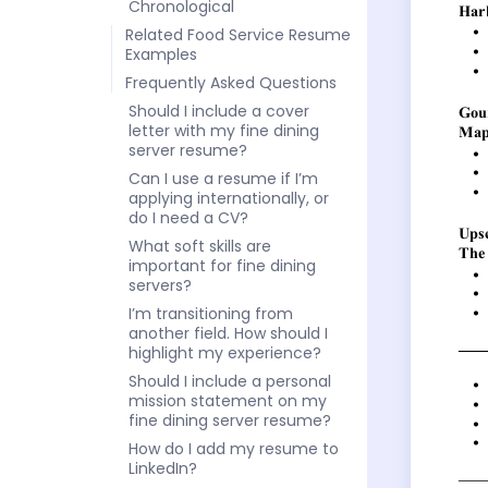
Chronological
Related Food Service Resume
Examples
Frequently Asked Questions
Should I include a cover
letter with my fine dining
server resume?
Can I use a resume if I’m
applying internationally, or
do I need a CV?
What soft skills are
important for fine dining
servers?
I’m transitioning from
another field. How should I
highlight my experience?
Should I include a personal
mission statement on my
fine dining server resume?
How do I add my resume to
LinkedIn?