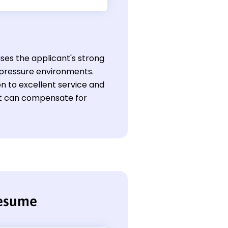
ases the applicant's strong
h-pressure environments.
on to excellent service and
at can compensate for
resume