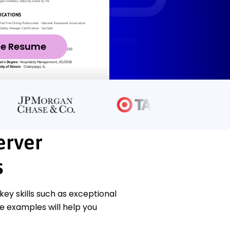
ze Resume
erver
s
ey skills such as exceptional
se examples will help you