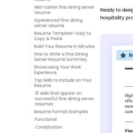
Mid-career fine dining server
Ready to desi
resume
hospitality pr
Experienced fine dining
server resume
Resume Template—Easy to
Copy & Paste
Build Your Resume in Minutes
How to Write a Fine Dining
R
Server Resume Summary
Showcasing Your Work
Experience
Top Skills to Include on Your
Resume
10 skills that appear on
successful fine dining server
resumes
Resume Format Examples
Functional
Combination