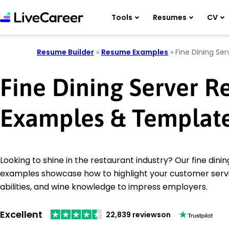
Tools
Resumes
CV
Resume Builder
»
Resume Examples
»
Fine Dining Ser
Fine Dining Server 
Examples & Templat
Looking to shine in the restaurant industry? Our fine din
examples showcase how to highlight your customer servi
abilities, and wine knowledge to impress employers.
Excellent
22,839 reviews
on