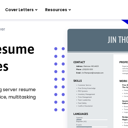
Cover Letters
Resources
ver
Resume
es
ing server resume
ce, multitasking