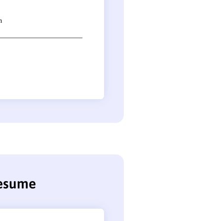
resume