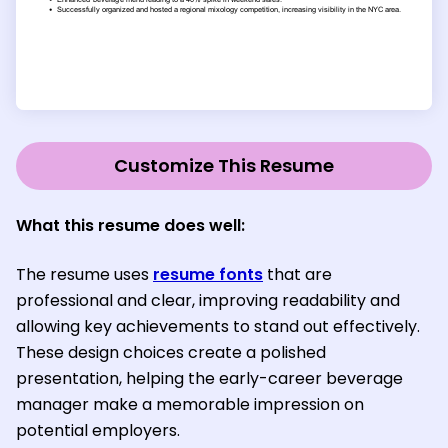
Customize This Resume
What this resume does well:
The resume uses
resume fonts
that are
professional and clear, improving readability and
allowing key achievements to stand out effectively.
These design choices create a polished
presentation, helping the early-career beverage
manager make a memorable impression on
potential employers.