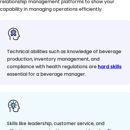
relationship management platforms to show your
capability in managing operations efficiently.
Technical abilities such as knowledge of beverage
production, inventory management, and
compliance with health regulations are
hard skills
essential for a beverage manager.
Skills like leadership, customer service, and