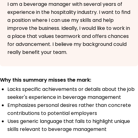
I am a beverage manager with several years of
experience in the hospitality industry. I want to find
a position where I can use my skills and help
improve the business. Ideally, I would like to work in
a place that values teamwork and offers chances
for advancement. I believe my background could
really benefit your team.
Why this summary misses the mark:
Lacks specific achievements or details about the job
seeker's experience in beverage management
Emphasizes personal desires rather than concrete
contributions to potential employers
Uses generic language that fails to highlight unique
skills relevant to beverage management