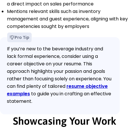
a direct impact on sales performance
Mentions relevant skills such as inventory
management and guest experience, aligning with key
competencies sought by employers
Pro Tip
If you’re new to the beverage industry and
lack formal experience, consider using a
career objective on your resume. This
approach highlights your passion and goals
rather than focusing solely on experience. You
can find plenty of tailored
resume objective
examples
to guide you in crafting an effective
statement.
Showcasing Your Work