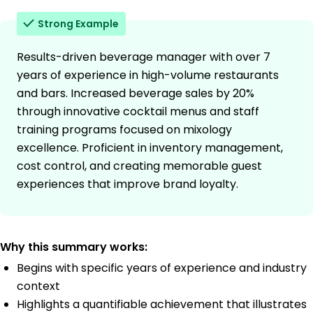
Strong Example
Results-driven beverage manager with over 7
years of experience in high-volume restaurants
and bars. Increased beverage sales by 20%
through innovative cocktail menus and staff
training programs focused on mixology
excellence. Proficient in inventory management,
cost control, and creating memorable guest
experiences that improve brand loyalty.
Why this summary works:
Begins with specific years of experience and industry
context
Highlights a quantifiable achievement that illustrates