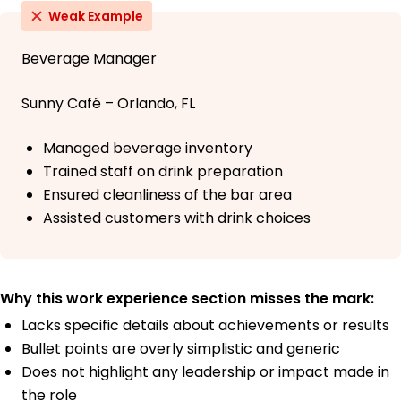
Weak Example
Beverage Manager
Sunny Café – Orlando, FL
Managed beverage inventory
Trained staff on drink preparation
Ensured cleanliness of the bar area
Assisted customers with drink choices
Why this work experience section misses the mark:
Lacks specific details about achievements or results
Bullet points are overly simplistic and generic
Does not highlight any leadership or impact made in
the role