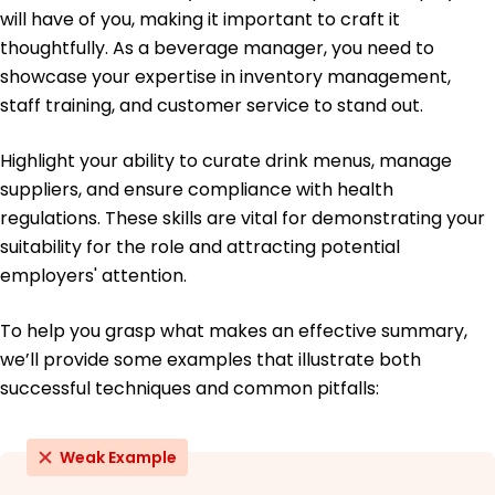
Certified Beverage Manager - National
will have of you, making it important to craft it
Restaurant Association
thoughtfully. As a beverage manager, you need to
Mixology Certification - The Culinary Institute of
showcase your expertise in inventory management,
America
staff training, and customer service to stand out.
Education
Highlight your ability to curate drink menus, manage
Master's Degree Hospitality Management
University of California, Berkeley Berkeley, California
suppliers, and ensure compliance with health
May 2014
regulations. These skills are vital for demonstrating your
Bachelor's Degree Business Administration
suitability for the role and attracting potential
Oregon State University Corvallis, Oregon
employers' attention.
May 2012
To help you grasp what makes an effective summary,
we’ll provide some examples that illustrate both
successful techniques and common pitfalls:
Weak Example