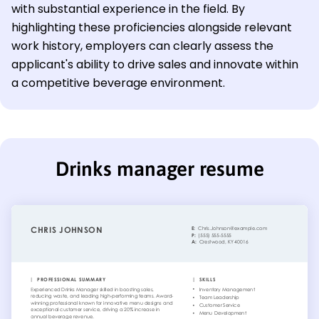
with substantial experience in the field. By
highlighting these proficiencies alongside relevant
work history, employers can clearly assess the
applicant's ability to drive sales and innovate within
a competitive beverage environment.
Drinks manager resume