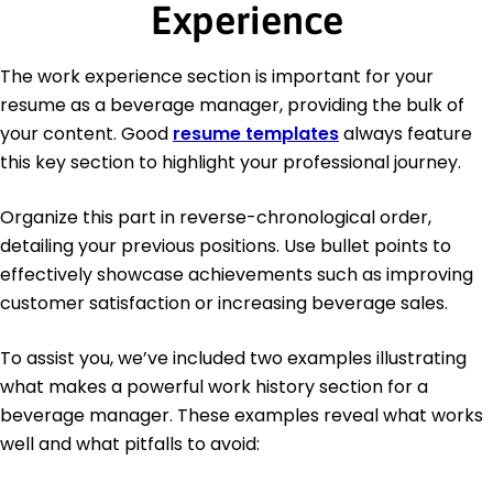
Experience
The work experience section is important for your
resume as a beverage manager, providing the bulk of
your content. Good
resume templates
always feature
this key section to highlight your professional journey.
Organize this part in reverse-chronological order,
detailing your previous positions. Use bullet points to
effectively showcase achievements such as improving
customer satisfaction or increasing beverage sales.
To assist you, we’ve included two examples illustrating
what makes a powerful work history section for a
beverage manager. These examples reveal what works
well and what pitfalls to avoid: