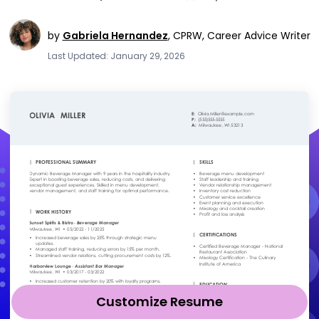
by
Gabriela Hernandez
,
CPRW, Career Advice Writer
Last Updated: January 29, 2026
Customize Resume