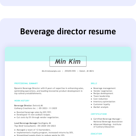
Beverage director resume