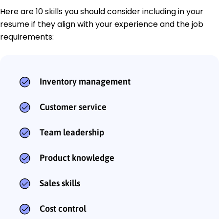
Here are 10 skills you should consider including in your
resume if they align with your experience and the job
requirements:
Inventory management
Customer service
Team leadership
Product knowledge
Sales skills
Cost control