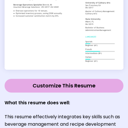
Customize This Resume
What this resume does well:
This resume effectively integrates key skills such as
beverage management and recipe development