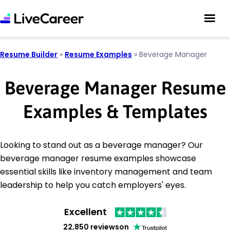
Resume Builder
»
Resume Examples
»
Beverage Manager
Beverage Manager Resume
Examples & Templates
Looking to stand out as a beverage manager? Our
beverage manager resume examples showcase
essential skills like inventory management and team
leadership to help you catch employers' eyes.
Excellent
22,850 reviews
on