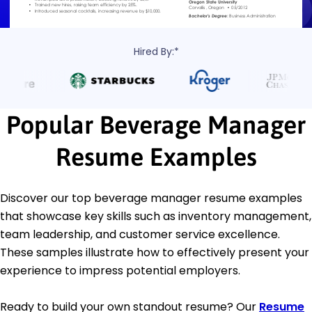
Hired By:*
Popular Beverage Manager
Resume Examples
Discover our top beverage manager resume examples
that showcase key skills such as inventory management,
team leadership, and customer service excellence.
These samples illustrate how to effectively present your
experience to impress potential employers.
Ready to build your own standout resume? Our
Resume