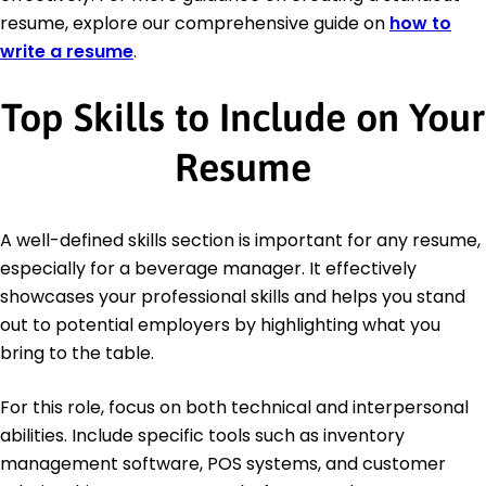
resume, explore our comprehensive guide on
how to
write a resume
.
Top Skills to Include on Your
Resume
A well-defined skills section is important for any resume,
especially for a beverage manager. It effectively
showcases your professional skills and helps you stand
out to potential employers by highlighting what you
bring to the table.
For this role, focus on both technical and interpersonal
abilities. Include specific tools such as inventory
management software, POS systems, and customer