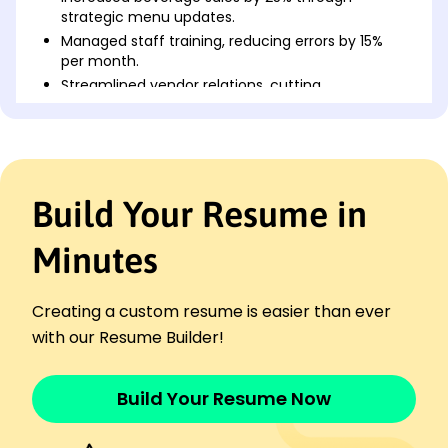
strategic menu updates.
Managed staff training, reducing errors by 15%
per month.
Streamlined vendor relations, cutting
procurement costs by 12%.
Assistant Bar Manager
Harborview Lounge - Milwaukee, WI
March 2017 - March 2022
Build Your Resume in
Increased customer retention by 20% with
loyalty programs.
Optimized inventory tracking, reducing waste by
Minutes
18%.
Coordinated beverage promotions, raising profits
Creating a custom resume is easier than ever
by 15,000.
with our Resume Builder!
Bar Supervisor
Maple Leaf Dining - Brookfield, WI
November 2014 - February 2017
Build Your Resume Now
Revamped drink presentation, boosting reviews
by 30%.