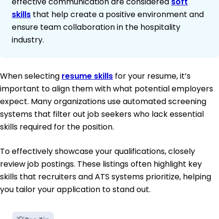
effective communication are considered
soft
skills
that help create a positive environment and
ensure team collaboration in the hospitality
industry.
When selecting
resume skills
for your resume, it’s
important to align them with what potential employers
expect. Many organizations use automated screening
systems that filter out job seekers who lack essential
skills required for the position.
To effectively showcase your qualifications, closely
review job postings. These listings often highlight key
skills that recruiters and ATS systems prioritize, helping
you tailor your application to stand out.