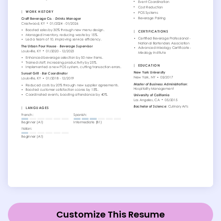
Customize This Resume