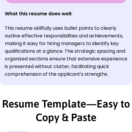
What this resume does well:
This resume skillfully uses bullet points to clearly
outline effective responsibilities and achievements,
making it easy for hiring managers to identify key
qualifications at a glance. The strategic spacing and
organized sections ensure that extensive experience
is presented without clutter, facilitating quick
comprehension of the applicant's strengths.
Resume Template—Easy to
Copy & Paste