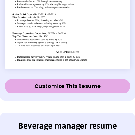
Customize This Resume
Beverage manager resume