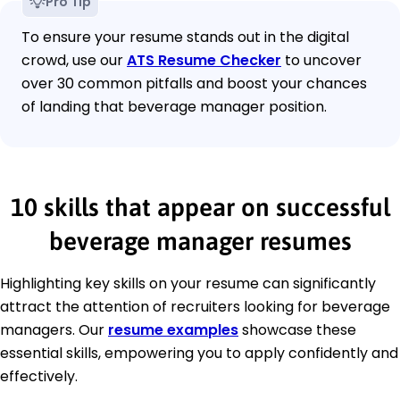
Pro Tip
To ensure your resume stands out in the digital
crowd, use our
ATS Resume Checker
to uncover
over 30 common pitfalls and boost your chances
of landing that beverage manager position.
10 skills that appear on successful
beverage manager resumes
Highlighting key skills on your resume can significantly
attract the attention of recruiters looking for beverage
managers. Our
resume examples
showcase these
essential skills, empowering you to apply confidently and
effectively.