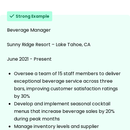
Strong Example
Beverage Manager
Sunny Ridge Resort – Lake Tahoe, CA
June 2021 - Present
Oversee a team of 15 staff members to deliver
exceptional beverage service across three
bars, improving customer satisfaction ratings
by 30%
Develop and implement seasonal cocktail
menus that increase beverage sales by 20%
during peak months
Manage inventory levels and supplier