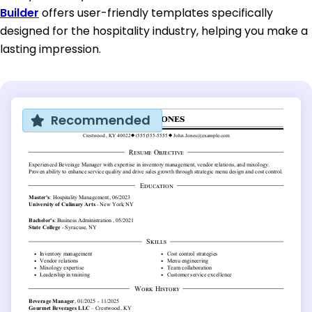
Builder
offers user-friendly templates specifically
designed for the hospitality industry, helping you make a
lasting impression.
Recommended