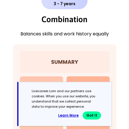
3 - 7 years
Combination
Balances skills and work history equally
Livecareer.com and our partners use
cookies. When you use our website, you
understand that we collect personal
data to improve your experience.
Learn More
Got It