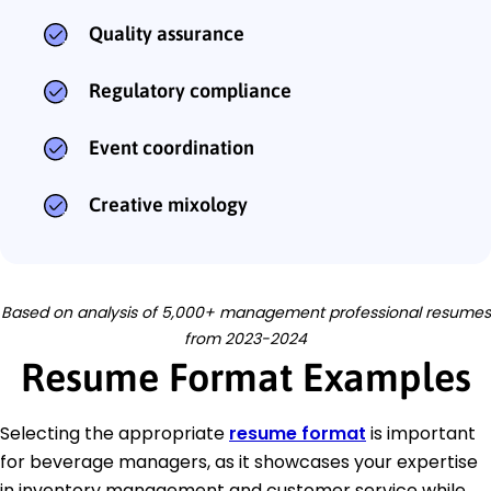
Quality assurance
Regulatory compliance
Event coordination
Creative mixology
Based on analysis of 5,000+ management professional resumes
from 2023-2024
Resume Format Examples
Selecting the appropriate
resume format
is important
for beverage managers, as it showcases your expertise
in inventory management and customer service while