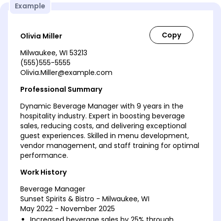
Example
Olivia Miller
Milwaukee, WI 53213
(555)555-5555
Olivia.Miller@example.com
Professional Summary
Dynamic Beverage Manager with 9 years in the
hospitality industry. Expert in boosting beverage
sales, reducing costs, and delivering exceptional
guest experiences. Skilled in menu development,
vendor management, and staff training for optimal
performance.
Work History
Beverage Manager
Sunset Spirits & Bistro - Milwaukee, WI
May 2022 - November 2025
Increased beverage sales by 25% through