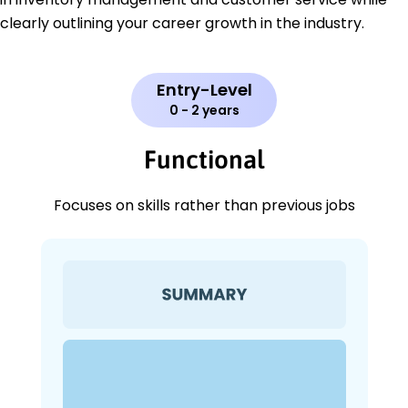
clearly outlining your career growth in the industry.
Entry-Level
0 - 2 years
Functional
Focuses on skills rather than previous jobs