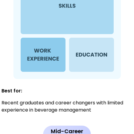
Best for:
Recent graduates and career changers with limited
experience in beverage management
Mid-Career