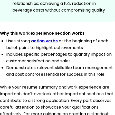
relationships, achieving a 15% reduction in
beverage costs without compromising quality
Why this work experience section works:
Uses strong
action verbs
at the beginning of each
bullet point to highlight achievements
Includes specific percentages to quantify impact on
customer satisfaction and sales
Demonstrates relevant skills like team management
and cost control essential for success in this role
While your resume summary and work experience are
important, don't overlook other important sections that
contribute to a strong application. Every part deserves
careful attention to showcase your qualifications
effectively. For more guidance on creating a standout